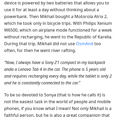
device is powered by two batteries that allows you to
use it for at least a day without thinking about a
powerbank. Then Mikhail bought a Motorola Atrix 2,
which he took only in bicycle trips. With Philips Xenium
W6500, which on airplane mode functioned for a week
without recharging, he went to the Republic of Karelia.
During that trip, Mikhail did not use
OsmAnd
too
often, for then he went river rafting.
“Now, I always have a Sony Z1 compact in my backpack
andа a Lenovo Tab 4 in the car. The phone is 5 years old
and requires recharging every day, while the tablet is only 2
and he is constantly connected to the car.”
To be so devoted to Sonya (that is how he calls it) is
not the easiest task in the world of people and mobile
phones, if you know what I mean! Not only Mikhail is a
faithful person, but he is also a great companion that