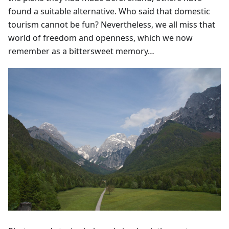
found a suitable alternative. Who said that domestic
tourism cannot be fun? Nevertheless, we all miss that
world of freedom and openness, which we now
remember as a bittersweet memory…