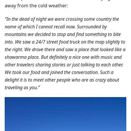
away from the cold weather:
“In the dead of night we were crossing some country the
name of which I cannot recall now. Surrounded by
mountains we decided to stop and find something to bite
into. We saw a 24/7 street food truck on the map slightly to
the right. We drove there and saw a place that looked like a
shawarma place. But definitely a nice one with music and
other travelers sharing stories or just talking to each other.
We took our food and joined the conversation. Such a
delight it is to meet other people who are as crazy about
traveling as you.”