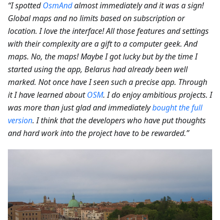
“I spotted
OsmAnd
almost immediately and it was a sign!
Global maps and no limits based on subscription or
location. I love the interface! All those features and settings
with their complexity are a gift to a computer geek. And
maps. No, the maps! Maybe I got lucky but by the time I
started using the app, Belarus had already been well
marked. Not once have I seen such a precise app. Through
it I have learned about
OSM
. I do enjoy ambitious projects. I
was more than just glad and immediately
bought the full
version
. I think that the developers who have put thoughts
and hard work into the project have to be rewarded.”