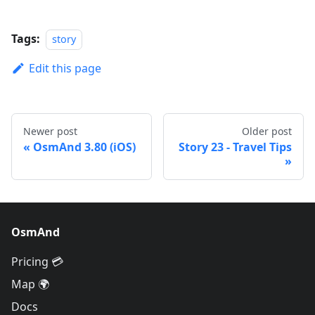
Tags:
story
Edit this page
Newer post
Older post
OsmAnd 3.80 (iOS)
Story 23 - Travel Tips
OsmAnd
Pricing 💳
Map 🌍
Docs