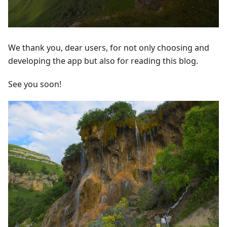
We thank you, dear users, for not only choosing and
developing the app but also for reading this blog.
See you soon!