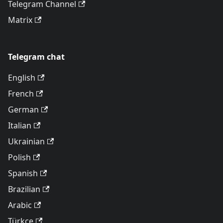
Telegram Channel
Matrix
Telegram chat
English
French
German
Italian
Ukrainian
Polish
Spanish
Brazilian
Arabic
Türkçe