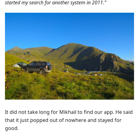
started my search for another system in 2011.”
It did not take long for Mikhail to find our app. He said
that it just popped out of nowhere and stayed for
good.