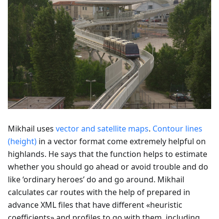
Mikhail uses
vector and satellite maps
.
Contour lines
(height)
in a vector format come extremely helpful on
highlands. He says that the function helps to estimate
whether you should go ahead or avoid trouble and do
like ‘ordinary heroes’ do and go around. Mikhail
calculates car routes with the help of prepared in
advance XML files that have different «heuristic
coefficients» and profiles to go with them, including