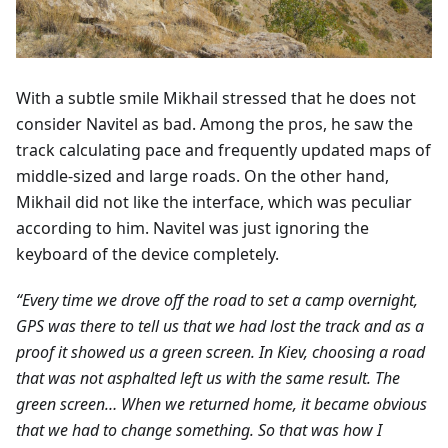
With a subtle smile Mikhail stressed that he does not
consider Navitel as bad. Among the pros, he saw the
track calculating pace and frequently updated maps of
middle-sized and large roads. On the other hand,
Mikhail did not like the interface, which was peculiar
according to him. Navitel was just ignoring the
keyboard of the device completely.
“Every time we drove off the road to set a camp overnight,
GPS was there to tell us that we had lost the track and as a
proof it showed us a green screen. In Kiev, choosing a road
that was not asphalted left us with the same result. The
green screen… When we returned home, it became obvious
that we had to change something. So that was how I