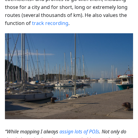
those for a city and for short, long or extremely long
routes (several thousands of km). He also values the
function of
track recording
.
“While mapping I always
assign lots of POIs
. Not only do