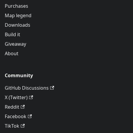
Purchases
Map legend
Downloads
Build it
Giveaway
About
Community
GitHub Discussions
X (Twitter)
Reddit
Facebook
TikTok