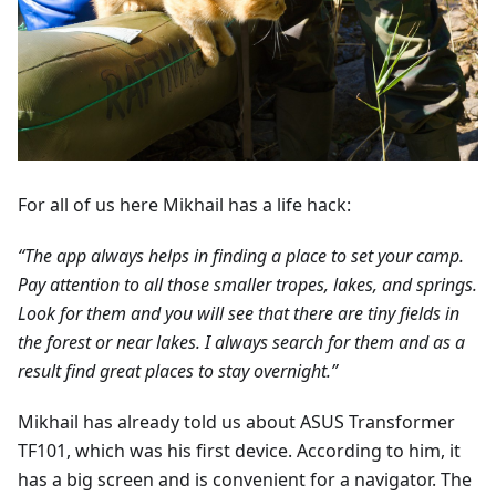
For all of us here Mikhail has a life hack:
“The app always helps in finding a place to set your camp.
Pay attention to all those smaller tropes, lakes, and springs.
Look for them and you will see that there are tiny fields in
the forest or near lakes. I always search for them and as a
result find great places to stay overnight.”
Mikhail has already told us about ASUS Transformer
TF101, which was his first device. According to him, it
has a big screen and is convenient for a navigator. The