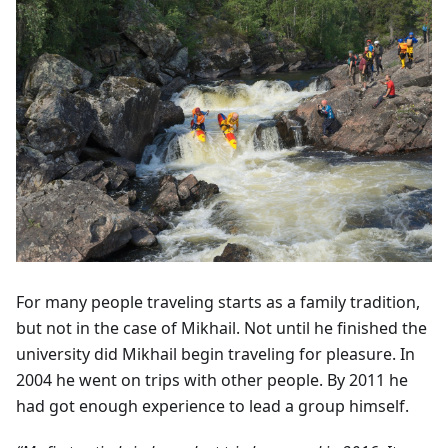
For many people traveling starts as a family tradition,
but not in the case of Mikhail. Not until he finished the
university did Mikhail begin traveling for pleasure. In
2004 he went on trips with other people. By 2011 he
had got enough experience to lead a group himself.