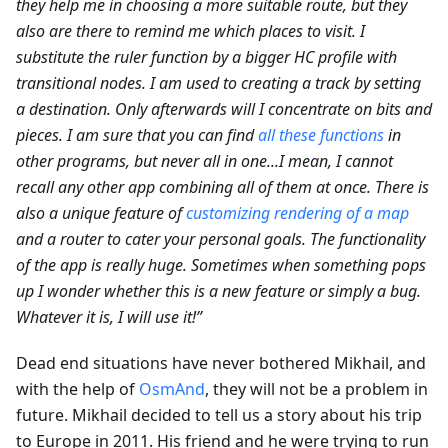
they help me in choosing a more suitable route, but they
also are there to remind me which places to visit. I
substitute the ruler function by a bigger HC profile with
transitional nodes. I am used to creating a track by setting
a destination. Only afterwards will I concentrate on bits and
pieces. I am sure that you can find
all these functions
in
other programs, but never all in one...I mean, I cannot
recall any other app combining all of them at once. There is
also a unique feature of
customizing rendering of a map
and a router to cater your personal goals. The functionality
of the app is really huge. Sometimes when something pops
up I wonder whether this is a new feature or simply a bug.
Whatever it is, I will use it!”
Dead end situations have never bothered Mikhail, and
with the help of
OsmAnd
, they will not be a problem in
future. Mikhail decided to tell us a story about his trip
to Europe in 2011. His friend and he were trying to run