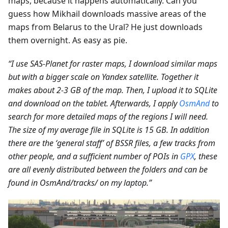
maps, because it happens automatically. Can you
guess how Mikhail downloads massive areas of the
maps from Belarus to the Ural? He just downloads
them overnight. As easy as pie.
“I use SAS-Planet for raster maps, I download similar maps
but with a bigger scale on Yandex satellite. Together it
makes about 2-3 GB of the map. Then, I upload it to SQLite
and download on the tablet. Afterwards, I apply
OsmAnd
to
search for more detailed maps of the regions I will need.
The size of my average file in SQLite is 15 GB. In addition
there are the ‘general staff’ of BSSR files, a few tracks from
other people, and a sufficient number of POIs in
GPX
, these
are all evenly distributed between the folders and can be
found in OsmAnd/tracks/ on my laptop.”