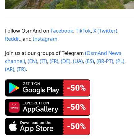
Follow OsmAnd on
Facebook
,
TikTok
,
X (Twitter)
,
Reddit
, and
Instagram
!
Join us at our groups of Telegram
(OsmAnd News
channel)
,
(EN)
,
(IT)
,
(FR)
,
(DE)
,
(UA)
,
(ES)
,
(BR-PT)
,
(PL)
,
(AR)
,
(TR)
.