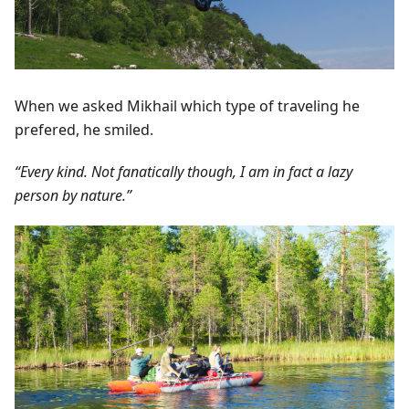
When we asked Mikhail which type of traveling he
prefered, he smiled.
“Every kind. Not fanatically though, I am in fact a lazy
person by nature.”