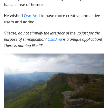
has a sense of humor.
He wished
OsmAnd
to have more creative and active
users and added:
“Please, do not simplify the interface of the up just for the
purpose of simplification!
OsmAnd
is a unique application!
There is nothing like it!”