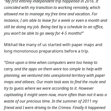
“My first entirely independent trip happened in 2016. It
coincided with my transition to working remotely, which
allowed me to manage my free time and vacation. For
instance, I am able to leave for a week or even a month and
still be doing my job. Being tied by a schedule to an office,
you won’t be able to go away for 4-5 months!”
Mikhail like many of us started with paper maps and
long monotonous preparations before a trip.
“Once upon a time when computers were too heavy to
carry, and the apps on them were too simple to help with
planning, we ventured into unexplored territory with paper
maps and atlases. Our main task was to find the route and
try to guess where we were according to it. However
captivating it might seem now, more often than not it was a
waste of our precious time. In the summer of 2011 my
friend and I were driving to the Crimea. Finally it happened