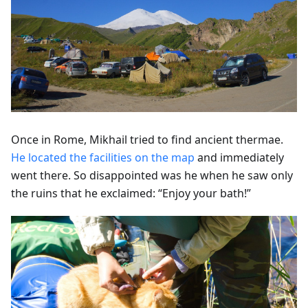
Once in Rome, Mikhail tried to find ancient thermae.
He located the facilities on the map
and immediately
went there. So disappointed was he when he saw only
the ruins that he exclaimed: “Enjoy your bath!”