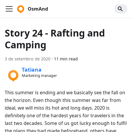
OsmAnd
Story 24 - Rafting and
Camping
3 de setembro de 2020
·
11 min read
Tatiana
Marketing manager
This summer is ending and we basically see the fall on
the horizon. Even though this summer was far from
ideal, we will miss its hot and long days. 2020 is
definitely one of the hardest years for travelers in the
last two decades. Some of us got lucky enough to fulfil
the plans they had made beforehand, others have