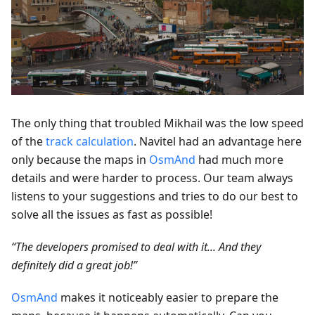
The only thing that troubled Mikhail was the low speed
of the
track calculation
. Navitel had an advantage here
only because the maps in
OsmAnd
had much more
details and were harder to process. Our team always
listens to your suggestions and tries to do our best to
solve all the issues as fast as possible!
“The developers promised to deal with it... And they
definitely did a great job!”
OsmAnd
makes it noticeably easier to prepare the