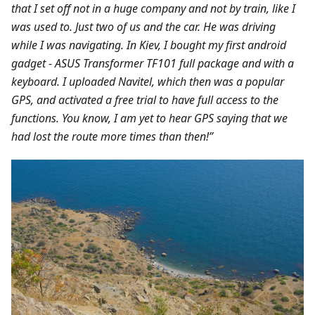
that I set off not in a huge company and not by train, like I
was used to. Just two of us and the car. He was driving
while I was navigating. In Kiev, I bought my first android
gadget - ASUS Transformer TF101 full package and with a
keyboard. I uploaded Navitel, which then was a popular
GPS, and activated a free trial to have full access to the
functions. You know, I am yet to hear GPS saying that we
had lost the route more times than then!”