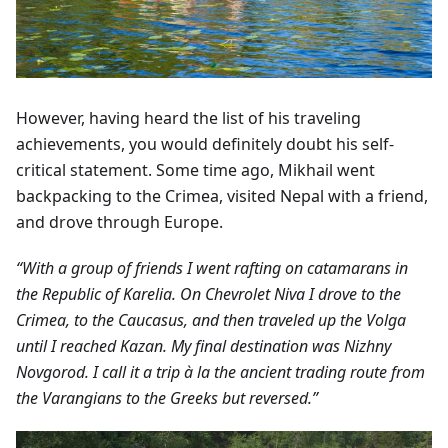
However, having heard the list of his traveling
achievements, you would definitely doubt his self-
critical statement. Some time ago, Mikhail went
backpacking to the Crimea, visited Nepal with a friend,
and drove through Europe.
“With a group of friends I went rafting on catamarans in
the Republic of Karelia. On Chevrolet Niva I drove to the
Crimea, to the Caucasus, and then traveled up the Volga
until I reached Kazan. My final destination was Nizhny
Novgorod. I call it a trip à la the ancient trading route from
the Varangians to the Greeks but reversed.”