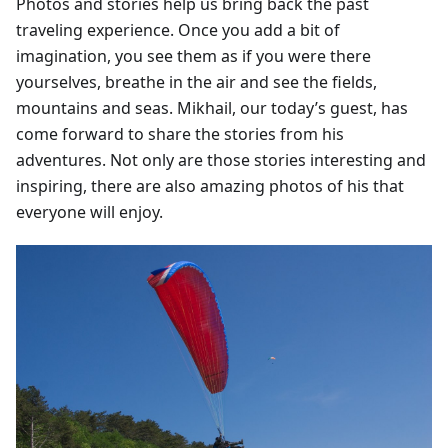
Photos and stories help us bring back the past
traveling experience. Once you add a bit of
imagination, you see them as if you were there
yourselves, breathe in the air and see the fields,
mountains and seas. Mikhail, our today’s guest, has
come forward to share the stories from his
adventures. Not only are those stories interesting and
inspiring, there are also amazing photos of his that
everyone will enjoy.