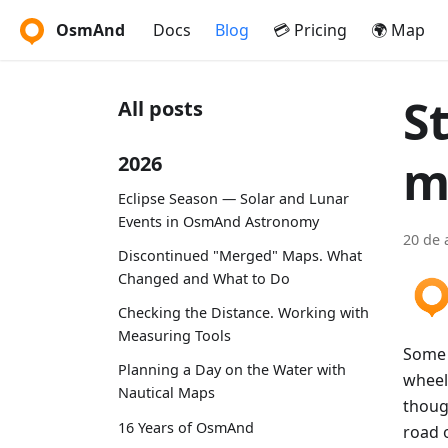
OsmAnd
Docs
Blog
💳 Pricing
🌍 Map
S
All posts
m
2026
Eclipse Season — Solar and Lunar
Events in OsmAnd Astronomy
20 de 
Discontinued "Merged" Maps. What
Changed and What to Do
Checking the Distance. Working with
Measuring Tools
Some o
Planning a Day on the Water with
wheels
Nautical Maps
thoug
16 Years of OsmAnd
road o