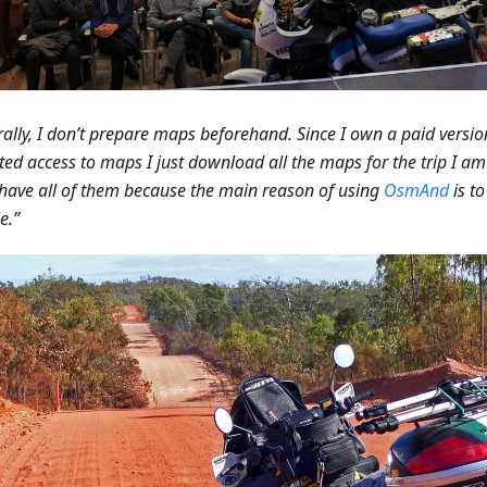
ally, I don’t prepare maps beforehand. Since I own a paid versio
ted access to maps I just download all the maps for the trip I a
 have all of them because the main reason of using
OsmAnd
is t
e.”