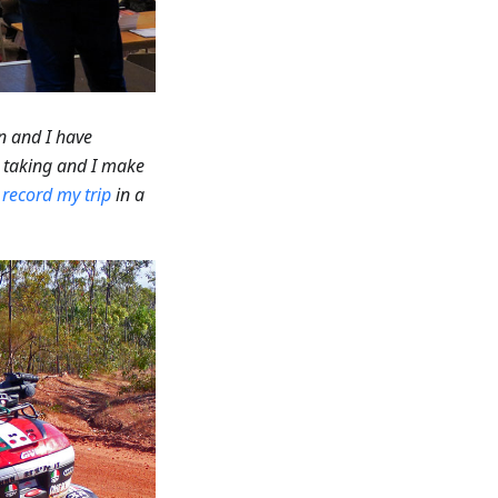
n and I have
m taking and I make
o
record my trip
in a