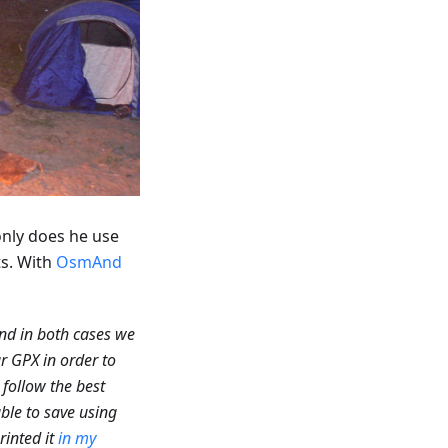
only does he use
ts. With
OsmAnd
nd in both cases we
r GPX in order to
 follow the best
able to save using
rinted it
in my