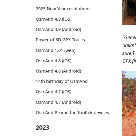
2025 New Year resolutions
OsmAnd 4.9 (iOS)
OsmAnd 4.9 (Android)
“Gener
Power of 3D GPX Tracks
unlimi
OsmAnd 1.01 (web)
sure I
GPX fil
OsmAnd 4.8 (iOS)
OsmAnd 4.8 (Android)
14th birthday of OsmAnd
OsmAnd 4.7 (iOS)
OsmAnd 4.7 (Android)
OsmAnd Promo for Tripltek devices
2023