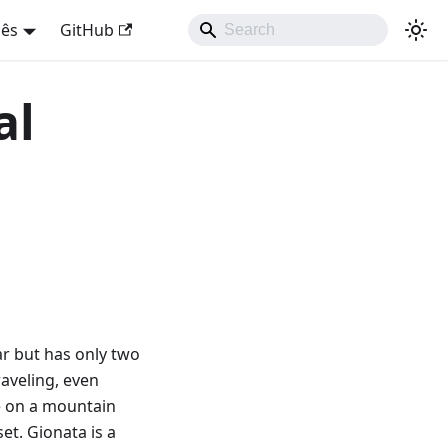
uês
GitHub
al
car but has only two
raveling, even
re on a mountain
et. Gionata is a