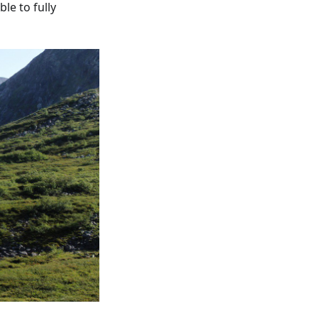
le to fully