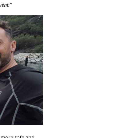
went.”
g more safe and