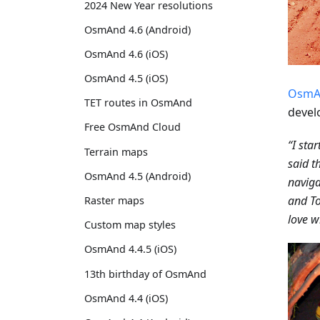
2024 New Year resolutions
OsmAnd 4.6 (Android)
OsmAnd 4.6 (iOS)
OsmAnd 4.5 (iOS)
OsmA
TET routes in OsmAnd
devel
Free OsmAnd Cloud
“I sta
Terrain maps
said t
OsmAnd 4.5 (Android)
naviga
and To
Raster maps
love wi
Custom map styles
OsmAnd 4.4.5 (iOS)
13th birthday of OsmAnd
OsmAnd 4.4 (iOS)