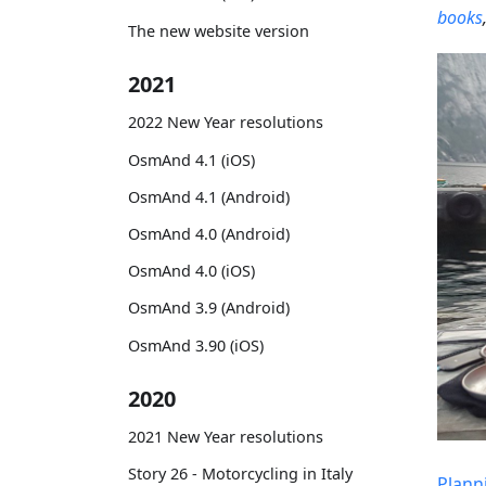
books
The new website version
2021
2022 New Year resolutions
OsmAnd 4.1 (iOS)
OsmAnd 4.1 (Android)
OsmAnd 4.0 (Android)
OsmAnd 4.0 (iOS)
OsmAnd 3.9 (Android)
OsmAnd 3.90 (iOS)
2020
2021 New Year resolutions
Story 26 - Motorcycling in Italy
Plann