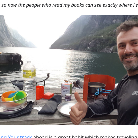
, so now the people who read my books can see exactly where I 
ing Your track
ahead is a great habit which makes travelin