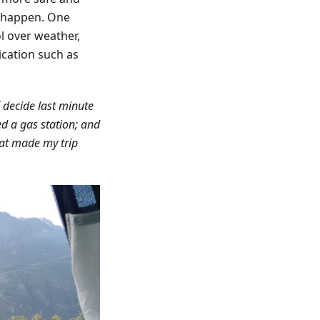
y happen. One
l over weather,
lication such as
I decide last minute
eed a gas station; and
hat made my trip