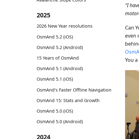
“I hav
motorc
2025
2026 New Year resolutions
Can Y
even 
OsmAnd 5.2 (iOS)
behind
OsmAnd 5.2 (Android)
OsmA
15 Years of OsmAnd
You a
OsmAnd 5.1 (Android)
OsmAnd 5.1 (iOS)
OsmAnd's Faster Offline Navigation
OsmAnd 15: Stats and Growth
OsmAnd 5.0 (iOS)
OsmAnd 5.0 (Android)
2024