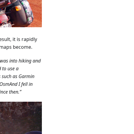
ult, it is rapidly
e maps become.
 was into hiking and
 to use a
ns such as Garmin
OsmAnd I fell in
since then.”