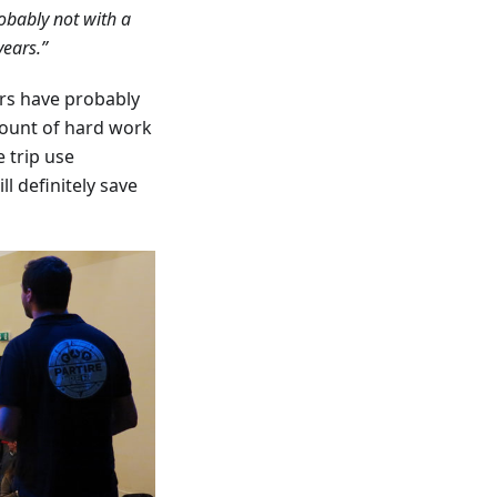
obably not with a
years.”
rs have probably
mount of hard work
 trip use
l definitely save