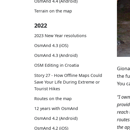
OsmAnd 4.4 (Android)
Terrain on the map
2022
2023 New Year resolutions
OsmAnd 4.3 (iOS)
OsmAnd 4.3 (Android)
OSM Editing in Croatia
Giona
Story 27 - How Offline Maps Could
the fu
Save Your Life During Extreme or
You c
Tourist Hikes
“I ow
Routes on the map
provid
12 years with OsmAnd
reach 
OsmAnd 4.2 (Android)
routes
the ap
OsmAnd 4.2 (iOS)