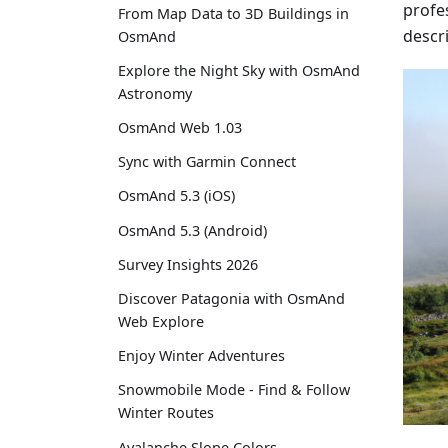
profes
From Map Data to 3D Buildings in
descr
OsmAnd
Explore the Night Sky with OsmAnd
Astronomy
OsmAnd Web 1.03
Sync with Garmin Connect
OsmAnd 5.3 (iOS)
OsmAnd 5.3 (Android)
Survey Insights 2026
Discover Patagonia with OsmAnd
Web Explore
Enjoy Winter Adventures
Snowmobile Mode - Find & Follow
Winter Routes
Avalanche Slope Colors