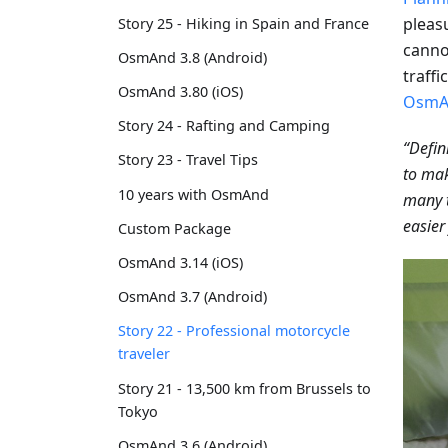
pleas
Story 25 - Hiking in Spain and France
cannot
OsmAnd 3.8 (Android)
traffi
OsmAnd 3.80 (iOS)
OsmA
Story 24 - Rafting and Camping
“Defin
Story 23 - Travel Tips
to mak
10 years with OsmAnd
many 
easier
Custom Package
OsmAnd 3.14 (iOS)
OsmAnd 3.7 (Android)
Story 22 - Professional motorcycle
traveler
Story 21 - 13,500 km from Brussels to
Tokyo
OsmAnd 3.6 (Android)