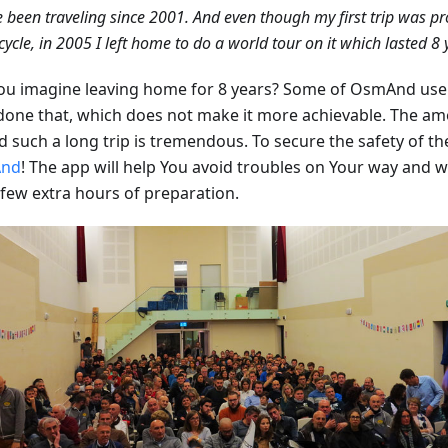
e been traveling since 2001. And even though my first trip was pr
ycle, in 2005 I left home to do a world tour on it which lasted 8 
ou imagine leaving home for 8 years? Some of OsmAnd use
done that, which does not make it more achievable. The a
 such a long trip is tremendous. To secure the safety of the
nd
! The app will help You avoid troubles on Your way and wil
 few extra hours of preparation.