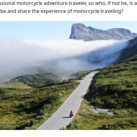
sional motorcycle adventure traveler, so who, if not he, is ab
ibe and share the experience of motorcycle traveling?