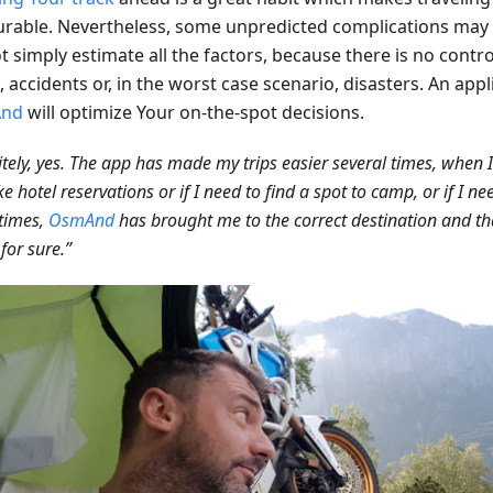
urable. Nevertheless, some unpredicted complications ma
 simply estimate all the factors, because there is no contro
c, accidents or, in the worst case scenario, disasters. An app
nd
will optimize Your on-the-spot decisions.
itely, yes. The app has made my trips easier several times, when 
e hotel reservations or if I need to find a spot to camp, or if I n
times,
OsmAnd
has brought me to the correct destination and t
 for sure.”