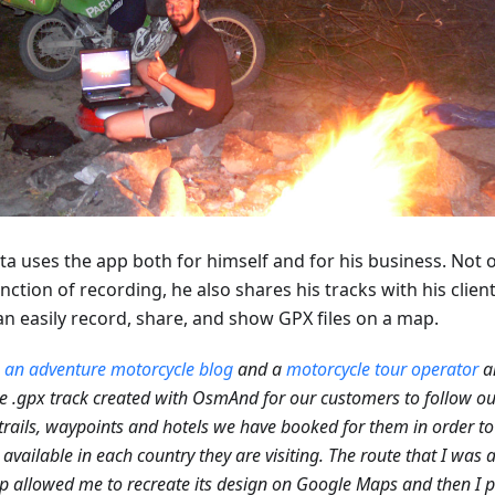
ta uses the app both for himself and for his business. Not 
nction of recording, he also shares his tracks with his clien
an easily record, share, and show GPX files on a map.
n
an adventure motorcycle blog
and a
motorcycle tour operator
a
e .gpx track created with OsmAnd for our customers to follow ou
trails, waypoints and hotels we have booked for them in order to
 available in each country they are visiting. The route that I was 
p allowed me to recreate its design on Google Maps and then I p