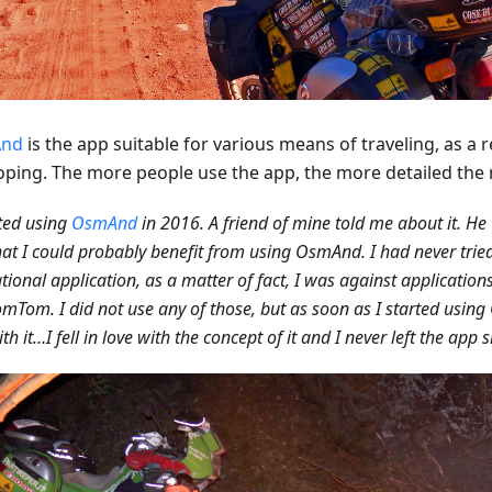
nd
is the app suitable for various means of traveling, as a res
oping. The more people use the app, the more detailed th
rted using
OsmAnd
in 2016. A friend of mine told me about it. He
hat I could probably benefit from using OsmAnd. I had never tried
tional application, as a matter of fact, I was against applicatio
mTom. I did not use any of those, but as soon as I started using 
th it…I fell in love with the concept of it and I never left the app 