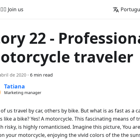
🚵‍♂️ Join us
Portug
tory 22 - Profession
otorcycle traveler
abril de 2020
·
6 min read
Tatiana
Marketing manager
f us travel by car, others by bike. But what is as fast as a 
 like a bike? Yes! A motorcycle. This fascinating means of t
h risky, is highly romanticised. Imagine this picture, You a
n your motorcycle, enjoying the vivid colors of the the suns