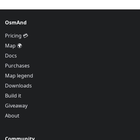
OsmAnd
Pricing 💳
Map 🌍
Docs
Purchases
Map legend
Downloads
Build it
Giveaway
About
Community