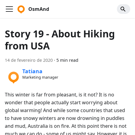
OsmAnd
Story 19 - About Hiking
from USA
14 de fevereiro de 2020
·
5 min read
Tatiana
Marketing manager
This winter is far from pleasant, is it not? It is no
wonder that people actually start worrying about
global warming! And while some countries that used
to have snowy winters are now drowning in puddles
and mud, Australia is on fire. At this point there is not
much we can do - some of us might say. However, it is