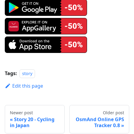
Tags:
story
Edit this page
Newer post
Older post
Story 20 - Cycling
OsmAnd Online GPS
in Japan
Tracker 0.8