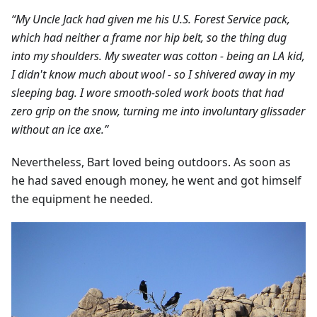
“My Uncle Jack had given me his U.S. Forest Service pack,
which had neither a frame nor hip belt, so the thing dug
into my shoulders. My sweater was cotton - being an LA kid,
I didn't know much about wool - so I shivered away in my
sleeping bag. I wore smooth-soled work boots that had
zero grip on the snow, turning me into involuntary glissader
without an ice axe.”
Nevertheless, Bart loved being outdoors. As soon as
he had saved enough money, he went and got himself
the equipment he needed.