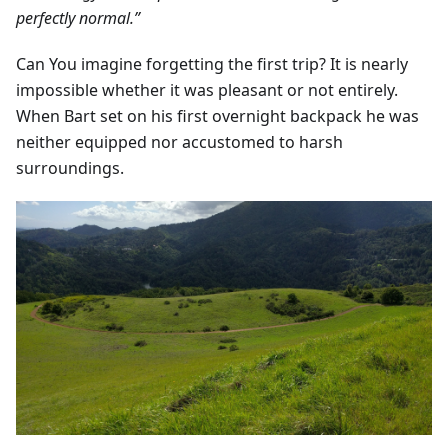
perfectly normal.”
Can You imagine forgetting the first trip? It is nearly
impossible whether it was pleasant or not entirely.
When Bart set on his first overnight backpack he was
neither equipped nor accustomed to harsh
surroundings.