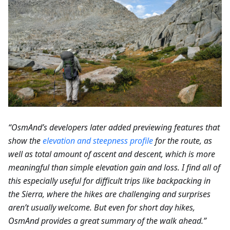
“OsmAnd’s developers later added previewing features that
show the
elevation and steepness profile
for the route, as
well as total amount of ascent and descent, which is more
meaningful than simple elevation gain and loss. I find all of
this especially useful for difficult trips like backpacking in
the Sierra, where the hikes are challenging and surprises
aren’t usually welcome. But even for short day hikes,
OsmAnd provides a great summary of the walk ahead.”