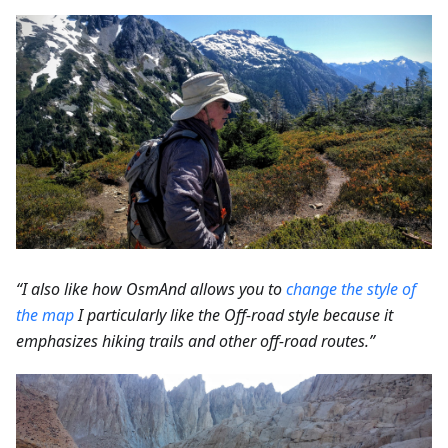
“I also like how OsmAnd allows you to
change the style of
the map
I particularly like the Off-road style because it
emphasizes hiking trails and other off-road routes.”