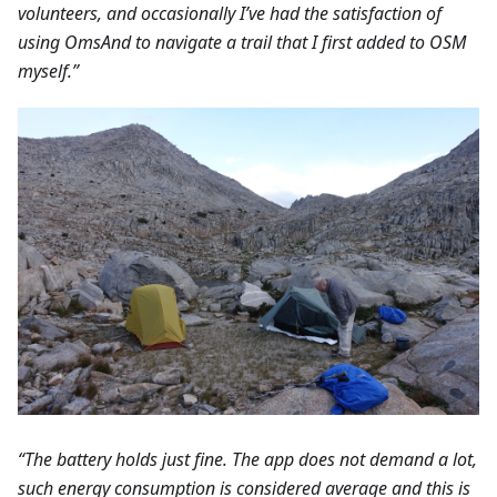
volunteers, and occasionally I’ve had the satisfaction of
using OmsAnd to navigate a trail that I first added to OSM
myself.”
“The battery holds just fine. The app does not demand a lot,
such energy consumption is considered average and this is