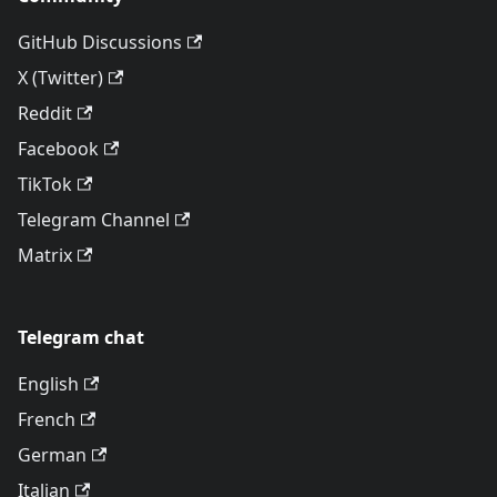
GitHub Discussions
X (Twitter)
Reddit
Facebook
TikTok
Telegram Channel
Matrix
Telegram chat
English
French
German
Italian