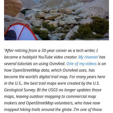
“After retiring from a 30-year career as a tech writer, I
became a hobbyist YouTube video creator.
My channel
has
several tutorials on using OsmAnd.
One of my videos
is on
how OpenStreetMap data, which OsmAnd uses, has
become the world’s digital trail map. For many years here
in the U.S., the best trail maps were created by the U.S.
Geological Survey. Bt the USGS no longer updates those
maps, leaving outdoor mapping to commercial map
makers and OpenStreetMap volunteers, who have now
mapped hiking trails around the globe. I’m one of those