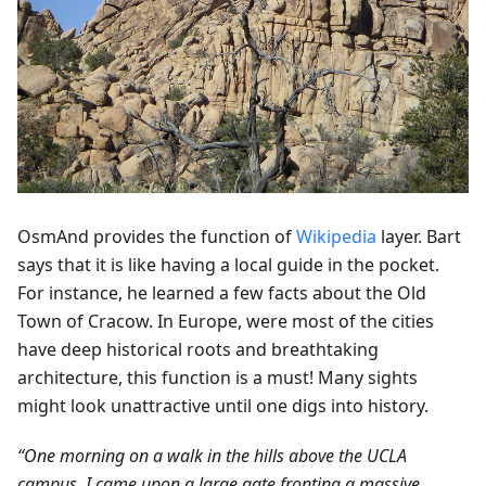
OsmAnd provides the function of
Wikipedia
layer. Bart
says that it is like having a local guide in the pocket.
For instance, he learned a few facts about the Old
Town of Cracow. In Europe, were most of the cities
have deep historical roots and breathtaking
architecture, this function is a must! Many sights
might look unattractive until one digs into history.
“One morning on a walk in the hills above the UCLA
campus, I came upon a large gate fronting a massive