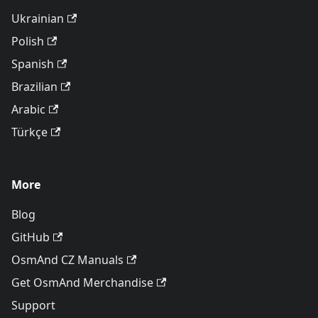
Ukrainian
Polish
Spanish
Brazilian
Arabic
Türkçe
More
Blog
GitHub
OsmAnd CZ Manuals
Get OsmAnd Merchandise
Support