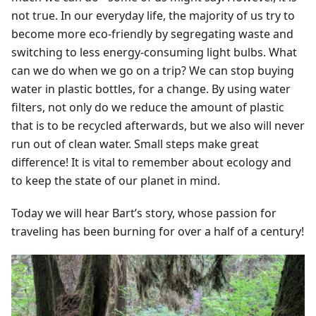
not true. In our everyday life, the majority of us try to
become more eco-friendly by segregating waste and
switching to less energy-consuming light bulbs. What
can we do when we go on a trip? We can stop buying
water in plastic bottles, for a change. By using water
filters, not only do we reduce the amount of plastic
that is to be recycled afterwards, but we also will never
run out of clean water. Small steps make great
difference! It is vital to remember about ecology and
to keep the state of our planet in mind.
Today we will hear Bart’s story, whose passion for
traveling has been burning for over a half of a century!