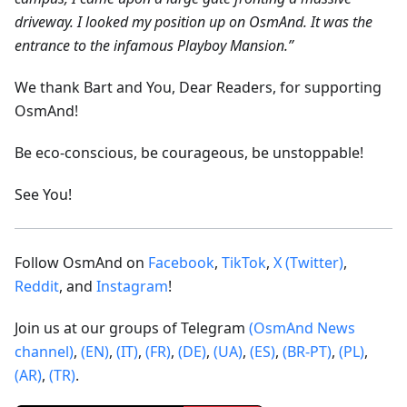
driveway. I looked my position up on OsmAnd. It was the
entrance to the infamous Playboy Mansion.”
We thank Bart and You, Dear Readers, for supporting
OsmAnd!
Be eco-conscious, be courageous, be unstoppable!
See You!
Follow OsmAnd on
Facebook
,
TikTok
,
X (Twitter)
,
Reddit
, and
Instagram
!
Join us at our groups of Telegram
(OsmAnd News
channel)
,
(EN)
,
(IT)
,
(FR)
,
(DE)
,
(UA)
,
(ES)
,
(BR-PT)
,
(PL)
,
(AR)
,
(TR)
.