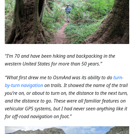
“I’m 70 and have been hiking and backpacking in the
western United States for more than 50 years.”
“What first drew me to OsmAnd was its ability to do
turn-
by-turn navigation
on trails. It showed the name of the trail
you’re on, or about to turn on, the distance to the next turn,
and the distance to go. These were all familiar features on
vehicular GPS systems, but I had never seen anything like it
for off-road navigation on foot.”