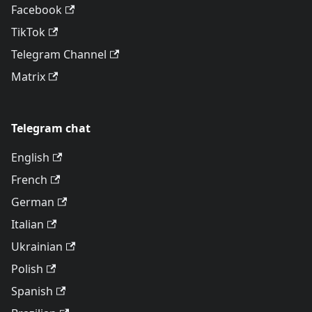
Facebook
TikTok
Telegram Channel
Matrix
Telegram chat
English
French
German
Italian
Ukrainian
Polish
Spanish