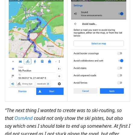
“The next thing I wanted to create was to ski-routing, so
that
OsmAnd
could not only show the ski pistes, but also
say which ones I should take to end up somewhere. At first I
did not succeed as I got stuck along the road, but after