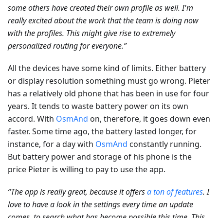
some others have created their own profile as well. I'm
really excited about the work that the team is doing now
with the profiles. This might give rise to extremely
personalized routing for everyone.”
All the devices have some kind of limits. Either battery
or display resolution something must go wrong. Pieter
has a relatively old phone that has been in use for four
years. It tends to waste battery power on its own
accord. With
OsmAnd
on, therefore, it goes down even
faster. Some time ago, the battery lasted longer, for
instance, for a day with
OsmAnd
constantly running.
But battery power and storage of his phone is the
price Pieter is willing to pay to use the app.
“The app is really great, because it offers
a ton of features
. I
love to have a look in the settings every time an update
comes, to search what has become possible this time. This