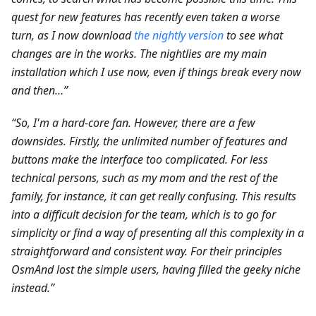
quest for new features has recently even taken a worse
turn, as I now download
the nightly version
to see what
changes are in the works. The nightlies are my main
installation which I use now, even if things break every now
and then…”
“So, I'm a hard-core fan. However, there are a few
downsides. Firstly, the unlimited number of features and
buttons make the interface too complicated. For less
technical persons, such as my mom and the rest of the
family, for instance, it can get really confusing. This results
into a difficult decision for the team, which is to go for
simplicity or find a way of presenting all this complexity in a
straightforward and consistent way. For their principles
OsmAnd lost the simple users, having filled the geeky niche
instead.”