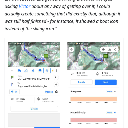
asking
Victor
about any way of getting over it, I could
actually create something that did exactly that, although it
was still half finished - for instance, it showed a boat icon
instead of the skiing icon.”