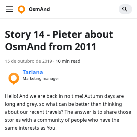
OsmAnd
Story 14 - Pieter about
OsmAnd from 2011
15 de outubro de 2019
·
10 min read
Tatiana
Marketing manager
Hello! And we are back in no time! Autumn days are
long and grey, so what can be better than thinking
about our recent travels? The answer is to share those
stories with a community of people who have the
same interests as You.