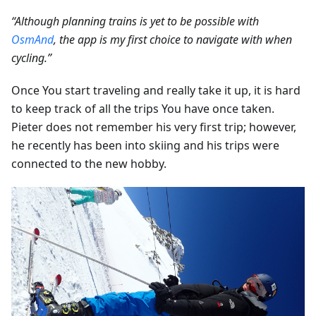
“Although planning trains is yet to be possible with
OsmAnd
, the app is my first choice to navigate with when
cycling.”
Once You start traveling and really take it up, it is hard
to keep track of all the trips You have once taken.
Pieter does not remember his very first trip; however,
he recently has been into skiing and his trips were
connected to the new hobby.