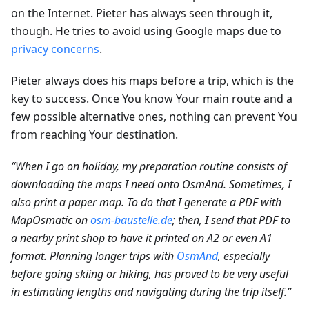
on the Internet. Pieter has always seen through it,
though. He tries to avoid using Google maps due to
privacy concerns
.
Pieter always does his maps before a trip, which is the
key to success. Once You know Your main route and a
few possible alternative ones, nothing can prevent You
from reaching Your destination.
“When I go on holiday, my preparation routine consists of
downloading the maps I need onto OsmAnd. Sometimes, I
also print a paper map. To do that I generate a PDF with
MapOsmatic on
osm-baustelle.de
; then, I send that PDF to
a nearby print shop to have it printed on A2 or even A1
format. Planning longer trips with
OsmAnd
, especially
before going skiing or hiking, has proved to be very useful
in estimating lengths and navigating during the trip itself.”