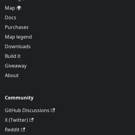
Map 🌍
Docs
Purchases
Map legend
Downloads
Build it
Giveaway
About
Community
GitHub Discussions
X (Twitter)
Reddit