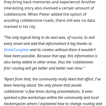
they bring back memories and experience! Another
interesting story also involved a certain amount of
cobblestone. When Pieter added the option of
avoiding cobblestone roads, there still was no data
marked in his city.
“The only logical thing to do next was, of course, to visit
every street and add that information! A big thanks to
StreetComplete
and its creator, without them it wouldn't
have been possible. Because that app, this information is
also being added in other areas, thus the 'cobblestone-
free'-routing will get better and better over time.”
“Apart from that, the community really liked that effort. I've
been hearing about 'the only phone that avoids
cobblestone' a few times during presentations. It even
sparked a few workshops within the community and local
hackerspaces where I explained how to change routing and