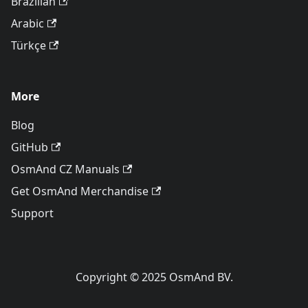
Brazilian
Arabic
Türkçe
More
Blog
GitHub
OsmAnd CZ Manuals
Get OsmAnd Merchandise
Support
Copyright © 2025 OsmAnd BV.