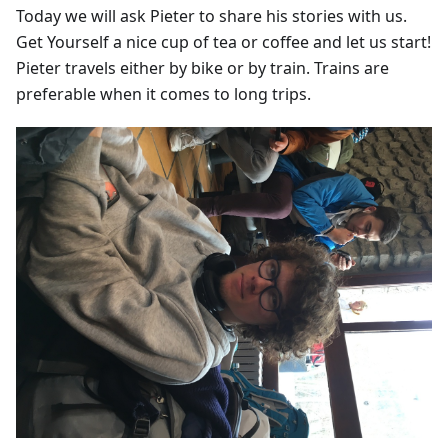
Today we will ask Pieter to share his stories with us.
Get Yourself a nice cup of tea or coffee and let us start!
Pieter travels either by bike or by train. Trains are
preferable when it comes to long trips.