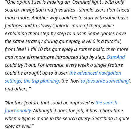
“One option I see is making an 'OsmAnd light', with only
search, navigation and favourites - simple users don't need
much more. Another way could be to start with some basic
features and to slowly "unlock" more of them, while
explaining them step-by-step to a user. Some games have
the same strategy during gameplay, level 0 is a tutorial,
from level 1 till 10 the gameplay is rather basic, then more
and more elements are introduced step by step.
OsmAnd
could try it out. For instance, every week a single feature
could be brought up to a user,
the advanced navigation
settings
,
the trip planning
, the 'how
to favourite something
',
and others.”
“Another feature that could be improved is
the search
functionality
. Although it does the job, it has a hard time
when a typo is made in the search query. Searching is quite
slow as well.”