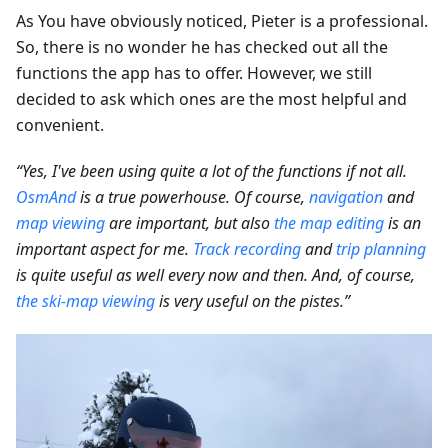
As You have obviously noticed, Pieter is a professional.
So, there is no wonder he has checked out all the
functions the app has to offer. However, we still
decided to ask which ones are the most helpful and
convenient.
“Yes, I've been using quite a lot of the functions if not all.
OsmAnd
is a true powerhouse. Of course,
navigation
and
map viewing
are important, but also
the map editing
is an
important aspect for me.
Track recording
and
trip planning
is quite useful as well every now and then. And, of course,
the ski-map viewing
is very useful on the pistes.”