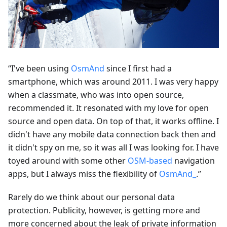
“I've been using
OsmAnd
since I first had a
smartphone, which was around 2011. I was very happy
when a classmate, who was into open source,
recommended it. It resonated with my love for open
source and open data. On top of that, it works offline. I
didn't have any mobile data connection back then and
it didn't spy on me, so it was all I was looking for. I have
toyed around with some other
OSM-based
navigation
apps, but I always miss the flexibility of
OsmAnd_
.”
Rarely do we think about our personal data
protection. Publicity, however, is getting more and
more concerned about the leak of private information