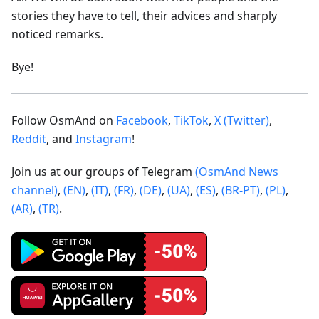
stories they have to tell, their advices and sharply
noticed remarks.
Bye!
Follow OsmAnd on
Facebook
,
TikTok
,
X (Twitter)
,
Reddit
, and
Instagram
!
Join us at our groups of Telegram
(OsmAnd News
channel)
,
(EN)
,
(IT)
,
(FR)
,
(DE)
,
(UA)
,
(ES)
,
(BR-PT)
,
(PL)
,
(AR)
,
(TR)
.