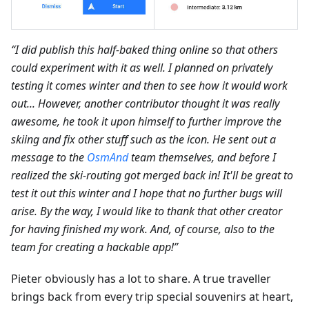
“I did publish this half-baked thing online so that others
could experiment with it as well. I planned on privately
testing it comes winter and then to see how it would work
out... However, another contributor thought it was really
awesome, he took it upon himself to further improve the
skiing and fix other stuff such as the icon. He sent out a
message to the
OsmAnd
team themselves, and before I
realized the ski-routing got merged back in! It'll be great to
test it out this winter and I hope that no further bugs will
arise. By the way, I would like to thank that other creator
for having finished my work. And, of course, also to the
team for creating a hackable app!”
Pieter obviously has a lot to share. A true traveller
brings back from every trip special souvenirs at heart,