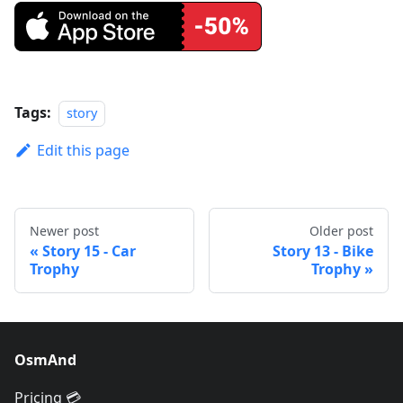
Tags:
story
Edit this page
Newer post
Older post
Story 15 - Car
Story 13 - Bike
Trophy
Trophy
OsmAnd
Pricing 💳