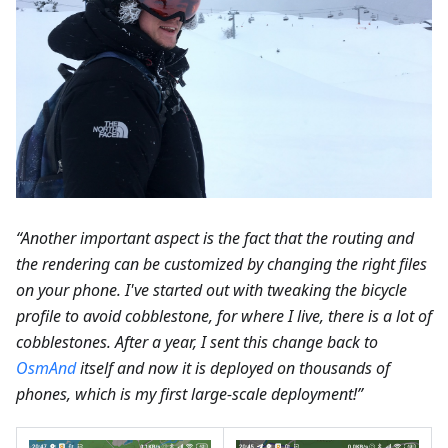
“Another important aspect is the fact that the routing and
the rendering can be customized by changing the right files
on your phone. I've started out with tweaking the bicycle
profile to avoid cobblestone, for where I live, there is a lot of
cobblestones. After a year, I sent this change back to
OsmAnd
itself and now it is deployed on thousands of
phones, which is my first large-scale deployment!”