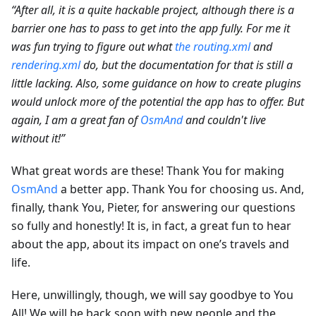
“After all, it is a quite hackable project, although there is a
barrier one has to pass to get into the app fully. For me it
was fun trying to figure out what
the routing.xml
and
rendering.xml
do, but the documentation for that is still a
little lacking. Also, some guidance on how to create plugins
would unlock more of the potential the app has to offer. But
again, I am a great fan of
OsmAnd
and couldn't live
without it!”
What great words are these! Thank You for making
OsmAnd
a better app. Thank You for choosing us. And,
finally, thank You, Pieter, for answering our questions
so fully and honestly! It is, in fact, a great fun to hear
about the app, about its impact on one’s travels and
life.
Here, unwillingly, though, we will say goodbye to You
All! We will be back soon with new people and the