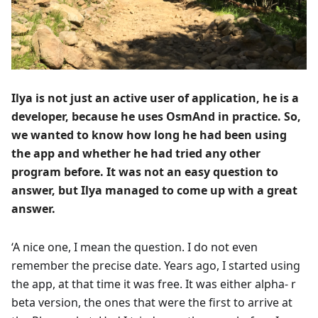
Ilya is not just an active user of application, he is a
developer, because he uses OsmAnd in practice. So,
we wanted to know how long he had been using
the app and whether he had tried any other
program before. It was not an easy question to
answer, but Ilya managed to come up with a great
answer.
‘A nice one, I mean the question. I do not even
remember the precise date. Years ago, I started using
the app, at that time it was free. It was either alpha- r
beta version, the ones that were the first to arrive at