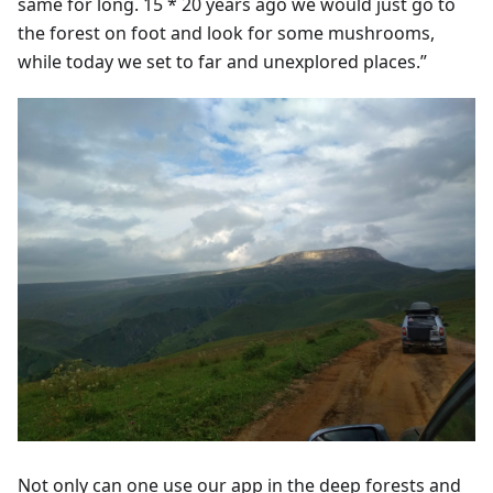
same for long. 15 * 20 years ago we would just go to
the forest on foot and look for some mushrooms,
while today we set to far and unexplored places.”
Not only can one use our app in the deep forests and