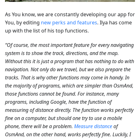
As You know, we are constantly developing our app for
You, by editing
new perks and features
. Ilya has come
up with the list of his top functions.
“Of course, the most important feature for every navigating
system is to show the track, directions, and the map.
Without this it is just a program that has nothing to do with
navigation. Not only do we travel, but we also prepare the
tracks. That is why other functions may come in handy. In
the majority of programs, which are simpler than OsmAnd,
those functions cannot be found. For instance, many
programs, including Google, have the function of
measuring of distance directly. The function works perfectly
fine on a computer, but should one try to use a mobile
phone, there will be a problem.
Measure distance
of
OsmAnd, on the other hand, works perfectly fine. Luckily, I