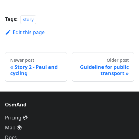
Tags:
story
Edit this page
Newer post
Older post
Story 2 - Paul and
Guideline for public
cycling
transport
OsmAnd
Pricing 💳
Map 🌍
Docs