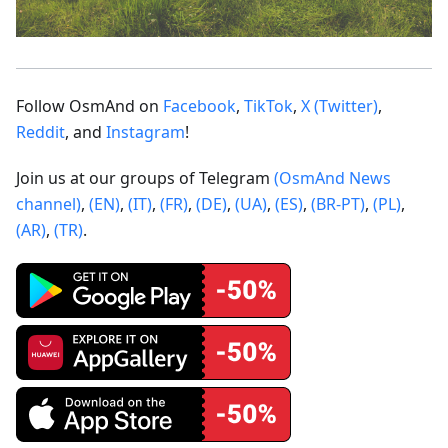
Follow OsmAnd on
Facebook
,
TikTok
,
X (Twitter)
,
Reddit
, and
Instagram
!
Join us at our groups of Telegram
(OsmAnd News
channel)
,
(EN)
,
(IT)
,
(FR)
,
(DE)
,
(UA)
,
(ES)
,
(BR-PT)
,
(PL)
,
(AR)
,
(TR)
.