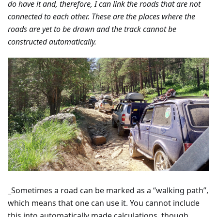
do have it and, therefore, I can link the roads that are not
connected to each other. These are the places where the
roads are yet to be drawn and the track cannot be
constructed automatically.
_Sometimes a road can be marked as a “walking path”,
which means that one can use it. You cannot include
this into automatically made calculations, though.