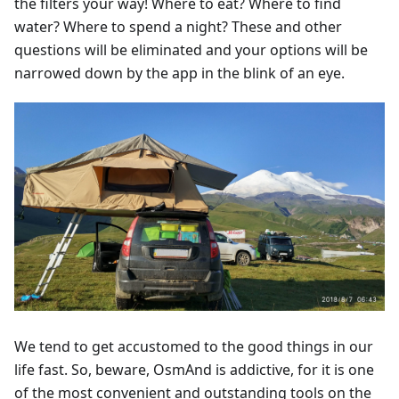
the filters your way! Where to eat? Where to find
water? Where to spend a night? These and other
questions will be eliminated and your options will be
narrowed down by the app in the blink of an eye.
We tend to get accustomed to the good things in our
life fast. So, beware, OsmAnd is addictive, for it is one
of the most convenient and outstanding tools on the