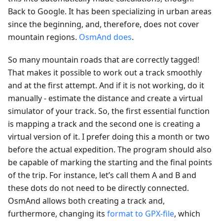
Back to Google. It has been specializing in urban areas
since the beginning, and, therefore, does not cover
mountain regions.
OsmAnd does
.
So many mountain roads that are correctly tagged!
That makes it possible to work out a track smoothly
and at the first attempt. And if it is not working, do it
manually - estimate the distance and create a virtual
simulator of your track. So, the first essential function
is mapping a track and the second one is creating a
virtual version of it. I prefer doing this a month or two
before the actual expedition. The program should also
be capable of marking the starting and the final points
of the trip. For instance, let’s call them A and B and
these dots do not need to be directly connected.
OsmAnd allows both creating a track and,
furthermore, changing its
format to GPX-file
, which