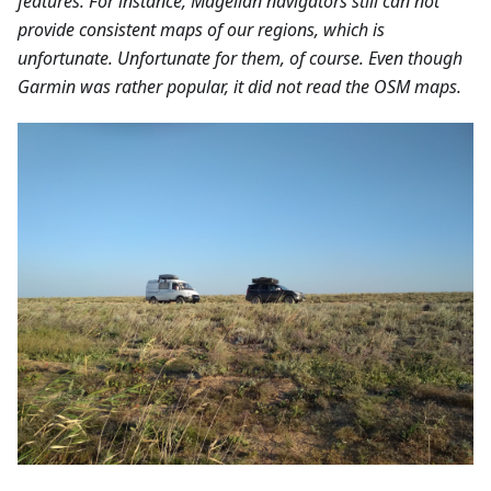
features. For instance, Magellan navigators still can not
provide consistent maps of our regions, which is
unfortunate. Unfortunate for them, of course. Even though
Garmin was rather popular, it did not read the OSM maps.