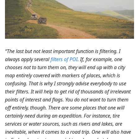
“The last but not least important function is filtering. I
always apply several
filters of POI
. If, for example, one
chooses not to turn them on, they will end up with a city
map entirely covered with markers of places, which is
confusing. That is why I strongly advise everybody to use
their filters. It will help to get rid of thousands of irrelevant
points of interest and flags. You do not want to turn them
off entirely, though. There are some places that one will
certainly need during an expedition. For instance, tire
services or water sources, such as rivers and lakes, are
inevitable, when it comes to a road trip. One will also have