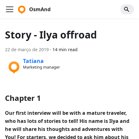
OsmAnd
Story - Ilya offroad
22 de março de 2019
·
14 min read
Tatiana
Marketing manager
Chapter 1
Our first interview will be with a mature traveler,
who has lots of stories to tell! His name is Ilya and
he will share his thoughts and adventures with
You! For starters, we decided to ask him about his