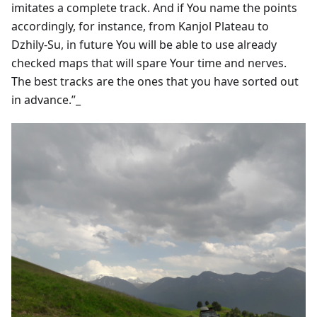
imitates a complete track. And if You name the points
accordingly, for instance, from Kanjol Plateau to
Dzhily-Su, in future You will be able to use already
checked maps that will spare Your time and nerves.
The best tracks are the ones that you have sorted out
in advance.”_