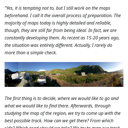
“Yes, it is tempting not to, but I still work on the maps
beforehand. I call it the overall process of preparation. The
majority of maps today is highly detailed and reliable,
though, they are still far from being ideal. In fact, we are
constantly developing them. As recent as 15-20 years ago,
the situation was entirely different. Actually, I rarely do
more than a simple check.
The first thing is to decide, where we would like to go and
what we would like to find there. Afterwards, through
studying the map of the region, we try to come up with the
best possible track. How can we get there? From which
side? Which road should we take? We try to map our track