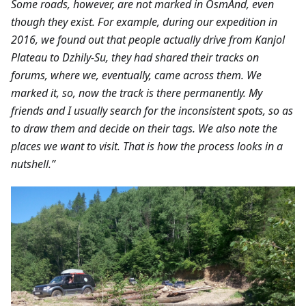
Some roads, however, are not marked in OsmAnd, even
though they exist. For example, during our expedition in
2016, we found out that people actually drive from Kanjol
Plateau to Dzhily-Su, they had shared their tracks on
forums, where we, eventually, came across them. We
marked it, so, now the track is there permanently. My
friends and I usually search for the inconsistent spots, so as
to draw them and decide on their tags. We also note the
places we want to visit. That is how the process looks in a
nutshell.”