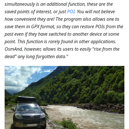
simultaneously is an additional function, these are the
saved points of interest, or just
POI
. You will not believe
how convenient they are! The program also allows one to
save them in GPX format, so they can restore POIs from the
past even if they have switched to another device at some
point. This function is rarely found in other applications.
OsmAnd, however, allows its users to easily “rise from the
dead” any long forgotten data.”