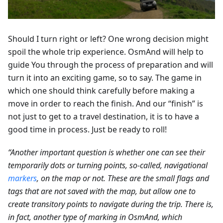
Should I turn right or left? One wrong decision might
spoil the whole trip experience. OsmAnd will help to
guide You through the process of preparation and will
turn it into an exciting game, so to say. The game in
which one should think carefully before making a
move in order to reach the finish. And our “finish” is
not just to get to a travel destination, it is to have a
good time in process. Just be ready to roll!
“Another important question is whether one can see their
temporarily dots or turning points, so-called, navigational
markers
, on the map or not. These are the small flags and
tags that are not saved with the map, but allow one to
create transitory points to navigate during the trip. There is,
in fact, another type of marking in OsmAnd, which