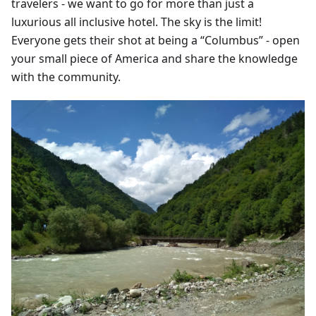
travelers - we want to go for more than just a
luxurious all inclusive hotel. The sky is the limit!
Everyone gets their shot at being a “Columbus” - open
your small piece of America and share the knowledge
with the community.