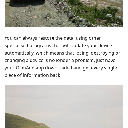
You can always restore the data, using other
specialised programs that will update your device
automatically, which means that losing, destroying or
changing a device is no longer a problem. Just have
your OsmAnd app downloaded and get every single
piece of information back!