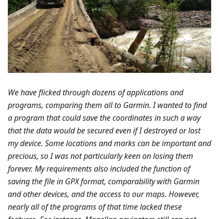
We have flicked through dozens of applications and
programs, comparing them all to Garmin. I wanted to find
a program that could save the coordinates in such a way
that the data would be secured even if I destroyed or lost
my device. Some locations and marks can be important and
precious, so I was not particularly keen on losing them
forever. My requirements also included the function of
saving the file in GPX format, comparability with Garmin
and other devices, and the access to our maps. However,
nearly all of the programs of that time lacked these