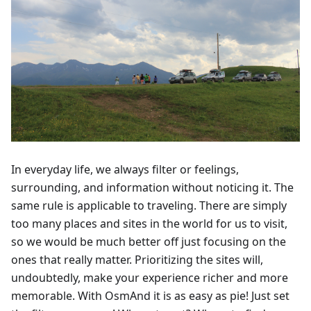
In everyday life, we always filter or feelings,
surrounding, and information without noticing it. The
same rule is applicable to traveling. There are simply
too many places and sites in the world for us to visit,
so we would be much better off just focusing on the
ones that really matter. Prioritizing the sites will,
undoubtedly, make your experience richer and more
memorable. With OsmAnd it is as easy as pie! Just set