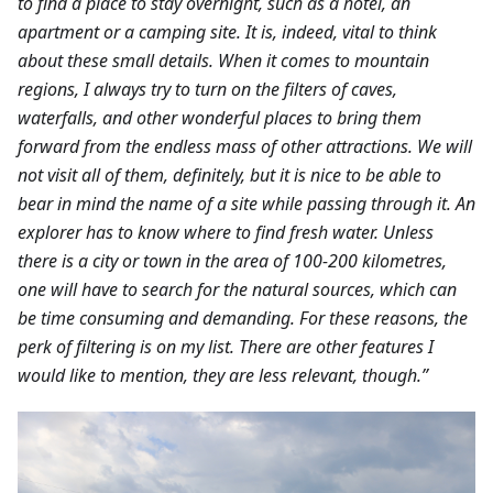
to find a place to stay overnight, such as a hotel, an
apartment or a camping site. It is, indeed, vital to think
about these small details. When it comes to mountain
regions, I always try to turn on the filters of caves,
waterfalls, and other wonderful places to bring them
forward from the endless mass of other attractions. We will
not visit all of them, definitely, but it is nice to be able to
bear in mind the name of a site while passing through it. An
explorer has to know where to find fresh water. Unless
there is a city or town in the area of 100-200 kilometres,
one will have to search for the natural sources, which can
be time consuming and demanding. For these reasons, the
perk of filtering is on my list. There are other features I
would like to mention, they are less relevant, though.”