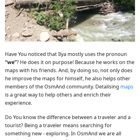
Have You noticed that Ilya mostly uses the pronoun
“we”
? He does it on purpose! Because he works on the
maps with his friends. And, by doing so, not only does
he improve the maps for himself, he also helps other
members of the OsmAnd community. Detalising
maps
is a great way to help others and enrich their
experience.
Do You know the difference between a traveler and a
tourist? Being a traveler means searching for
something new - exploring. In OsmAnd we are all