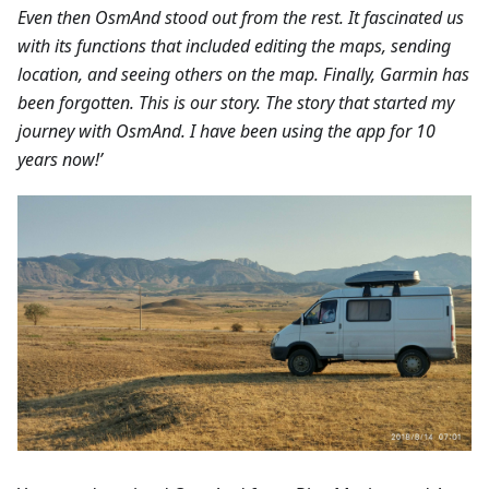
Even then OsmAnd stood out from the rest. It fascinated us
with its functions that included editing the maps, sending
location, and seeing others on the map. Finally, Garmin has
been forgotten. This is our story. The story that started my
journey with OsmAnd. I have been using the app for 10
years now!’