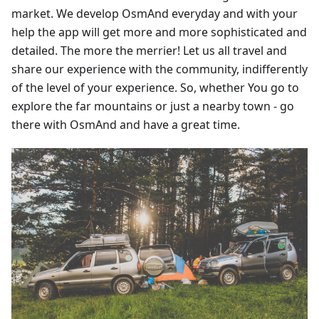
market. We develop OsmAnd everyday and with your
help the app will get more and more sophisticated and
detailed. The more the merrier! Let us all travel and
share our experience with the community, indifferently
of the level of your experience. So, whether You go to
explore the far mountains or just a nearby town - go
there with OsmAnd and have a great time.