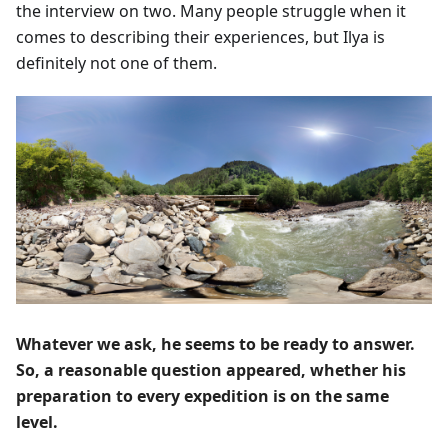
the interview on two. Many people struggle when it
comes to describing their experiences, but Ilya is
definitely not one of them.
Whatever we ask, he seems to be ready to answer.
So, a reasonable question appeared, whether his
preparation to every expedition is on the same
level.