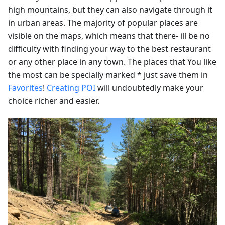
high mountains, but they can also navigate through it
in urban areas. The majority of popular places are
visible on the maps, which means that there- ill be no
difficulty with finding your way to the best restaurant
or any other place in any town. The places that You like
the most can be specially marked * just save them in
Favorites
!
Creating POI
will undoubtedly make your
choice richer and easier.