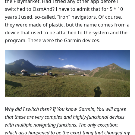
the Playmarket. Had I tried any other app before I
switched to OsmAnd? I have to admit that for 5 * 10
years I used, so-called, “iron” navigators. Of course,
they were made of plastic, but the name comes from a
device that used to be attached to the system and the
program. These were the Garmin devices.
Why did I switch then? If You know Garmin, You will agree
that these are very complex and highly-functional devices
with multiple navigating functions. The only exception,
which also happened to be the exact thing that changed my