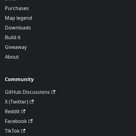
Purchases
Map legend
Downloads
Build it
Giveaway
About
Community
GitHub Discussions
X (Twitter)
Reddit
Facebook
TikTok