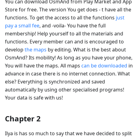
You can download OsmAnd from Play Market and App
Store for free. The version You get does - t have all the
functions. To get the access to all the functions
just
pay a small fee
, and -voila- You have the full
membership! Help yourself to all the materials and
functions. Every member can and is encouraged to
develop
the maps
by editing. What is the best about
OsmAnd? Its mobility! As long as you have your phone,
You will have the maps. All maps
can be downloaded
in
advance in case there is no internet connection. What
else? Everything is synchronized and saved
automatically by using other specialised programs!
Your data is safe with us!
Chapter 2
Ilya is has so much to say that we have decided to split