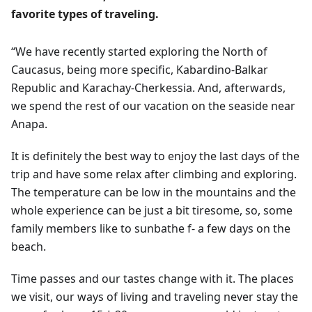
favorite types of traveling.
“We have recently started exploring the North of
Caucasus, being more specific, Kabardino-Balkar
Republic and Karachay-Cherkessia. And, afterwards,
we spend the rest of our vacation on the seaside near
Anapa.
It is definitely the best way to enjoy the last days of the
trip and have some relax after climbing and exploring.
The temperature can be low in the mountains and the
whole experience can be just a bit tiresome, so, some
family members like to sunbathe f- a few days on the
beach.
Time passes and our tastes change with it. The places
we visit, our ways of living and traveling never stay the