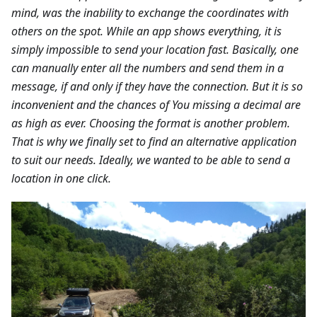
mind, was the inability to exchange the coordinates with
others on the spot. While an app shows everything, it is
simply impossible to send your location fast. Basically, one
can manually enter all the numbers and send them in a
message, if and only if they have the connection. But it is so
inconvenient and the chances of You missing a decimal are
as high as ever. Choosing the format is another problem.
That is why we finally set to find an alternative application
to suit our needs. Ideally, we wanted to be able to send a
location in one click.