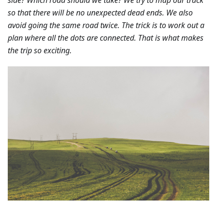
so that there will be no unexpected dead ends. We also
avoid going the same road twice. The trick is to work out a
plan where all the dots are connected. That is what makes
the trip so exciting.