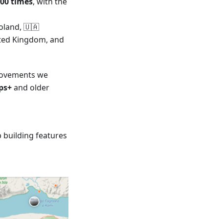
000 times
, with the
oland, 🇺🇦
nited Kingdom, and
provements we
ps+
and older
 building features