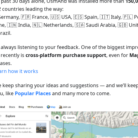
e past 30 days alone, OsmAnd was installed more than
150,
2 countries leading the way:
ermany, 🇫🇷 France, 🇺🇸 USA, 🇪🇸 Spain, 🇮🇹 Italy, 🇵🇱 P
ne, 🇮🇳 India, 🇳🇱 Netherlands, 🇸🇦 Saudi Arabia, 🇬🇧 U
razil.
 always listening to your feedback. One of the biggest im
recently is
cross-platform purchase support
, even for
Ma
ases.
arn how it works
e keep sharing your ideas and suggestions — and we’ll keep
u, like
Popular Places
and many more to come.