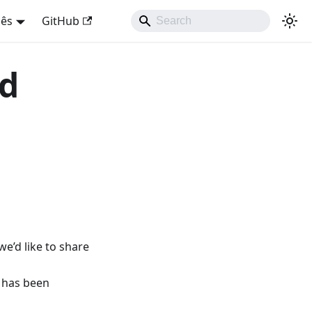
uês
GitHub
nd
e’d like to share
 has been