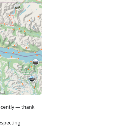
ecently — thank
respecting