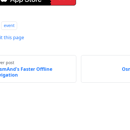
event
it this page
er post
smAnd's Faster Offline
Osm
igation