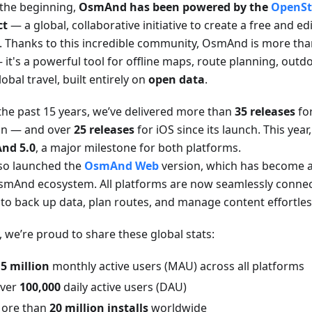
the beginning,
OsmAnd has been powered by the
OpenSt
ct
— a global, collaborative initiative to create a free and e
. Thanks to this incredible community, OsmAnd is more than
it's a powerful tool for offline maps, route planning, outd
obal travel, built entirely on
open data
.
the past 15 years, we’ve delivered more than
35 releases
fo
on — and over
25 releases
for iOS since its launch. This yea
nd 5.0
, a major milestone for both platforms.
so launched the
OsmAnd Web
version, which has become an
smAnd ecosystem. All platforms are now seamlessly connec
 to back up data, plan routes, and manage content effortles
, we’re proud to share these global stats:
.5 million
monthly active users (MAU) across all platforms
ver
100,000
daily active users (DAU)
ore than
20 million installs
worldwide