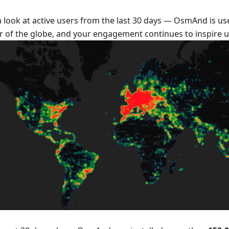
a look at active users from the last 30 days — OsmAnd is us
r of the globe, and your engagement continues to inspire u