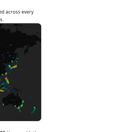
ed across every
s.