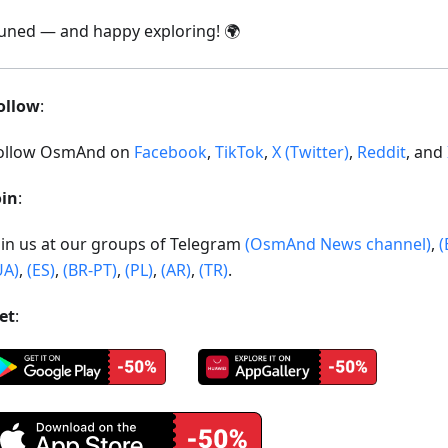
tuned — and happy exploring! 🌍
ollow
:
ollow OsmAnd on
Facebook
,
TikTok
,
X (Twitter)
,
Reddit
, and
oin
:
oin us at our groups of Telegram
(OsmAnd News channel)
,
(
UA)
,
(ES)
,
(BR-PT)
,
(PL)
,
(AR)
,
(TR)
.
et
: