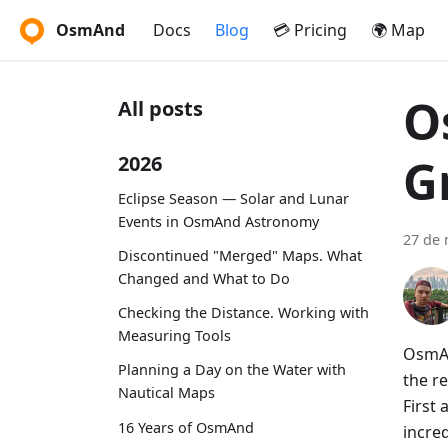
OsmAnd
Docs
Blog
💳 Pricing
🌍 Map
O
All posts
G
2026
Eclipse Season — Solar and Lunar
Events in OsmAnd Astronomy
27 de 
Discontinued "Merged" Maps. What
Changed and What to Do
Checking the Distance. Working with
Measuring Tools
OsmAn
Planning a Day on the Water with
the re
Nautical Maps
First
16 Years of OsmAnd
incre