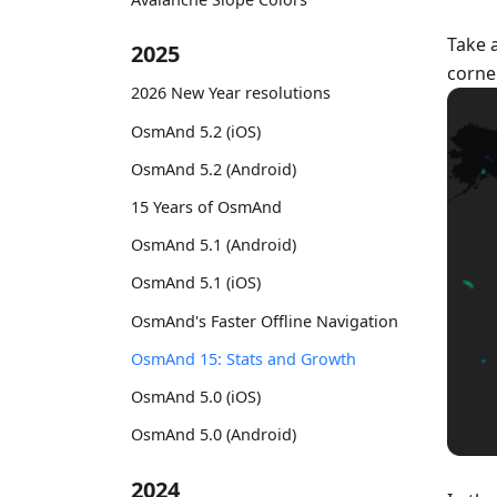
Take 
2025
corne
2026 New Year resolutions
OsmAnd 5.2 (iOS)
OsmAnd 5.2 (Android)
15 Years of OsmAnd
OsmAnd 5.1 (Android)
OsmAnd 5.1 (iOS)
OsmAnd's Faster Offline Navigation
OsmAnd 15: Stats and Growth
OsmAnd 5.0 (iOS)
OsmAnd 5.0 (Android)
2024