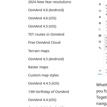
2024 New Year resolutions
OsmAnd 4.6 (Android)
OsmAnd 4.6 (iOS)
OsmAnd 4.5 (iOS)
TET routes in OsmAnd
Free OsmAnd Cloud
Terrain maps
OsmAnd 4.5 (Android)
Raster maps
Custom map styles
OsmAnd 4.4.5 (iOS)
Wheth
you f
13th birthday of OsmAnd
Togeth
OsmAnd 4.4 (iOS)
navig