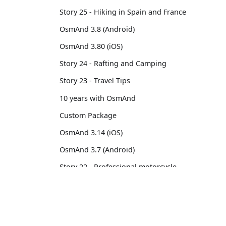
Story 25 - Hiking in Spain and France
OsmAnd 3.8 (Android)
OsmAnd 3.80 (iOS)
Story 24 - Rafting and Camping
Story 23 - Travel Tips
10 years with OsmAnd
Custom Package
OsmAnd 3.14 (iOS)
OsmAnd 3.7 (Android)
Story 22 - Professional motorcycle
traveler
Story 21 - 13,500 km from Brussels to
OsmAnd
Comm
Tokyo
OsmAnd 3.6 (Android)
Pricing 💳
GitHu