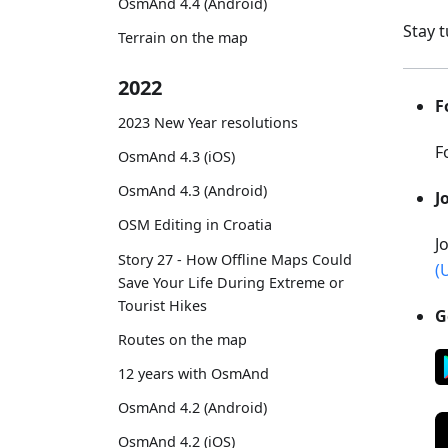
OsmAnd 4.4 (Android)
Stay 
Terrain on the map
2022
F
2023 New Year resolutions
F
OsmAnd 4.3 (iOS)
OsmAnd 4.3 (Android)
J
OSM Editing in Croatia
J
Story 27 - How Offline Maps Could
(
Save Your Life During Extreme or
Tourist Hikes
G
Routes on the map
12 years with OsmAnd
OsmAnd 4.2 (Android)
OsmAnd 4.2 (iOS)