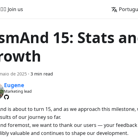
🚵‍♂️ Join us
Portug
smAnd 15: Stats a
rowth
maio de 2025
·
3 min read
Eugene
Marketing lead
d is about to turn 15, and as we approach this milestone, w
sults of our journey so far.
 and foremost, we want to thank our users — your feedback
dibly valuable and continues to shape our development.