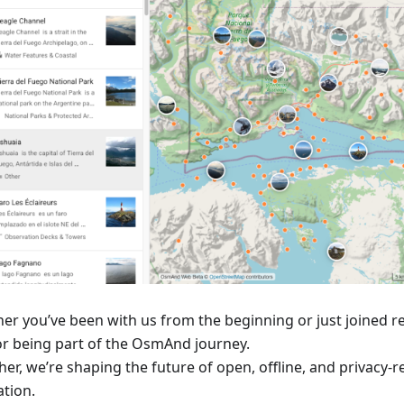
er you’ve been with us from the beginning or just joined r
or being part of the OsmAnd journey.
er, we’re shaping the future of open, offline, and privacy-
ation.