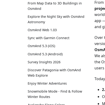
From 
From Map Data to 3D Buildings in
proje
OsmAnd
world
Explore the Night Sky with OsmAnd
app — 
Astronomy
and gl
OsmAnd Web 1.03
Over 
Sync with Garmin Connect
versi
OsmAnd 5.3 (iOS)
OsmA
OsmAnd 5.3 (Android)
We al
the O
Survey Insights 2026
users
Discover Patagonia with OsmAnd
Web Explore
Today
Enjoy Winter Adventures
2
Snowmobile Mode - Find & Follow
O
Winter Routes
M
Avalanche Slope Colors