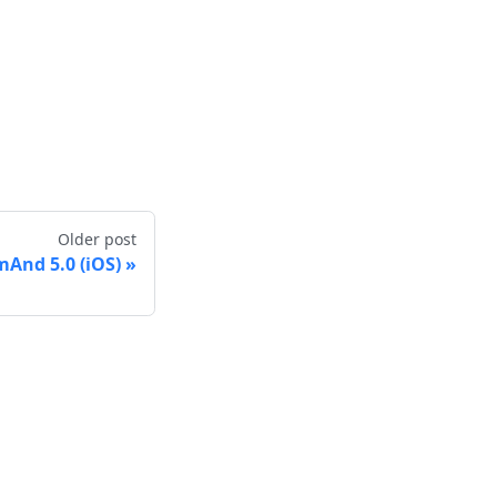
Older post
And 5.0 (iOS)