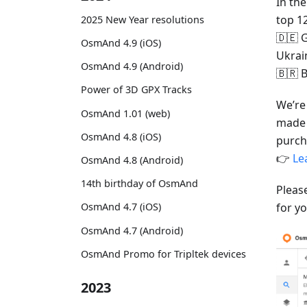
In th
top 1
2025 New Year resolutions
🇩🇪 G
OsmAnd 4.9 (iOS)
Ukrai
OsmAnd 4.9 (Android)
🇧🇷 B
Power of 3D GPX Tracks
We’re
OsmAnd 1.01 (web)
made 
OsmAnd 4.8 (iOS)
purch
👉
Le
OsmAnd 4.8 (Android)
14th birthday of OsmAnd
Pleas
for yo
OsmAnd 4.7 (iOS)
OsmAnd 4.7 (Android)
OsmAnd Promo for Tripltek devices
2023