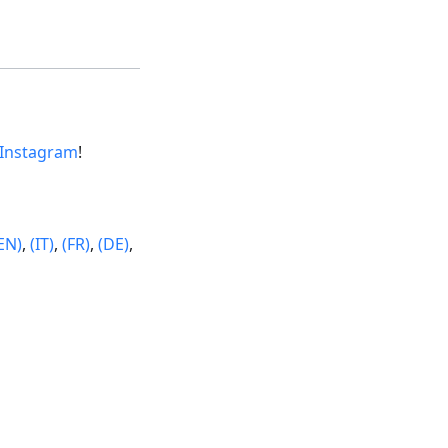
Instagram
!
EN)
,
(IT)
,
(FR)
,
(DE)
,