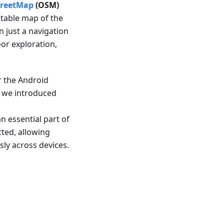
reetMap
(OSM)
ditable map of the
 just a navigation
oor exploration,
r the Android
r, we introduced
 essential part of
ted, allowing
sly across devices.