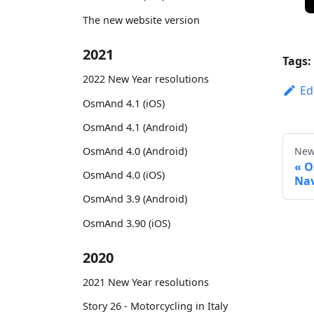
The new website version
2021
Tags:
2022 New Year resolutions
Ed
OsmAnd 4.1 (iOS)
OsmAnd 4.1 (Android)
OsmAnd 4.0 (Android)
New
O
OsmAnd 4.0 (iOS)
Nav
OsmAnd 3.9 (Android)
OsmAnd 3.90 (iOS)
2020
2021 New Year resolutions
Story 26 - Motorcycling in Italy