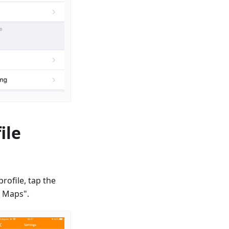
ile
rofile, tap the
d Maps".