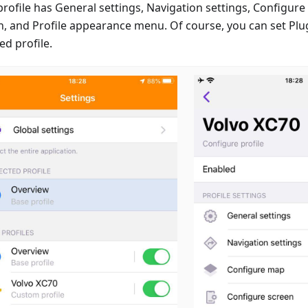
profile has General settings, Navigation settings, Configur
n, and Profile appearance menu. Of course, you can set Plug
ed profile.