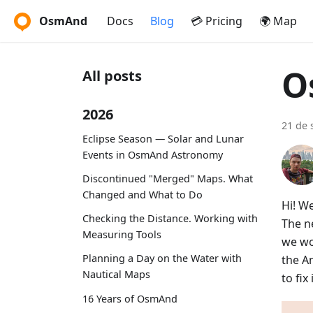
OsmAnd
Docs
Blog
💳 Pricing
🌍 Map
O
All posts
2026
21 de 
Eclipse Season — Solar and Lunar
Events in OsmAnd Astronomy
Discontinued "Merged" Maps. What
Changed and What to Do
Hi! W
Checking the Distance. Working with
The ne
Measuring Tools
we wo
Planning a Day on the Water with
the A
Nautical Maps
to fi
16 Years of OsmAnd