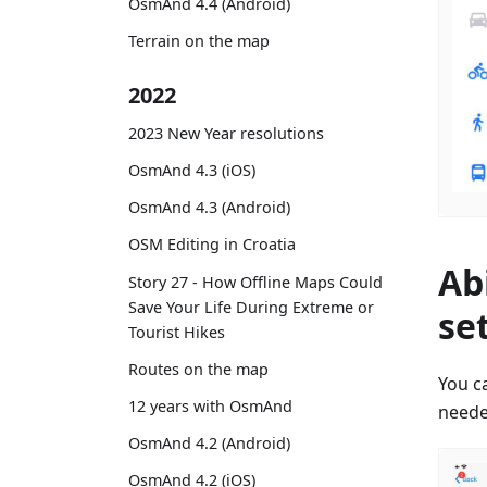
OsmAnd 4.4 (Android)
Terrain on the map
2022
2023 New Year resolutions
OsmAnd 4.3 (iOS)
OsmAnd 4.3 (Android)
OSM Editing in Croatia
Ab
Story 27 - How Offline Maps Could
Save Your Life During Extreme or
se
Tourist Hikes
Routes on the map
You ca
12 years with OsmAnd
neede
OsmAnd 4.2 (Android)
OsmAnd 4.2 (iOS)