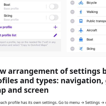
w arrangement of settings 
ofiles and types: navigation,
p and screen
ach profile has its own settings. Go to menu → Settings → 