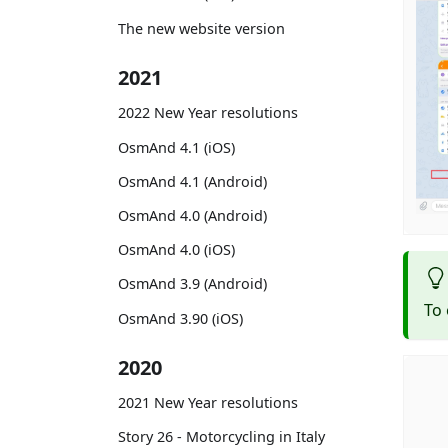
The new website version
2021
2022 New Year resolutions
OsmAnd 4.1 (iOS)
OsmAnd 4.1 (Android)
OsmAnd 4.0 (Android)
OsmAnd 4.0 (iOS)
OsmAnd 3.9 (Android)
To 
OsmAnd 3.90 (iOS)
2020
2021 New Year resolutions
Story 26 - Motorcycling in Italy