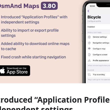
troduced “Application Profile
dependent settings