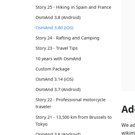
Story 25 - Hiking in Spain and France
OsmAnd 3.8 (Android)
OsmAnd 3.80 (iOS)
Story 24 - Rafting and Camping
Story 23 - Travel Tips
10 years with OsmAnd
Custom Package
OsmAnd 3.14 (iOS)
OsmAnd 3.7 (Android)
Story 22 - Professional motorcycle
Ad
traveler
Story 21 - 13,500 km from Brussels to
Tokyo
We ad
wikim
OsmAnd 3.6 (Android)