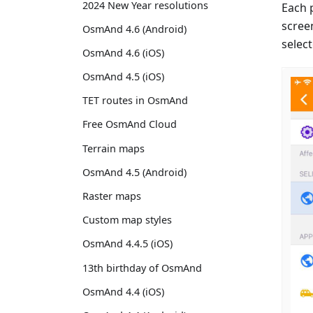
2024 New Year resolutions
Each 
scree
OsmAnd 4.6 (Android)
select
OsmAnd 4.6 (iOS)
OsmAnd 4.5 (iOS)
TET routes in OsmAnd
Free OsmAnd Cloud
Terrain maps
OsmAnd 4.5 (Android)
Raster maps
Custom map styles
OsmAnd 4.4.5 (iOS)
13th birthday of OsmAnd
OsmAnd 4.4 (iOS)