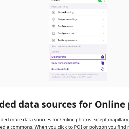
ded data sources for Online
ded more data sources for Online photos except mapillary-
edia commons. When you click to POI or polygon you find m