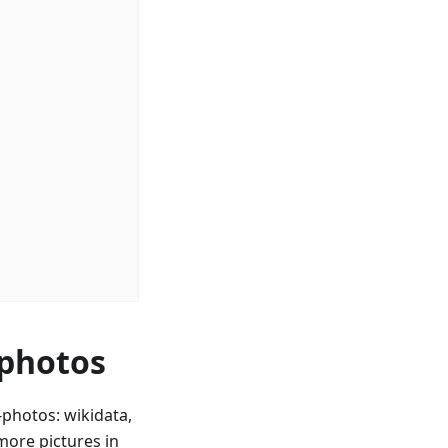
 photos
photos: wikidata,
ore pictures in