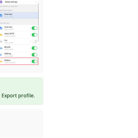
Export profile.