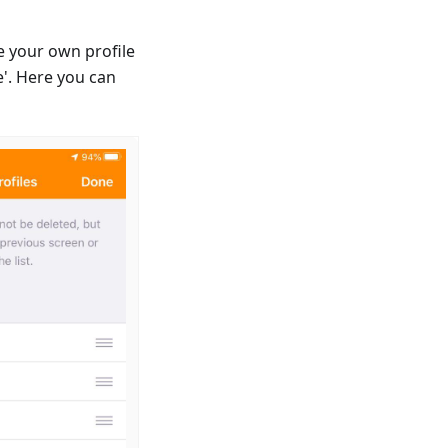
e your own profile
'. Here you can