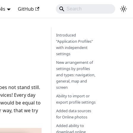
uês
GitHub
Introduced
“Application Profiles"
with independent
settings
New arrangement of
settings by profiles
and types: navigation,
general, map and
s not stand still.
screen
vices! Every day
Ability to import or
y would be equal to
export profile settings
 way, that we try
Added data sources
for Online photos
Added ability to
download online