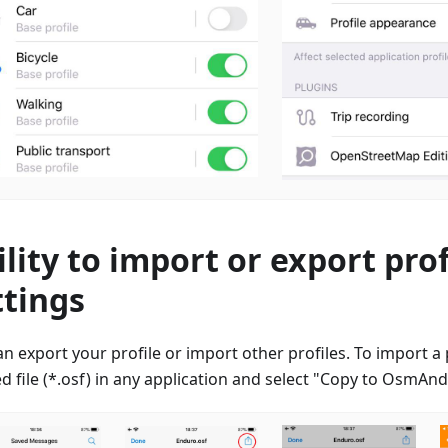
ility to import or export prof
ttings
n export your profile or import other profiles. To import a p
d file (*.osf) in any application and select "Copy to OsmAn