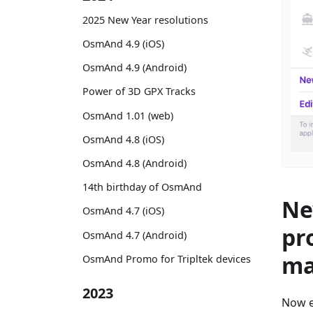
2025 New Year resolutions
OsmAnd 4.9 (iOS)
OsmAnd 4.9 (Android)
Power of 3D GPX Tracks
OsmAnd 1.01 (web)
OsmAnd 4.8 (iOS)
OsmAnd 4.8 (Android)
14th birthday of OsmAnd
Ne
OsmAnd 4.7 (iOS)
pr
OsmAnd 4.7 (Android)
ma
OsmAnd Promo for Tripltek devices
2023
Now e