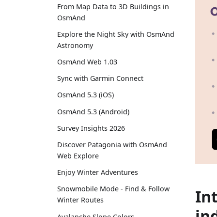
From Map Data to 3D Buildings in
OsmAnd
Explore the Night Sky with OsmAnd
Astronomy
OsmAnd Web 1.03
Sync with Garmin Connect
OsmAnd 5.3 (iOS)
OsmAnd 5.3 (Android)
Survey Insights 2026
Discover Patagonia with OsmAnd
Web Explore
Enjoy Winter Adventures
Snowmobile Mode - Find & Follow
In
Winter Routes
in
Avalanche Slope Colors