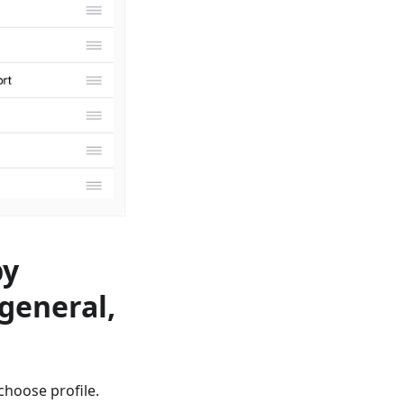
by
 general,
сhoose profile.