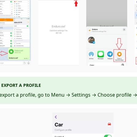
EXPORT A PROFILE
export a profile, go to Menu → Settings → Choose profile → 