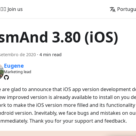
🚵‍♂️ Join us
Portug
smAnd 3.80 (iOS)
setembro de 2020
·
4 min read
Eugene
Marketing lead
e are glad to announce that iOS app version development doe
w improved version is already available to install on you de
rk to make the iOS version more filled and its functionalit
ndroid version. Inevitably, we face bugs and mistakes on our
x immediately. Thank you for your support and feedback.