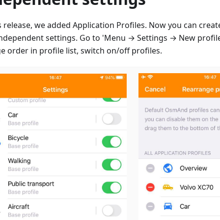
is release, we added Application Profiles. Now you can creat
independent settings. Go to 'Menu → Settings → New profile
 order in profile list, switch on/off profiles.