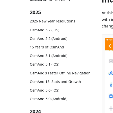
2025
At th
with 
2026 New Year resolutions
change
OsmAnd 5.2 (iOS)
OsmAnd 5.2 (Android)
15 Years of OsmAnd
OsmAnd 5.1 (Android)
OsmAnd 5.1 (iOS)
OsmAnd's Faster Offline Navigation
OsmAnd 15: Stats and Growth
OsmAnd 5.0 (iOS)
OsmAnd 5.0 (Android)
2024