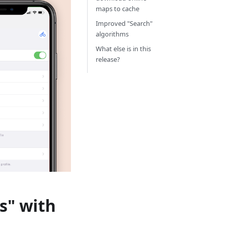
maps to cache
Improved "Search"
algorithms
What else is in this
release?
s" with