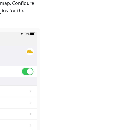
e map, Configure
ins for the