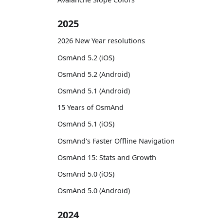
2025
2026 New Year resolutions
OsmAnd 5.2 (iOS)
OsmAnd 5.2 (Android)
OsmAnd 5.1 (Android)
15 Years of OsmAnd
OsmAnd 5.1 (iOS)
OsmAnd's Faster Offline Navigation
OsmAnd 15: Stats and Growth
OsmAnd 5.0 (iOS)
OsmAnd 5.0 (Android)
2024