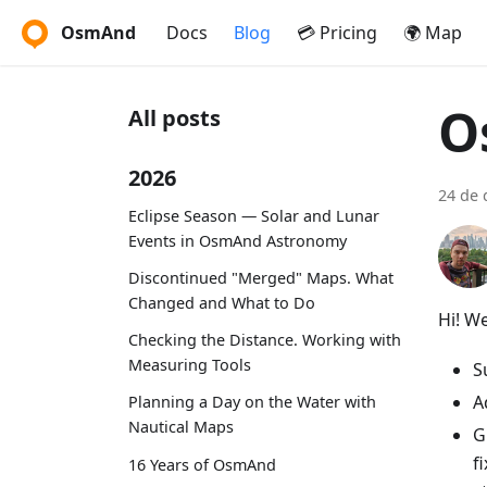
OsmAnd
Docs
Blog
💳 Pricing
🌍 Map
O
All posts
2026
24 de
Eclipse Season — Solar and Lunar
Events in OsmAnd Astronomy
Discontinued "Merged" Maps. What
Changed and What to Do
Hi! W
Checking the Distance. Working with
Measuring Tools
S
A
Planning a Day on the Water with
Nautical Maps
G
f
16 Years of OsmAnd