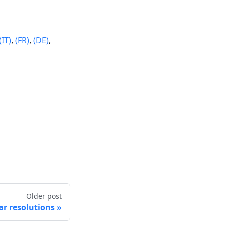
(IT)
,
(FR)
,
(DE)
,
Older post
r resolutions