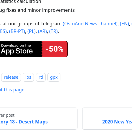
tatistics calculation
ug fixes and minor improvements
us at our groups of Telegram
(OsmAnd News channel)
,
(EN)
,
(ES)
,
(BR-PT)
,
(PL)
,
(AR)
,
(TR)
.
release
ios
rtl
gpx
it this page
er post
tory 18 - Desert Maps
2020 New Yea