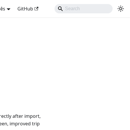
uês
GitHub
ectly after import,
reen, improved trip