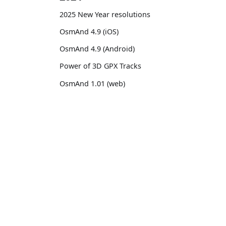
2025 New Year resolutions
OsmAnd 4.9 (iOS)
OsmAnd 4.9 (Android)
Power of 3D GPX Tracks
OsmAnd 1.01 (web)
OsmAnd 4.8 (iOS)
OsmAnd 4.8 (Android)
OsmAnd
Comm
14th birthday of OsmAnd
Pricing 💳
GitHu
OsmAnd 4.7 (iOS)
Map 🌍
X (Twi
OsmAnd 4.7 (Android)
Docs
Reddi
OsmAnd Promo for Tripltek devices
Purchases
Face
2023
Map legend
TikTo