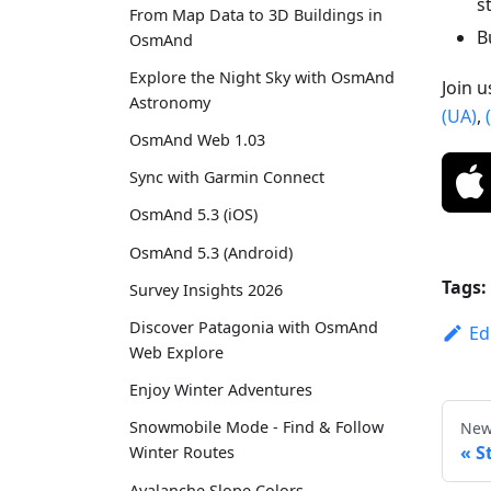
s
From Map Data to 3D Buildings in
B
OsmAnd
Explore the Night Sky with OsmAnd
Join 
Astronomy
(UA)
,
OsmAnd Web 1.03
Sync with Garmin Connect
OsmAnd 5.3 (iOS)
OsmAnd 5.3 (Android)
Tags:
Survey Insights 2026
Discover Patagonia with OsmAnd
Ed
Web Explore
Enjoy Winter Adventures
Snowmobile Mode - Find & Follow
New
S
Winter Routes
Avalanche Slope Colors