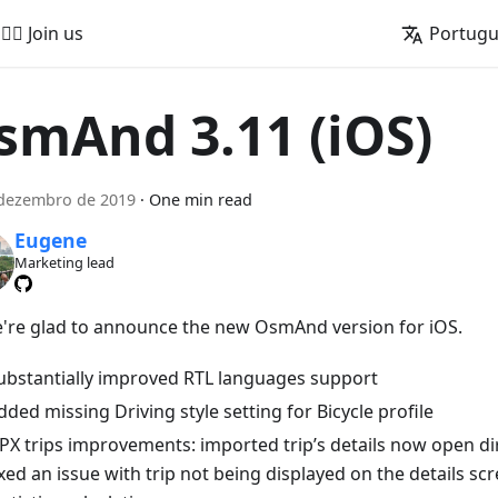
🚵‍♂️ Join us
Portug
smAnd 3.11 (iOS)
 dezembro de 2019
·
One min read
Eugene
Marketing lead
e're glad to announce the new OsmAnd version for iOS.
ubstantially improved RTL languages support
dded missing Driving style setting for Bicycle profile
PX trips improvements: imported trip’s details now open dir
ixed an issue with trip not being displayed on the details sc