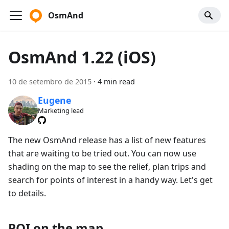
OsmAnd
OsmAnd 1.22 (iOS)
10 de setembro de 2015
·
4 min read
Eugene
Marketing lead
The new OsmAnd release has a list of new features
that are waiting to be tried out. You can now use
shading on the map to see the relief, plan trips and
search for points of interest in a handy way. Let's get
to details.
POI on the map