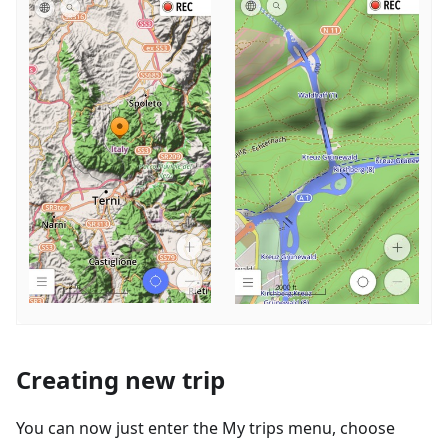
Creating new trip
You can now just enter the My trips menu, choose