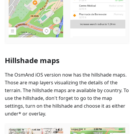
Hillshade maps
The OsmAnd iOS version now has the hillshade maps.
Those are map layers visualizing the details of the
terrain. The hillshade maps are available by country. To
use the hillshade, don't forget to go to the map
settings, turn on the hillshade and choose it as either
under* or overlay.