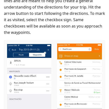
lines and are meant to help you create a general
understanding of the directions for your trip. Hit the
arrow button to start following the directions. To mark
it as visited, select the checkbox sign. Same
checkboxes will be available as soon as you approach
the waypoints.