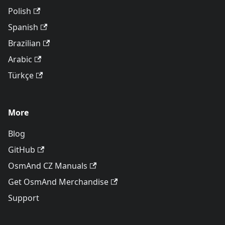
Polish
Spanish
Brazilian
Arabic
Türkçe
More
Blog
GitHub
OsmAnd CZ Manuals
Get OsmAnd Merchandise
Support