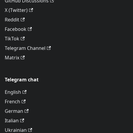
GitHub Discussions
X (Twitter)
Reddit
Facebook
TikTok
Telegram Channel
Matrix
Telegram chat
English
French
German
Italian
Ukrainian