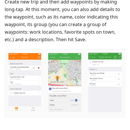
Create new trip and then add waypoints by making
long-tap. At this moment, you can also add details to
the waypoint, such as its name, color indicating this
waypoint, its group (you can create a group of
waypoints: work locations, favorite spots on town,
etc.) and a description. Then hit Save.