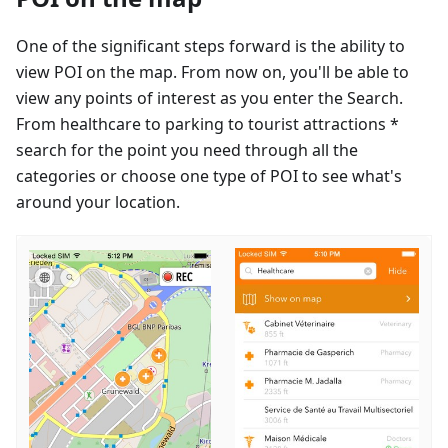
One of the significant steps forward is the ability to
view POI on the map. From now on, you'll be able to
view any points of interest as you enter the Search.
From healthcare to parking to tourist attractions *
search for the point you need through all the
categories or choose one type of POI to see what's
around your location.