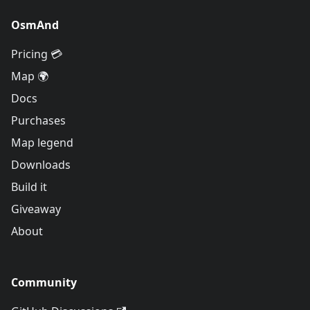
OsmAnd
Pricing 💳
Map 🌍
Docs
Purchases
Map legend
Downloads
Build it
Giveaway
About
Community