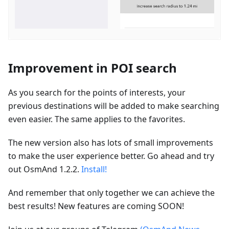
Improvement in POI search
As you search for the points of interests, your
previous destinations will be added to make searching
even easier. The same applies to the favorites.
The new version also has lots of small improvements
to make the user experience better. Go ahead and try
out OsmAnd 1.2.2.
Install!
And remember that only together we can achieve the
best results! New features are coming SOON!