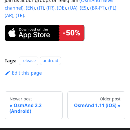
Join us at our groups of Telegram
(OsmAnd News
channel)
,
(EN)
,
(IT)
,
(FR)
,
(DE)
,
(UA)
,
(ES)
,
(BR-PT)
,
(PL)
,
(AR)
,
(TR)
.
Tags:
release
android
Edit this page
Newer post
Older post
OsmAnd 2.2
OsmAnd 1.11 (iOS)
(Android)