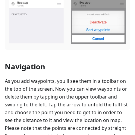
Navigation
As you add waypoints, you'll see them in a toolbar on
the top of the screen. Now you can view waypoints or
delete them by tapping on the upper toolbar and
swiping to the left. Tap the arrow to unfold the full list
and choose the point you need to get to in order to
see the distance to it and view the location on map.
Please note that the points are connected by straight