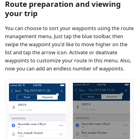
Route preparation and viewing
your trip
You can choose to sort your waypoints using the route
management menu. Just tap the blue toolbar, then
swipe the waypoint you'd like to move higher on the
list and tap the arrow icon. Activate or deativate
waypoints to customize your route in this menu. Also,
now you can add an endless number of waypoints.