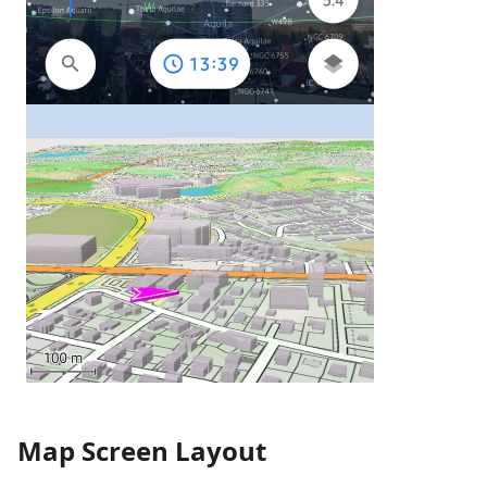
Map Screen Layout