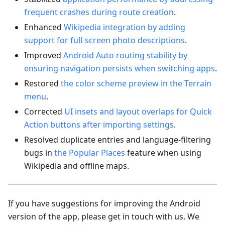
frequent crashes during route creation
.
Enhanced
Wikipedia integration by adding
support for full-screen photo descriptions
.
Improved
Android Auto routing stability by
ensuring navigation persists when switching apps
.
Restored
the color scheme preview in the Terrain
menu
.
Corrected
UI insets and layout overlaps for Quick
Action buttons after importing settings
.
Resolved duplicate entries and language-filtering
bugs in
the Popular Places
feature when using
Wikipedia and offline maps.
If you have suggestions for improving the Android
version of the app, please get in touch with us. We