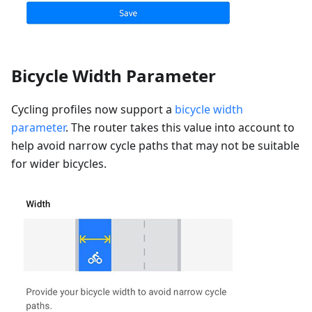
Bicycle Width Parameter
Cycling profiles now support a
bicycle width
parameter
. The router takes this value into account to
help avoid narrow cycle paths that may not be suitable
for wider bicycles.