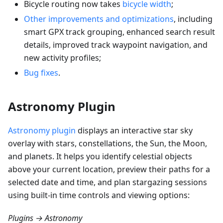
Bicycle routing now takes
bicycle width
;
Other improvements and optimizations
, including
smart GPX track grouping, enhanced search result
details, improved track waypoint navigation, and
new activity profiles;
Bug fixes
.
Astronomy Plugin
Astronomy plugin
displays an interactive star sky
overlay with stars, constellations, the Sun, the Moon,
and planets. It helps you identify celestial objects
above your current location, preview their paths for a
selected date and time, and plan stargazing sessions
using built-in time controls and viewing options:
Plugins → Astronomy