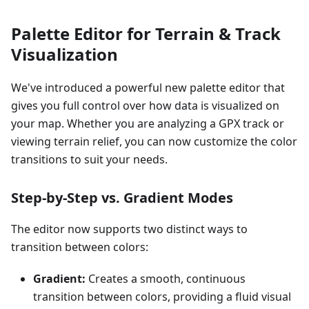
Palette Editor for Terrain & Track
Visualization
We've introduced a powerful new palette editor that
gives you full control over how data is visualized on
your map. Whether you are analyzing a GPX track or
viewing terrain relief, you can now customize the color
transitions to suit your needs.
Step-by-Step vs. Gradient Modes
The editor now supports two distinct ways to
transition between colors:
Gradient:
Creates a smooth, continuous
transition between colors, providing a fluid visual