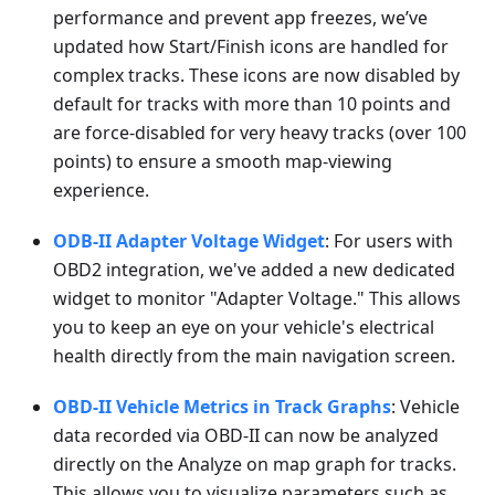
performance and prevent app freezes, we’ve
updated how Start/Finish icons are handled for
complex tracks. These icons are now disabled by
default for tracks with more than 10 points and
are force-disabled for very heavy tracks (over 100
points) to ensure a smooth map-viewing
experience.
ODB-II Adapter Voltage Widget
: For users with
OBD2 integration, we've added a new dedicated
widget to monitor "Adapter Voltage." This allows
you to keep an eye on your vehicle's electrical
health directly from the main navigation screen.
OBD-II Vehicle Metrics in Track Graphs
: Vehicle
data recorded via OBD-II can now be analyzed
directly on the Analyze on map graph for tracks.
This allows you to visualize parameters such as