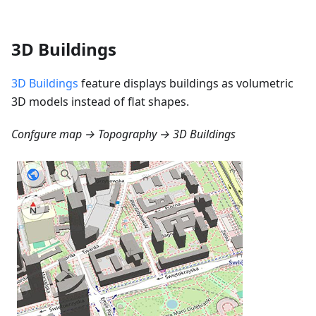
3D Buildings
3D Buildings
feature displays buildings as volumetric
3D models instead of flat shapes.
Confgure map → Topography → 3D Buildings