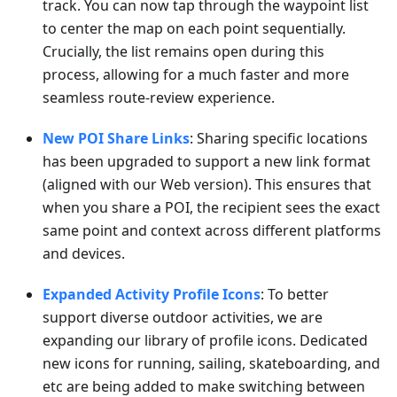
track. You can now tap through the waypoint list
to center the map on each point sequentially.
Crucially, the list remains open during this
process, allowing for a much faster and more
seamless route-review experience.
New POI Share Links
: Sharing specific locations
has been upgraded to support a new link format
(aligned with our Web version). This ensures that
when you share a POI, the recipient sees the exact
same point and context across different platforms
and devices.
Expanded Activity Profile Icons
: To better
support diverse outdoor activities, we are
expanding our library of profile icons. Dedicated
new icons for running, sailing, skateboarding, and
etc are being added to make switching between