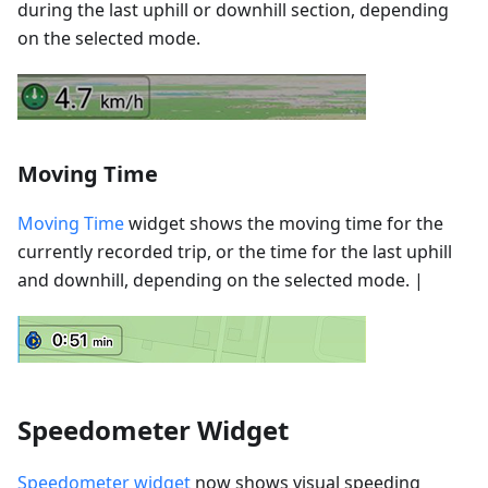
during the last uphill or downhill section, depending
on the selected mode.
Moving Time
Moving Time
widget shows the moving time for the
currently recorded trip, or the time for the last uphill
and downhill, depending on the selected mode. |
Speedometer Widget
Speedometer widget
now shows visual speeding