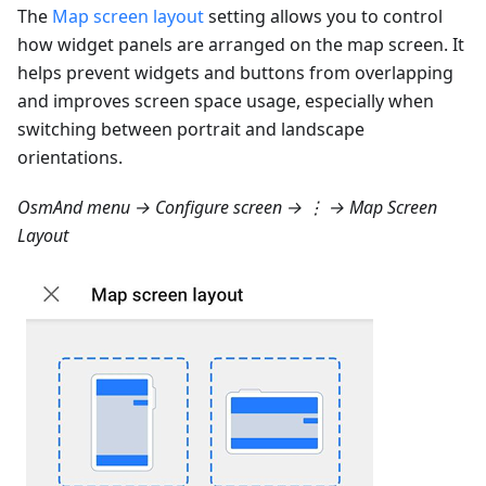
The
Map screen layout
setting allows you to control
how widget panels are arranged on the map screen. It
helps prevent widgets and buttons from overlapping
and improves screen space usage, especially when
switching between portrait and landscape
orientations.
OsmAnd menu → Configure screen → ⋮ → Map Screen
Layout