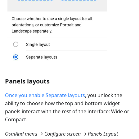
Panels layouts
Once you enable Separate layouts
, you unlock the
ability to choose how the top and bottom widget
panels interact with the rest of the interface: Wide or
Compact.
OsmAnd menu → Configure screen → Panels Layout