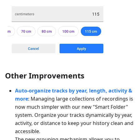
Other Improvements
Auto-organize tracks by year, length, activity &
more
: Managing large collections of recordings is
now much simpler with our new "Smart Folder"
system. Organize your tracks dynamically by year,
activity, or distance to keep your history clean and
accessible.
The new grouping mechanism allows you to