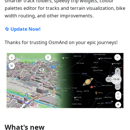
smarter track folders, speedy trip widgets, colour
palettes editor for tracks and terrain visualization, bike
width routing, and other improvements.
🔄
Update Now!
Thanks for trusting OsmAnd on your epic journeys!
What's new