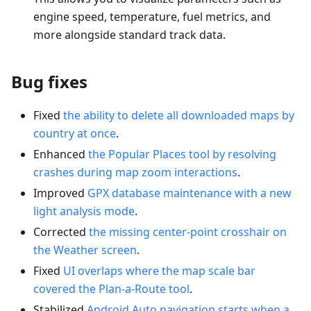
engine speed, temperature, fuel metrics, and
more alongside standard track data.
Bug fixes
Fixed
the ability to delete all downloaded maps by
country at once
.
Enhanced
the Popular Places tool by resolving
crashes during map zoom interactions
.
Improved
GPX database maintenance with a new
light analysis mode
.
Corrected
the missing center-point crosshair on
the Weather screen
.
Fixed
UI overlaps where the map scale bar
covered the Plan-a-Route tool
.
Stabilized
Android Auto navigation starts when a