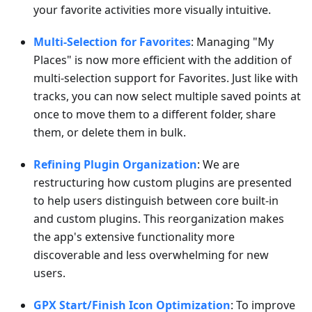
your favorite activities more visually intuitive.
Multi-Selection for Favorites
: Managing "My
Places" is now more efficient with the addition of
multi-selection support for Favorites. Just like with
tracks, you can now select multiple saved points at
once to move them to a different folder, share
them, or delete them in bulk.
Refining Plugin Organization
: We are
restructuring how custom plugins are presented
to help users distinguish between core built-in
and custom plugins. This reorganization makes
the app's extensive functionality more
discoverable and less overwhelming for new
users.
GPX Start/Finish Icon Optimization
: To improve