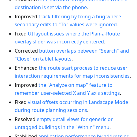
destination is set via the phone
.
Improved
track filtering by fixing a bug where
secondary edits to "To" values were ignored
.
Fixed
UI layout issues where the Plan-a-Route
overlay slider was incorrectly centered
.
Corrected
button overlaps between "Search" and
"Close" on tablet layouts
.
Enhanced
the route start process to reduce user
interaction requirements for map inconsistencies
.
Improved
the "Analyze on map" feature to
remember user-selected X and Y axis settings
.
Fixed
visual offsets occurring in Landscape Mode
during route planning sessions
.
Resolved
empty detail views for generic or
untagged buildings in the "Within" menu
.
Stabilized
application performance by addressing