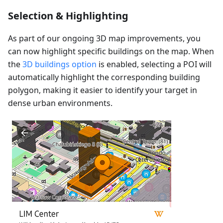
Selection & Highlighting
As part of our ongoing 3D map improvements, you
can now highlight specific buildings on the map. When
the
3D buildings option
is enabled, selecting a POI will
automatically highlight the corresponding building
polygon, making it easier to identify your target in
dense urban environments.