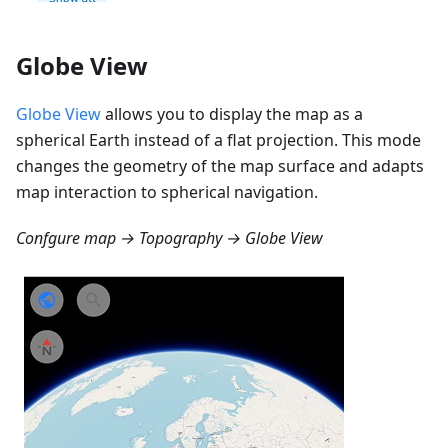
Globe View
Globe View
allows you to display the map as a
spherical Earth instead of a flat projection. This mode
changes the geometry of the map surface and adapts
map interaction to spherical navigation.
Confgure map → Topography → Globe View