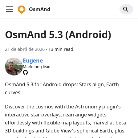
OsmAnd
OsmAnd 5.3 (Android)
21 de abril de 2026
·
13 min read
Eugene
Marketing lead
OsmAnd 5.3 for Android drops: Stars align, Earth
curves!
Discover the cosmos with the Astronomy plugin's
interactive star overlays, rearrange widgets
effortlessly with flexible map layouts, marvel at beta
3D buildings and Globe View's spherical Earth, plus