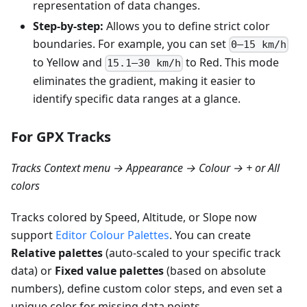
representation of data changes.
Step-by-step:
Allows you to define strict color
boundaries. For example, you can set
0–15 km/h
to Yellow and
to Red. This mode
15.1–30 km/h
eliminates the gradient, making it easier to
identify specific data ranges at a glance.
For GPX Tracks
Tracks Context menu → Appearance → Colour → + or All
colors
Tracks colored by Speed, Altitude, or Slope now
support
Editor Colour Palettes
. You can create
Relative palettes
(auto-scaled to your specific track
data) or
Fixed value palettes
(based on absolute
numbers), define custom color steps, and even set a
unique color for missing data points.