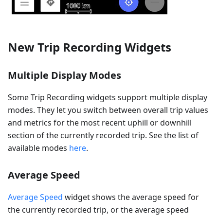
New Trip Recording Widgets
Multiple Display Modes
Some Trip Recording widgets support multiple display
modes. They let you switch between overall trip values
and metrics for the most recent uphill or downhill
section of the currently recorded trip. See the list of
available modes
here
.
Average Speed
Average Speed
widget shows the average speed for
the currently recorded trip, or the average speed