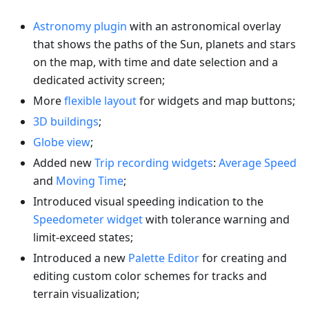
Astronomy plugin
with an astronomical overlay
that shows the paths of the Sun, planets and stars
on the map, with time and date selection and a
dedicated activity screen;
More
flexible layout
for widgets and map buttons;
3D buildings
;
Globe view
;
Added new
Trip recording widgets
:
Average Speed
and
Moving Time
;
Introduced visual speeding indication to the
Speedometer widget
with tolerance warning and
limit-exceed states;
Introduced a new
Palette Editor
for creating and
editing custom color schemes for tracks and
terrain visualization;