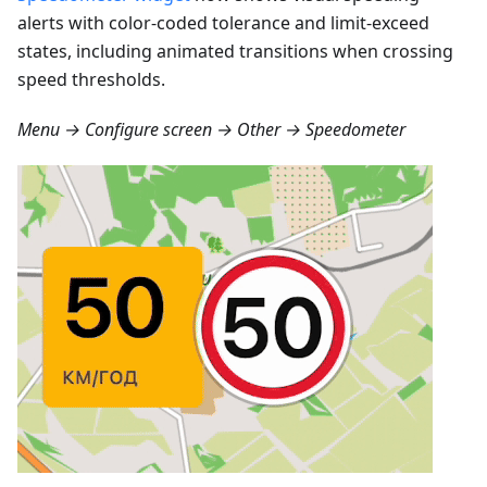
alerts with color-coded tolerance and limit-exceed
states, including animated transitions when crossing
speed thresholds.
Menu → Configure screen → Other → Speedometer