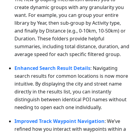
create dynamic groups with any granularity you
want. For example, you can group your entire
library by Year, then sub-group by Activity type,
and finally by Distance (e.g., 0-10km, 10-50km) or
Duration. These folders provide helpful
summaries, including total distance, duration, and
average speed for each specific filtered group.
Enhanced Search Result Details
: Navigating
search results for common locations is now more
intuitive. By displaying the city and street name
directly in the results list, you can instantly
distinguish between identical POI names without
needing to open each one individually.
Improved Track Waypoint Navigation
: We’ve
refined how you interact with waypoints within a