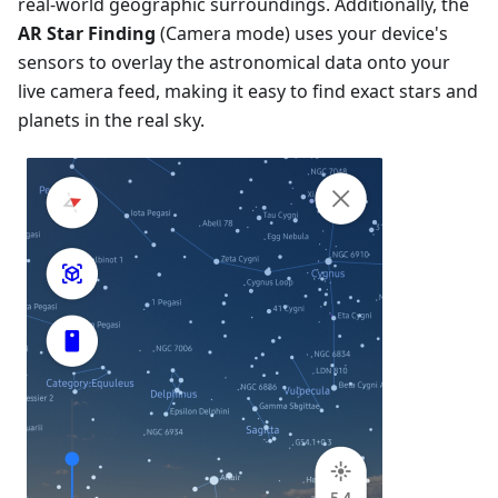
real-world geographic surroundings. Additionally, the
AR Star Finding
(Camera mode) uses your device's
sensors to overlay the astronomical data onto your
live camera feed, making it easy to find exact stars and
planets in the real sky.