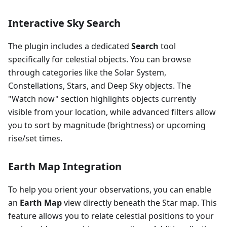
Interactive Sky Search
The plugin includes a dedicated
Search
tool
specifically for celestial objects. You can browse
through categories like the Solar System,
Constellations, Stars, and Deep Sky objects. The
"Watch now" section highlights objects currently
visible from your location, while advanced filters allow
you to sort by magnitude (brightness) or upcoming
rise/set times.
Earth Map Integration
To help you orient your observations, you can enable
an
Earth Map
view directly beneath the Star map. This
feature allows you to relate celestial positions to your