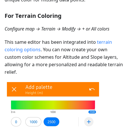
For Terrain Coloring
Configure map → Terrain → Modify → + or All colors
This same editor has been integrated into
terrain
coloring options
. You can now create your own
custom color schemes for Altitude and Slope layers,
allowing for a more personalized and readable terrain
relief.