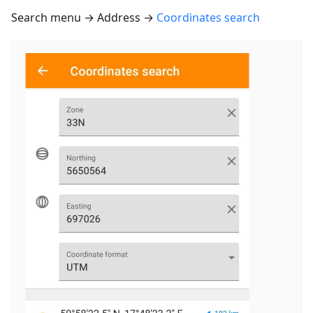
Search menu → Address →
Coordinates search