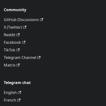
Community
GitHub Discussions
X (Twitter)
Reddit
Facebook
TikTok
Telegram Channel
Matrix
Telegram chat
English
French