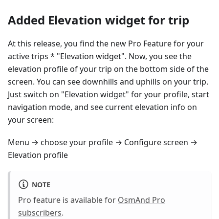
Added Elevation widget for trip
At this release, you find the new Pro Feature for your
active trips * "Elevation widget". Now, you see the
elevation profile of your trip on the bottom side of the
screen. You can see downhills and uphills on your trip.
Just switch on "Elevation widget" for your profile, start
navigation mode, and see current elevation info on
your screen:
Menu → choose your profile → Configure screen →
Elevation profile
NOTE
Pro feature is available for
OsmAnd Pro
subscribers
.