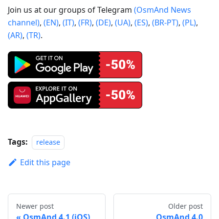
Join us at our groups of Telegram
(OsmAnd News
channel)
,
(EN)
,
(IT)
,
(FR)
,
(DE)
,
(UA)
,
(ES)
,
(BR-PT)
,
(PL)
,
(AR)
,
(TR)
.
Tags:
release
Edit this page
Newer post
Older post
OsmAnd 4.1 (iOS)
OsmAnd 4.0