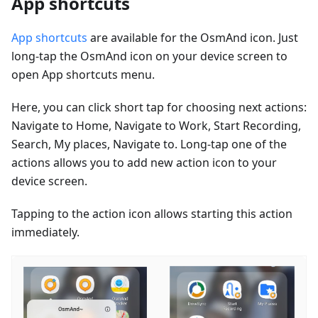
App shortcuts
App shortcuts
are available for the OsmAnd icon. Just
long-tap the OsmAnd icon on your device screen to
open App shortcuts menu.
Here, you can click short tap for choosing next actions:
Navigate to Home, Navigate to Work, Start Recording,
Search, My places, Navigate to. Long-tap one of the
actions allows you to add new action icon to your
device screen.
Tapping to the action icon allows starting this action
immediately.