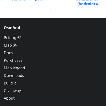
(Android)
OsmAnd
Pricing 💳
Map 🌍
Docs
Purchases
Map legend
Downloads
Build it
Giveaway
About