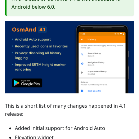
Android below 6.0.
This is a short list of many changes happened in 4.1
release:
Added initial support for Android Auto
Elevation widget