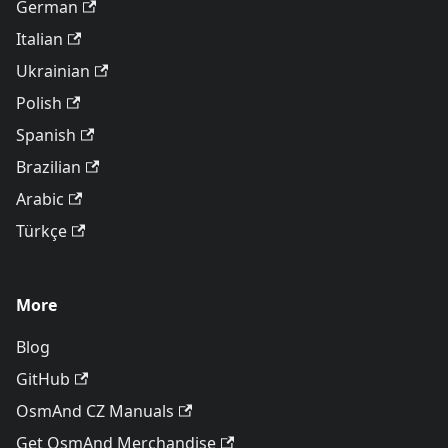
German
Italian
Ukrainian
Polish
Spanish
Brazilian
Arabic
Türkçe
More
Blog
GitHub
OsmAnd CZ Manuals
Get OsmAnd Merchandise