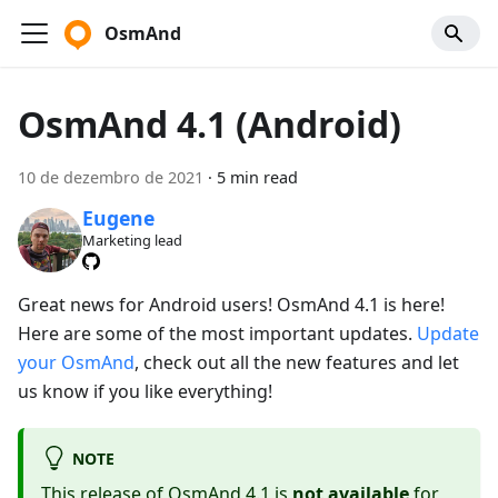
OsmAnd
OsmAnd 4.1 (Android)
10 de dezembro de 2021
·
5 min read
Eugene
Marketing lead
Great news for Android users! OsmAnd 4.1 is here!
Here are some of the most important updates.
Update
your OsmAnd
, check out all the new features and let
us know if you like everything!
NOTE
This release of OsmAnd 4.1 is
not available
for