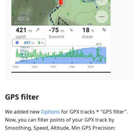
GPS filter
We added new
Options
for GPX tracks * "GPS filter".
Now, you can filter points of your GPX track by
Smoothing, Speed, Altitude, Min GPS Precision: