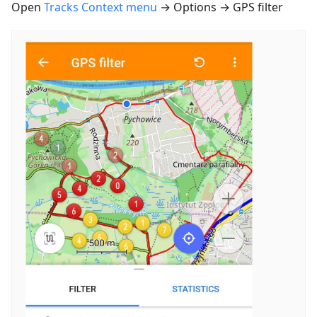
Open
Tracks Context menu
→ Options → GPS filter