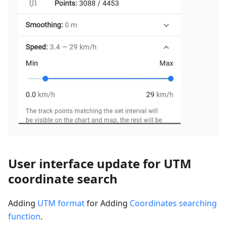
User interface update for UTM
coordinate search
Adding
UTM format
for Adding
Coordinates searching
function
.