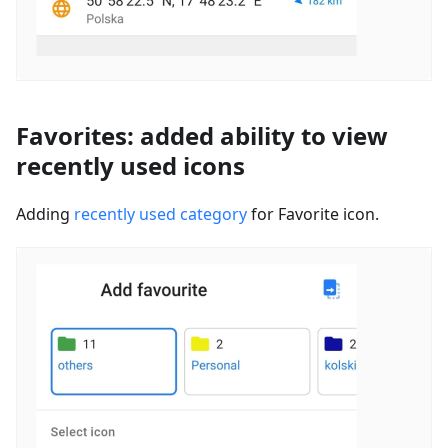
Favorites: added ability to view
recently used icons
Adding
recently used category
for Favorite icon.