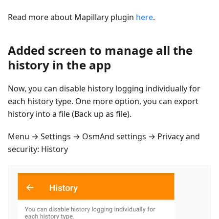
Read more about Mapillary plugin
here
.
Added screen to manage all the
history in the app
Now, you can disable history logging individually for
each history type. One more option, you can export
history into a file (Back up as file).
Menu → Settings → OsmAnd settings → Privacy and
security: History