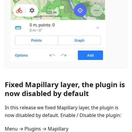
Fixed Mapillary layer, the plugin is
now disabled by default
In this release we fixed Mapillary layer, the plugin is
now disabled by default. Enable / Disable the plugin:
Menu → Plugins → Mapillary