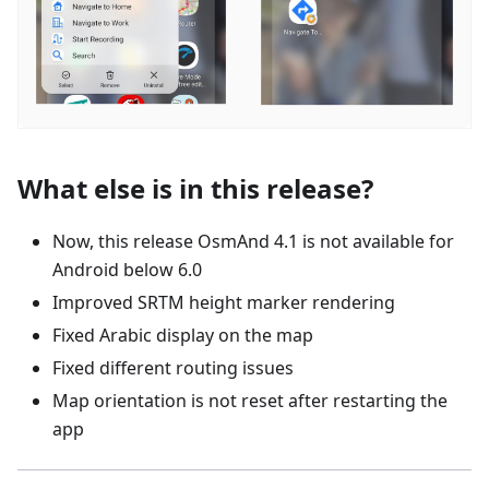
What else is in this release?
Now, this release OsmAnd 4.1 is not available for
Android below 6.0
Improved SRTM height marker rendering
Fixed Arabic display on the map
Fixed different routing issues
Map orientation is not reset after restarting the
app