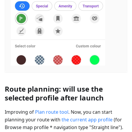
Route planning: will use the
selected profile after launch
Improving of
Plan route tool
. Now, you can start
planning your route with
the current app profile
(for
Browse map profile * navigation type "Straight line").