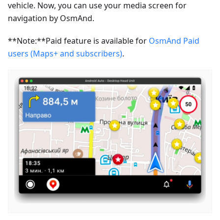
vehicle. Now, you can use your media screen for
navigation by OsmAnd.
**Note:**Paid feature is available for
OsmAnd Paid
users (Maps+ and subscribers)
.