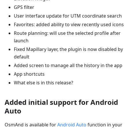
GPS filter
User interface update for UTM coordinate search
Favorites: added ability to view recently used icons
Route planning: will use the selected profile after
launch
Fixed Mapillary layer, the plugin is now disabled by
default
Added screen to manage all the history in the app
App shortcuts
What else is in this release?
Added initial support for Android
Auto
OsmAnd is available for
Android Auto
function in your