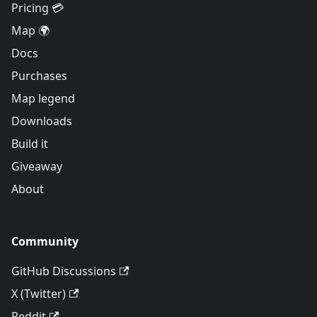
Pricing 💳
Map 🌍
Docs
Purchases
Map legend
Downloads
Build it
Giveaway
About
Community
GitHub Discussions
X (Twitter)
Reddit