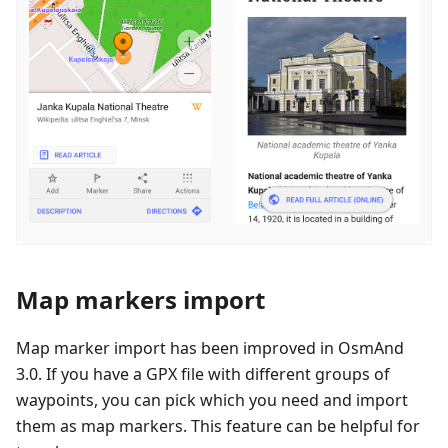
Map markers import
Map marker import has been improved in OsmAnd
3.0. If you have a GPX file with different groups of
waypoints, you can pick which you need and import
them as map markers. This feature can be helpful for