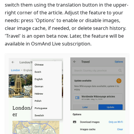
switch them using the translation button in the upper-
right corner of the article. Adjust the feature to your
needs: press 'Options' to enable or disable images,
clear image cache, if needed, or delete search history.
'Travel' is an open beta now. Later, the feature will be
available in OsmAnd Live subscription.