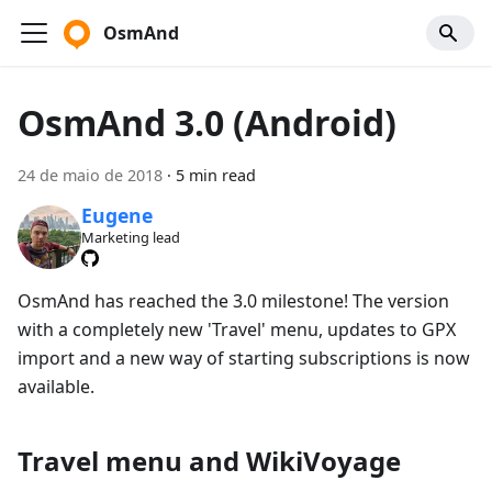
OsmAnd
OsmAnd 3.0 (Android)
24 de maio de 2018
·
5 min read
Eugene
Marketing lead
OsmAnd has reached the 3.0 milestone! The version
with a completely new 'Travel' menu, updates to GPX
import and a new way of starting subscriptions is now
available.
Travel menu and WikiVoyage