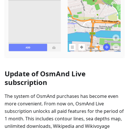
Update of OsmAnd Live
subscription
The system of OsmAnd purchases has become even
more convenient. From now on, OsmAnd Live
subscription unlocks all paid features for the period of
1 month. This includes contour lines, sea depths map,
unlimited downloads, Wikipedia and Wikivoyage