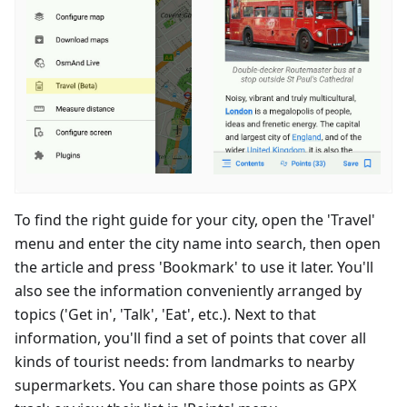
To find the right guide for your city, open the 'Travel'
menu and enter the city name into search, then open
the article and press 'Bookmark' to use it later. You'll
also see the information conveniently arranged by
topics ('Get in', 'Talk', 'Eat', etc.). Next to that
information, you'll find a set of points that cover all
kinds of tourist needs: from landmarks to nearby
supermarkets. You can share those points as GPX