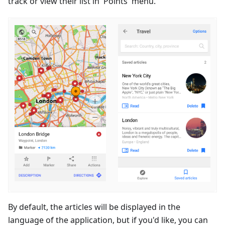
track or view their list in 'Points' menu.
By default, the articles will be displayed in the
language of the application, but if you'd like, you can