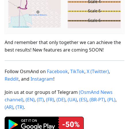
And remember that only together we can achieve the
best results! New features are coming SOON!
Follow OsmAnd on
Facebook
,
TikTok
,
X (Twitter)
,
Reddit
, and
Instagram
!
Join us at our groups of Telegram
(OsmAnd News
channel)
,
(EN)
,
(IT)
,
(FR)
,
(DE)
,
(UA)
,
(ES)
,
(BR-PT)
,
(PL)
,
(AR)
,
(TR)
.