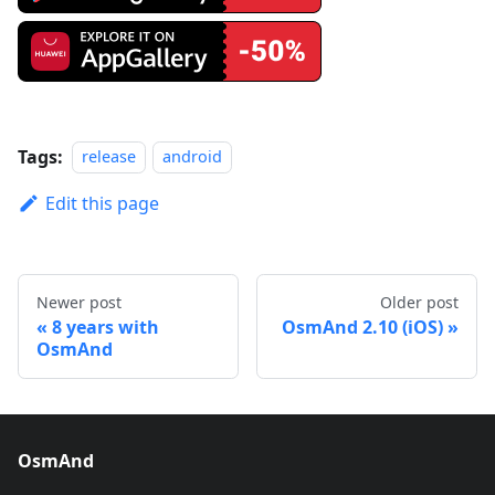
Tags:
release
android
Edit this page
Newer post
Older post
8 years with
OsmAnd 2.10 (iOS)
OsmAnd
OsmAnd