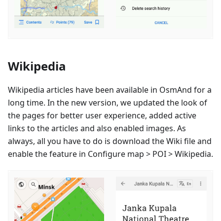
Wikipedia
Wikipedia articles have been available in OsmAnd for a
long time. In the new version, we updated the look of
the pages for better user experience, added active
links to the articles and also enabled images. As
always, all you have to do is download the Wiki file and
enable the feature in Configure map > POI > Wikipedia.