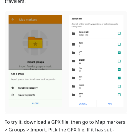
travelers.
To try it, download a GPX file, then go to Map markers
> Groups > Import. Pick the GPX file. If it has sub-