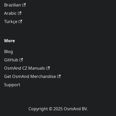
Brazilian
Arabic
Türkçe
More
Blog
GitHub
OsmAnd CZ Manuals
Get OsmAnd Merchandise
Support
Copyright © 2025 OsmAnd BV.