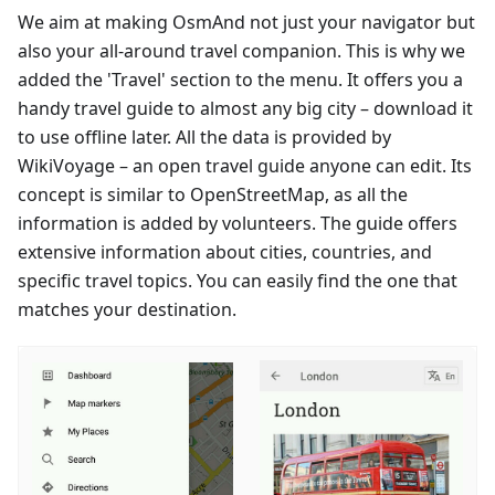
We aim at making OsmAnd not just your navigator but
also your all-around travel companion. This is why we
added the 'Travel' section to the menu. It offers you a
handy travel guide to almost any big city – download it
to use offline later. All the data is provided by
WikiVoyage – an open travel guide anyone can edit. Its
concept is similar to OpenStreetMap, as all the
information is added by volunteers. The guide offers
extensive information about cities, countries, and
specific travel topics. You can easily find the one that
matches your destination.