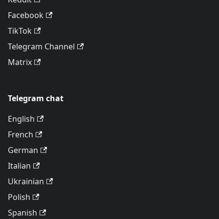
Facebook
TikTok
Telegram Channel
Matrix
Telegram chat
English
French
German
Italian
Ukrainian
Polish
Spanish