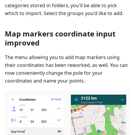
categories stored in folders, you'll be able to pick
which to import. Select the groups you'd like to add.
Map markers coordinate input
improved
The menu allowing you to add map markers using
their coordinates has been reworked, as well. You can
now conveniently change the pole for your
coordinates and name your points.