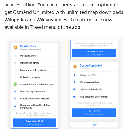
articles offline. You can either start a subscription or
get OsmAnd Unlimited with unlimited map downloads,
Wikipedia and Wikivoyage. Both features are now
available in Travel menu of the app.