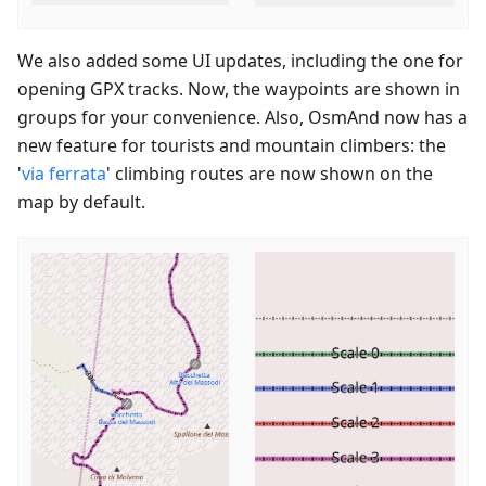
We also added some UI updates, including the one for
opening GPX tracks. Now, the waypoints are shown in
groups for your convenience. Also, OsmAnd now has a
new feature for tourists and mountain climbers: the
'
via ferrata
' climbing routes are now shown on the
map by default.