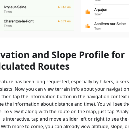
evation and Slope Profile for
lculated Routes
eature has been long requested, especially by hikers, biker
siasts. Now you can view terrain info about your navigation
, then tap the information button in the navigation contex
e the information about distance and time). You will see th
e. To view it along with the route on the map, just tap 'Anal
is interactive, tap and move a slider left or right to see the 
. With more to come, you can already view altitude, slope, o