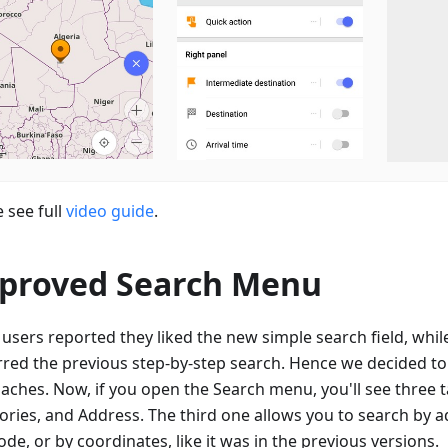
 see full
video guide
.
proved Search Menu
users reported they liked the new simple search field, whil
rred the previous step-by-step search. Hence we decided t
aches. Now, if you open the Search menu, you'll see three ta
ories, and Address. The third one allows you to search by a
de, or by coordinates, like it was in the previous versions.