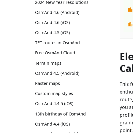
2024 New Year resolutions
OsmAnd 4.6 (Android)
OsmAnd 4.6 (iOS)
OsmAnd 4.5 (iOS)
TET routes in OsmAnd
El
Free OsmAnd Cloud
Terrain maps
Ca
OsmAnd 4.5 (Android)
Raster maps
This f
enthu
Custom map styles
route
OsmAnd 4.4.5 (iOS)
you se
13th birthday of OsmAnd
profil
graph 
OsmAnd 4.4 (iOS)
point