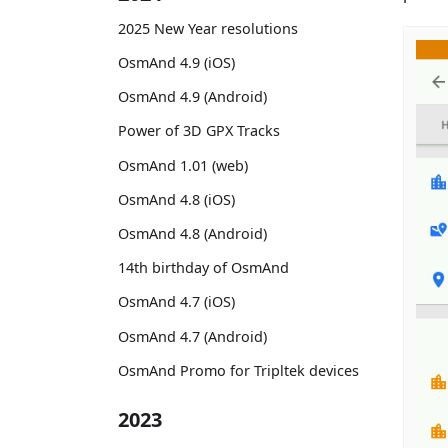
2025 New Year resolutions
OsmAnd 4.9 (iOS)
OsmAnd 4.9 (Android)
Power of 3D GPX Tracks
OsmAnd 1.01 (web)
OsmAnd 4.8 (iOS)
OsmAnd 4.8 (Android)
14th birthday of OsmAnd
OsmAnd 4.7 (iOS)
OsmAnd 4.7 (Android)
OsmAnd Promo for Tripltek devices
2023