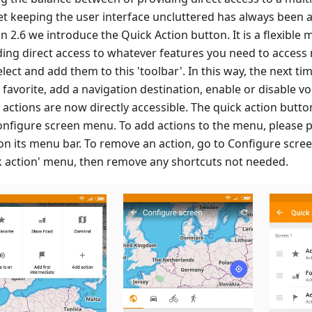
et keeping the user interface uncluttered has always been a
n 2.6 we introduce the Quick Action button. It is a flexible
ding direct access to whatever features you need to access 
lect and add them to this 'toolbar'. In this way, the next t
favorite, add a navigation destination, enable or disable vo
 actions are now directly accessible. The quick action butt
onfigure screen menu. To add actions to the menu, please p
 on its menu bar. To remove an action, go to Configure scre
k action' menu, then remove any shortcuts not needed.