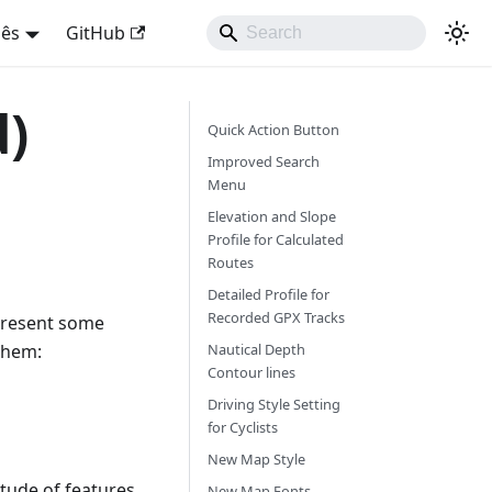
uês
GitHub
d)
Quick Action Button
Improved Search
Menu
Elevation and Slope
Profile for Calculated
Routes
Detailed Profile for
Recorded GPX Tracks
 present some
them:
Nautical Depth
Contour lines
Driving Style Setting
for Cyclists
New Map Style
itude of features
New Map Fonts