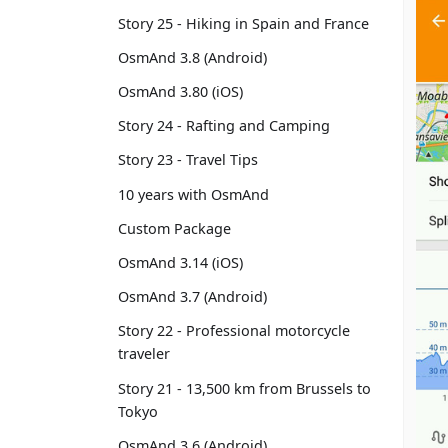
Story 25 - Hiking in Spain and France
OsmAnd 3.8 (Android)
OsmAnd 3.80 (iOS)
Story 24 - Rafting and Camping
Story 23 - Travel Tips
10 years with OsmAnd
Custom Package
OsmAnd 3.14 (iOS)
OsmAnd 3.7 (Android)
Story 22 - Professional motorcycle
traveler
Story 21 - 13,500 km from Brussels to
Tokyo
OsmAnd 3.6 (Android)