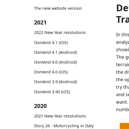
De
The new website version
Tr
2021
2022 New Year resolutions
In th
analy
OsmAnd 4.1 (iOS)
showi
OsmAnd 4.1 (Android)
The g
OsmAnd 4.0 (Android)
terrai
the d
OsmAnd 4.0 (iOS)
the o
OsmAnd 3.9 (Android)
try th
OsmAnd 3.90 (iOS)
and s
want.
2020
numbe
2021 New Year resolutions
Story 26 - Motorcycling in Italy