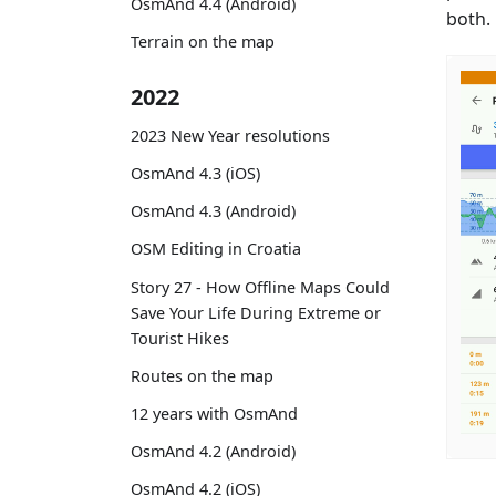
OsmAnd 4.4 (Android)
both.
Terrain on the map
2022
2023 New Year resolutions
OsmAnd 4.3 (iOS)
OsmAnd 4.3 (Android)
OSM Editing in Croatia
Story 27 - How Offline Maps Could
Save Your Life During Extreme or
Tourist Hikes
Routes on the map
12 years with OsmAnd
OsmAnd 4.2 (Android)
OsmAnd 4.2 (iOS)