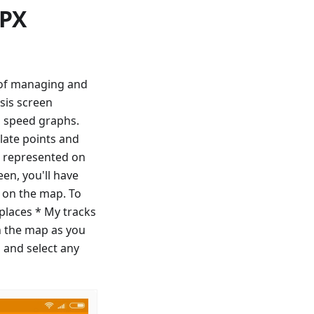
GPX
y of managing and
sis screen
d speed graphs.
late points and
ll represented on
en, you'll have
f on the map. To
 places * My tracks
n the map as you
 and select any