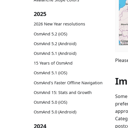
2025
2026 New Year resolutions
OsmAnd 5.2 (iOS)
OsmAnd 5.2 (Android)
OsmAnd 5.1 (Android)
Please
15 Years of OsmAnd
OsmAnd 5.1 (iOS)
Im
OsmAnd's Faster Offline Navigation
OsmAnd 15: Stats and Growth
Some 
OsmAnd 5.0 (iOS)
prefe
appro
OsmAnd 5.0 (Android)
Categ
2024
postco