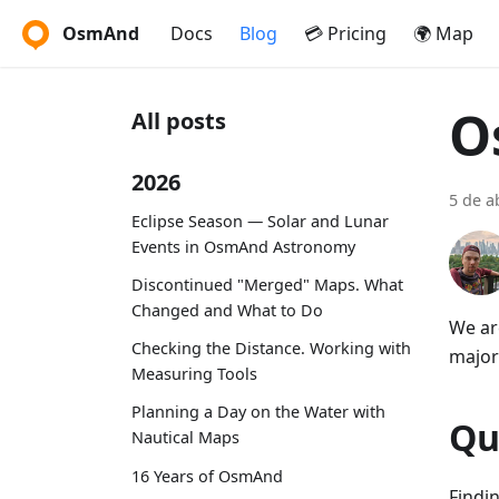
OsmAnd
Docs
Blog
💳 Pricing
🌍 Map
O
All posts
2026
5 de a
Eclipse Season — Solar and Lunar
Events in OsmAnd Astronomy
Discontinued "Merged" Maps. What
Changed and What to Do
We ar
Checking the Distance. Working with
major
Measuring Tools
Planning a Day on the Water with
Qu
Nautical Maps
16 Years of OsmAnd
Findi