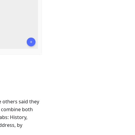
e others said they
o combine both
bs: History,
ddress, by