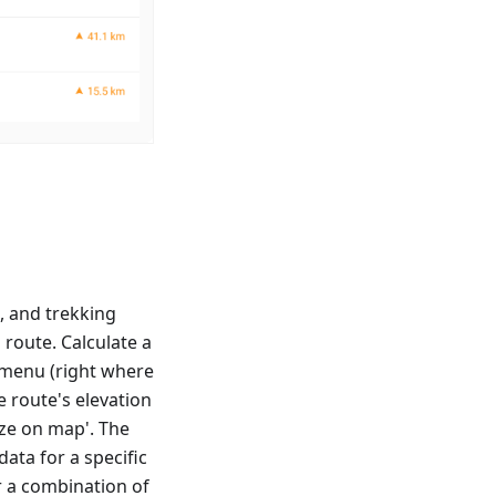
s, and trekking
 route. Calculate a
t menu (right where
e route's elevation
yze on map'. The
data for a specific
r a combination of