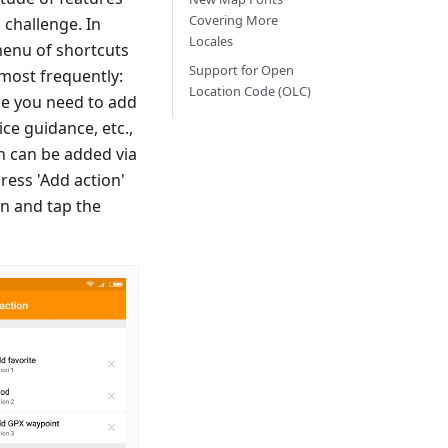
Covering More
 challenge. In
Locales
 menu of shortcuts
Support for Open
most frequently:
Location Code (OLC)
ime you need to add
ice guidance, etc.,
on can be added via
ress 'Add action'
en and tap the