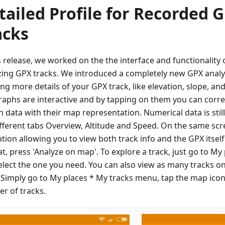
tailed Profile for Recorded 
acks
is release, we worked on the the interface and functionalit
zing GPX tracks. We introduced a completely new GPX analy
ng more details of your GPX track, like elevation, slope, an
raphs are interactive and by tapping on them you can corre
n data with their map representation. Numerical data is sti
ifferent tabs Overview, Altitude and Speed. On the same scre
ption allowing you to view both track info and the GPX itsel
at, press 'Analyze on map'. To explore a track, just go to My
elect the one you need. You can also view as many tracks o
 Simply go to My places * My tracks menu, tap the map icon
r of tracks.