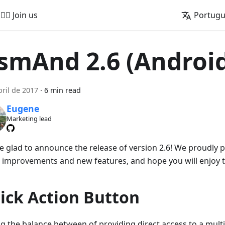
🚵‍♂️ Join us
Portug
smAnd 2.6 (Androi
bril de 2017
·
6 min read
Eugene
Marketing lead
e glad to announce the release of version 2.6! We proudly
 improvements and new features, and hope you will enjoy 
ick Action Button
ng the balance between of providing direct access to a mult