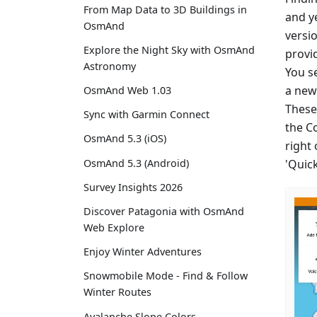
From Map Data to 3D Buildings in
and y
OsmAnd
versio
Explore the Night Sky with OsmAnd
provi
Astronomy
You se
a new 
OsmAnd Web 1.03
These
Sync with Garmin Connect
the C
OsmAnd 5.3 (iOS)
right
'Quic
OsmAnd 5.3 (Android)
Survey Insights 2026
Discover Patagonia with OsmAnd
Web Explore
Enjoy Winter Adventures
Snowmobile Mode - Find & Follow
Winter Routes
Avalanche Slope Colors