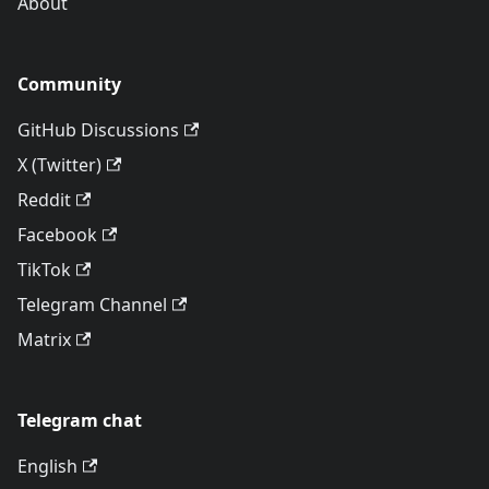
About
Community
GitHub Discussions
X (Twitter)
Reddit
Facebook
TikTok
Telegram Channel
Matrix
Telegram chat
English