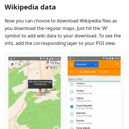
Wikipedia data
Now you can choose to download Wikipedia files as
you download the regular maps. Just hit the 'W'
symbol to add wiki data to your download. To see the
info, add the corresponding layer to your POI view.