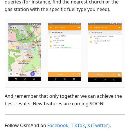
queries (for instance, find the nearest church or the
gas station with the specific fuel type you need).
And remember that only together we can achieve the
best results! New features are coming SOON!
Follow OsmAnd on
Facebook
,
TikTok
,
X (Twitter)
,