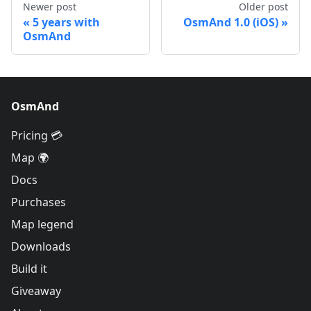
Newer post
Older post
5 years with
OsmAnd 1.0 (iOS)
OsmAnd
OsmAnd
Pricing 💳
Map 🌍
Docs
Purchases
Map legend
Downloads
Build it
Giveaway