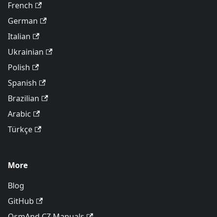
French
German
Italian
Ukrainian
Polish
Spanish
Brazilian
Arabic
Türkçe
More
Blog
GitHub
OsmAnd CZ Manuals