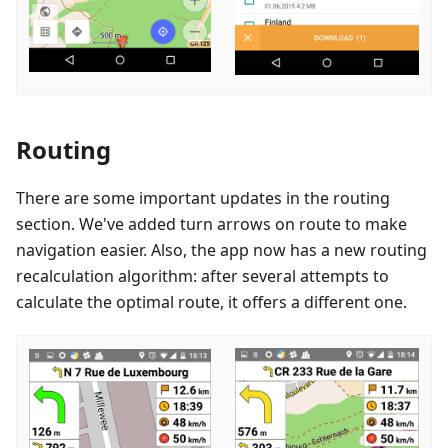
Routing
There are some important updates in the routing
section. We've added turn arrows on route to make
navigation easier. Also, the app now has a new routing
recalculation algorithm: after several attempts to
calculate the optimal route, it offers a different one.