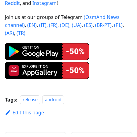
Reddit
, and
Instagram
!
Join us at our groups of Telegram
(OsmAnd News
channel)
,
(EN)
,
(IT)
,
(FR)
,
(DE)
,
(UA)
,
(ES)
,
(BR-PT)
,
(PL)
,
(AR)
,
(TR)
.
Tags:
release
android
Edit this page