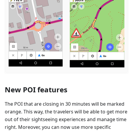
New POI features
The POI that are closing in 30 minutes will be marked
orange. This way, the travelers will be able to get more
out of their sightseeing experiences and manage time
right. Moreover, you can now use more specific