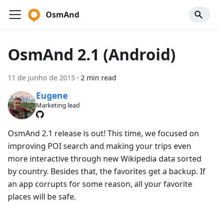
OsmAnd
OsmAnd 2.1 (Android)
11 de junho de 2015
·
2 min read
Eugene
Marketing lead
OsmAnd 2.1 release is out! This time, we focused on
improving POI search and making your trips even
more interactive through new Wikipedia data sorted
by country. Besides that, the favorites get a backup. If
an app corrupts for some reason, all your favorite
places will be safe.