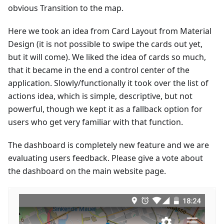
obvious Transition to the map.
Here we took an idea from Card Layout from Material
Design (it is not possible to swipe the cards out yet,
but it will come). We liked the idea of cards so much,
that it became in the end a control center of the
application. Slowly/functionally it took over the list of
actions idea, which is simple, descriptive, but not
powerful, though we kept it as a fallback option for
users who get very familiar with that function.
The dashboard is completely new feature and we are
evaluating users feedback. Please give a vote about
the dashboard on the main website page.