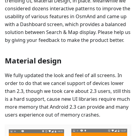
trending UI, Material Design, in place. Meanwhile we
considered dozens interactive patterns to improve the
usability of various features in OsmAnd and came up
with a Dashboard screen, which provides a balanced
solution between Search & Map display. Please help us
by giving your feedback to make the product better.
Material design
We fully updated the look and feel of all screens. In
order to do that we cancel support of devices lower
than 2.3, though we took care about 2.3 users, still this
is a hard support, cause new UI libraries require much
more memory that Android 2.3 can provide and many
users experience out of memory crashes.