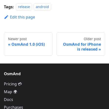
Tags:
release
android
Edit this page
Newer post
Older post
OsmAnd 1.0 (iOS)
OsmAnd for iPhone
is released
OsmAnd
Pricing 💳
Map 🌍
Docs
Purchases