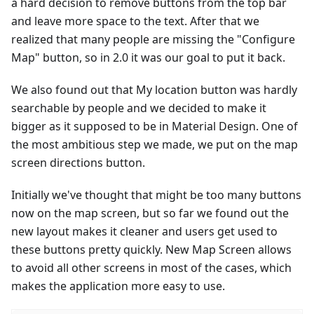
a hard decision to remove buttons from the top bar
and leave more space to the text. After that we
realized that many people are missing the "Configure
Map" button, so in 2.0 it was our goal to put it back.
We also found out that My location button was hardly
searchable by people and we decided to make it
bigger as it supposed to be in Material Design. One of
the most ambitious step we made, we put on the map
screen directions button.
Initially we've thought that might be too many buttons
now on the map screen, but so far we found out the
new layout makes it cleaner and users get used to
these buttons pretty quickly. New Map Screen allows
to avoid all other screens in most of the cases, which
makes the application more easy to use.