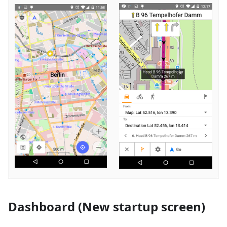
Dashboard (New startup screen)