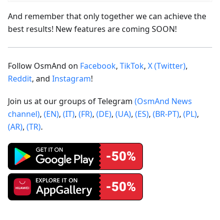
And remember that only together we can achieve the
best results! New features are coming SOON!
Follow OsmAnd on
Facebook
,
TikTok
,
X (Twitter)
,
Reddit
, and
Instagram
!
Join us at our groups of Telegram
(OsmAnd News
channel)
,
(EN)
,
(IT)
,
(FR)
,
(DE)
,
(UA)
,
(ES)
,
(BR-PT)
,
(PL)
,
(AR)
,
(TR)
.