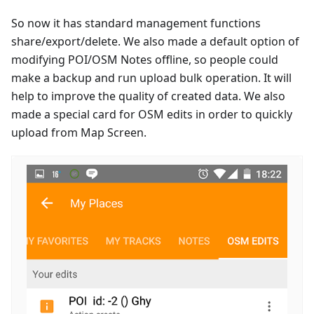
So now it has standard management functions
share/export/delete. We also made a default option of
modifying POI/OSM Notes offline, so people could
make a backup and run upload bulk operation. It will
help to improve the quality of created data. We also
made a special card for OSM edits in order to quickly
upload from Map Screen.