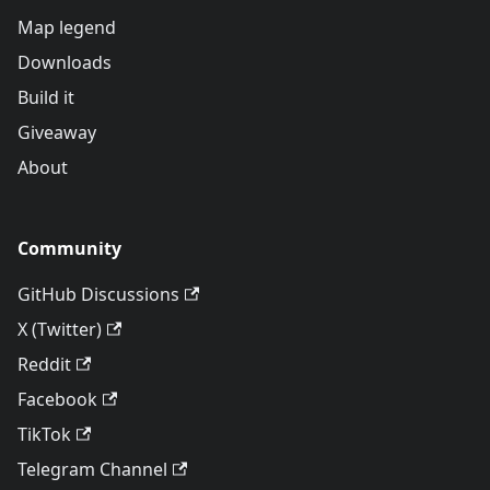
Map legend
Downloads
Build it
Giveaway
About
Community
GitHub Discussions
X (Twitter)
Reddit
Facebook
TikTok
Telegram Channel