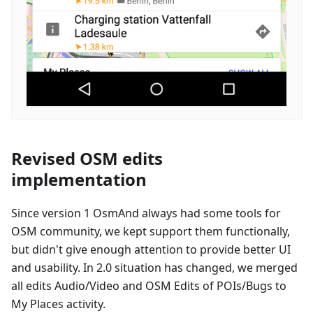
Revised OSM edits
implementation
Since version 1 OsmAnd always had some tools for
OSM community, we kept support them functionally,
but didn't give enough attention to provide better UI
and usability. In 2.0 situation has changed, we merged
all edits Audio/Video and OSM Edits of POIs/Bugs to
My Places activity.