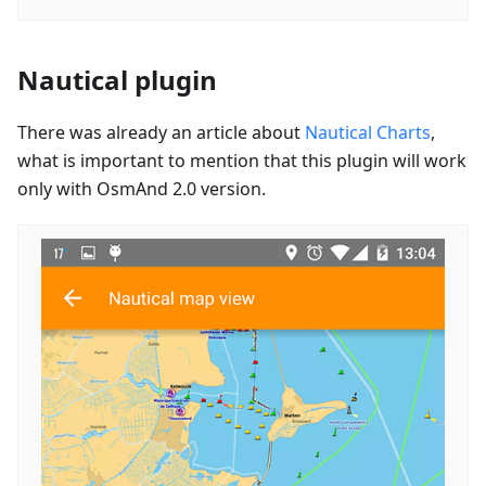
Nautical plugin
There was already an article about
Nautical Charts
,
what is important to mention that this plugin will work
only with OsmAnd 2.0 version.