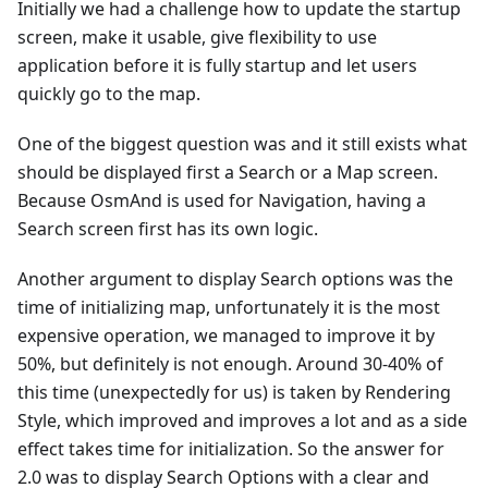
Initially we had a challenge how to update the startup
screen, make it usable, give flexibility to use
application before it is fully startup and let users
quickly go to the map.
One of the biggest question was and it still exists what
should be displayed first a Search or a Map screen.
Because OsmAnd is used for Navigation, having a
Search screen first has its own logic.
Another argument to display Search options was the
time of initializing map, unfortunately it is the most
expensive operation, we managed to improve it by
50%, but definitely is not enough. Around 30-40% of
this time (unexpectedly for us) is taken by Rendering
Style, which improved and improves a lot and as a side
effect takes time for initialization. So the answer for
2.0 was to display Search Options with a clear and