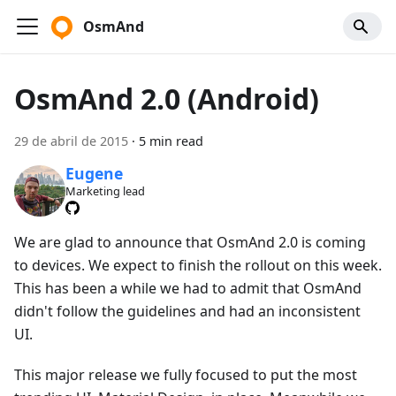
OsmAnd
OsmAnd 2.0 (Android)
29 de abril de 2015
·
5 min read
Eugene
Marketing lead
We are glad to announce that OsmAnd 2.0 is coming
to devices. We expect to finish the rollout on this week.
This has been a while we had to admit that OsmAnd
didn't follow the guidelines and had an inconsistent
UI.
This major release we fully focused to put the most