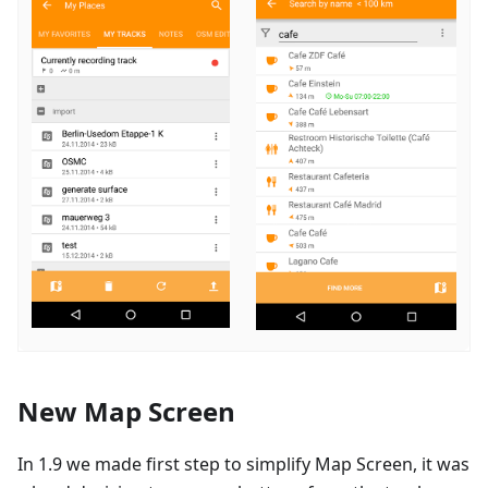
New Map Screen
In 1.9 we made first step to simplify Map Screen, it was