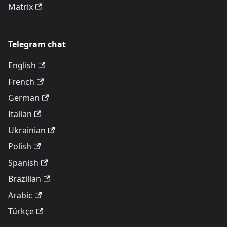
Matrix
Telegram chat
English
French
German
Italian
Ukrainian
Polish
Spanish
Brazilian
Arabic
Türkçe