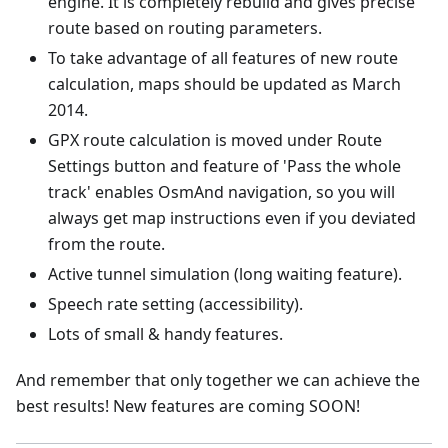
engine. It is completely rebuild and gives precise
route based on routing parameters.
To take advantage of all features of new route
calculation, maps should be updated as March
2014.
GPX route calculation is moved under Route
Settings button and feature of 'Pass the whole
track' enables OsmAnd navigation, so you will
always get map instructions even if you deviated
from the route.
Active tunnel simulation (long waiting feature).
Speech rate setting (accessibility).
Lots of small & handy features.
And remember that only together we can achieve the
best results! New features are coming SOON!