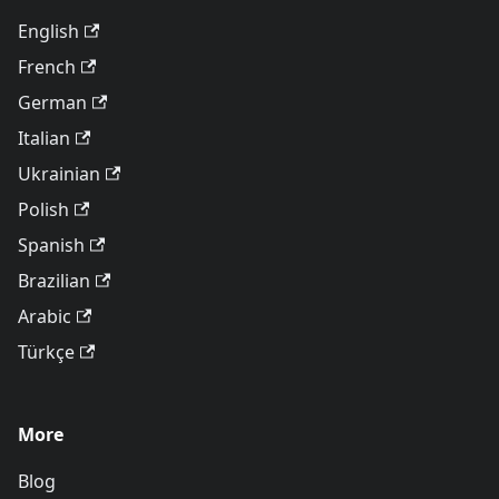
English
French
German
Italian
Ukrainian
Polish
Spanish
Brazilian
Arabic
Türkçe
More
Blog