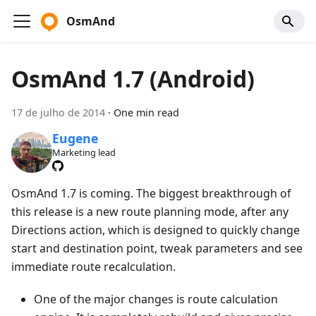
OsmAnd
OsmAnd 1.7 (Android)
17 de julho de 2014
·
One min read
Eugene
Marketing lead
OsmAnd 1.7 is coming. The biggest breakthrough of
this release is a new route planning mode, after any
Directions action, which is designed to quickly change
start and destination point, tweak parameters and see
immediate route recalculation.
One of the major changes is route calculation