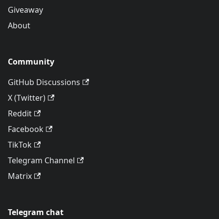
Giveaway
About
Community
GitHub Discussions
X (Twitter)
Reddit
Facebook
TikTok
Telegram Channel
Matrix
Telegram chat