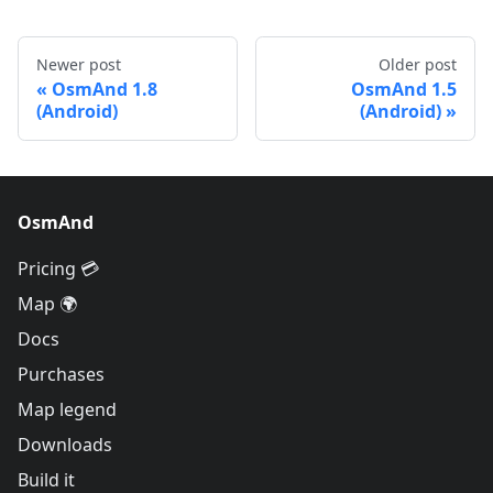
Newer post
Older post
OsmAnd 1.8
OsmAnd 1.5
(Android)
(Android)
OsmAnd
Pricing 💳
Map 🌍
Docs
Purchases
Map legend
Downloads
Build it