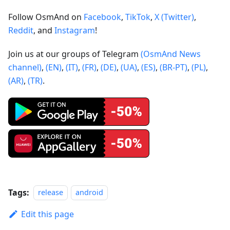
Follow OsmAnd on
Facebook
,
TikTok
,
X (Twitter)
,
Reddit
, and
Instagram
!
Join us at our groups of Telegram
(OsmAnd News
channel)
,
(EN)
,
(IT)
,
(FR)
,
(DE)
,
(UA)
,
(ES)
,
(BR-PT)
,
(PL)
,
(AR)
,
(TR)
.
Tags:
release
android
Edit this page