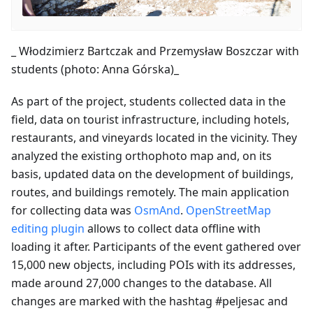
_ Włodzimierz Bartczak and Przemysław Boszczar with
students (photo: Anna Górska)_
As part of the project, students collected data in the
field, data on tourist infrastructure, including hotels,
restaurants, and vineyards located in the vicinity. They
analyzed the existing orthophoto map and, on its
basis, updated data on the development of buildings,
routes, and buildings remotely. The main application
for collecting data was
OsmAnd
.
OpenStreetMap
editing plugin
allows to collect data offline with
loading it after. Participants of the event gathered over
15,000 new objects, including POIs with its addresses,
made around 27,000 changes to the database. All
changes are marked with the hashtag #peljesac and