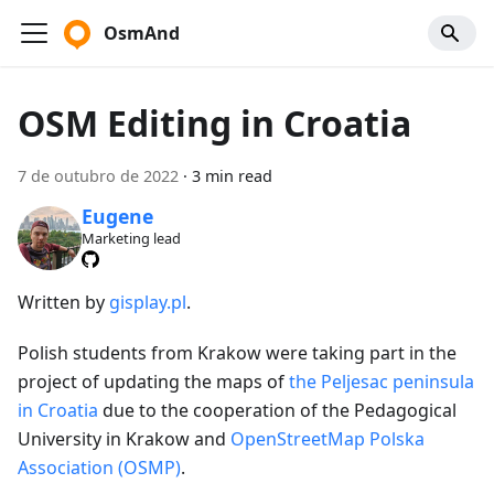
OsmAnd
OSM Editing in Croatia
7 de outubro de 2022
·
3 min read
Eugene
Marketing lead
Written by
gisplay.pl
.
Polish students from Krakow were taking part in the
project of updating the maps of
the Peljesac peninsula
in Croatia
due to the cooperation of the Pedagogical
University in Krakow and
OpenStreetMap Polska
Association (OSMP)
.