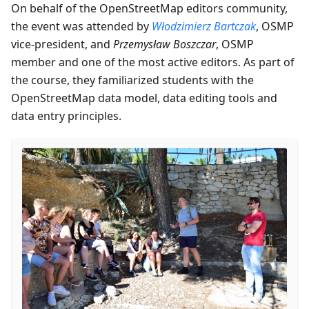
On behalf of the OpenStreetMap editors community,
the event was attended by
Włodzimierz Bartczak
, OSMP
vice-president, and
Przemysław Boszczar
, OSMP
member and one of the most active editors. As part of
the course, they familiarized students with the
OpenStreetMap data model, data editing tools and
data entry principles.