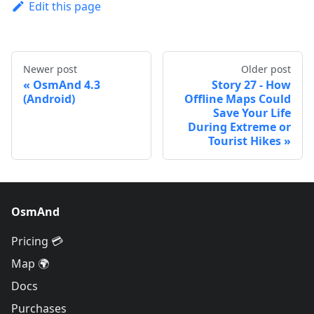
Edit this page
Newer post
Older post
OsmAnd 4.3
Story 27 - How
(Android)
Offline Maps Could
Save Your Life
During Extreme or
Tourist Hikes
OsmAnd
Pricing 💳
Map 🌍
Docs
Purchases