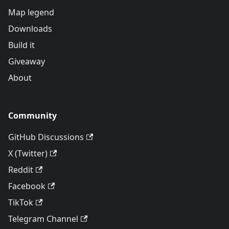
Map legend
Downloads
Build it
Giveaway
About
Community
GitHub Discussions
X (Twitter)
Reddit
Facebook
TikTok
Telegram Channel