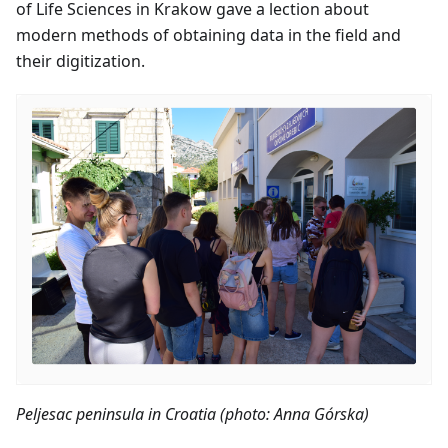
of Life Sciences in Krakow gave a lection about
modern methods of obtaining data in the field and
their digitization.
Peljesac peninsula in Croatia (photo: Anna Górska)