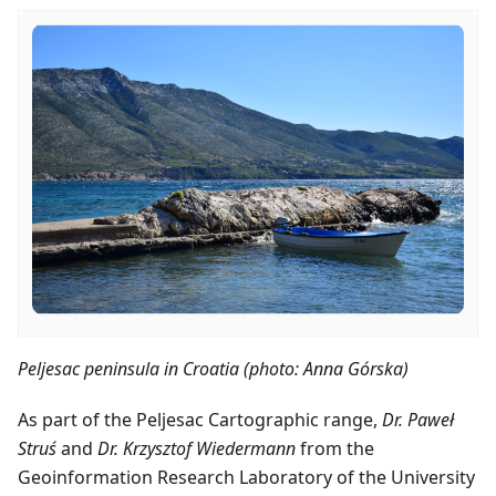
Peljesac peninsula in Croatia (photo: Anna Górska)
As part of the Peljesac Cartographic range,
Dr. Paweł
Struś
and
Dr. Krzysztof Wiedermann
from the
Geoinformation Research Laboratory of the University