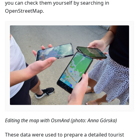
you can check them yourself by searching in
OpenStreetMap.
Editing the map with OsmAnd (photo: Anna Górska)
These data were used to prepare a detailed tourist