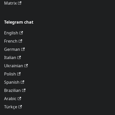
Matrix
Telegram chat
English
French
German
Italian
Ukrainian
Polish
Spanish
Brazilian
Arabic
Türkçe