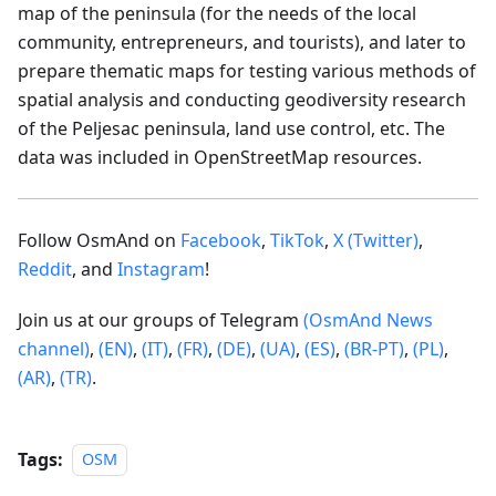
map of the peninsula (for the needs of the local
community, entrepreneurs, and tourists), and later to
prepare thematic maps for testing various methods of
spatial analysis and conducting geodiversity research
of the Peljesac peninsula, land use control, etc. The
data was included in OpenStreetMap resources.
Follow OsmAnd on
Facebook
,
TikTok
,
X (Twitter)
,
Reddit
, and
Instagram
!
Join us at our groups of Telegram
(OsmAnd News
channel)
,
(EN)
,
(IT)
,
(FR)
,
(DE)
,
(UA)
,
(ES)
,
(BR-PT)
,
(PL)
,
(AR)
,
(TR)
.
Tags:
OSM