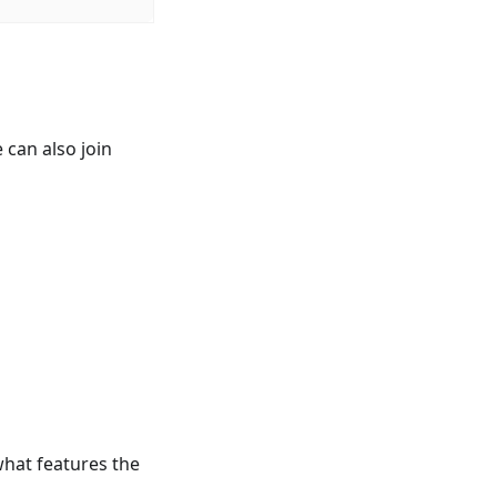
 can also join
what features the