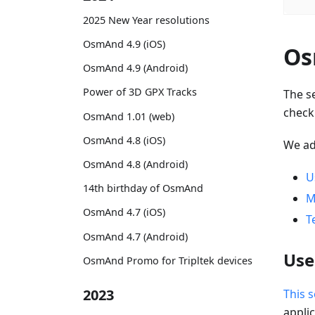
2025 New Year resolutions
OsmAnd 4.9 (iOS)
Os
OsmAnd 4.9 (Android)
Power of 3D GPX Tracks
The s
check
OsmAnd 1.01 (web)
OsmAnd 4.8 (iOS)
We a
OsmAnd 4.8 (Android)
U
14th birthday of OsmAnd
M
OsmAnd 4.7 (iOS)
T
OsmAnd 4.7 (Android)
Use
OsmAnd Promo for Tripltek devices
2023
This s
applic