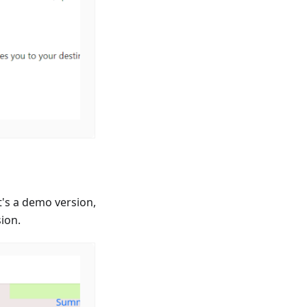
's a demo version,
sion.