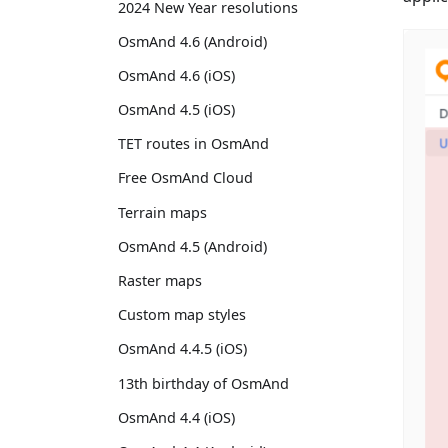
2024 New Year resolutions
OsmAnd 4.6 (Android)
OsmAnd 4.6 (iOS)
OsmAnd 4.5 (iOS)
TET routes in OsmAnd
Free OsmAnd Cloud
Terrain maps
OsmAnd 4.5 (Android)
Raster maps
Custom map styles
OsmAnd 4.4.5 (iOS)
13th birthday of OsmAnd
OsmAnd 4.4 (iOS)