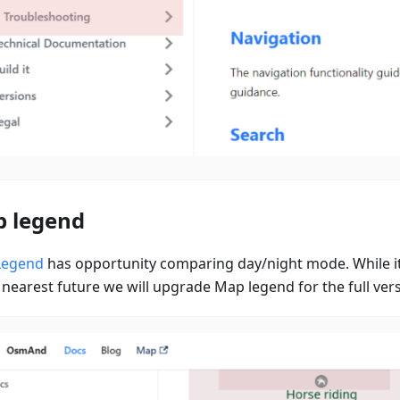
 legend
Legend
has opportunity comparing day/night mode. While it
 nearest future we will upgrade Map legend for the full ver