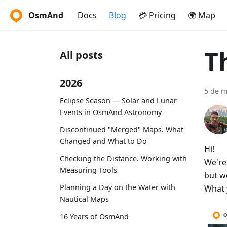
OsmAnd
Docs
Blog
💳 Pricing
🌍 Map
T
All posts
2026
5 de m
Eclipse Season — Solar and Lunar
Events in OsmAnd Astronomy
Discontinued "Merged" Maps. What
Changed and What to Do
Hi!
Checking the Distance. Working with
We're
Measuring Tools
but w
Planning a Day on the Water with
What 
Nautical Maps
16 Years of OsmAnd