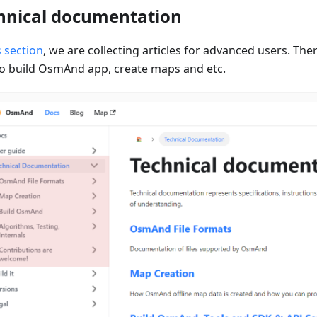
hnical documentation
s section
, we are collecting articles for advanced users. Ther
o build OsmAnd app, create maps and etc.