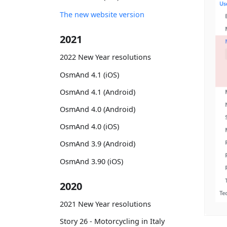
The new website version
2021
2022 New Year resolutions
OsmAnd 4.1 (iOS)
OsmAnd 4.1 (Android)
OsmAnd 4.0 (Android)
OsmAnd 4.0 (iOS)
OsmAnd 3.9 (Android)
OsmAnd 3.90 (iOS)
2020
2021 New Year resolutions
Story 26 - Motorcycling in Italy