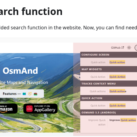
arch function
ded search function in the website. Now, you can find neede