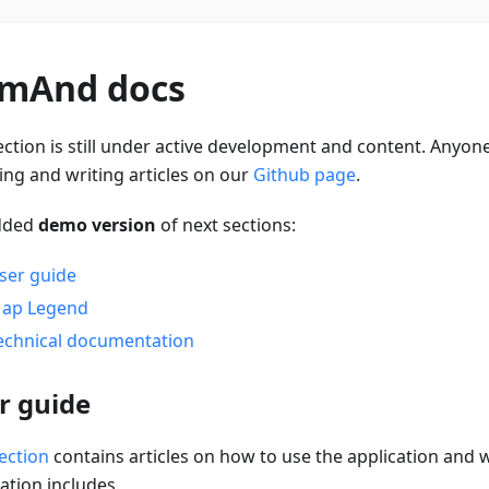
mAnd docs
ection is still under active development and content. Anyone
ing and writing articles on our
Github page
.
dded
demo version
of next sections:
ser guide
ap Legend
echnical documentation
r guide
ection
contains articles on how to use the application and 
ation includes.