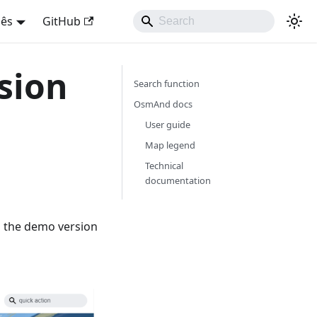
uês
GitHub
sion
Search function
OsmAnd docs
User guide
Map legend
Technical
documentation
's the demo version