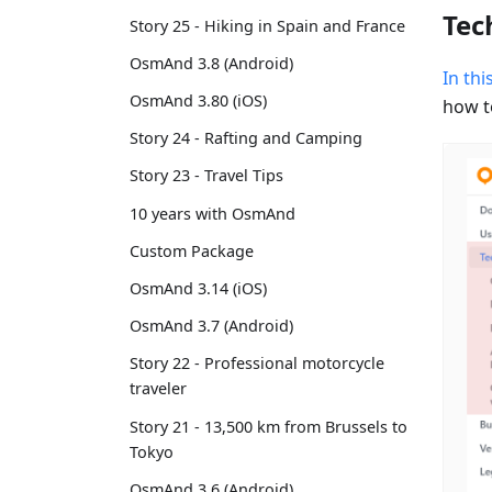
Tec
Story 25 - Hiking in Spain and France
OsmAnd 3.8 (Android)
In thi
OsmAnd 3.80 (iOS)
how t
Story 24 - Rafting and Camping
Story 23 - Travel Tips
10 years with OsmAnd
Custom Package
OsmAnd 3.14 (iOS)
OsmAnd 3.7 (Android)
Story 22 - Professional motorcycle
traveler
Story 21 - 13,500 km from Brussels to
Tokyo
OsmAnd 3.6 (Android)