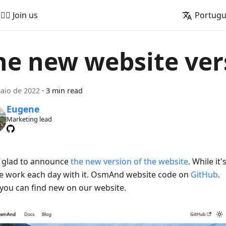
🚵‍♂️ Join us
Portug
he new website ver
aio de 2022
·
3 min read
Eugene
Marketing lead
 glad to announce
the new version of the website
. While it
e work each day with it. OsmAnd website code on
GitHub
.
you can find new on our website.