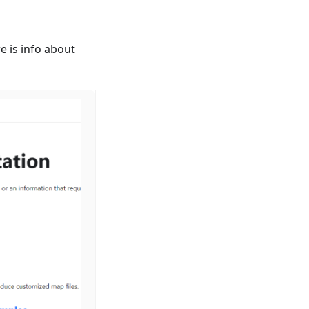
e is info about