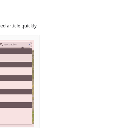
d article quickly.