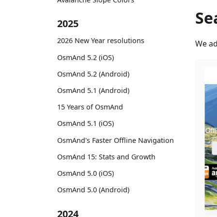
Se
2025
2026 New Year resolutions
We ad
OsmAnd 5.2 (iOS)
OsmAnd 5.2 (Android)
OsmAnd 5.1 (Android)
15 Years of OsmAnd
OsmAnd 5.1 (iOS)
OsmAnd's Faster Offline Navigation
OsmAnd 15: Stats and Growth
OsmAnd 5.0 (iOS)
OsmAnd 5.0 (Android)
2024