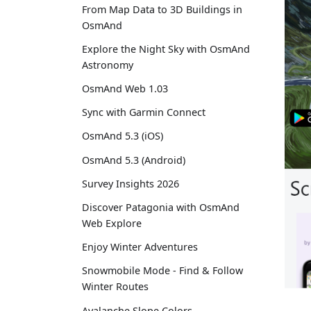
From Map Data to 3D Buildings in
OsmAnd
Explore the Night Sky with OsmAnd
Astronomy
OsmAnd Web 1.03
Sync with Garmin Connect
OsmAnd 5.3 (iOS)
OsmAnd 5.3 (Android)
Survey Insights 2026
Discover Patagonia with OsmAnd
Web Explore
Enjoy Winter Adventures
Snowmobile Mode - Find & Follow
Winter Routes
Avalanche Slope Colors