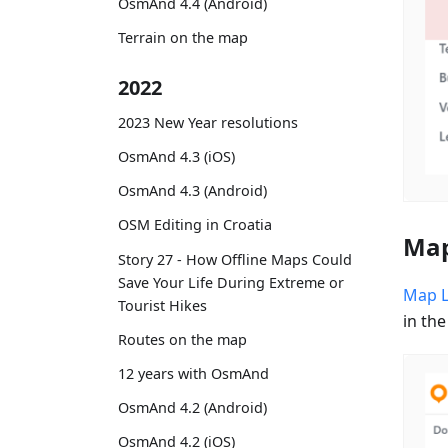
OsmAnd 4.4 (Android)
Terrain on the map
2022
2023 New Year resolutions
OsmAnd 4.3 (iOS)
OsmAnd 4.3 (Android)
OSM Editing in Croatia
Map
Story 27 - How Offline Maps Could
Save Your Life During Extreme or
Map 
Tourist Hikes
in the
Routes on the map
12 years with OsmAnd
OsmAnd 4.2 (Android)
OsmAnd 4.2 (iOS)