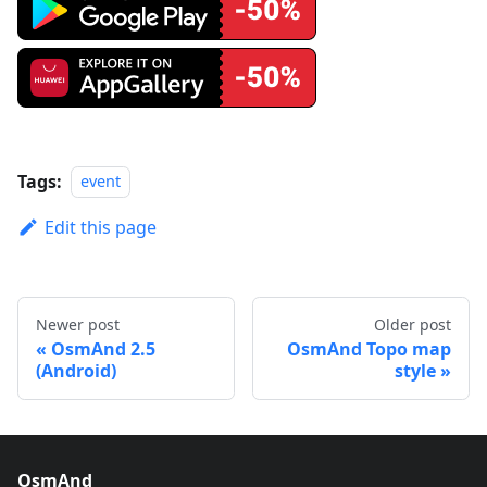
Tags:
event
Edit this page
Newer post
Older post
OsmAnd 2.5
OsmAnd Topo map
(Android)
style
OsmAnd