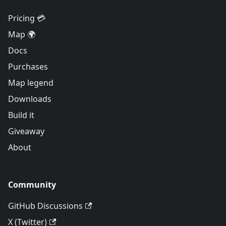
Pricing 💳
Map 🌍
Docs
Purchases
Map legend
Downloads
Build it
Giveaway
About
Community
GitHub Discussions
X (Twitter)