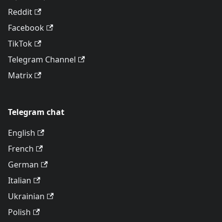
Reddit
Facebook
TikTok
Telegram Channel
Matrix
Telegram chat
English
French
German
Italian
Ukrainian
Polish