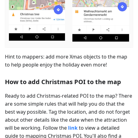
Hint to mappers: add more Xmas objects to the map
to help people enjoy the holiday even more!
How to add Christmas POI to the map
Ready to add Christmas-related POI to the map? There
are some simple rules that will help you do that the
best way possible. Tag the location, and do not forget
about other details like the date when the attraction
will be working. Follow the
link
to view a detailed
guide to mapping Christmas POI. You'll also find a