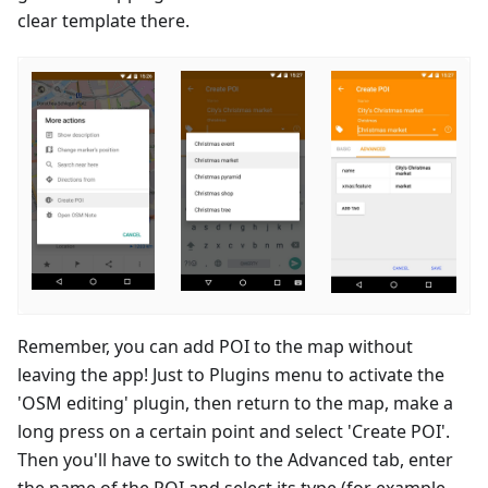
clear template there.
Remember, you can add POI to the map without
leaving the app! Just to Plugins menu to activate the
'OSM editing' plugin, then return to the map, make a
long press on a certain point and select 'Create POI'.
Then you'll have to switch to the Advanced tab, enter
the name of the POI and select its type (for example,