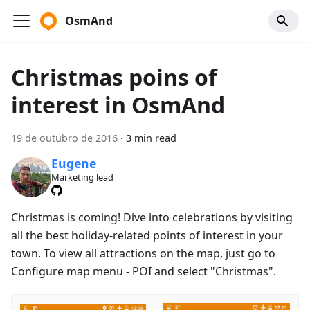
OsmAnd
Christmas poins of
interest in OsmAnd
19 de outubro de 2016
·
3 min read
Eugene
Marketing lead
Christmas is coming! Dive into celebrations by visiting
all the best holiday-related points of interest in your
town. To view all attractions on the map, just go to
Configure map menu - POI and select "Christmas".