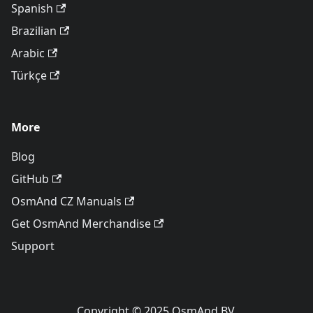
Spanish
Brazilian
Arabic
Türkçe
More
Blog
GitHub
OsmAnd CZ Manuals
Get OsmAnd Merchandise
Support
Copyright © 2025 OsmAnd BV.