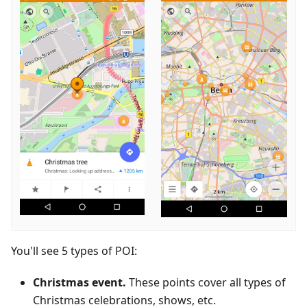
You'll see 5 types of POI:
Christmas event.
These points cover all types of
Christmas celebrations, shows, etc.