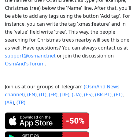
Christmas tree) below the 'Name' line. After that, you'll
be able to add any tags using the button 'Add tag'. For
instance, you can write the tag 'xmas
:feature
' and in
the 'value' field write 'tree'. This way, the people
searching for Christmas trees nearby will see this one,
as well. Have questions? You can always contact us at
support@osmand.net
or join the discussion on
OsmAnd's forum
.
Join us at our groups of Telegram
(OsmAnd News
channel)
,
(EN)
,
(IT)
,
(FR)
,
(DE)
,
(UA)
,
(ES)
,
(BR-PT)
,
(PL)
,
(AR)
,
(TR)
.