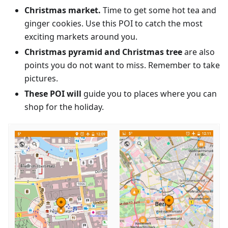
Christmas market.
Time to get some hot tea and
ginger cookies. Use this POI to catch the most
exciting markets around you.
Christmas pyramid and Christmas tree
are also
points you do not want to miss. Remember to take
pictures.
These POI will
guide you to places where you can
shop for the holiday.