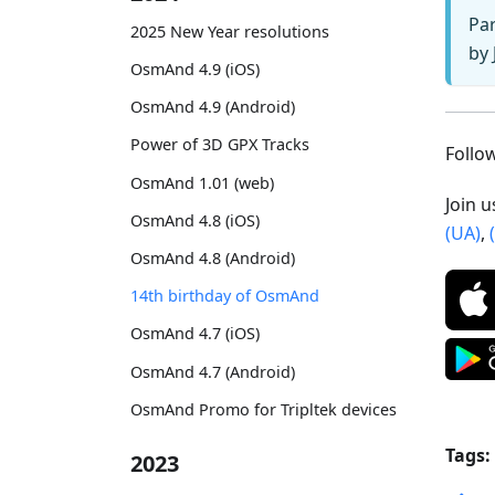
Par
2025 New Year resolutions
by 
OsmAnd 4.9 (iOS)
OsmAnd 4.9 (Android)
Power of 3D GPX Tracks
Foll
OsmAnd 1.01 (web)
Join 
OsmAnd 4.8 (iOS)
(UA)
,
OsmAnd 4.8 (Android)
14th birthday of OsmAnd
OsmAnd 4.7 (iOS)
OsmAnd 4.7 (Android)
OsmAnd Promo for Tripltek devices
Tags:
2023