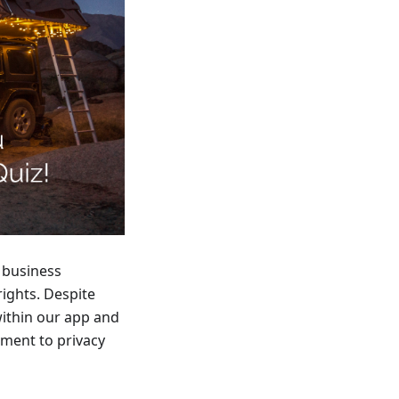
 business
 rights. Despite
within our app and
tment to privacy