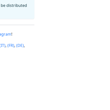
l be distributed
tagram
!
(IT)
,
(FR)
,
(DE)
,