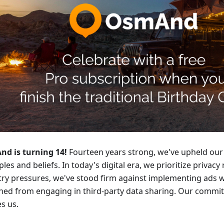
d is turning 14!
Fourteen years strong, we've upheld our
ples and beliefs. In today's digital era, we prioritize privacy
try pressures, we've stood firm against implementing ads 
ined from engaging in third-party data sharing. Our commi
s us.