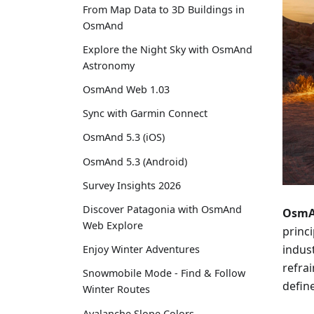
From Map Data to 3D Buildings in
OsmAnd
Explore the Night Sky with OsmAnd
Astronomy
OsmAnd Web 1.03
Sync with Garmin Connect
OsmAnd 5.3 (iOS)
OsmAnd 5.3 (Android)
Survey Insights 2026
Discover Patagonia with OsmAnd
OsmAn
Web Explore
princi
indus
Enjoy Winter Adventures
refra
Snowmobile Mode - Find & Follow
define
Winter Routes
Avalanche Slope Colors