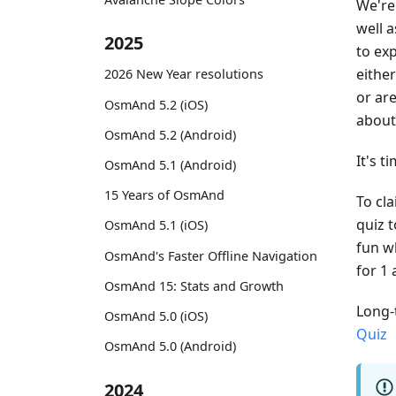
We're
well 
2025
to ex
either
2026 New Year resolutions
or ar
OsmAnd 5.2 (iOS)
abou
OsmAnd 5.2 (Android)
It's t
OsmAnd 5.1 (Android)
15 Years of OsmAnd
To cl
quiz 
OsmAnd 5.1 (iOS)
fun wh
OsmAnd's Faster Offline Navigation
for 1
OsmAnd 15: Stats and Growth
Long-
OsmAnd 5.0 (iOS)
Quiz
OsmAnd 5.0 (Android)
2024