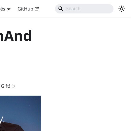
uês
GitHub
smAnd
Gift! ✨