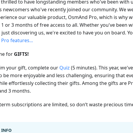
 thrilled to have longstanding members who've been with us
as newcomers who've recently joined our community. We w
perience our valuable product, OsmAnd Pro, which is why we
 1 or 3 months of free access to all. Whether you've been wi
e just discovering us, we're excited to have you on board. 
t
Pro features...
ime for
GIFTS!
aim your gift, complete our
Quiz
(5 minutes). This year, we'
to be more enjoyable and less challenging, ensuring that e
ile effortlessly collecting their gifts. Among the gifts are 
 and 3 months.
term subscriptions are limited, so don’t waste precious tim
INFO