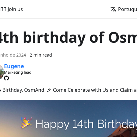
🚵‍♂️ Join us
Portug
4th birthday of O
unho de 2024
·
2 min read
Eugene
Marketing lead
 Birthday, OsmAnd! 🎉 Come Celebrate with Us and Claim a 