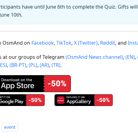
ticipants have until June 6th to complete the Quiz. Gifts wil
June 10th.
ow OsmAnd on
Facebook
,
TikTok
,
X (Twitter)
,
Reddit
, and
Ins
us at our groups of Telegram
(OsmAnd News channel)
,
(EN)
,
(ES)
,
(BR-PT)
,
(PL)
,
(AR)
,
(TR)
.
event