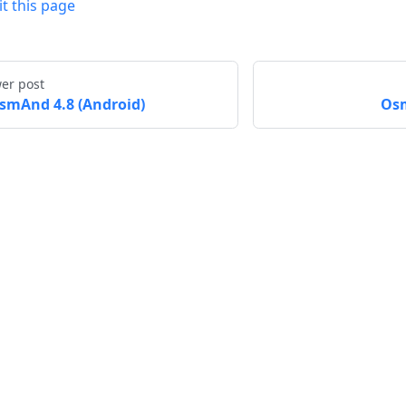
it this page
er post
smAnd 4.8 (Android)
Osm