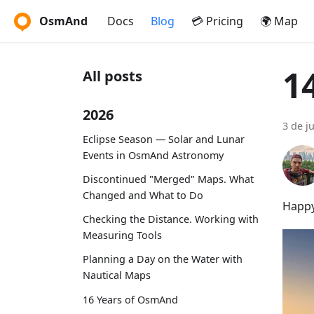
OsmAnd
Docs
Blog
💳 Pricing
🌍 Map
1
All posts
2026
3 de j
Eclipse Season — Solar and Lunar
Events in OsmAnd Astronomy
Discontinued "Merged" Maps. What
Changed and What to Do
Happy
Checking the Distance. Working with
Measuring Tools
Planning a Day on the Water with
Nautical Maps
16 Years of OsmAnd