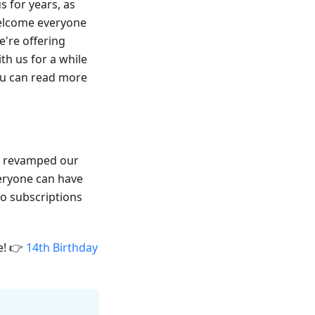
 for years, as
elcome everyone
're offering
th us for a while
You can read more
ve revamped our
veryone can have
Pro subscriptions
e! 👉
14th Birthday