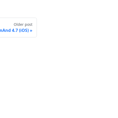
Older post
And 4.7 (iOS)