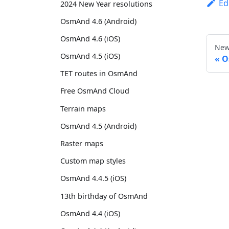
Ed
2024 New Year resolutions
OsmAnd 4.6 (Android)
OsmAnd 4.6 (iOS)
New
OsmAnd 4.5 (iOS)
O
TET routes in OsmAnd
Free OsmAnd Cloud
Terrain maps
OsmAnd 4.5 (Android)
Raster maps
Custom map styles
OsmAnd 4.4.5 (iOS)
13th birthday of OsmAnd
OsmAnd 4.4 (iOS)