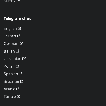
Matrix
Telegram chat
English
French
German
Italian
Ukrainian
Polish
Spanish
Brazilian
Arabic
Türkçe