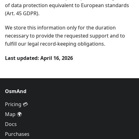
of data protection equivalent to European standards
(Art. 45 GDPR).
We store this information only for the duration
necessary to provide the requested support and to
fulfill our legal record-keeping obligations.
Last updated: April 16, 2026
OsmAnd
Pricing 💳
Map 🌍
Docs
Purchases