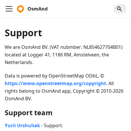
OsmAnd
Support
We are OsmAnd BV. (VAT nubmber: NL854627704B01)
located at Logger 41, 1186 RM, Amstelveen, the
Netherlands.
Data is powered by OpenStreetMap ODbL, ©
https://www.openstreetmap.org/copyright
. All
rights belong to OsmAnd app, Copyright © 2010-2026
OsmAnd BV.
Support team
Yurii Urshuliak
- Support.