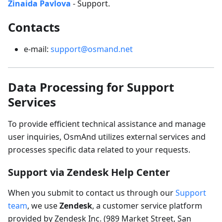
Zinaida Pavlova
- Support.
Contacts
e-mail:
support@osmand.net
Data Processing for Support
Services
To provide efficient technical assistance and manage
user inquiries, OsmAnd utilizes external services and
processes specific data related to your requests.
Support via Zendesk Help Center
When you submit to contact us through our
Support
team
, we use
Zendesk
, a customer service platform
provided by Zendesk Inc. (989 Market Street, San