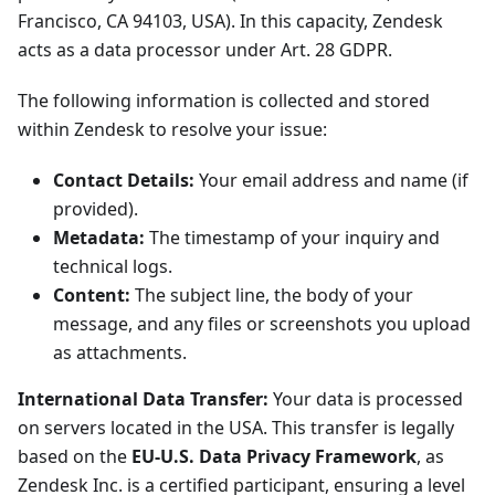
Francisco, CA 94103, USA). In this capacity, Zendesk
acts as a data processor under Art. 28 GDPR.
The following information is collected and stored
within Zendesk to resolve your issue:
Contact Details:
Your email address and name (if
provided).
Metadata:
The timestamp of your inquiry and
technical logs.
Content:
The subject line, the body of your
message, and any files or screenshots you upload
as attachments.
International Data Transfer:
Your data is processed
on servers located in the USA. This transfer is legally
based on the
EU-U.S. Data Privacy Framework
, as
Zendesk Inc. is a certified participant, ensuring a level