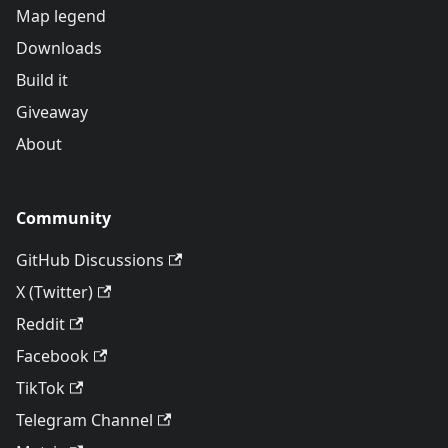
Map legend
Downloads
Build it
Giveaway
About
Community
GitHub Discussions
X (Twitter)
Reddit
Facebook
TikTok
Telegram Channel