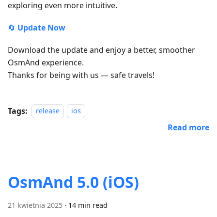
exploring even more intuitive.
🔄
Update Now
Download the update and enjoy a better, smoother
OsmAnd experience.
Thanks for being with us — safe travels!
Tags:
release
ios
Read more
OsmAnd 5.0 (iOS)
21 kwietnia 2025
·
14 min read