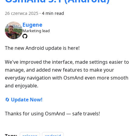
26 czerwca 2025
·
4 min read
Eugene
Marketing lead
The new Android update is here!
We've improved the interface, made settings easier to
manage, and added new features to make your
everyday navigation with OsmAnd even more smooth
and enjoyable.
🔄
Update Now!
Thanks for using OsmAnd — safe travels!
Tags: