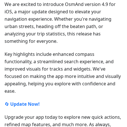
We are excited to introduce OsmAnd version 4.9 for
iOS, a major update designed to elevate your
navigation experience. Whether you're navigating
urban streets, heading off the beaten path, or
analyzing your trip statistics, this release has
something for everyone.
Key highlights include enhanced compass
functionality, a streamlined search experience, and
improved visuals for tracks and widgets. We've
focused on making the app more intuitive and visually
appealing, helping you explore with confidence and
ease.
🔄
Update Now!
Upgrade your app today to explore new quick actions,
refined map features, and much more. As always,