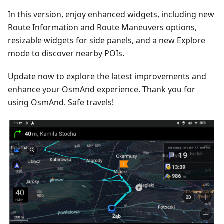
In this version, enjoy enhanced widgets, including new
Route Information and Route Maneuvers options,
resizable widgets for side panels, and a new Explore
mode to discover nearby POIs.
Update now to explore the latest improvements and
enhance your OsmAnd experience. Thank you for
using OsmAnd. Safe travels!