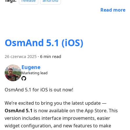
release
android
Read more
OsmAnd 5.1 (iOS)
26 czerwca 2025
·
6 min read
Eugene
Marketing lead
OsmAnd 5.1 for iOS is out now!
We’re excited to bring you the latest update —
OsmAnd 5.1
is now available on the App Store. This
version includes interface improvements, easier
widget configuration, and new features to make