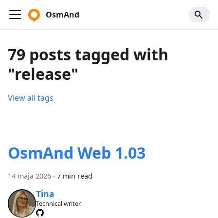
OsmAnd
79 posts tagged with
"release"
View all tags
OsmAnd Web 1.03
14 maja 2026
·
7 min read
Tina
Technical writer