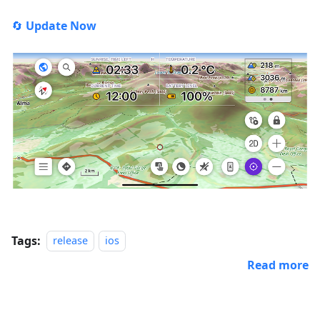
🔄
Update Now
Tags:
release
ios
Read more