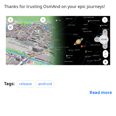
Thanks for trusting OsmAnd on your epic journeys!
Tags:
release
android
Read more