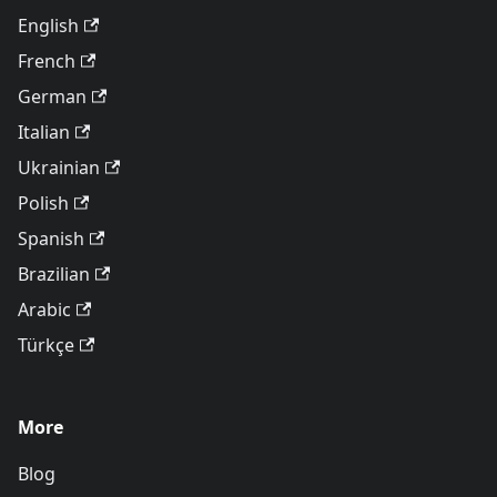
English
French
German
Italian
Ukrainian
Polish
Spanish
Brazilian
Arabic
Türkçe
More
Blog