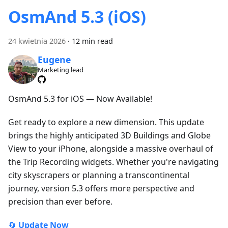
OsmAnd 5.3 (iOS)
24 kwietnia 2026
·
12 min read
Eugene
Marketing lead
OsmAnd 5.3 for iOS — Now Available!
Get ready to explore a new dimension. This update
brings the highly anticipated 3D Buildings and Globe
View to your iPhone, alongside a massive overhaul of
the Trip Recording widgets. Whether you're navigating
city skyscrapers or planning a transcontinental
journey, version 5.3 offers more perspective and
precision than ever before.
🔄
Update Now