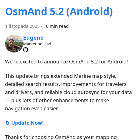
OsmAnd 5.2 (Android)
1 listopada 2025
·
10 min read
Eugene
Marketing lead
We’re excited to announce OsmAnd 5.2 for Android!
This update brings extended Marine map style,
detailed search results, improvements for travelers
and drivers, and reliable cloud autosync for your data
— plus lots of other enhancements to make
navigation even easier.
🔄
Update Now!
Thanks for choosing OsmAnd as your mapping