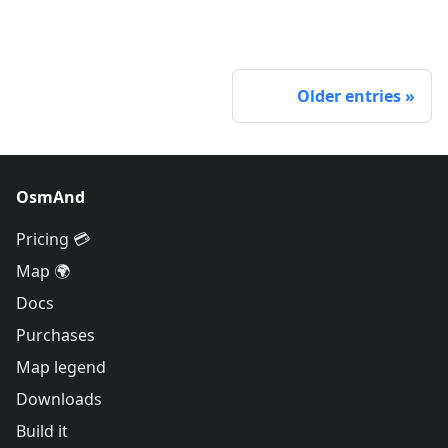
Older entries
OsmAnd
Pricing 💳
Map 🌍
Docs
Purchases
Map legend
Downloads
Build it