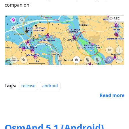
companion!
Tags:
release
android
Read more
OsmAnd 5.1 (Android)