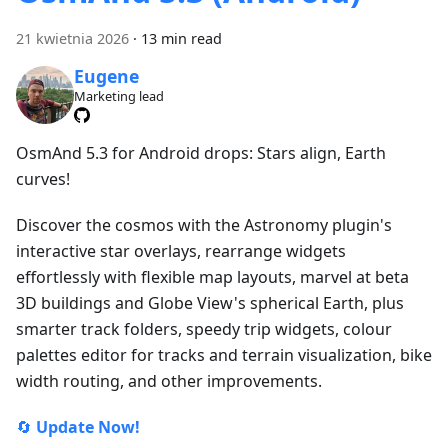
21 kwietnia 2026
·
13 min read
Eugene
Marketing lead
OsmAnd 5.3 for Android drops: Stars align, Earth
curves!
Discover the cosmos with the Astronomy plugin's
interactive star overlays, rearrange widgets
effortlessly with flexible map layouts, marvel at beta
3D buildings and Globe View's spherical Earth, plus
smarter track folders, speedy trip widgets, colour
palettes editor for tracks and terrain visualization, bike
width routing, and other improvements.
🔄
Update Now!