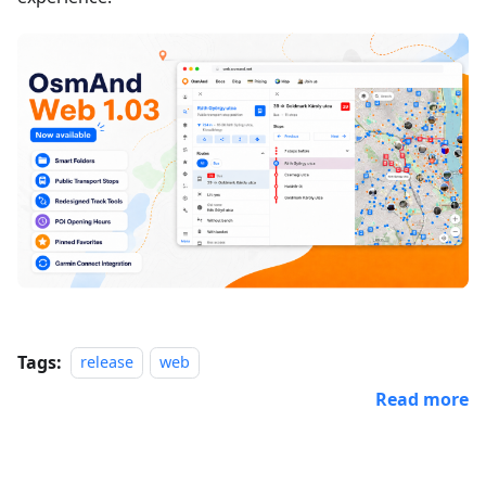
Tags:
release
web
Read more