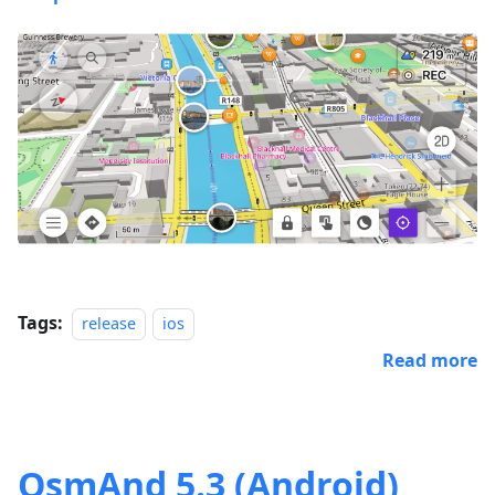
Tags:
release
ios
Read more
OsmAnd 5.3 (Android)