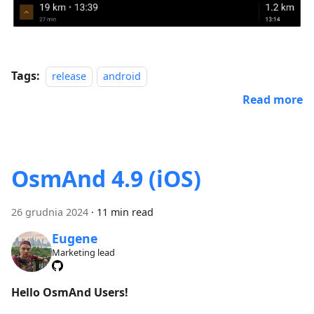
Tags:
release
android
Read more
OsmAnd 4.9 (iOS)
26 grudnia 2024
·
11 min read
Eugene
Marketing lead
Hello OsmAnd Users!