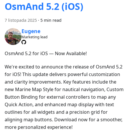
OsmAnd 5.2 (iOS)
7 listopada 2025
·
5 min read
Eugene
Marketing lead
OsmAnd 5.2 for iOS — Now Available!
We're excited to announce the release of OsmAnd 5.2
for iOS! This update delivers powerful customization
and clarity improvements. Key features include the
new Marine Map Style for nautical navigation, Custom
Button Binding for external controllers to map any
Quick Action, and enhanced map display with text
outlines for all widgets and a precision grid for
aligning map buttons. Download now for a smoother,
more personalized experience!