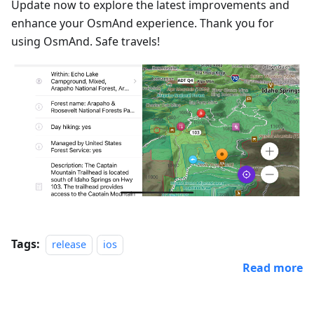
Update now to explore the latest improvements and
enhance your OsmAnd experience. Thank you for
using OsmAnd. Safe travels!
Tags:
release
ios
Read more