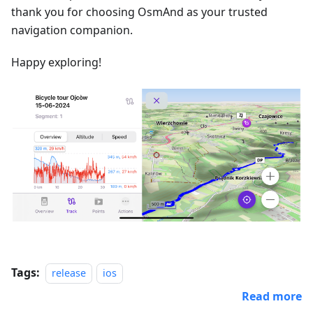
thank you for choosing OsmAnd as your trusted
navigation companion.
Happy exploring!
Tags:
release
ios
Read more