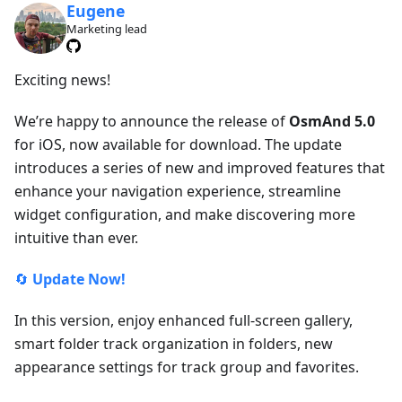
Eugene
Marketing lead
Exciting news!
We’re happy to announce the release of
OsmAnd 5.0
for iOS, now available for download. The update
introduces a series of new and improved features that
enhance your navigation experience, streamline
widget configuration, and make discovering more
intuitive than ever.
🔄
Update Now!
In this version, enjoy enhanced full-screen gallery,
smart folder track organization in folders, new
appearance settings for track group and favorites.