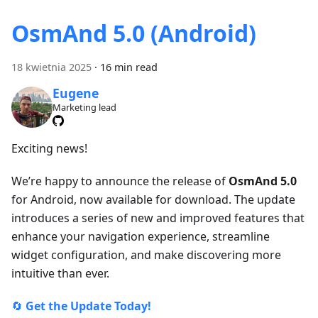
OsmAnd 5.0 (Android)
18 kwietnia 2025
·
16 min read
Eugene
Marketing lead
Exciting news!
We’re happy to announce the release of
OsmAnd 5.0
for Android, now available for download. The update
introduces a series of new and improved features that
enhance your navigation experience, streamline
widget configuration, and make discovering more
intuitive than ever.
🔄
Get the Update Today!