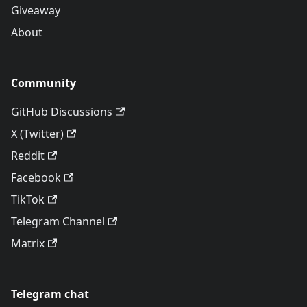
Giveaway
About
Community
GitHub Discussions
X (Twitter)
Reddit
Facebook
TikTok
Telegram Channel
Matrix
Telegram chat