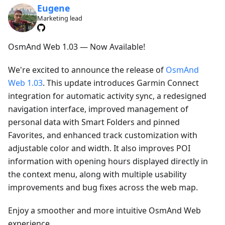
Eugene
Marketing lead
OsmAnd Web 1.03 — Now Available!
We're excited to announce the release of
OsmAnd
Web 1.03
. This update introduces Garmin Connect
integration for automatic activity sync, a redesigned
navigation interface, improved management of
personal data with Smart Folders and pinned
Favorites, and enhanced track customization with
adjustable color and width. It also improves POI
information with opening hours displayed directly in
the context menu, along with multiple usability
improvements and bug fixes across the web map.
Enjoy a smoother and more intuitive OsmAnd Web
experience.