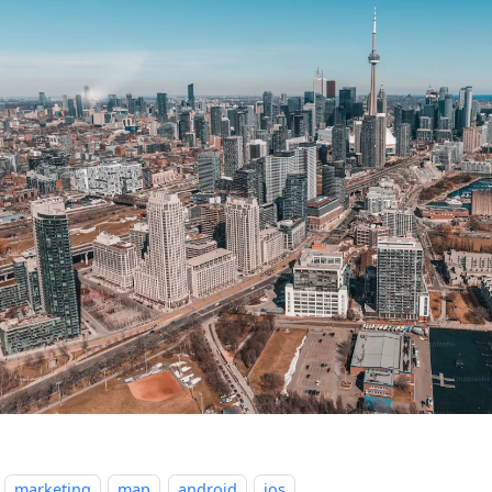
marketing
map
android
ios