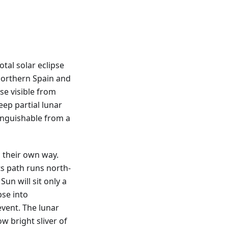
tal solar eclipse
northern Spain and
pse visible from
eep partial lunar
tinguishable from a
 their own way.
ts path runs north-
Sun will sit only a
pse into
vent. The lunar
ow bright sliver of