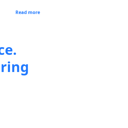
Read more
ce.
ring