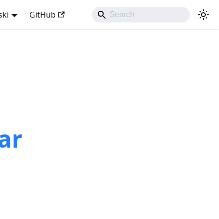
ski
GitHub
ar