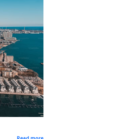
Read more