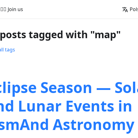
🚵‍♂️ Join us
Pol
 posts tagged with "map"
ll tags
clipse Season — Sol
nd Lunar Events in
smAnd Astronomy