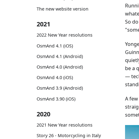
Runni
The new website version
whatev
So do
2021
"some
2022 New Year resolutions
Yonge 
OsmAnd 4.1 (iOS)
Guinne
OsmAnd 4.1 (Android)
quiet
OsmAnd 4.0 (Android)
be a 
— tec
OsmAnd 4.0 (iOS)
stand
OsmAnd 3.9 (Android)
A few
OsmAnd 3.90 (iOS)
straig
2020
somet
2021 New Year resolutions
Story 26 - Motorcycling in Italy