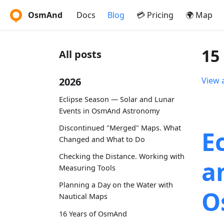
OsmAnd
Docs
Blog
💳 Pricing
🌍 Map
15
All posts
2026
View a
Eclipse Season — Solar and Lunar
Events in OsmAnd Astronomy
Discontinued "Merged" Maps. What
E
Changed and What to Do
Checking the Distance. Working with
a
Measuring Tools
Planning a Day on the Water with
O
Nautical Maps
16 Years of OsmAnd