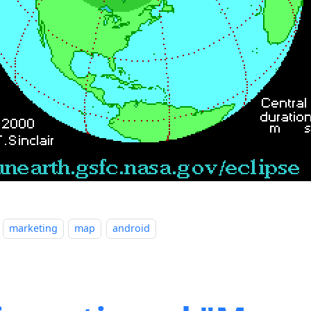
marketing
map
android