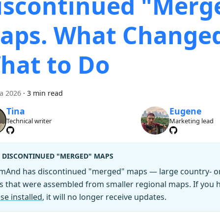
iscontinued "Merg
aps. What Change
hat to Do
ca 2026
·
3 min read
Tina
Eugene
Technical writer
Marketing lead
DISCONTINUED "MERGED" MAPS
mAnd has discontinued "merged" maps — large country- or 
es that were assembled from smaller regional maps. If you
se installed
, it will no longer receive updates.