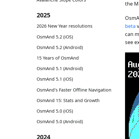
the M
2025
OsmAn
beta
v
2026 New Year resolutions
can mo
OsmAnd 5.2 (iOS)
see e
OsmAnd 5.2 (Android)
15 Years of OsmAnd
OsmAnd 5.1 (Android)
OsmAnd 5.1 (iOS)
OsmAnd's Faster Offline Navigation
OsmAnd 15: Stats and Growth
OsmAnd 5.0 (iOS)
OsmAnd 5.0 (Android)
2024