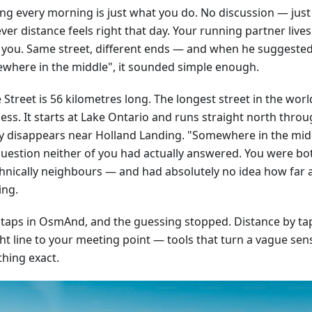
ng every morning is just what you do. No discussion — just
er distance feels right that day. Your running partner live
 you. Same street, different ends — and when he suggeste
where in the middle", it sounded simple enough.
Street is 56 kilometres long. The longest street in the worl
ss. It starts at Lake Ontario and runs straight north throug
ly disappears near Holland Landing. "Somewhere in the mid
question neither of you had actually answered. You were bo
hnically neighbours — and had absolutely no idea how far 
ing.
 taps in OsmAnd, and the guessing stopped. Distance by tap,
ht line to your meeting point — tools that turn a vague sens
hing exact.