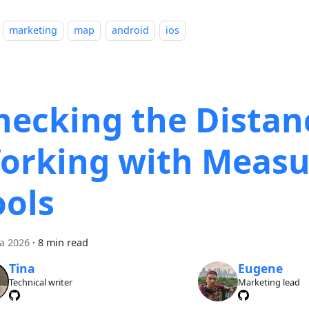
marketing
map
android
ios
hecking the Distan
orking with Measu
ools
ca 2026
·
8 min read
Tina
Eugene
Technical writer
Marketing lead