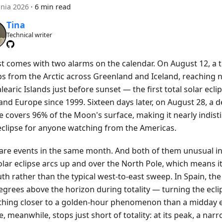
pnia 2026
·
6 min read
Tina
Technical writer
t comes with two alarms on the calendar. On August 12, a to
s from the Arctic across Greenland and Iceland, reaching 
learic Islands just before sunset — the first total solar ecli
nd Europe since 1999. Sixteen days later, on August 28, a d
se covers 96% of the Moon's surface, making it nearly indis
 eclipse for anyone watching from the Americas.
are events in the same month. And both of them unusual in
olar eclipse arcs up and over the North Pole, which means i
th rather than the typical west-to-east sweep. In Spain, the 
egrees above the horizon during totality — turning the ecli
hing closer to a golden-hour phenomenon than a midday e
e, meanwhile, stops just short of totality: at its peak, a narr