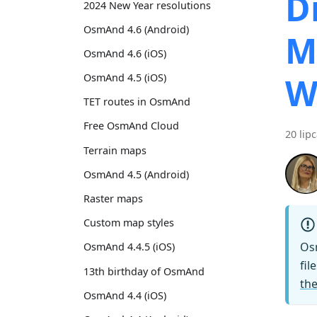
D
2024 New Year resolutions
OsmAnd 4.6 (Android)
M
OsmAnd 4.6 (iOS)
W
OsmAnd 4.5 (iOS)
TET routes in OsmAnd
Free OsmAnd Cloud
20 lip
Terrain maps
OsmAnd 4.5 (Android)
Raster maps
Custom map styles
Os
OsmAnd 4.4.5 (iOS)
fil
13th birthday of OsmAnd
the
OsmAnd 4.4 (iOS)