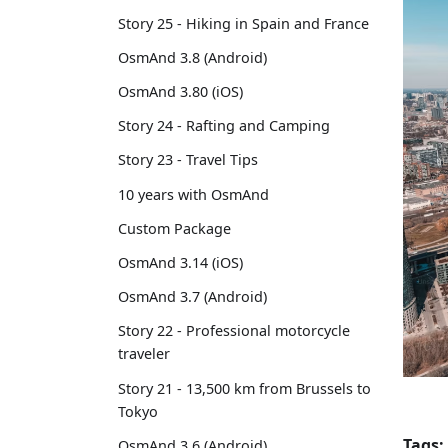
Story 25 - Hiking in Spain and France
OsmAnd 3.8 (Android)
OsmAnd 3.80 (iOS)
Story 24 - Rafting and Camping
Story 23 - Travel Tips
10 years with OsmAnd
Custom Package
OsmAnd 3.14 (iOS)
OsmAnd 3.7 (Android)
Story 22 - Professional motorcycle
traveler
Story 21 - 13,500 km from Brussels to
Tokyo
Tags:
OsmAnd 3.6 (Android)