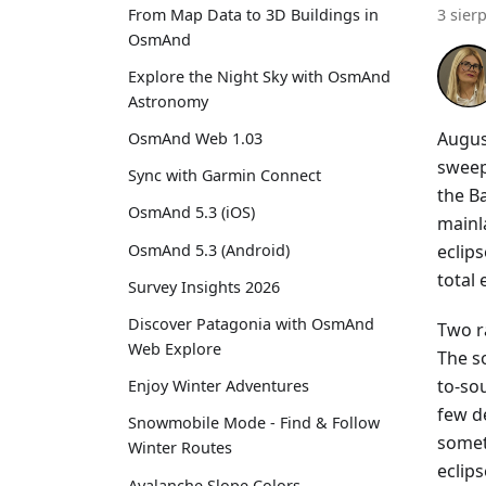
From Map Data to 3D Buildings in
3 sier
OsmAnd
Explore the Night Sky with OsmAnd
Astronomy
Augus
OsmAnd Web 1.03
sweep
Sync with Garmin Connect
the Ba
OsmAnd 5.3 (iOS)
mainla
eclip
OsmAnd 5.3 (Android)
total
Survey Insights 2026
Discover Patagonia with OsmAnd
Two r
Web Explore
The s
to-sou
Enjoy Winter Adventures
few d
Snowmobile Mode - Find & Follow
somet
Winter Routes
eclips
Avalanche Slope Colors