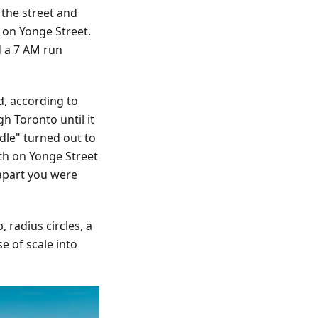
 the street and
s on Yonge Street.
d a 7 AM run
d, according to
h Toronto until it
dle" turned out to
th on Yonge Street
apart you were
 radius circles, a
e of scale into