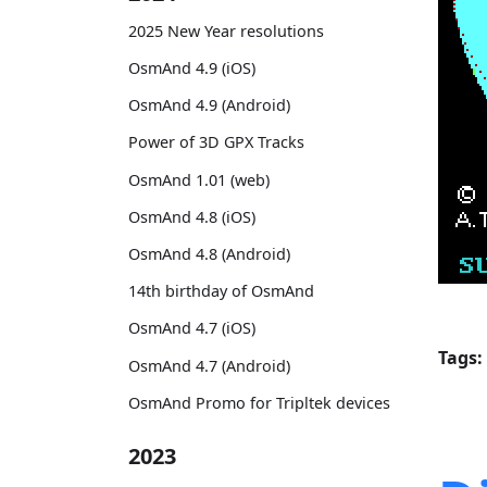
2025 New Year resolutions
OsmAnd 4.9 (iOS)
OsmAnd 4.9 (Android)
Power of 3D GPX Tracks
OsmAnd 1.01 (web)
OsmAnd 4.8 (iOS)
OsmAnd 4.8 (Android)
14th birthday of OsmAnd
OsmAnd 4.7 (iOS)
Tags:
OsmAnd 4.7 (Android)
OsmAnd Promo for Tripltek devices
2023