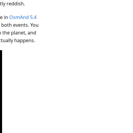
ly reddish.
le in
OsmAnd 5.4
r both events. You
n the planet, and
ctually happens.