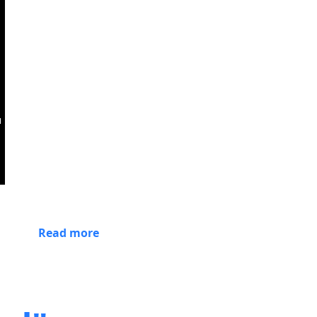
Read more