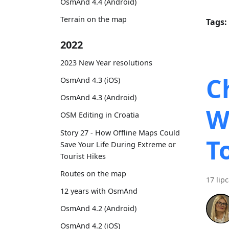
OsmAnd 4.4 (Android)
Terrain on the map
Tags:
2022
2023 New Year resolutions
C
OsmAnd 4.3 (iOS)
OsmAnd 4.3 (Android)
W
OSM Editing in Croatia
Story 27 - How Offline Maps Could
T
Save Your Life During Extreme or
Tourist Hikes
Routes on the map
17 lip
12 years with OsmAnd
OsmAnd 4.2 (Android)
OsmAnd 4.2 (iOS)