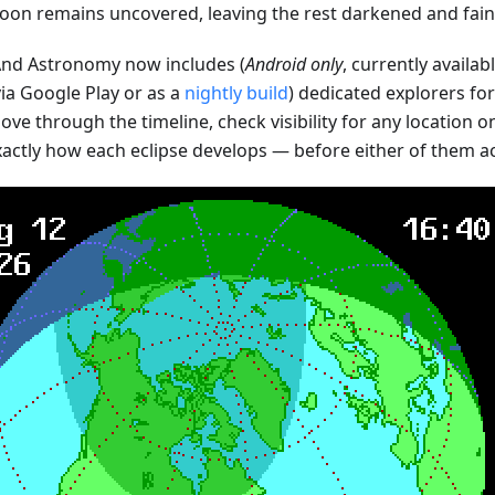
oon remains uncovered, leaving the rest darkened and faint
d Astronomy now includes (
Android only
, currently availab
ia Google Play or as a
nightly build
) dedicated explorers fo
ve through the timeline, check visibility for any location o
xactly how each eclipse develops — before either of them a