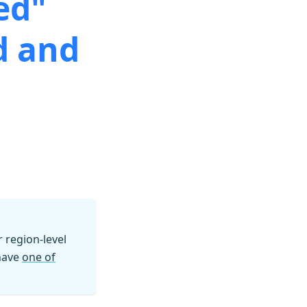
ed"
d and
region-level
 have
one of