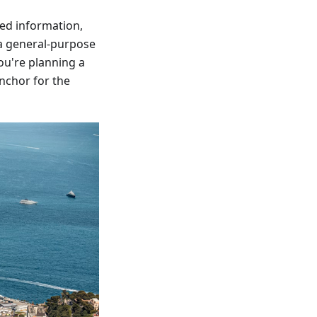
bed information,
s a general-purpose
ou're planning a
anchor for the