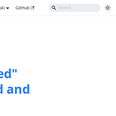
ski
GitHub
ed"
d and