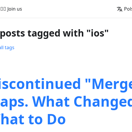
🚵‍♂️ Join us
Pol
 posts tagged with "ios"
ll tags
iscontinued "Merg
aps. What Change
hat to Do