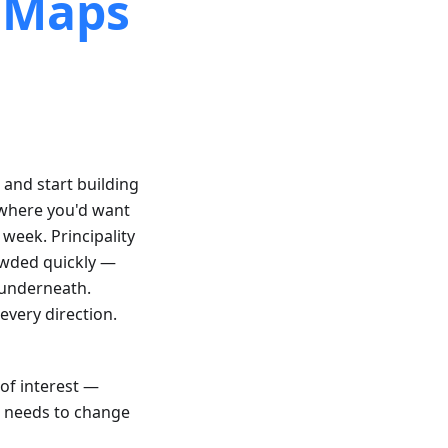
l Maps
, and start building
 where you'd want
 week. Principality
rowded quickly —
 underneath.
every direction.
 of interest —
p needs to change