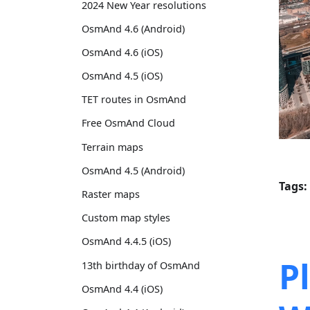
2024 New Year resolutions
OsmAnd 4.6 (Android)
OsmAnd 4.6 (iOS)
OsmAnd 4.5 (iOS)
TET routes in OsmAnd
Free OsmAnd Cloud
Terrain maps
OsmAnd 4.5 (Android)
Tags:
Raster maps
Custom map styles
OsmAnd 4.4.5 (iOS)
P
13th birthday of OsmAnd
OsmAnd 4.4 (iOS)