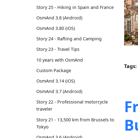
Story 25 - Hiking in Spain and France
OsmAnd 3.8 (Android)
OsmAnd 3.80 (iOS)
Story 24 - Rafting and Camping
Story 23 - Travel Tips
10 years with OsmAnd
Tags:
Custom Package
OsmAnd 3.14 (iOS)
OsmAnd 3.7 (Android)
F
Story 22 - Professional motorcycle
traveler
B
Story 21 - 13,500 km from Brussels to
Tokyo
OsmAnd 3.6 (Android)