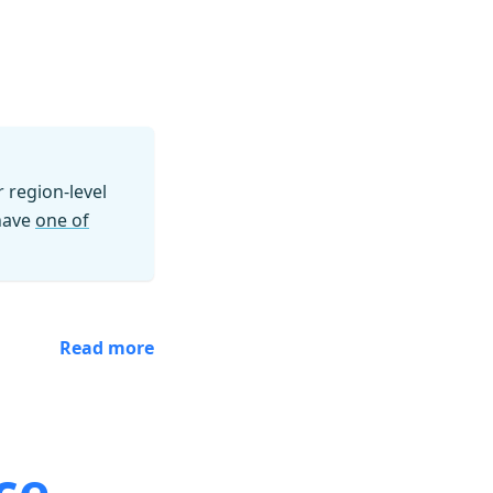
region-level
 have
one of
Read more
ce.