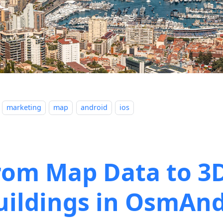
marketing
map
android
ios
rom Map Data to 3
uildings in OsmAn