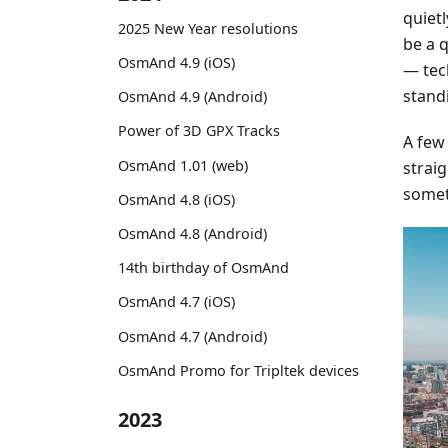
quiet
2025 New Year resolutions
be a 
OsmAnd 4.9 (iOS)
— tec
stand
OsmAnd 4.9 (Android)
Power of 3D GPX Tracks
A few
OsmAnd 1.01 (web)
straig
somet
OsmAnd 4.8 (iOS)
OsmAnd 4.8 (Android)
14th birthday of OsmAnd
OsmAnd 4.7 (iOS)
OsmAnd 4.7 (Android)
OsmAnd Promo for Tripltek devices
2023