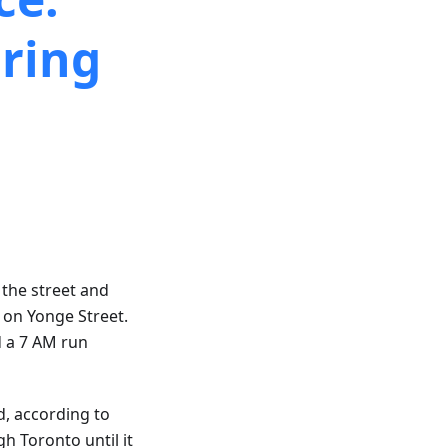
ring
 the street and
s on Yonge Street.
d a 7 AM run
d, according to
h Toronto until it