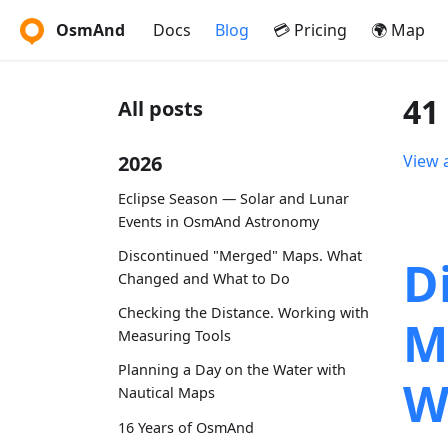
OsmAnd
Docs
Blog
💳 Pricing
🌍 Map
41
All posts
2026
View a
Eclipse Season — Solar and Lunar
Events in OsmAnd Astronomy
Discontinued "Merged" Maps. What
D
Changed and What to Do
Checking the Distance. Working with
M
Measuring Tools
Planning a Day on the Water with
W
Nautical Maps
16 Years of OsmAnd