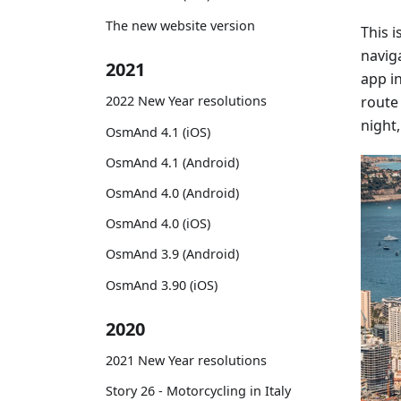
The new website version
This 
naviga
2021
app i
route 
2022 New Year resolutions
night,
OsmAnd 4.1 (iOS)
OsmAnd 4.1 (Android)
OsmAnd 4.0 (Android)
OsmAnd 4.0 (iOS)
OsmAnd 3.9 (Android)
OsmAnd 3.90 (iOS)
2020
2021 New Year resolutions
Story 26 - Motorcycling in Italy