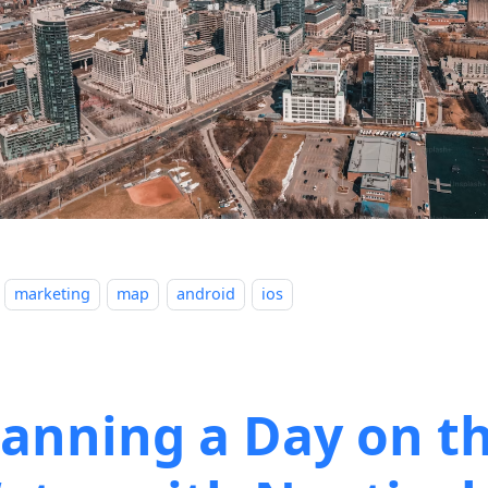
marketing
map
android
ios
lanning a Day on t