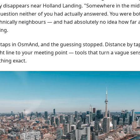
ly disappears near Holland Landing. "Somewhere in the mid
question neither of you had actually answered. You were bo
hnically neighbours — and had absolutely no idea how far 
ing.
 taps in OsmAnd, and the guessing stopped. Distance by tap,
ht line to your meeting point — tools that turn a vague sens
hing exact.