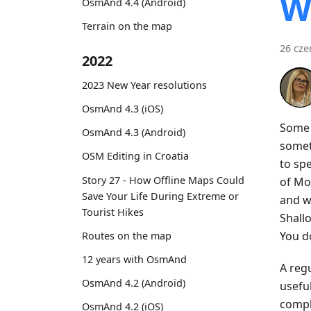
W
OsmAnd 4.4 (Android)
Terrain on the map
26 cze
2022
2023 New Year resolutions
OsmAnd 4.3 (iOS)
Some t
OsmAnd 4.3 (Android)
somet
OSM Editing in Croatia
to spe
Story 27 - How Offline Maps Could
of Mo
Save Your Life During Extreme or
and w
Tourist Hikes
Shall
You do
Routes on the map
12 years with OsmAnd
A regu
OsmAnd 4.2 (Android)
usefu
compl
OsmAnd 4.2 (iOS)