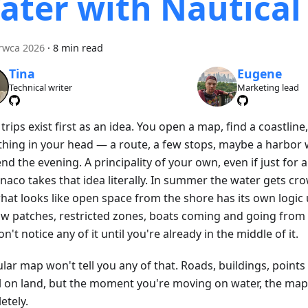
ater with Nautica
rwca 2026
·
8 min read
Tina
Eugene
Technical writer
Marketing lead
rips exist first as an idea. You open a map, find a coastline
hing in your head — a route, a few stops, maybe a harbor
nd the evening. A principality of your own, even if just for a
naco takes that idea literally. In summer the water gets c
hat looks like open space from the shore has its own logic
ow patches, restricted zones, boats coming and going from 
n't notice any of it until you're already in the middle of it.
lar map won't tell you any of that. Roads, buildings, points
l on land, but the moment you're moving on water, the ma
etely.