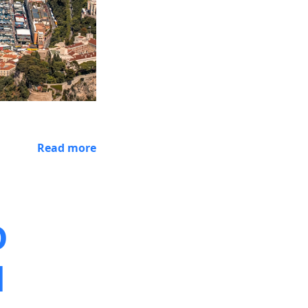
Read more
D
d