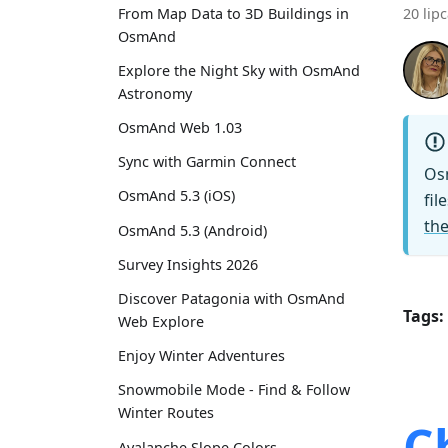
From Map Data to 3D Buildings in
20 lip
OsmAnd
Explore the Night Sky with OsmAnd
Astronomy
OsmAnd Web 1.03
Sync with Garmin Connect
Os
OsmAnd 5.3 (iOS)
fil
the
OsmAnd 5.3 (Android)
Survey Insights 2026
Discover Patagonia with OsmAnd
Tags:
Web Explore
Enjoy Winter Adventures
Snowmobile Mode - Find & Follow
Winter Routes
C
Avalanche Slope Colors