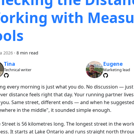
orking with Measu
ools
ca 2026
·
8 min read
Tina
Eugene
Technical writer
Marketing lead
ng every morning is just what you do. No discussion — just
er distance feels right that day. Your running partner live
 you. Same street, different ends — and when he suggeste
where in the middle", it sounded simple enough.
Street is 56 kilometres long. The longest street in the worl
ss. It starts at Lake Ontario and runs straight north throug