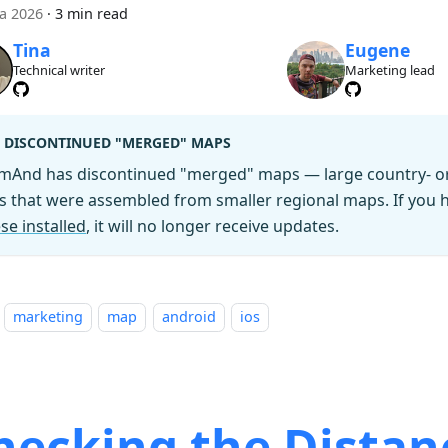
ca 2026
·
3 min read
Tina
Eugene
Technical writer
Marketing lead
DISCONTINUED "MERGED" MAPS
mAnd has discontinued "merged" maps — large country- or 
es that were assembled from smaller regional maps. If you
se installed
, it will no longer receive updates.
marketing
map
android
ios
hecking the Distan