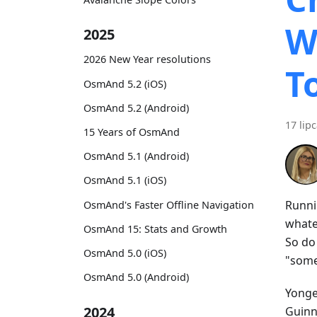
W
2025
2026 New Year resolutions
T
OsmAnd 5.2 (iOS)
OsmAnd 5.2 (Android)
17 lip
15 Years of OsmAnd
OsmAnd 5.1 (Android)
OsmAnd 5.1 (iOS)
Runni
OsmAnd's Faster Offline Navigation
whatev
OsmAnd 15: Stats and Growth
So do
OsmAnd 5.0 (iOS)
"some
OsmAnd 5.0 (Android)
Yonge 
2024
Guinne