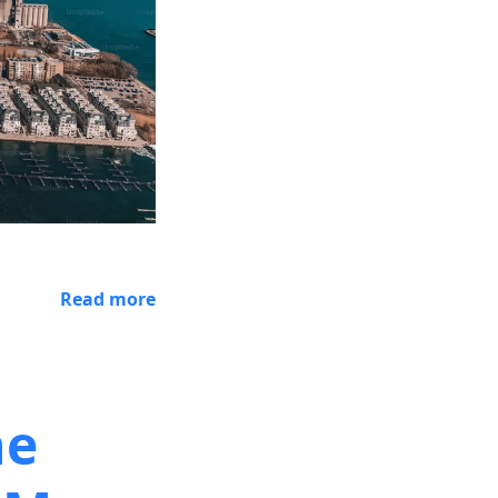
Read more
he