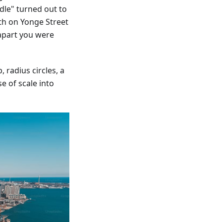
dle" turned out to
th on Yonge Street
apart you were
 radius circles, a
e of scale into