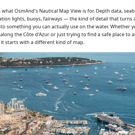
is what OsmAnd's Nautical Map View is for. Depth data, sea
tion lights, buoys, fairways — the kind of detail that turn
nto something you can actually use on the water. Whether y
along the Côte d'Azur or just trying to find a safe place to 
 it starts with a different kind of map.