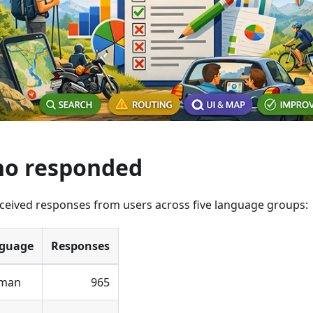
o responded
ceived responses from users across five language groups:
guage
Responses
man
965