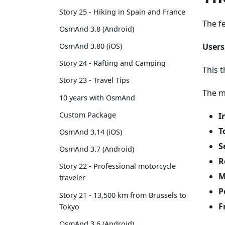
Story 25 - Hiking in Spain and France
The f
OsmAnd 3.8 (Android)
Users
OsmAnd 3.80 (iOS)
Story 24 - Rafting and Camping
This t
Story 23 - Travel Tips
The m
10 years with OsmAnd
Custom Package
I
T
OsmAnd 3.14 (iOS)
S
OsmAnd 3.7 (Android)
R
Story 22 - Professional motorcycle
M
traveler
P
Story 21 - 13,500 km from Brussels to
F
Tokyo
OsmAnd 3.6 (Android)