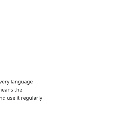
very language
 means the
 use it regularly