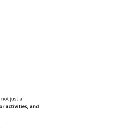
not just a
r activities, and
: