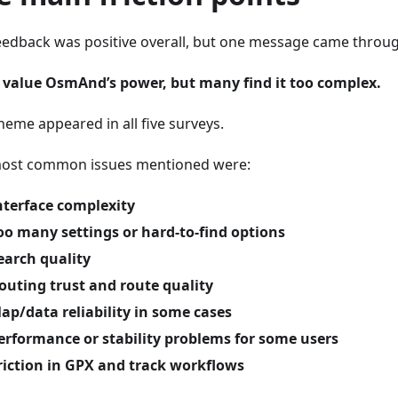
eedback was positive overall, but one message came through
 value OsmAnd’s power, but many find it too complex.
heme appeared in all five surveys.
ost common issues mentioned were:
nterface complexity
oo many settings or hard-to-find options
earch quality
outing trust and route quality
ap/data reliability in some cases
erformance or stability problems for some users
riction in GPX and track workflows