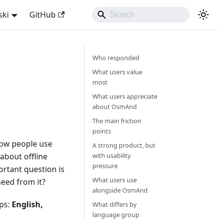
ski
GitHub
Who responded
What users value
most
What users appreciate
about OsmAnd
The main friction
points
 how people use
A strong product, but
about offline
with usability
pressure
rtant question is
What users use
eed from it?
alongside OsmAnd
ups:
English,
What differs by
language group