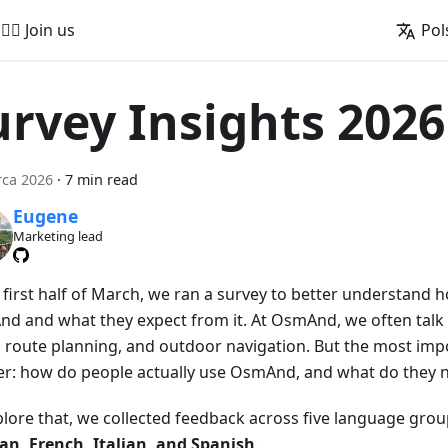
🚵‍♂️ Join us
Pol
urvey Insights 2026
rca 2026
·
7 min read
Eugene
Marketing lead
e first half of March, we ran a survey to better understand
d and what they expect from it. At OsmAnd, we often talk 
 route planning, and outdoor navigation. But the most impo
er: how do people actually use OsmAnd, and what do they n
plore that, we collected feedback across five language gro
n, French, Italian, and Spanish
.