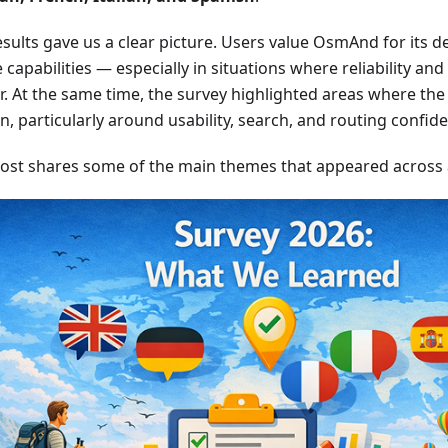
sults gave us a clear picture. Users value OsmAnd for its dep
e capabilities — especially in situations where reliability an
. At the same time, the survey highlighted areas where the 
on, particularly around usability, search, and routing confid
post shares some of the main themes that appeared across al