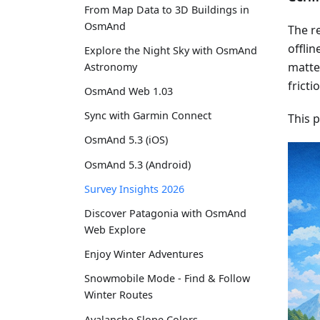
From Map Data to 3D Buildings in
OsmAnd
The re
offlin
Explore the Night Sky with OsmAnd
matter
Astronomy
fricti
OsmAnd Web 1.03
Sync with Garmin Connect
This 
OsmAnd 5.3 (iOS)
OsmAnd 5.3 (Android)
Survey Insights 2026
Discover Patagonia with OsmAnd
Web Explore
Enjoy Winter Adventures
Snowmobile Mode - Find & Follow
Winter Routes
Avalanche Slope Colors