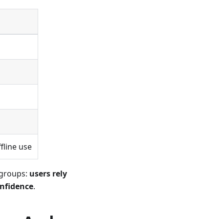
g
fline use
 groups:
users rely
onfidence
.