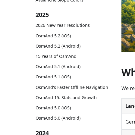
2025
2026 New Year resolutions
OsmAnd 5.2 (iOS)
OsmAnd 5.2 (Android)
15 Years of OsmAnd
OsmAnd 5.1 (Android)
Wh
OsmAnd 5.1 (iOS)
OsmAnd's Faster Offline Navigation
We re
OsmAnd 15: Stats and Growth
Lan
OsmAnd 5.0 (iOS)
OsmAnd 5.0 (Android)
Ger
2024