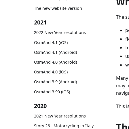
Wh
The new website version
The s
2021
p
2022 New Year resolutions
f
OsmAnd 4.1 (iOS)
f
OsmAnd 4.1 (Android)
u
OsmAnd 4.0 (Android)
w
OsmAnd 4.0 (iOS)
Many 
OsmAnd 3.9 (Android)
may n
OsmAnd 3.90 (iOS)
navig
2020
This 
2021 New Year resolutions
Th
Story 26 - Motorcycling in Italy