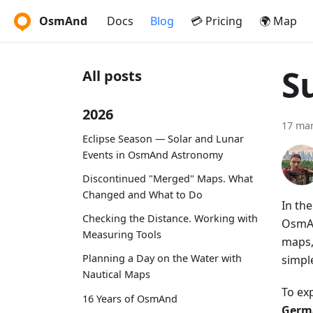
OsmAnd
Docs
Blog
💳 Pricing
🌍 Map
S
All posts
2026
17 ma
Eclipse Season — Solar and Lunar
Events in OsmAnd Astronomy
Discontinued "Merged" Maps. What
Changed and What to Do
In th
Checking the Distance. Working with
OsmAn
Measuring Tools
maps,
Planning a Day on the Water with
simpl
Nautical Maps
To ex
16 Years of OsmAnd
Germa