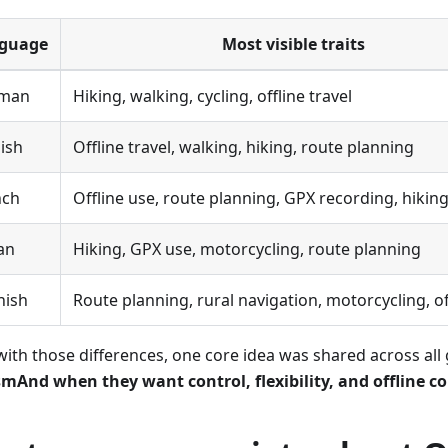
guage
Most visible traits
man
Hiking, walking, cycling, offline travel
ish
Offline travel, walking, hiking, route planning
nch
Offline use, route planning, GPX recording, hikin
ian
Hiking, GPX use, motorcycling, route planning
nish
Route planning, rural navigation, motorcycling, of
with those differences, one core idea was shared across all
mAnd when they want control, flexibility, and offline c