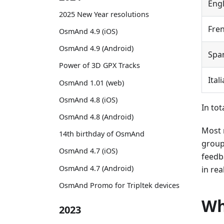
Engl
2025 New Year resolutions
Fre
OsmAnd 4.9 (iOS)
OsmAnd 4.9 (Android)
Spa
Power of 3D GPX Tracks
Ital
OsmAnd 1.01 (web)
OsmAnd 4.8 (iOS)
In tot
OsmAnd 4.8 (Android)
Most 
14th birthday of OsmAnd
group
OsmAnd 4.7 (iOS)
feedb
OsmAnd 4.7 (Android)
in rea
OsmAnd Promo for Tripltek devices
Wh
2023