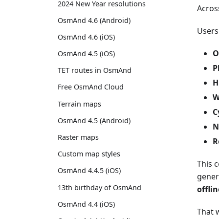
2024 New Year resolutions
Acros
OsmAnd 4.6 (Android)
Users
OsmAnd 4.6 (iOS)
O
OsmAnd 4.5 (iOS)
P
TET routes in OsmAnd
H
Free OsmAnd Cloud
W
Terrain maps
C
OsmAnd 4.5 (Android)
N
Raster maps
R
Custom map styles
This 
OsmAnd 4.4.5 (iOS)
gener
13th birthday of OsmAnd
offli
OsmAnd 4.4 (iOS)
That w