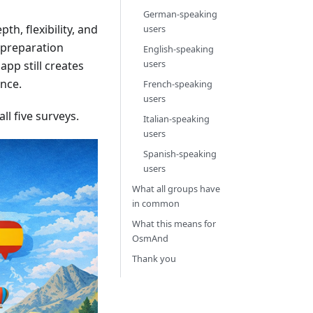
German-speaking
th, flexibility, and
users
d preparation
English-speaking
users
app still creates
ence.
French-speaking
users
l five surveys.
Italian-speaking
users
Spanish-speaking
users
What all groups have
in common
What this means for
OsmAnd
Thank you