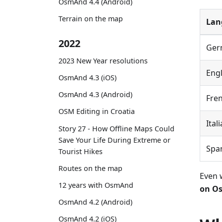
OsmAnd 4.4 (Android)
Terrain on the map
Lan
2022
Ger
2023 New Year resolutions
Engl
OsmAnd 4.3 (iOS)
OsmAnd 4.3 (Android)
Fre
OSM Editing in Croatia
Ital
Story 27 - How Offline Maps Could
Save Your Life During Extreme or
Spa
Tourist Hikes
Routes on the map
Even 
12 years with OsmAnd
on Os
OsmAnd 4.2 (Android)
OsmAnd 4.2 (iOS)