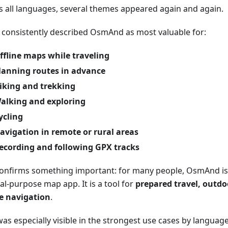
s all languages, several themes appeared again and again.
 consistently described OsmAnd as most valuable for:
ffline maps while traveling
lanning routes in advance
iking and trekking
alking and exploring
ycling
avigation in remote or rural areas
ecording and following GPX tracks
confirms something important: for many people, OsmAnd is 
al-purpose map app. It is a tool for
prepared travel, outdoo
ne navigation
.
as especially visible in the strongest use cases by language