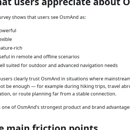
at users appreciate about
urvey shows that users see OsmAnd as:
owerful
lexible
eature-rich
seful in remote and offline scenarios
ell suited for outdoor and advanced navigation needs
users clearly trust OsmAnd in situations where mainstrea
ot be enough — for example during hiking trips, travel abr
ation, or route planning far from a stable connection.
is one of OsmAnd’s strongest product and brand advantage
e main friction points