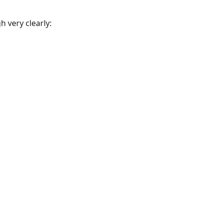
 very clearly: