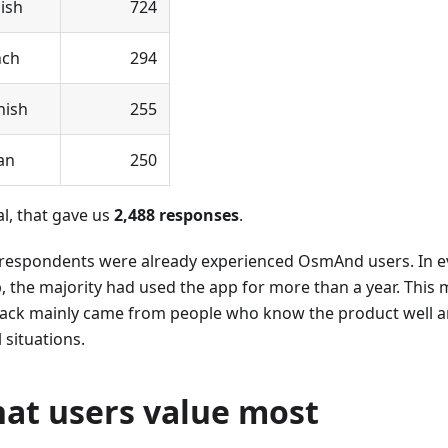
ish
724
nch
294
nish
255
ian
250
al, that gave us
2,488 responses
.
respondents were already experienced OsmAnd users. In e
, the majority had used the app for more than a year. This
ack mainly came from people who know the product well and
l situations.
at users value most