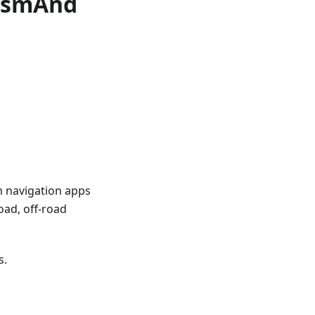
 OsmAnd
m navigation apps
oad, off-road
s.