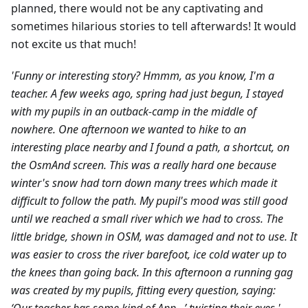
planned, there would not be any captivating and
sometimes hilarious stories to tell afterwards! It would
not excite us that much!
'Funny or interesting story? Hmmm, as you know, I'm a
teacher. A few weeks ago, spring had just begun, I stayed
with my pupils in an outback-camp in the middle of
nowhere. One afternoon we wanted to hike to an
interesting place nearby and I found a path, a shortcut, on
the OsmAnd screen. This was a really hard one because
winter's snow had torn down many trees which made it
difficult to follow the path. My pupil's mood was still good
until we reached a small river which we had to cross. The
little bridge, shown in OSM, was damaged and not to use. It
was easier to cross the river barefoot, ice cold water up to
the knees than going back. In this afternoon a running gag
was created by my pupils, fitting every question, saying: