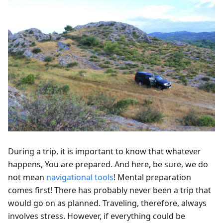
During a trip, it is important to know that whatever
happens, You are prepared. And here, be sure, we do
not mean
navigational tools
! Mental preparation
comes first! There has probably never been a trip that
would go on as planned. Traveling, therefore, always
involves stress. However, if everything could be