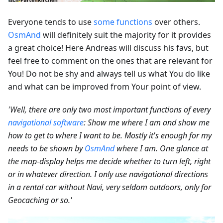
Everyone tends to use
some functions
over others.
OsmAnd
will definitely suit the majority for it provides
a great choice! Here Andreas will discuss his favs, but
feel free to comment on the ones that are relevant for
You! Do not be shy and always tell us what You do like
and what can be improved from Your point of view.
'Well, there are only two most important functions of every
navigational software
: Show me where I am and show me
how to get to where I want to be. Mostly it's enough for my
needs to be shown by
OsmAnd
where I am. One glance at
the map-display helps me decide whether to turn left, right
or in whatever direction. I only use navigational directions
in a rental car without Navi, very seldom outdoors, only for
Geocaching or so.'