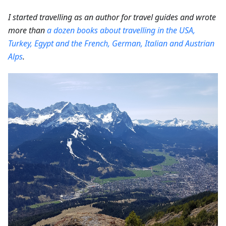
I started travelling as an author for travel guides and wrote
more than
a dozen books about travelling in the USA,
Turkey, Egypt and the French, German, Italian and Austrian
Alps
.