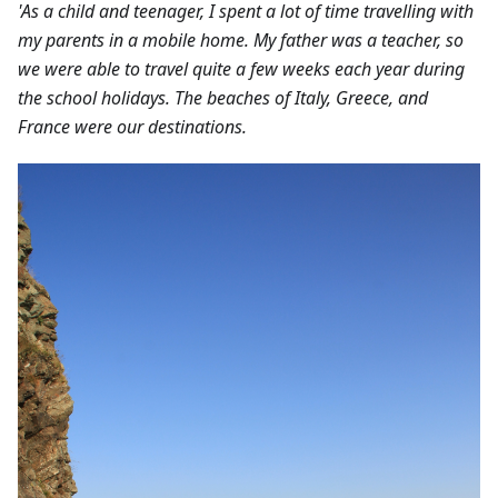
'As a child and teenager, I spent a lot of time travelling with
my parents in a mobile home. My father was a teacher, so
we were able to travel quite a few weeks each year during
the school holidays. The beaches of Italy, Greece, and
France were our destinations.