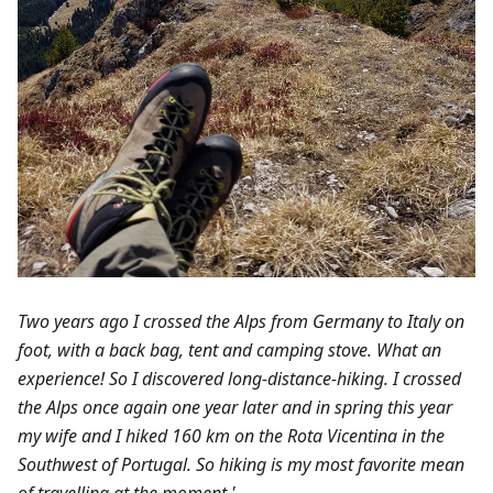
Two years ago I crossed the Alps from Germany to Italy on
foot, with a back bag, tent and camping stove. What an
experience! So I discovered long-distance-hiking. I crossed
the Alps once again one year later and in spring this year
my wife and I hiked 160 km on the Rota Vicentina in the
Southwest of Portugal. So hiking is my most favorite mean
of travelling at the moment.'