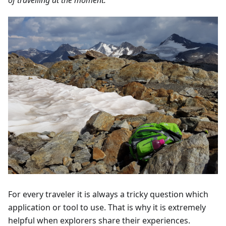
For every traveler it is always a tricky question which
application or tool to use. That is why it is extremely
helpful when explorers share their experiences.