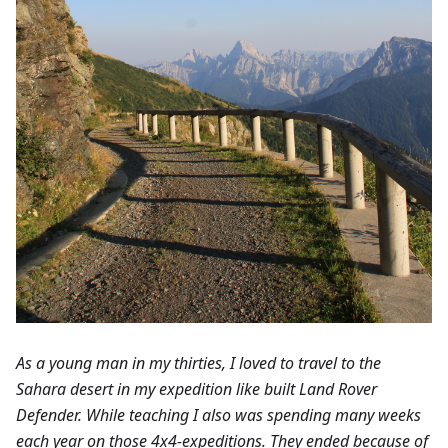
As a young man in my thirties, I loved to travel to the
Sahara desert in my expedition like built Land Rover
Defender. While teaching I also was spending many weeks
each year on those 4x4-expeditions. They ended because of