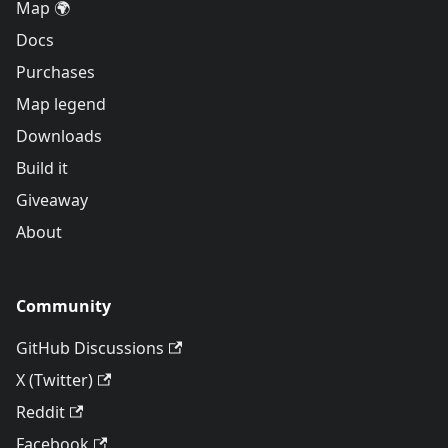
Map 🌍
Docs
Purchases
Map legend
Downloads
Build it
Giveaway
About
Community
GitHub Discussions
X (Twitter)
Reddit
Facebook