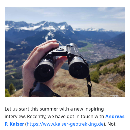
Let us start this summer with a new inspiring
interview. Recently, we have got in touch with
Andreas
P. Kaiser
(
https://www.kaiser-geotrekking.de
). Not