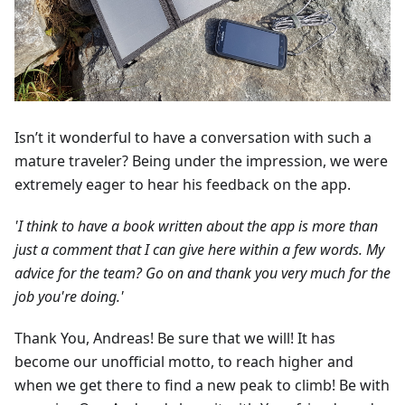
Isn’t it wonderful to have a conversation with such a
mature traveler? Being under the impression, we were
extremely eager to hear his feedback on the app.
'I think to have a book written about the app is more than
just a comment that I can give here within a few words. My
advice for the team? Go on and thank you very much for the
job you're doing.'
Thank You, Andreas! Be sure that we will! It has
become our unofficial motto, to reach higher and
when we get there to find a new peak to climb! Be with