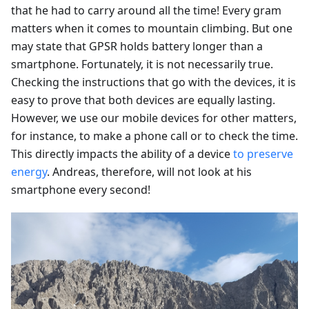
that he had to carry around all the time! Every gram
matters when it comes to mountain climbing. But one
may state that GPSR holds battery longer than a
smartphone. Fortunately, it is not necessarily true.
Checking the instructions that go with the devices, it is
easy to prove that both devices are equally lasting.
However, we use our mobile devices for other matters,
for instance, to make a phone call or to check the time.
This directly impacts the ability of a device
to preserve
energy
. Andreas, therefore, will not look at his
smartphone every second!