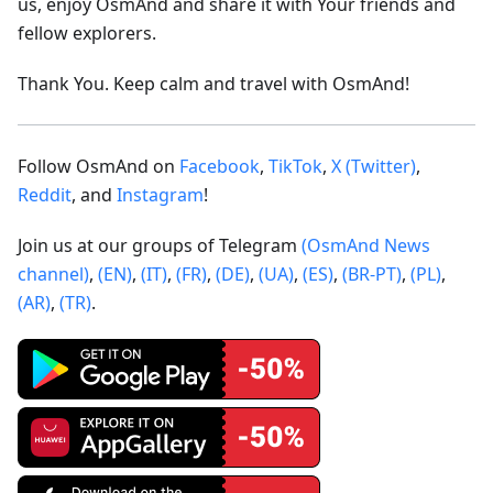
us, enjoy OsmAnd and share it with Your friends and
fellow explorers.
Thank You. Keep calm and travel with OsmAnd!
Follow OsmAnd on
Facebook
,
TikTok
,
X (Twitter)
,
Reddit
, and
Instagram
!
Join us at our groups of Telegram
(OsmAnd News
channel)
,
(EN)
,
(IT)
,
(FR)
,
(DE)
,
(UA)
,
(ES)
,
(BR-PT)
,
(PL)
,
(AR)
,
(TR)
.