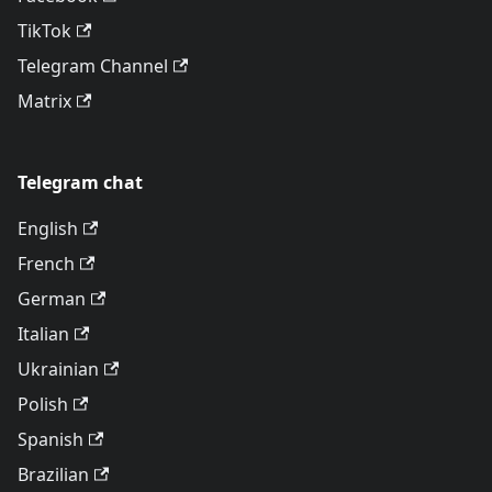
TikTok
Telegram Channel
Matrix
Telegram chat
English
French
German
Italian
Ukrainian
Polish
Spanish
Brazilian