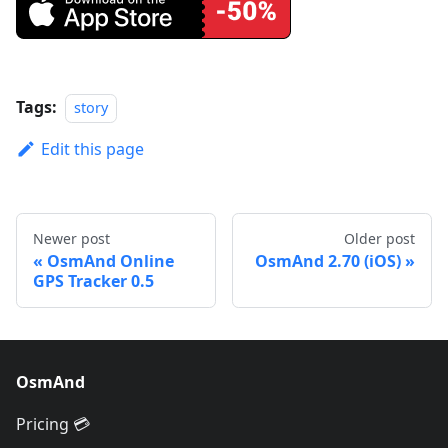
Tags:
story
Edit this page
Newer post
Older post
OsmAnd Online
OsmAnd 2.70 (iOS)
GPS Tracker 0.5
OsmAnd
Pricing 💳