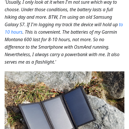
'Usually, I only look at it when I'm not sure which way to
choose. Under those conditions, the battery lasts a full
hiking day and more. BTW, I'm using an old Samsung
Galaxy S7. If I'm logging my track the device will hold up
to
10 hours
. This is convenient. The batteries of my Garmin
Montana 600 last for 8-10 hours, not more. So no
difference to the Smartphone with OsmAnd running.
Nevertheless, I always carry a powerbank with me. It also
serves me as a flashlight.'