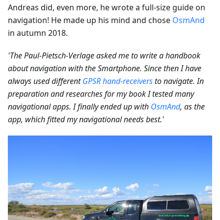
Andreas did, even more, he wrote a full-size guide on
navigation! He made up his mind and chose
OsmAnd
in autumn 2018.
'The Paul-Pietsch-Verlage asked me to write a handbook
about navigation with the Smartphone. Since then I have
always used different
GPSR hand-receivers
to navigate. In
preparation and researches for my book I tested many
navigational apps. I finally ended up with
OsmAnd
, as the
app, which fitted my navigational needs best.'