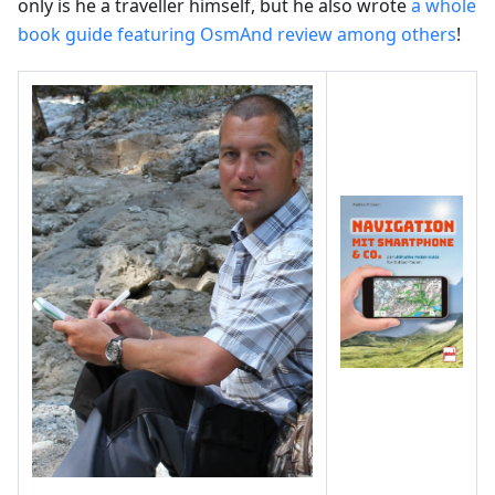
only is he a traveller himself, but he also wrote
a whole
book guide featuring OsmAnd review among others
!