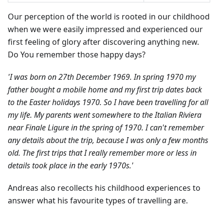
Our perception of the world is rooted in our childhood
when we were easily impressed and experienced our
first feeling of glory after discovering anything new.
Do You remember those happy days?
'I was born on 27th December 1969. In spring 1970 my
father bought a mobile home and my first trip dates back
to the Easter holidays 1970. So I have been travelling for all
my life. My parents went somewhere to the Italian Riviera
near Finale Ligure in the spring of 1970. I can't remember
any details about the trip, because I was only a few months
old. The first trips that I really remember more or less in
details took place in the early 1970s.'
Andreas also recollects his childhood experiences to
answer what his favourite types of travelling are.