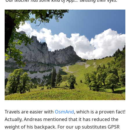
‘Our teacher has some kind of App…’ twisting their eyes.'
Travels are easier with
OsmAnd
, which is a proven fact!
Actually, Andreas mentioned that it has reduced the
weight of his backpack. For our up substitutes GPSR