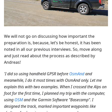
We will not go on discussing how important the
preparation is, because, let’s be honest, it has been
noted in all our previous interviews. So, move along
and just read about the process as described by
Andreas!
'I did so using handheld GPSR before
OsmAnd
and
meanwhile, I do it most times with OsmAnd only. Let me
explain this with two examples. When I crossed the Alps on
foot for the first time, I planned my trip with the computer,
using
OSM
and the Garmin Software "Basecamp". I
designed the track, marked important waypoints like