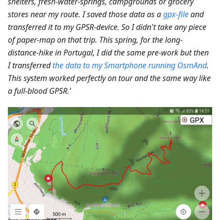
shelters, fresh-water-springs, campgrounds or grocery
stores near my route. I saved those data as a
gpx-file
and
transferred it to my GPSR-device. So I didn't take any piece
of paper-map on that trip. This spring, for the long-
distance-hike in Portugal, I did the same pre-work but then
I transferred
the data to my Smartphone running OsmAnd
.
This system worked perfectly on tour and the same way like
a full-blood GPSR.'