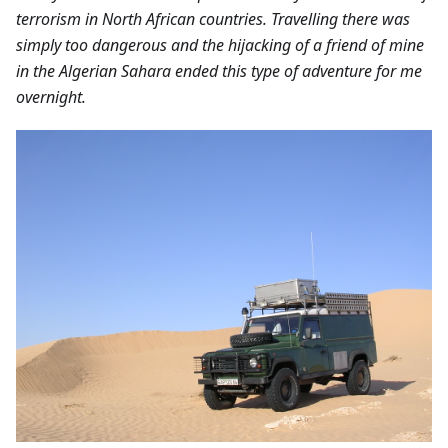
terrorism in North African countries. Travelling there was
simply too dangerous and the hijacking of a friend of mine
in the Algerian Sahara ended this type of adventure for me
overnight.