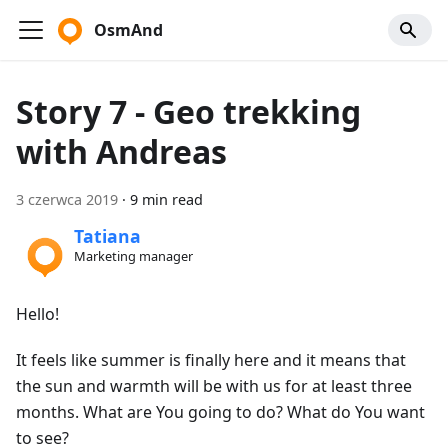
OsmAnd
Story 7 - Geo trekking
with Andreas
3 czerwca 2019
·
9 min read
Tatiana
Marketing manager
Hello!
It feels like summer is finally here and it means that
the sun and warmth will be with us for at least three
months. What are You going to do? What do You want
to see?