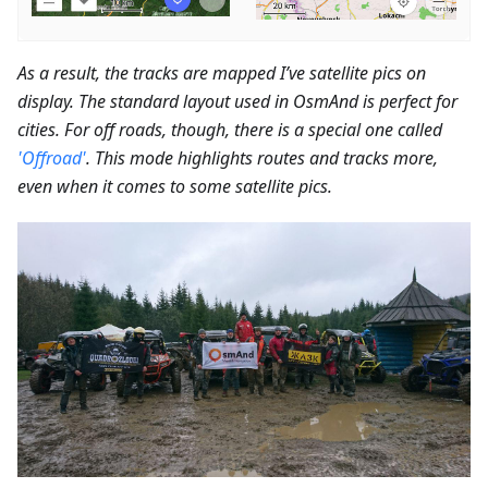
As a result, the tracks are mapped I’ve satellite pics on
display. The standard layout used in OsmAnd is perfect for
cities. For off roads, though, there is a special one called
'Offroad'
. This mode highlights routes and tracks more,
even when it comes to some satellite pics.