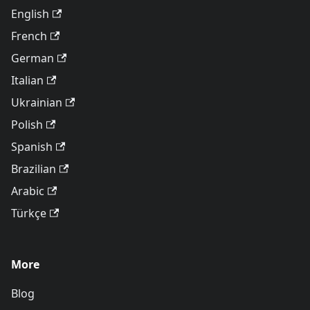
English
French
German
Italian
Ukrainian
Polish
Spanish
Brazilian
Arabic
Türkçe
More
Blog