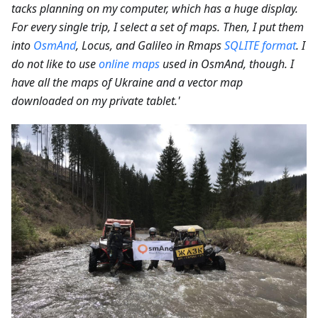
tacks planning on my computer, which has a huge display.
For every single trip, I select a set of maps. Then, I put them
into
OsmAnd
, Locus, and Galileo in Rmaps
SQLITE format
. I
do not like to use
online maps
used in OsmAnd, though. I
have all the maps of Ukraine and a vector map
downloaded on my private tablet.'