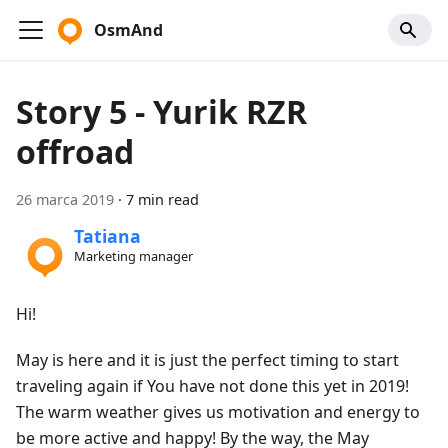
OsmAnd
Story 5 - Yurik RZR
offroad
26 marca 2019
·
7 min read
Tatiana
Marketing manager
Hi!
May is here and it is just the perfect timing to start
traveling again if You have not done this yet in 2019!
The warm weather gives us motivation and energy to
be more active and happy! By the way, the May