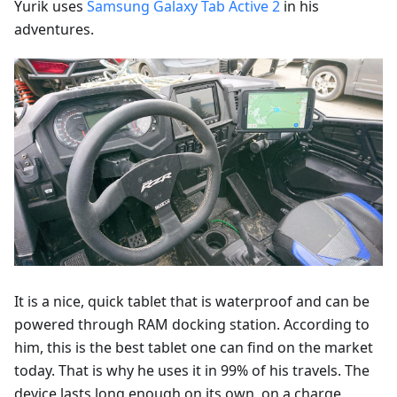
Yurik uses
Samsung Galaxy Tab Active 2
in his
adventures.
It is a nice, quick tablet that is waterproof and can be
powered through RAM docking station. According to
him, this is the best tablet one can find on the market
today. That is why he uses it in 99% of his travels. The
device lasts long enough on its own, on a charge,