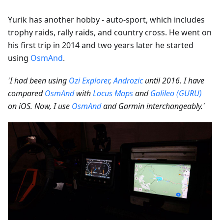
Yurik has another hobby - auto-sport, which includes
trophy raids, rally raids, and country cross. He went on
his first trip in 2014 and two years later he started
using
OsmAnd
.
'I had been using
Ozi Explorer
,
Androzic
until 2016. I have
compared
OsmAnd
with
Locus Maps
and
Galileo (GURU)
on iOS. Now, I use
OsmAnd
and Garmin interchangeably.'