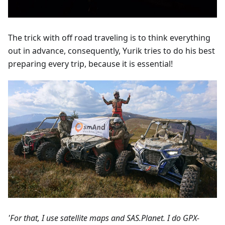
The trick with off road traveling is to think everything
out in advance, consequently, Yurik tries to do his best
preparing every trip, because it is essential!
'For that, I use satellite maps and SAS.Planet. I do GPX-