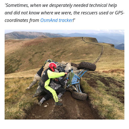
'Sometimes, when we desperately needed technical help
and did not know where we were, the rescuers used or GPS-
coordinates from
OsmAnd tracker
!'