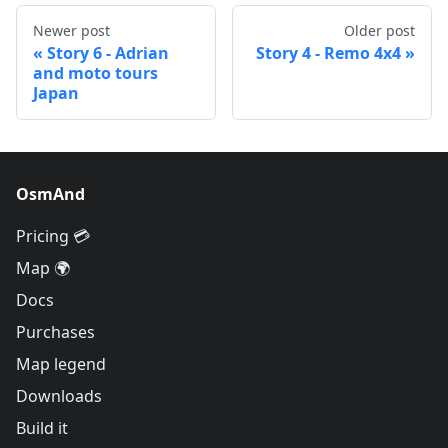
Newer post
Older post
Story 6 - Adrian
Story 4 - Remo 4x4
and moto tours
Japan
OsmAnd
Pricing 💳
Map 🌍
Docs
Purchases
Map legend
Downloads
Build it