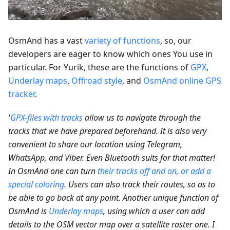
OsmAnd has a vast
variety of functions
, so, our
developers are eager to know which ones You use in
particular. For Yurik, these are the functions of
GPX
,
Underlay maps
,
Offroad style
, and
OsmAnd online GPS
tracker
.
'
GPX-files with tracks
allow us to navigate through the
tracks that we have prepared beforehand. It is also very
convenient to share our location using Telegram,
WhatsApp, and Viber. Even Bluetooth suits for that matter!
In OsmAnd one can turn
their tracks off and on, or add a
special coloring
. Users can also track their routes, so as to
be able to go back at any point. Another unique function of
OsmAnd is
Underlay maps
, using which a user can add
details to the OSM vector map over a satellite raster one. I