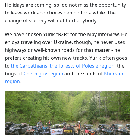
Holidays are coming, so, do not miss the opportunity
to leave work and chores behind for a while. The
change of scenery will not hurt anybody!
We have chosen Yurik "RZR" for the May interview. He
enjoys traveling over Ukraine, though, he never uses
highways or well-known roads for that matter - he
prefers creating his own new tracks. Yurik often goes
to
the Carpathians
,
the forests of Polesie region
, the
bogs of
Chernigov region
and the sands of
Kherson
region
.