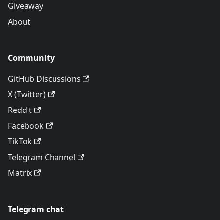
Giveaway
About
Community
GitHub Discussions
X (Twitter)
Reddit
Facebook
TikTok
Telegram Channel
Matrix
Telegram chat