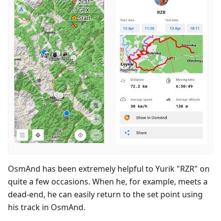
OsmAnd has been extremely helpful to Yurik "RZR" on
quite a few occasions. When he, for example, meets a
dead-end, he can easily return to the set point using
his track in OsmAnd.