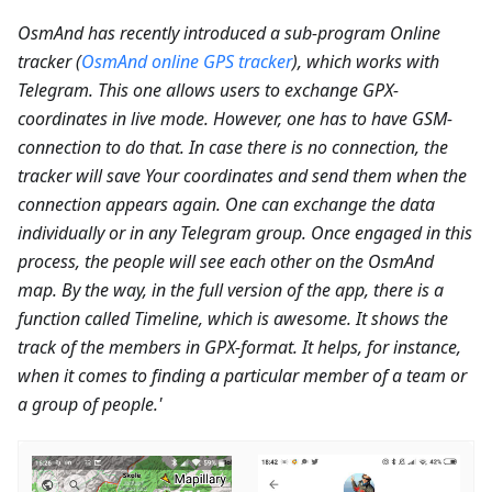
OsmAnd has recently introduced a sub-program Online
tracker (
OsmAnd online GPS tracker
), which works with
Telegram. This one allows users to exchange GPX-
coordinates in live mode. However, one has to have GSM-
connection to do that. In case there is no connection, the
tracker will save Your coordinates and send them when the
connection appears again. One can exchange the data
individually or in any Telegram group. Once engaged in this
process, the people will see each other on the OsmAnd
map. By the way, in the full version of the app, there is a
function called Timeline, which is awesome. It shows the
track of the members in GPX-format. It helps, for instance,
when it comes to finding a particular member of a team or
a group of people.'