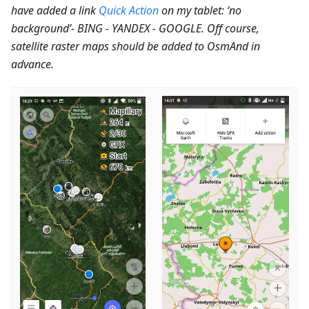
have added a link
Quick Action
on my tablet: ‘no
background’- BING - YANDEX - GOOGLE. Off course,
satellite raster maps should be added to OsmAnd in
advance.