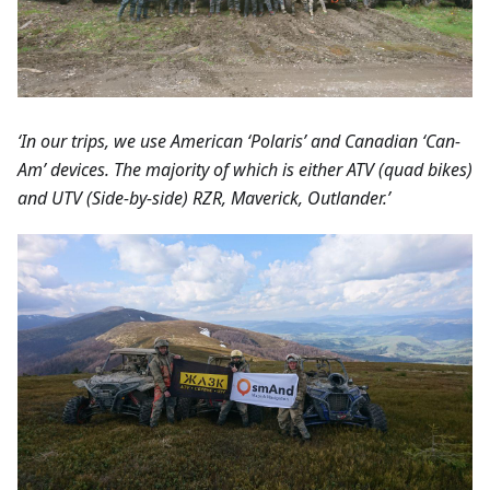
‘In our trips, we use American ‘Polaris’ and Canadian ‘Can-
Am’ devices. The majority of which is either ATV (quad bikes)
and UTV (Side-by-side) RZR, Maverick, Outlander.’