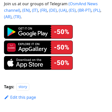
Join us at our groups of Telegram
(OsmAnd News
channel)
,
(EN)
,
(IT)
,
(FR)
,
(DE)
,
(UA)
,
(ES)
,
(BR-PT)
,
(PL)
,
(AR)
,
(TR)
.
Tags:
story
Edit this page