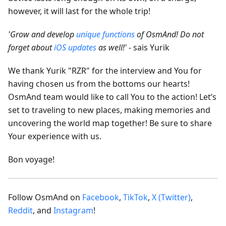
however, it will last for the whole trip!
'Grow and develop
unique functions
of OsmAnd! Do not
forget about
iOS updates
as well!'
- sais Yurik
We thank Yurik "RZR" for the interview and You for
having chosen us from the bottoms our hearts!
OsmAnd team would like to call You to the action! Let’s
set to traveling to new places, making memories and
uncovering the world map together! Be sure to share
Your experience with us.
Bon voyage!
Follow OsmAnd on
Facebook
,
TikTok
,
X (Twitter)
,
Reddit
, and
Instagram
!