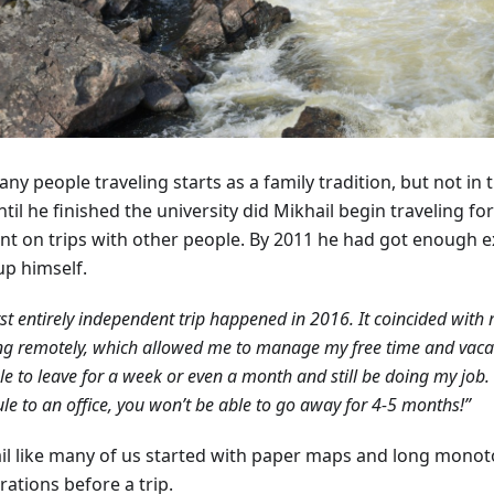
ny people traveling starts as a family tradition, but not in 
til he finished the university did Mikhail begin traveling fo
nt on trips with other people. By 2011 he had got enough e
up himself.
rst entirely independent trip happened in 2016. It coincided with 
g remotely, which allowed me to manage my free time and vacati
e to leave for a week or even a month and still be doing my job. 
le to an office, you won’t be able to go away for 4-5 months!”
il like many of us started with paper maps and long mono
ations before a trip.