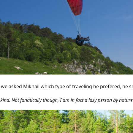
we asked Mikhail which type of traveling he prefered, he s
 kind. Not fanatically though, I am in fact a lazy person by nature