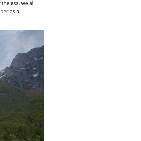
theless, we all
ber as a