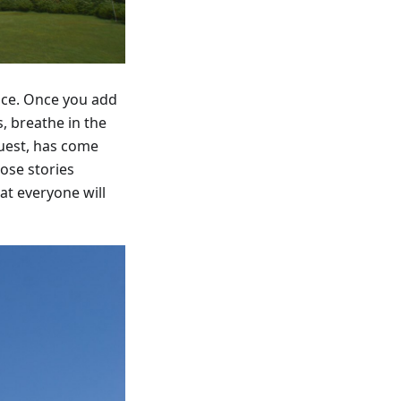
ence. Once you add
, breathe in the
guest, has come
ose stories
at everyone will