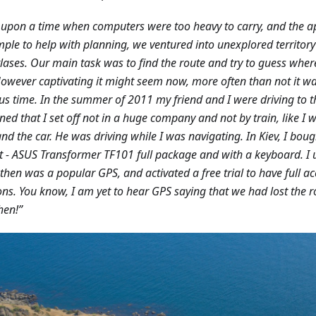
upon a time when computers were too heavy to carry, and the 
mple to help with planning, we ventured into unexplored territo
lases. Our main task was to find the route and try to guess whe
 However captivating it might seem now, more often than not it w
us time. In the summer of 2011 my friend and I were driving to th
ed that I set off not in a huge company and not by train, like I w
and the car. He was driving while I was navigating. In Kiev, I boug
 - ASUS Transformer TF101 full package and with a keyboard. I 
then was a popular GPS, and activated a free trial to have full ac
ons. You know, I am yet to hear GPS saying that we had lost the 
hen!”