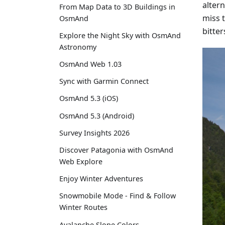
alter
From Map Data to 3D Buildings in
miss 
OsmAnd
bitte
Explore the Night Sky with OsmAnd
Astronomy
OsmAnd Web 1.03
Sync with Garmin Connect
OsmAnd 5.3 (iOS)
OsmAnd 5.3 (Android)
Survey Insights 2026
Discover Patagonia with OsmAnd
Web Explore
Enjoy Winter Adventures
Snowmobile Mode - Find & Follow
Winter Routes
Avalanche Slope Colors