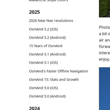
2025
2026 New Year resolutions
Photo
OsmAnd 5.2 (iOS)
a bit 
OsmAnd 5.2 (Android)
air a
15 Years of OsmAnd
forwa
intere
OsmAnd 5.1 (Android)
enjoy.
OsmAnd 5.1 (iOS)
OsmAnd's Faster Offline Navigation
OsmAnd 15: Stats and Growth
OsmAnd 5.0 (iOS)
OsmAnd 5.0 (Android)
2024