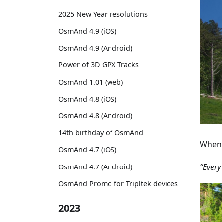
2025 New Year resolutions
OsmAnd 4.9 (iOS)
OsmAnd 4.9 (Android)
Power of 3D GPX Tracks
OsmAnd 1.01 (web)
OsmAnd 4.8 (iOS)
OsmAnd 4.8 (Android)
14th birthday of OsmAnd
When 
OsmAnd 4.7 (iOS)
“Every
OsmAnd 4.7 (Android)
OsmAnd Promo for Tripltek devices
2023