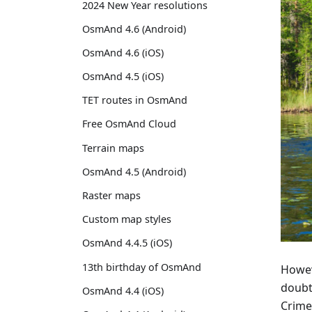
2024 New Year resolutions
OsmAnd 4.6 (Android)
OsmAnd 4.6 (iOS)
OsmAnd 4.5 (iOS)
TET routes in OsmAnd
Free OsmAnd Cloud
Terrain maps
OsmAnd 4.5 (Android)
Raster maps
Custom map styles
OsmAnd 4.4.5 (iOS)
13th birthday of OsmAnd
Howeve
doubt
OsmAnd 4.4 (iOS)
Crime