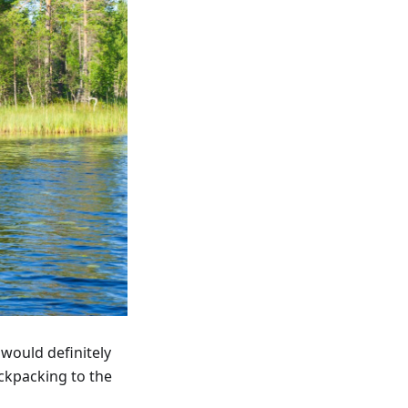
 would definitely
ackpacking to the