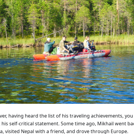
r, having heard the list of his traveling achievements, you
 his self-critical statement. Some time ago, Mikhail went b
a, visited Nepal with a friend, and drove through Europe.