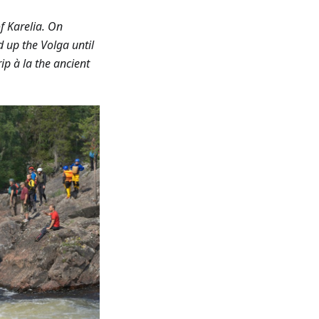
f Karelia. On
d up the Volga until
ip à la the ancient