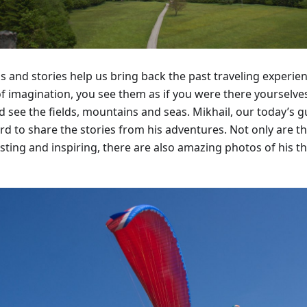
s and stories help us bring back the past traveling experi
of imagination, you see them as if you were there yourselves
nd see the fields, mountains and seas. Mikhail, our today’s 
rd to share the stories from his adventures. Not only are th
sting and inspiring, there are also amazing photos of his th