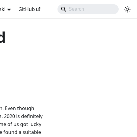
ski
GitHub
d
on. Even though
 2020 is definitely
ome of us got lucky
e found a suitable