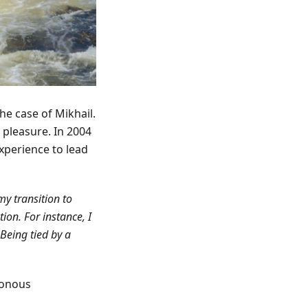
the case of Mikhail.
r pleasure. In 2004
xperience to lead
my transition to
on. For instance, I
Being tied by a
tonous