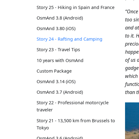
Story 25 - Hiking in Spain and France
“Once 
OsmAnd 3.8 (Android)
too si
and at
OsmAnd 3.80 (iOS)
to it.
Story 24 - Rafting and Camping
precio
Story 23 - Travel Tips
happen
of us 
10 years with OsmAnd
gadget
Custom Package
which 
OsmAnd 3.14 (iOS)
functi
than t
OsmAnd 3.7 (Android)
Story 22 - Professional motorcycle
traveler
Story 21 - 13,500 km from Brussels to
Tokyo
OsmAnd 3.6 (Android)