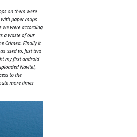
apps on them were
ry with paper maps
re we were according
as a waste of our
e Crimea. Finally it
as used to. Just two
ht my first android
uploaded Navitel,
cess to the
route more times