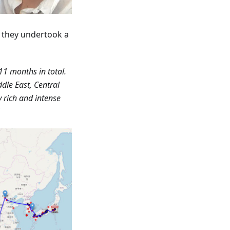
r they undertook a
11 months in total.
dle East, Central
y rich and intense