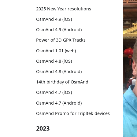
2025 New Year resolutions
OsmAnd 4.9 (iOS)
OsmAnd 4.9 (Android)
Power of 3D GPX Tracks
OsmAnd 1.01 (web)
OsmAnd 4.8 (iOS)
OsmAnd 4.8 (Android)
14th birthday of OsmAnd
OsmAnd 4.7 (iOS)
OsmAnd 4.7 (Android)
OsmAnd Promo for Tripltek devices
2023