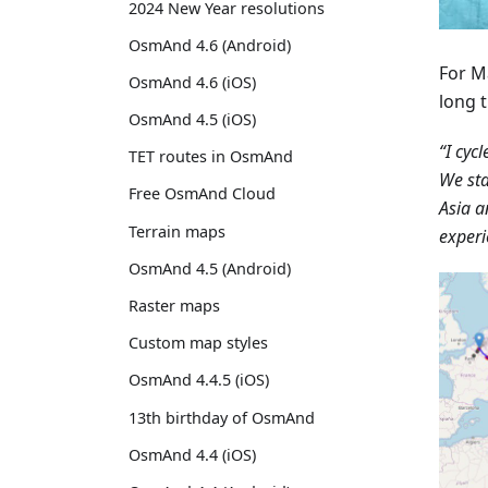
2024 New Year resolutions
OsmAnd 4.6 (Android)
For M
OsmAnd 4.6 (iOS)
long t
OsmAnd 4.5 (iOS)
“I cyc
TET routes in OsmAnd
We sta
Free OsmAnd Cloud
Asia a
Terrain maps
experi
OsmAnd 4.5 (Android)
Raster maps
Custom map styles
OsmAnd 4.4.5 (iOS)
13th birthday of OsmAnd
OsmAnd 4.4 (iOS)