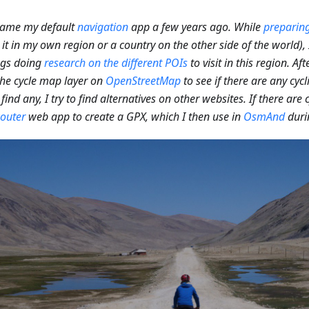
came my default
navigation
app a few years ago. While
preparing
 it in my own region or a country on the other side of the world)
ngs doing
research on the different POIs
to visit in this region. Aft
he cycle map layer on
OpenStreetMap
to see if there are any cycl
 find any, I try to find alternatives on other websites. If there are c
outer
web app to create a GPX, which I then use in
OsmAnd
duri