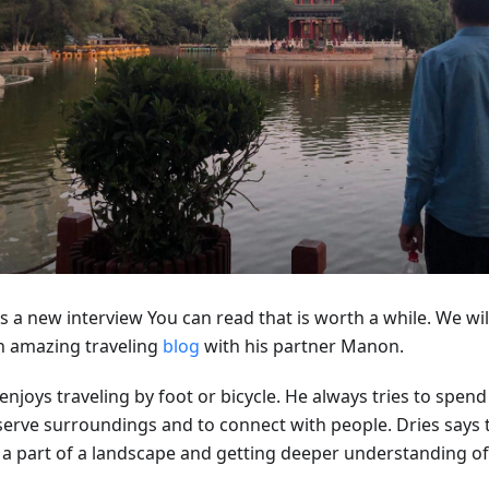
s a new interview You can read that is worth a while. We will
n amazing traveling
blog
with his partner Manon.
enjoys traveling by foot or bicycle. He always tries to spen
erve surroundings and to connect with people. Dries says th
 a part of a landscape and getting deeper understanding of 