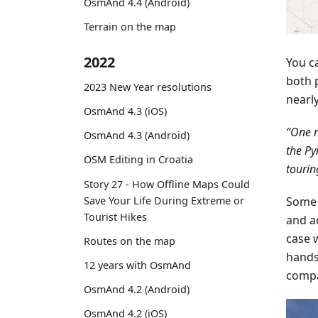
OsmAnd 4.4 (Android)
Terrain on the map
2022
You c
both 
2023 New Year resolutions
nearl
OsmAnd 4.3 (iOS)
“One n
OsmAnd 4.3 (Android)
the Py
OSM Editing in Croatia
tourin
Story 27 - How Offline Maps Could
Save Your Life During Extreme or
Some 
Tourist Hikes
and a
case w
Routes on the map
hands
12 years with OsmAnd
compa
OsmAnd 4.2 (Android)
OsmAnd 4.2 (iOS)