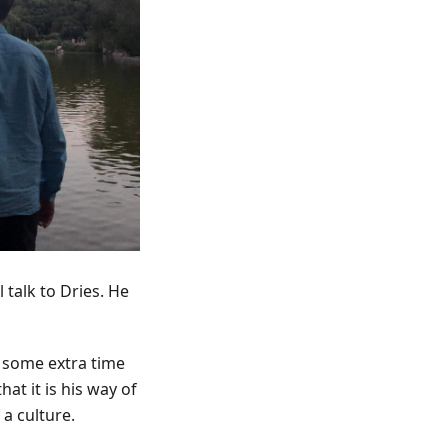
 talk to Dries. He
d some extra time
at it is his way of
a culture.