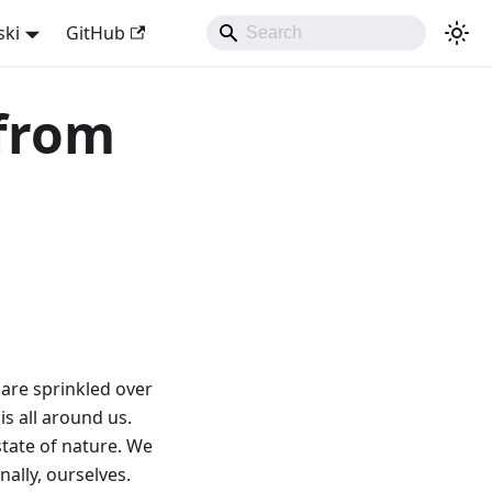
ski
GitHub
 from
 are sprinkled over
s all around us.
state of nature. We
nally, ourselves.