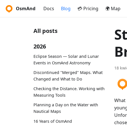
OsmAnd
Docs
Blog
💳 Pricing
🌍 Map
S
All posts
B
2026
Eclipse Season — Solar and Lunar
Events in OsmAnd Astronomy
18 kwi
Discontinued "Merged" Maps. What
Changed and What to Do
Checking the Distance. Working with
Measuring Tools
What 
Planning a Day on the Water with
young
Nautical Maps
Unfor
16 Years of OsmAnd
chose 