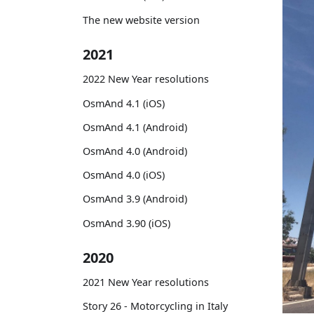
The new website version
2021
2022 New Year resolutions
OsmAnd 4.1 (iOS)
OsmAnd 4.1 (Android)
OsmAnd 4.0 (Android)
OsmAnd 4.0 (iOS)
OsmAnd 3.9 (Android)
OsmAnd 3.90 (iOS)
2020
2021 New Year resolutions
Story 26 - Motorcycling in Italy