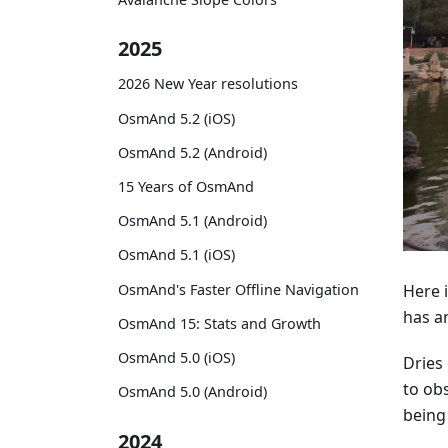
2025
2026 New Year resolutions
OsmAnd 5.2 (iOS)
OsmAnd 5.2 (Android)
15 Years of OsmAnd
OsmAnd 5.1 (Android)
OsmAnd 5.1 (iOS)
OsmAnd's Faster Offline Navigation
Here i
has a
OsmAnd 15: Stats and Growth
OsmAnd 5.0 (iOS)
Dries 
to obs
OsmAnd 5.0 (Android)
being
2024