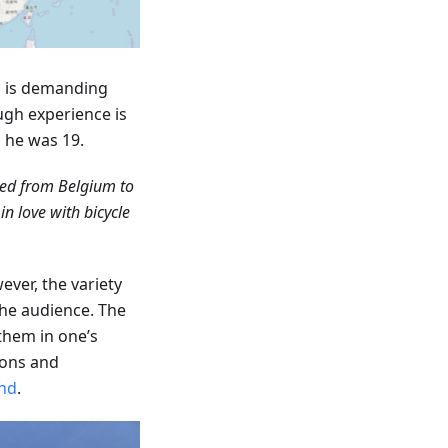
ip is demanding
ugh experience is
n he was 19.
led from Belgium to
n love with bicycle
ever, the variety
the audience. The
 them in one’s
ions and
nd
.