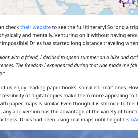
an check
their website
to see the full itinerary! So long a tr
physically and mentally. Venturing on it without having eno
y impossible! Dries has started long distance traveling whe
ight with a friend, I decided to spend summer on a bike and cyc
renees. The freedom I experienced during that ride made me fall i
g.”
of us enjoy reading paper books, so-called “real” ones. How
ccessibility of digital copies make them more appealing to 
ith paper maps is similar. Even though it is still nice to feel
, any app version has the advantage of the variety of funct
ctness. Dries had been using real maps until he got
OsmA