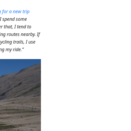
 for a new trip
, I spend some
er that, I tend to
ing routes nearby. If
ycling trails, I use
ng my ride.”