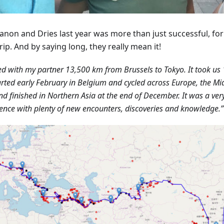
anon and Dries last year was more than just successful, fo
rip. And by saying long, they really mean it!
led with my partner 13,500 km from Brussels to Tokyo. It took us 
rted early February in Belgium and cycled across Europe, the Mid
nd finished in Northern Asia at the end of December. It was a ver
ence with plenty of new encounters, discoveries and knowledge.”