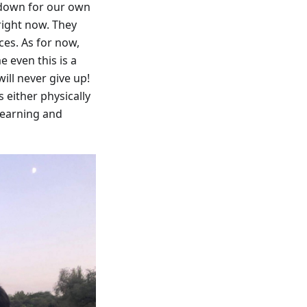
 down for our own
 right now. They
ces. As for now,
 even this is a
ill never give up!
 either physically
 learning and