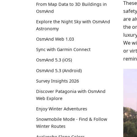
These
From Map Data to 3D Buildings in
safety
OsmAnd
are a
Explore the Night Sky with OsmAnd
the on
Astronomy
luxur
OsmAnd Web 1.03
We wi
Sync with Garmin Connect
or vir
remin
OsmAnd 5.3 (iOS)
OsmAnd 5.3 (Android)
Survey Insights 2026
Discover Patagonia with OsmAnd
Web Explore
Enjoy Winter Adventures
Snowmobile Mode - Find & Follow
Winter Routes
Avalanche Slope Colors