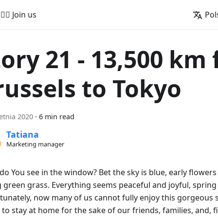
🚵‍♂️ Join us
Pol
tory 21 - 13,500 km
russels to Tokyo
etnia 2020
·
6 min read
Tatiana
Marketing manager
do You see in the window? Bet the sky is blue, early flowers
 green grass. Everything seems peaceful and joyful, spring i
tunately, now many of us cannot fully enjoy this gorgeous 
to stay at home for the sake of our friends, families, and, fi