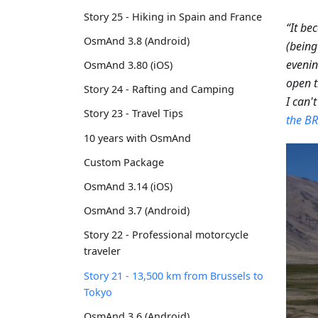
Story 25 - Hiking in Spain and France
“It be
OsmAnd 3.8 (Android)
(being
eveni
OsmAnd 3.80 (iOS)
open t
Story 24 - Rafting and Camping
I can't
Story 23 - Travel Tips
the BR
10 years with OsmAnd
Custom Package
OsmAnd 3.14 (iOS)
OsmAnd 3.7 (Android)
Story 22 - Professional motorcycle
traveler
Story 21 - 13,500 km from Brussels to
Tokyo
OsmAnd 3.6 (Android)