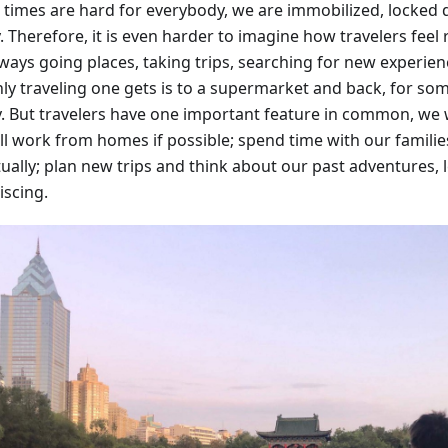
 times are hard for everybody, we are immobilized, locked
. Therefore, it is even harder to imagine how travelers feel
lways going places, taking trips, searching for new experien
ly traveling one gets is to a supermarket and back, for some
y. But travelers have one important feature in common, we w
ll work from homes if possible; spend time with our families
tually; plan new trips and think about our past adventures,
iscing.