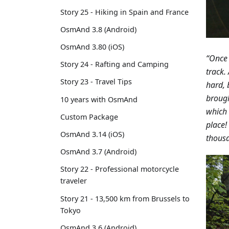
Story 25 - Hiking in Spain and France
OsmAnd 3.8 (Android)
OsmAnd 3.80 (iOS)
“Once 
Story 24 - Rafting and Camping
track.
Story 23 - Travel Tips
hard, 
brough
10 years with OsmAnd
which 
Custom Package
place!
OsmAnd 3.14 (iOS)
thousa
OsmAnd 3.7 (Android)
Story 22 - Professional motorcycle
traveler
Story 21 - 13,500 km from Brussels to
Tokyo
OsmAnd 3.6 (Android)