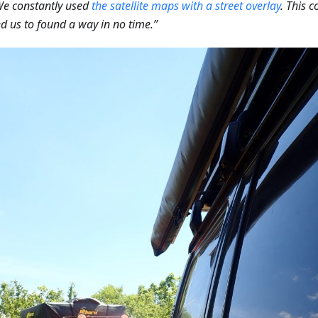
We constantly used
the satellite maps with a street overlay
. This 
d us to found a way in no time.”