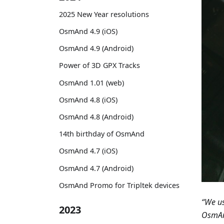
2025 New Year resolutions
OsmAnd 4.9 (iOS)
OsmAnd 4.9 (Android)
Power of 3D GPX Tracks
OsmAnd 1.01 (web)
OsmAnd 4.8 (iOS)
OsmAnd 4.8 (Android)
14th birthday of OsmAnd
OsmAnd 4.7 (iOS)
OsmAnd 4.7 (Android)
OsmAnd Promo for Tripltek devices
“We us
2023
OsmAnd