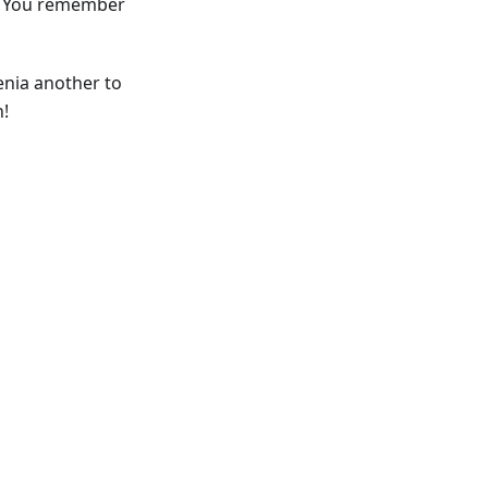
Do You remember
enia another to
h!