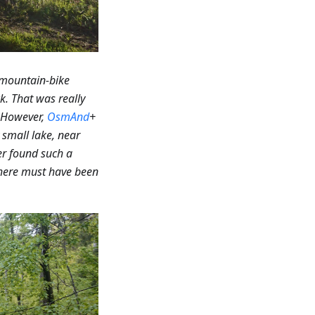
 mountain-bike
k. That was really
However,
OsmAnd
+
small lake, near
r found such a
 there must have been