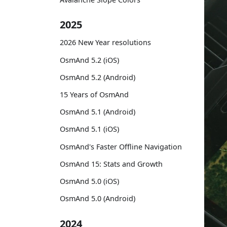
2025
2026 New Year resolutions
OsmAnd 5.2 (iOS)
OsmAnd 5.2 (Android)
15 Years of OsmAnd
OsmAnd 5.1 (Android)
OsmAnd 5.1 (iOS)
OsmAnd's Faster Offline Navigation
OsmAnd 15: Stats and Growth
OsmAnd 5.0 (iOS)
OsmAnd 5.0 (Android)
2024