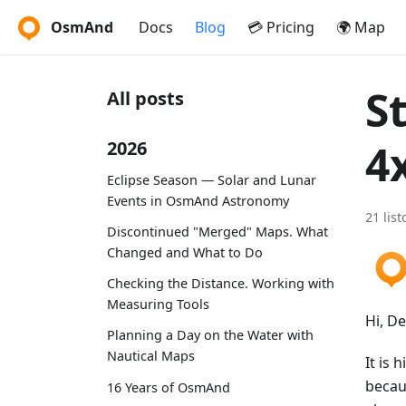
OsmAnd
Docs
Blog
💳 Pricing
🌍 Map
S
All posts
4
2026
Eclipse Season — Solar and Lunar
Events in OsmAnd Astronomy
21 lis
Discontinued "Merged" Maps. What
Changed and What to Do
Checking the Distance. Working with
Measuring Tools
Hi, D
Planning a Day on the Water with
Nautical Maps
It is 
becau
16 Years of OsmAnd