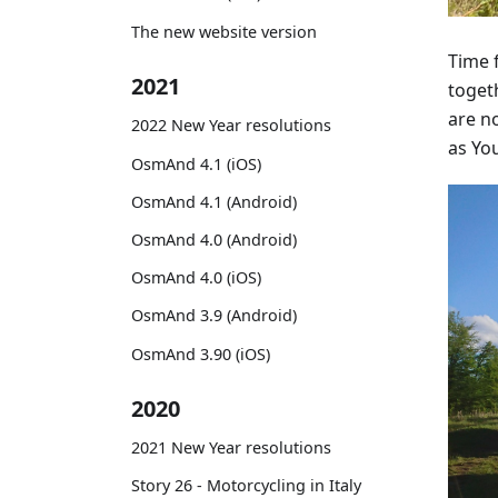
The new website version
Time 
2021
togeth
are no
2022 New Year resolutions
as You
OsmAnd 4.1 (iOS)
OsmAnd 4.1 (Android)
OsmAnd 4.0 (Android)
OsmAnd 4.0 (iOS)
OsmAnd 3.9 (Android)
OsmAnd 3.90 (iOS)
2020
2021 New Year resolutions
Story 26 - Motorcycling in Italy