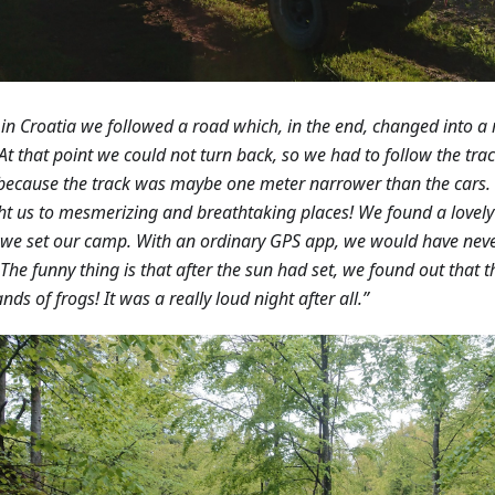
in Croatia we followed a road which, in the end, changed into a
 At that point we could not turn back, so we had to follow the trac
because the track was maybe one meter narrower than the cars.
t us to mesmerizing and breathtaking places! We found a lovely 
we set our camp. With an ordinary GPS app, we would have neve
 The funny thing is that after the sun had set, we found out that
nds of frogs! It was a really loud night after all.”