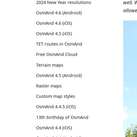
well. 
2024 New Year resolutions
allowe
OsmAnd 4.6 (Android)
OsmAnd 4.6 (iOS)
OsmAnd 4.5 (iOS)
TET routes in OsmAnd
Free OsmAnd Cloud
Terrain maps
OsmAnd 4.5 (Android)
Raster maps
Custom map styles
OsmAnd 4.4.5 (iOS)
13th birthday of OsmAnd
OsmAnd 4.4 (iOS)