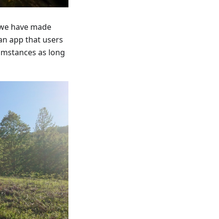
s we have made
 an app that users
cumstances as long