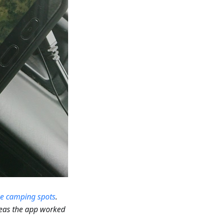
ce camping spots
.
reas the app worked