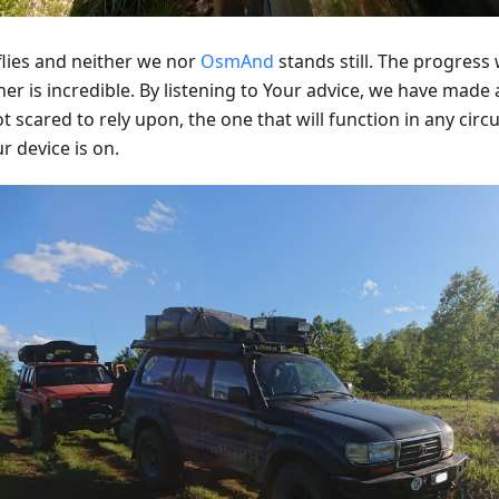
flies and neither we nor
OsmAnd
stands still. The progres
er is incredible. By listening to Your advice, we have made
t scared to rely upon, the one that will function in any cir
r device is on.