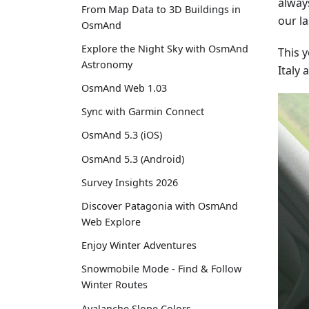
alway
From Map Data to 3D Buildings in
our la
OsmAnd
Explore the Night Sky with OsmAnd
This 
Astronomy
Italy
OsmAnd Web 1.03
Sync with Garmin Connect
OsmAnd 5.3 (iOS)
OsmAnd 5.3 (Android)
Survey Insights 2026
Discover Patagonia with OsmAnd
Web Explore
Enjoy Winter Adventures
Snowmobile Mode - Find & Follow
Winter Routes
Avalanche Slope Colors