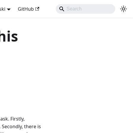
ski
GitHub
his
sk. Firstly,
 Secondly, there is