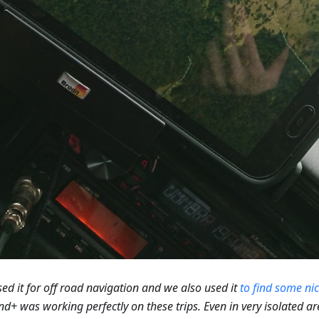
ed it for off road navigation and we also used it
to find some ni
+ was working perfectly on these trips. Even in very isolated a