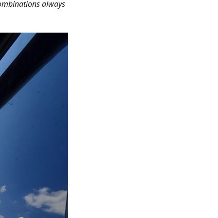
combinations always