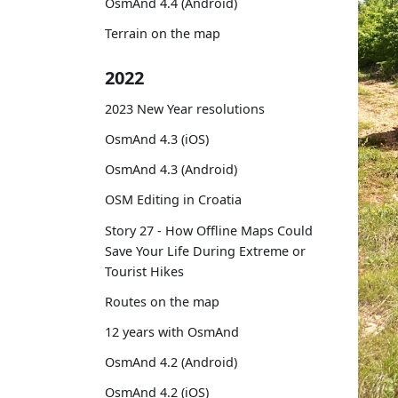
OsmAnd 4.4 (Android)
Terrain on the map
2022
2023 New Year resolutions
OsmAnd 4.3 (iOS)
OsmAnd 4.3 (Android)
OSM Editing in Croatia
Story 27 - How Offline Maps Could
Save Your Life During Extreme or
Tourist Hikes
Routes on the map
12 years with OsmAnd
OsmAnd 4.2 (Android)
OsmAnd 4.2 (iOS)