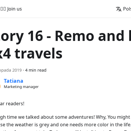
🚵‍♂️ Join us
Pol
tory 16 - Remo and 
x4 travels
topada 2019
·
4 min read
Tatiana
Marketing manager
ear readers!
high time we talked about some adventures! Why, You might a
se the weather is grey and one needs more color in the life.