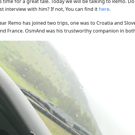
s time for a great tale. Today we will be talking to Remo. 
st interview with him? If not, You can find it
here
.
year Remo has joined two trips, one was to Croatia and Slov
 and France. OsmAnd was his trustworthy companion in bot