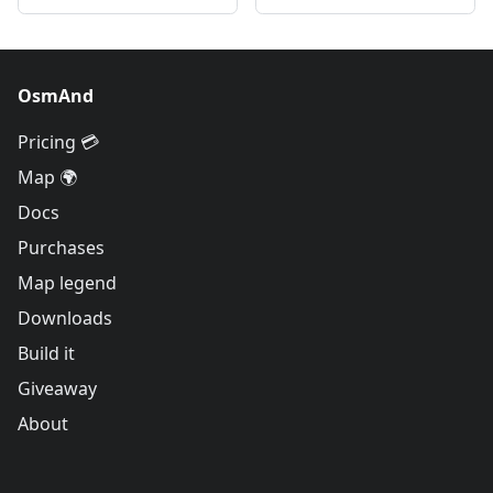
OsmAnd
Pricing 💳
Map 🌍
Docs
Purchases
Map legend
Downloads
Build it
Giveaway
About