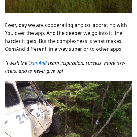
Every day we are cooperating and collaborating with
You over the app. And the deeper we go into it, the
harder it gets. But the complexness is what makes
OsmAnd different, in a way superior to other apps.
“I wish the
OsmAnd
team inspiration, success, more new
users, and to never give up!”