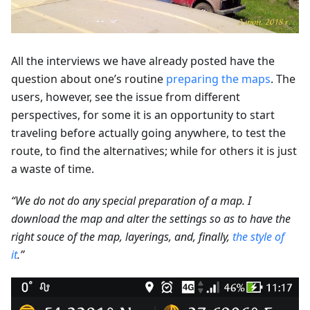
All the interviews we have already posted have the
question about one’s routine
preparing the maps
. The
users, however, see the issue from different
perspectives, for some it is an opportunity to start
traveling before actually going anywhere, to test the
route, to find the alternatives; while for others it is just
a waste of time.
“We do not do any special preparation of a map. I
download the map and alter the settings so as to have the
right souce of the map, layerings, and, finally,
the style of
it
.”