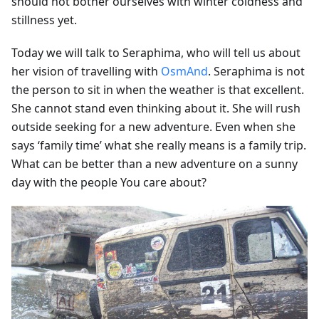
should not bother ourselves with winter coldness and
stillness yet.
Today we will talk to Seraphima, who will tell us about
her vision of travelling with
OsmAnd
. Seraphima is not
the person to sit in when the weather is that excellent.
She cannot stand even thinking about it. She will rush
outside seeking for a new adventure. Even when she
says ‘family time’ what she really means is a family trip.
What can be better than a new adventure on a sunny
day with the people You care about?