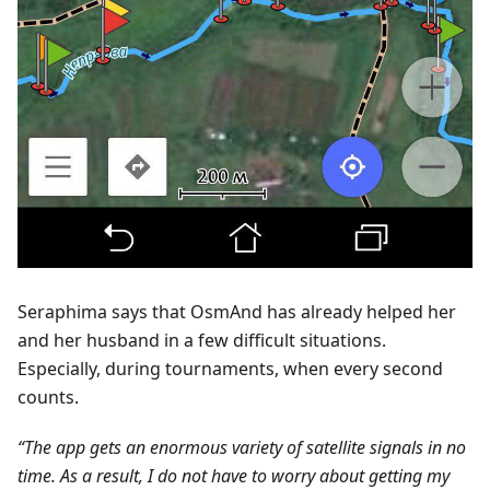
Seraphima says that OsmAnd has already helped her
and her husband in a few difficult situations.
Especially, during tournaments, when every second
counts.
“The app gets an enormous variety of satellite signals in no
time. As a result, I do not have to worry about getting my