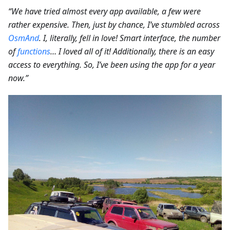
“We have tried almost every app available, a few were
rather expensive. Then, just by chance, I’ve stumbled across
OsmAnd
. I, literally, fell in love! Smart interface, the number
of
functions
… I loved all of it! Additionally, there is an easy
access to everything. So, I’ve been using the app for a year
now.”