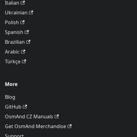
Italian
Ukrainian
Polish
Spanish
Brazilian
Arabic
Türkçe
More
Blog
GitHub
OsmAnd CZ Manuals
Get OsmAnd Merchandise
Support