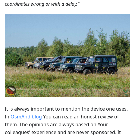
coordinates wrong or with a delay.”
It is always important to mention the device one uses.
In
OsmAnd blog
You can read an honest review of
them. The opinions are always based on Your
colleagues’ experience and are never sponsored. It