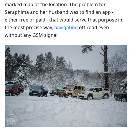
marked map of the location. The problem for
Seraphima and her husband was to find an app -
either free or paid - that would serve that purpose in
the most precise way,
navigating
off-road even
without any GSM signal.