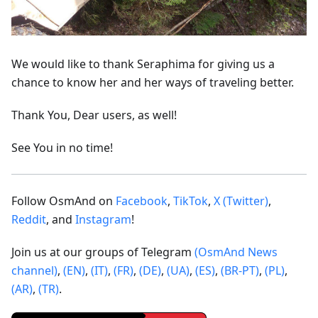
We would like to thank Seraphima for giving us a
chance to know her and her ways of traveling better.
Thank You, Dear users, as well!
See You in no time!
Follow OsmAnd on
Facebook
,
TikTok
,
X (Twitter)
,
Reddit
, and
Instagram
!
Join us at our groups of Telegram
(OsmAnd News
channel)
,
(EN)
,
(IT)
,
(FR)
,
(DE)
,
(UA)
,
(ES)
,
(BR-PT)
,
(PL)
,
(AR)
,
(TR)
.