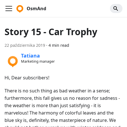
OsmAnd
Story 15 - Car Trophy
22 października 2019
·
4 min read
Tatiana
Marketing manager
Hi, Dear subscribers!
There is no such thing as bad weather in a sense;
furthermore, this fall gives us no reason for sadness -
the weather is more than just satisfying - it is
marvelous! The harmony of colorful leaves and the
blue sky is, definitely, the masterpiece of nature. We