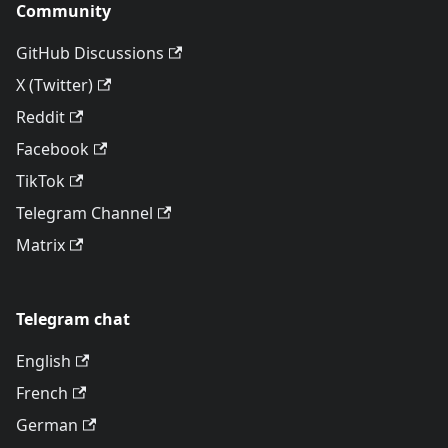
Community
GitHub Discussions
X (Twitter)
Reddit
Facebook
TikTok
Telegram Channel
Matrix
Telegram chat
English
French
German