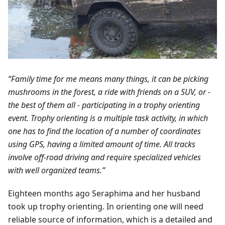
“Family time for me means many things, it can be picking
mushrooms in the forest, a ride with friends on a SUV, or -
the best of them all - participating in a trophy orienting
event. Trophy orienting is a multiple task activity, in which
one has to find the location of a number of coordinates
using GPS, having a limited amount of time. All tracks
involve off-road driving and require specialized vehicles
with well organized teams.”
Eighteen months ago Seraphima and her husband
took up trophy orienting. In orienting one will need
reliable source of information, which is a detailed and