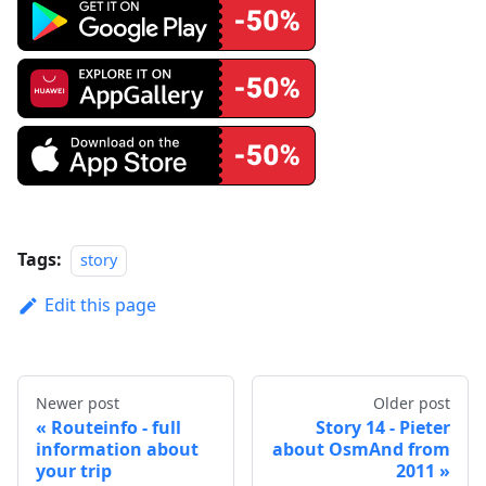
Tags:
story
Edit this page
Newer post
Older post
Routeinfo - full
Story 14 - Pieter
information about
about OsmAnd from
your trip
2011