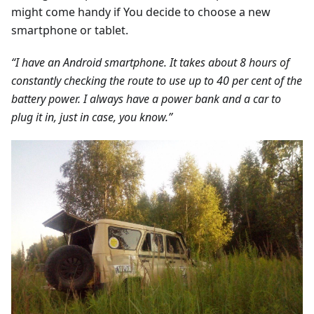
might come handy if You decide to choose a new
smartphone or tablet.
“I have an Android smartphone. It takes about 8 hours of
constantly checking the route to use up to 40 per cent of the
battery power. I always have a power bank and a car to
plug it in, just in case, you know.”