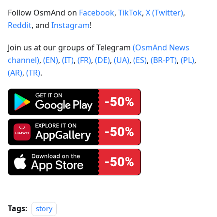
Follow OsmAnd on
Facebook
,
TikTok
,
X (Twitter)
,
Reddit
, and
Instagram
!
Join us at our groups of Telegram
(OsmAnd News
channel)
,
(EN)
,
(IT)
,
(FR)
,
(DE)
,
(UA)
,
(ES)
,
(BR-PT)
,
(PL)
,
(AR)
,
(TR)
.
Tags:
story