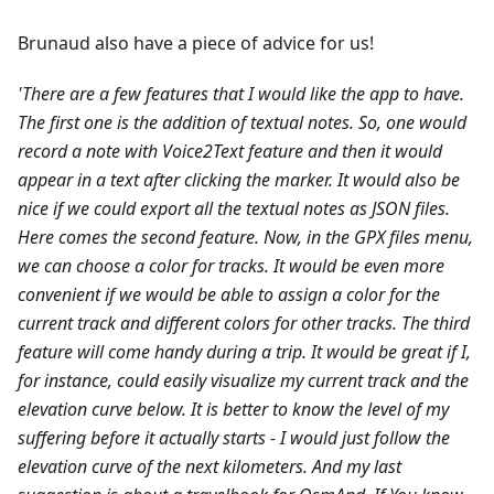
Brunaud also have a piece of advice for us!
'There are a few features that I would like the app to have.
The first one is the addition of textual notes. So, one would
record a note with Voice2Text feature and then it would
appear in a text after clicking the marker. It would also be
nice if we could export all the textual notes as JSON files.
Here comes the second feature. Now, in the GPX files menu,
we can choose a color for tracks. It would be even more
convenient if we would be able to assign a color for the
current track and different colors for other tracks.
The third
feature will come handy during a trip. It would be great if I,
for instance, could easily visualize my current track and the
elevation curve below. It is better to know the level of my
suffering before it actually starts - I would just follow the
elevation curve of the next kilometers.
And my last