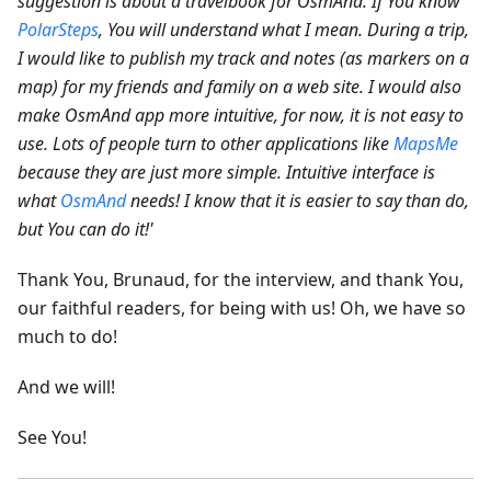
suggestion is about a travelbook for OsmAnd. If You know
PolarSteps
, You will understand what I mean. During a trip,
I would like to publish my track and notes (as markers on a
map) for my friends and family on a web site.
I would also
make OsmAnd app more intuitive, for now, it is not easy to
use. Lots of people turn to other applications like
MapsMe
because they are just more simple. Intuitive interface is
what
OsmAnd
needs! I know that it is easier to say than do,
but You can do it!'
Thank You, Brunaud, for the interview, and thank You,
our faithful readers, for being with us! Oh, we have so
much to do!
And we will!
See You!