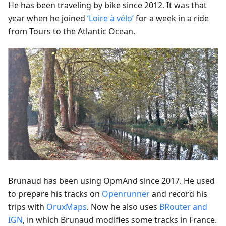
He has been traveling by bike since 2012. It was that
year when he joined
‘Loire à vélo‘
for a week in a ride
from Tours to the Atlantic Ocean.
Brunaud has been using OpmAnd since 2017. He used
to prepare his tracks on
Openrunner
and record his
trips with
OruxMaps
. Now he also uses
BRouter and
IGN
, in which Brunaud modifies some tracks in France.