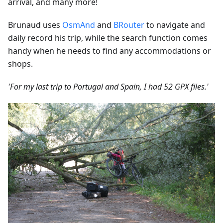
arrival, and many more!
Brunaud uses
OsmAnd
and
BRouter
to navigate and
daily record his trip, while the search function comes
handy when he needs to find any accommodations or
shops.
'For my last trip to Portugal and Spain, I had 52 GPX files.'