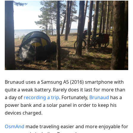
Brunaud uses a Samsung A5 (2016) smartphone with
quite a weak battery. Rarely does it last for more than
a day of
recording a trip
. Fortunately,
Brunaud
has a
power bank and a solar panel in order to keep his
devices charged.
OsmAnd
made traveling easier and more enjoyable for