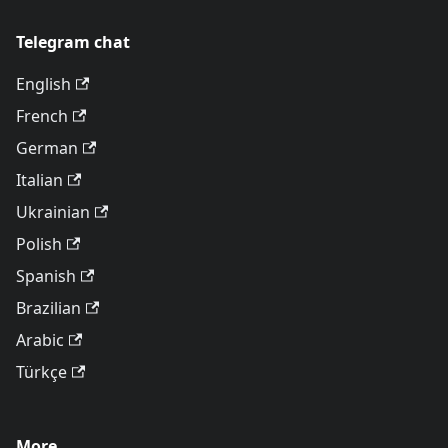
Telegram chat
English
French
German
Italian
Ukrainian
Polish
Spanish
Brazilian
Arabic
Türkçe
More