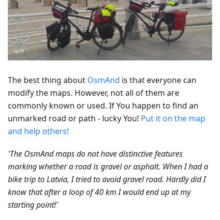
The best thing about
OsmAnd
is that everyone can
modify the maps. However, not all of them are
commonly known or used. If You happen to find an
unmarked road or path - lucky You!
Put it on the map
and help others!
'The OsmAnd maps do not have distinctive features
marking whether a road is gravel or asphalt. When I had a
bike trip to Latvia, I tried to avoid gravel road. Hardly did I
know that after a loop of 40 km I would end up at my
starting point!'