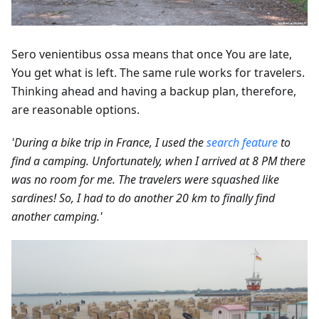
Sero venientibus ossa means that once You are late,
You get what is left. The same rule works for travelers.
Thinking ahead and having a backup plan, therefore,
are reasonable options.
'During a bike trip in France, I used the
search feature
to
find a camping. Unfortunately, when I arrived at 8 PM there
was no room for me. The travelers were squashed like
sardines! So, I had to do another 20 km to finally find
another camping.'