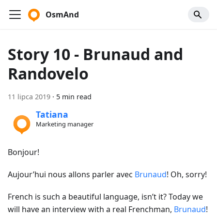
OsmAnd
Story 10 - Brunaud and
Randovelo
11 lipca 2019
·
5 min read
Tatiana
Marketing manager
Bonjour!
Aujour’hui nous allons parler avec
Brunaud
! Oh, sorry!
French is such a beautiful language, isn’t it? Today we
will have an interview with a real Frenchman,
Brunaud
!