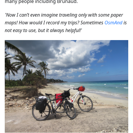
many people including Brunaud.
'Now I can’t even imagine traveling only with some paper
maps! How would I record my trips? Sometimes
OsmAnd
is
not easy to use, but it always helpful!'