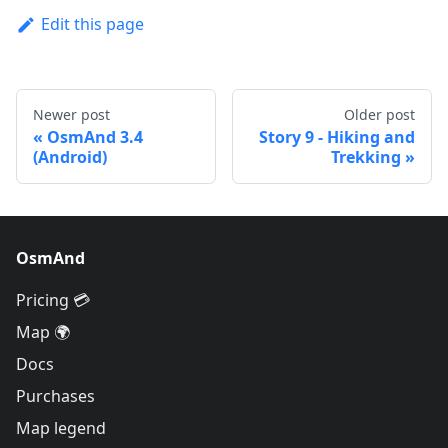
Edit this page
Newer post
Older post
OsmAnd 3.4
Story 9 - Hiking and
(Android)
Trekking
OsmAnd
Pricing 💳
Map 🌍
Docs
Purchases
Map legend