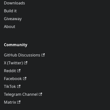
Downloads
Build it
Giveaway
About
Community
GitHub Discussions
X (Twitter)
Reddit
Facebook
TikTok
Telegram Channel
Matrix