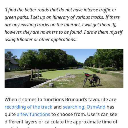
'I find the better roads that do not have intense traffic or
green paths. I set up an itinerary of various tracks. If there
are any existing tracks on the Internet, I will get them. If,
however, they are nowhere to be found, I draw them myself
using BRouter or other applications.'
When it comes to functions Brunaud’s favourite are
recording of the track
and
searching
.
OsmAnd
has
quite
a few functions
to choose from. Users can see
different layers or calculate the approximate time of