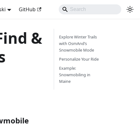
ski
GitHub
Find &
Explore Winter Trails
with OsmAnd’s
s
Snowmobile Mode
Personalize Your Ride
Example:
Snowmobiling in
Maine
owmobile