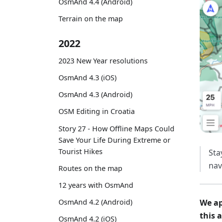
OsmAnd 4.4 (Android)
Terrain on the map
2022
2023 New Year resolutions
OsmAnd 4.3 (iOS)
OsmAnd 4.3 (Android)
OSM Editing in Croatia
Story 27 - How Offline Maps Could
Save Your Life During Extreme or
Tourist Hikes
Sta
nav
Routes on the map
12 years with OsmAnd
OsmAnd 4.2 (Android)
We ap
this 
OsmAnd 4.2 (iOS)