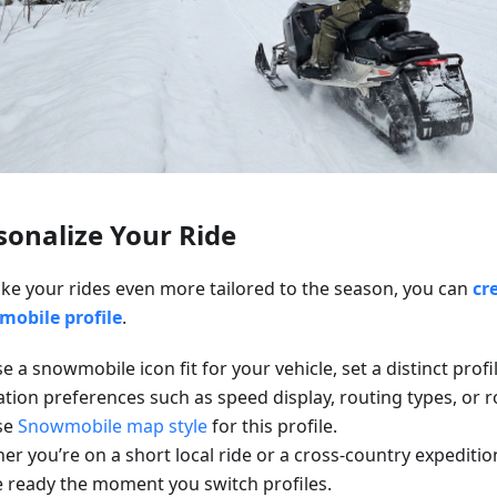
sonalize Your Ride
ke your rides even more tailored to the season, you can
cr
obile profile
.
 a snowmobile icon fit for your vehicle, set a distinct profi
ation preferences such as speed display, routing types, or 
se
Snowmobile map style
for this profile.
r you’re on a short local ride or a cross-country expeditio
be ready the moment you switch profiles.