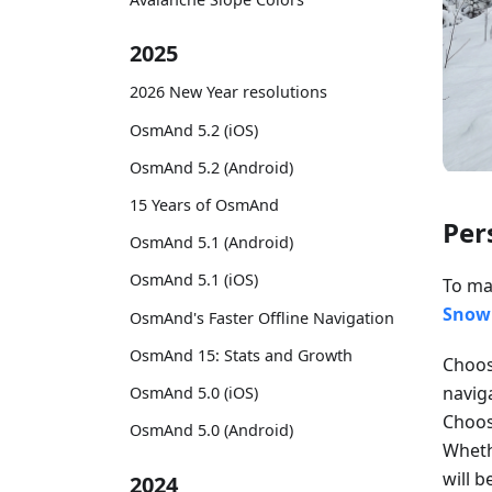
2025
2026 New Year resolutions
OsmAnd 5.2 (iOS)
OsmAnd 5.2 (Android)
15 Years of OsmAnd
Per
OsmAnd 5.1 (Android)
OsmAnd 5.1 (iOS)
To ma
Snowm
OsmAnd's Faster Offline Navigation
OsmAnd 15: Stats and Growth
Choose
navig
OsmAnd 5.0 (iOS)
Choo
OsmAnd 5.0 (Android)
Whethe
will 
2024