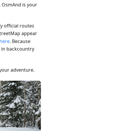
, OsmAnd is your
fy official routes
treetMap appear
here
. Because
 in backcountry
your adventure.