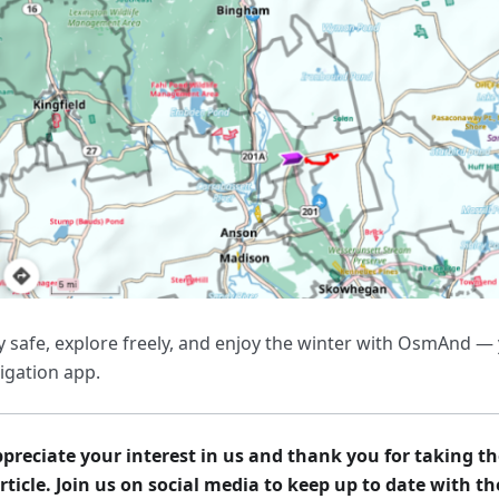
y safe, explore freely, and enjoy the winter with OsmAnd — 
igation app.
preciate your interest in us and thank you for taking th
article. Join us on social media to keep up to date with t