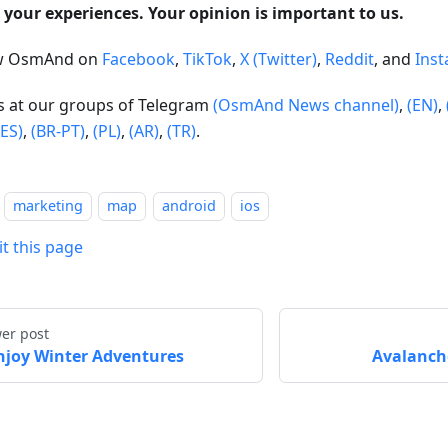
 your experiences. Your opinion is important to us.
ow OsmAnd on
Facebook
,
TikTok
,
X (Twitter)
,
Reddit
, and
Ins
us at our groups of Telegram
(OsmAnd News channel)
,
(EN)
,
(ES)
,
(BR-PT)
,
(PL)
,
(AR)
,
(TR)
.
marketing
map
android
ios
it this page
er post
njoy Winter Adventures
Avalanche