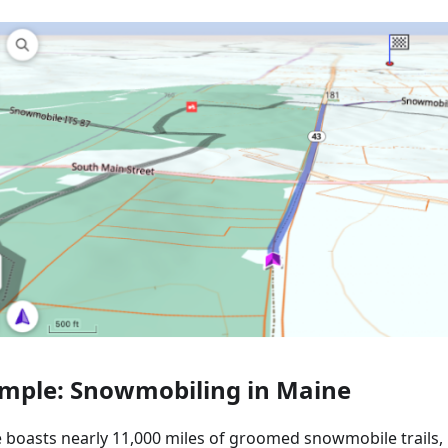
mple: Snowmobiling in Maine
 boasts nearly 11,000 miles of groomed snowmobile trails, 