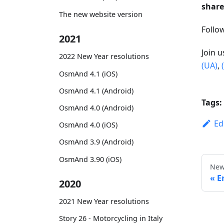
share
The new website version
Foll
2021
Join 
2022 New Year resolutions
(UA)
,
OsmAnd 4.1 (iOS)
OsmAnd 4.1 (Android)
Tags:
OsmAnd 4.0 (Android)
Ed
OsmAnd 4.0 (iOS)
OsmAnd 3.9 (Android)
OsmAnd 3.90 (iOS)
New
E
2020
2021 New Year resolutions
Story 26 - Motorcycling in Italy