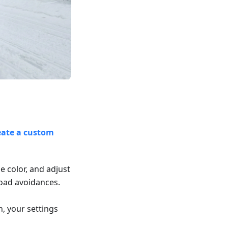
eate a custom
le color, and adjust
road avoidances.
n, your settings