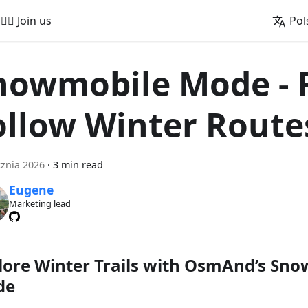
🚵‍♂️ Join us
Pol
nowmobile Mode - 
ollow Winter Route
cznia 2026
·
3 min read
Eugene
Marketing lead
lore Winter Trails with OsmAnd’s Sn
de