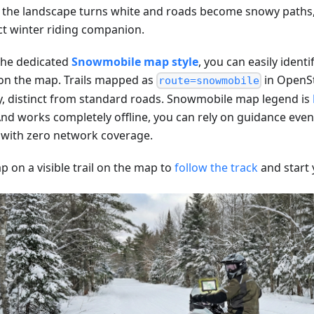
the landscape turns white and roads become snowy paths
ct winter riding companion.
the dedicated
Snowmobile map style
, you can easily identi
 on the map. Trails mapped as
in OpenS
route=snowmobile
ly, distinct from standard roads. Snowmobile map legend is
d works completely offline, you can rely on guidance even
 with zero network coverage.
ap on a visible trail on the map to
follow the track
and start 