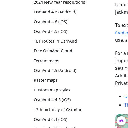
2024 New Year resolutions
famou
Jackm
OsmAnd 4.6 (Android)
OsmAnd 4.6 (iOS)
To ex
OsmAnd 4.5 (iOS)
Confi
use, a
TET routes in OsmAnd
Free OsmAnd Cloud
For a
Import
Terrain maps
setti
OsmAnd 4.5 (Android)
Additi
Raster maps
Priva
Custom map styles
D
OsmAnd 4.4.5 (iOS)
T
13th birthday of OsmAnd
OsmAnd 4.4 (iOS)