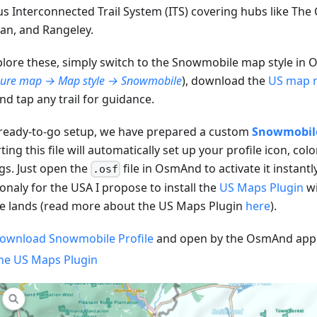
s Interconnected Trail System (ITS) covering hubs like The C
an, and Rangeley.
plore these, simply switch to the Snowmobile map style in
gure map → Map style → Snowmobile
), download the
US map 
nd tap any trail for guidance.
 ready-to-go setup, we have prepared a custom
Snowmobile 
ing this file will automatically set up your profile icon, col
ngs. Just open the
file in OsmAnd to activate it instantly
.osf
onaly for the USA I propose to install the
US Maps Plugin
wi
te lands (read more about the US Maps Plugin
here
).
ownload Snowmobile Profile
and open by the OsmAnd app
he US Maps Plugin