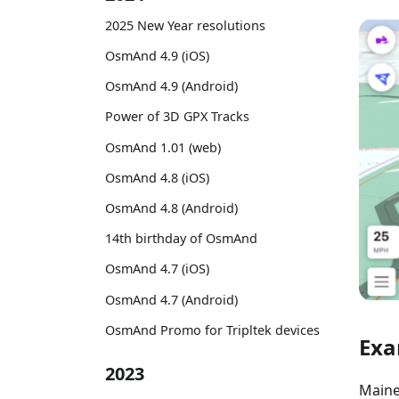
2025 New Year resolutions
OsmAnd 4.9 (iOS)
OsmAnd 4.9 (Android)
Power of 3D GPX Tracks
OsmAnd 1.01 (web)
OsmAnd 4.8 (iOS)
OsmAnd 4.8 (Android)
14th birthday of OsmAnd
OsmAnd 4.7 (iOS)
OsmAnd 4.7 (Android)
OsmAnd Promo for Tripltek devices
Exa
2023
Maine