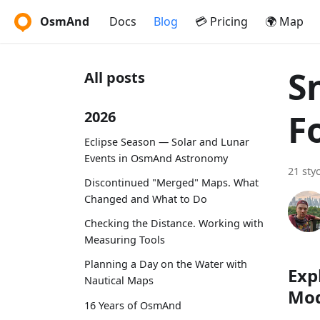
OsmAnd
Docs
Blog
💳 Pricing
🌍 Map
S
All posts
F
2026
Eclipse Season — Solar and Lunar
Events in OsmAnd Astronomy
21 sty
Discontinued "Merged" Maps. What
Changed and What to Do
Checking the Distance. Working with
Measuring Tools
Planning a Day on the Water with
Exp
Nautical Maps
Mo
16 Years of OsmAnd