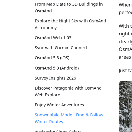
From Map Data to 3D Buildings in
When 
OsmAnd
perfe
Explore the Night Sky with OsmAnd
With 
Astronomy
right
OsmAnd Web 1.03
clear
Sync with Garmin Connect
OsmAn
areas
OsmAnd 5.3 (iOS)
OsmAnd 5.3 (Android)
Just t
Survey Insights 2026
Discover Patagonia with OsmAnd
Web Explore
Enjoy Winter Adventures
Snowmobile Mode - Find & Follow
Winter Routes
Avalanche Slope Colors