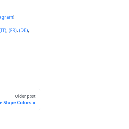
tagram
!
(IT)
,
(FR)
,
(DE)
,
Older post
 Slope Colors