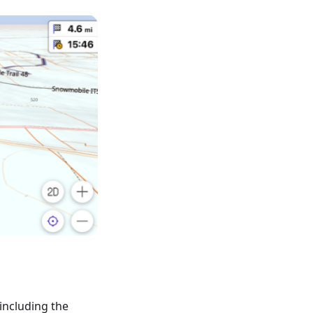
including the