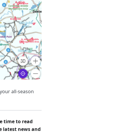
your all-season
e time to read
he latest news and