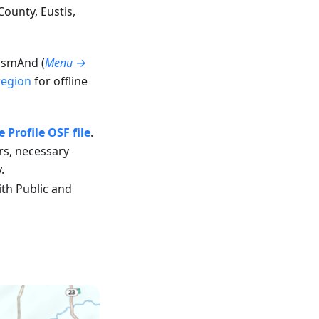
ounty, Eustis,
 OsmAnd (
Menu →
region
for offline
Profile OSF file
.
ors, necessary
.
th Public and