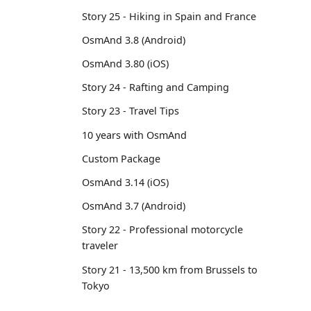
Story 25 - Hiking in Spain and France
OsmAnd 3.8 (Android)
OsmAnd 3.80 (iOS)
Story 24 - Rafting and Camping
Story 23 - Travel Tips
10 years with OsmAnd
Custom Package
OsmAnd 3.14 (iOS)
OsmAnd 3.7 (Android)
Story 22 - Professional motorcycle
traveler
Story 21 - 13,500 km from Brussels to
Tokyo
OsmAnd 3.6 (Android)