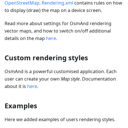
OpenStreetMap
.
Rendering.xml
contains rules on how
to display (draw) the map on a device screen.
Read more about settings for OsmAnd rendering
vector maps, and how to switch on/off additional
details on the map
here
.
Custom rendering styles
OsmAnd is a powerful customised application. Each
user can create your own
Map style
. Documentation
about it is
here
.
Examples
Here we added examples of users rendering styles.