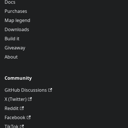
Docs
Purchases
Map legend
Downloads
Build it
Giveaway
About
Community
GitHub Discussions
X (Twitter)
Reddit
Facebook
TikTok