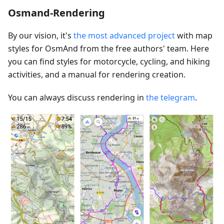
Osmand-Rendering
By our vision, it's
the most advanced project
with map
styles for OsmAnd from the free authors' team. Here
you can find styles for motorcycle, cycling, and hiking
activities, and a manual for rendering creation.
You can always discuss rendering in
the telegram
.