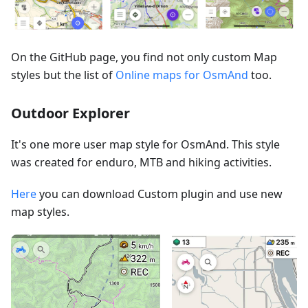
On the GitHub page, you find not only custom Map
styles but the list of
Online maps for OsmAnd
too.
Outdoor Explorer
It's one more user map style for OsmAnd. This style
was created for enduro, MTB and hiking activities.
Here
you can download Custom plugin and use new
map styles.