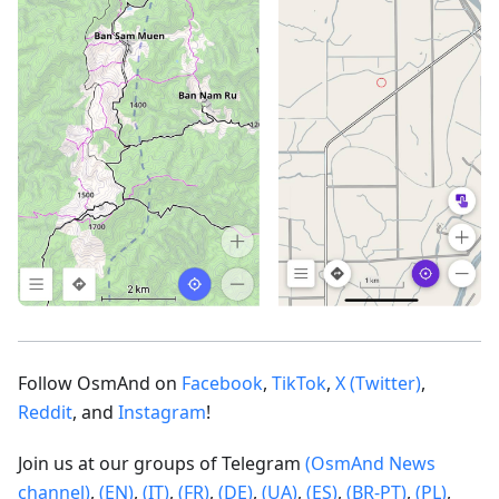
Follow OsmAnd on
Facebook
,
TikTok
,
X (Twitter)
,
Reddit
, and
Instagram
!
Join us at our groups of Telegram
(OsmAnd News
channel)
,
(EN)
,
(IT)
,
(FR)
,
(DE)
,
(UA)
,
(ES)
,
(BR-PT)
,
(PL)
,