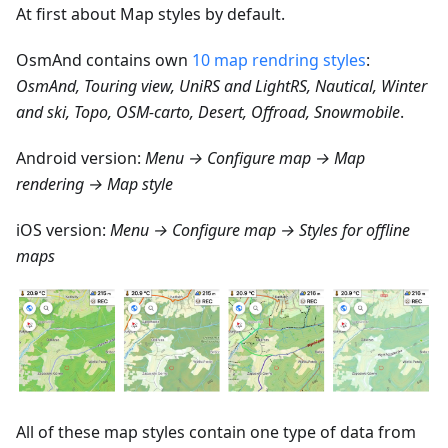
At first about Map styles by default.
OsmAnd contains own
10 map rendring styles
:
OsmAnd, Touring view, UniRS and LightRS, Nautical, Winter
and ski, Topo, OSM-carto, Desert, Offroad, Snowmobile
.
Android version:
Menu → Configure map → Map
rendering → Map style
iOS version:
Menu → Configure map → Styles for offline
maps
All of these map styles contain one type of data from