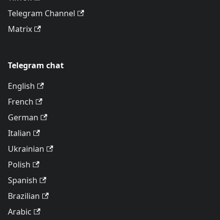
Telegram Channel
Matrix
Telegram chat
English
French
German
Italian
Ukrainian
Polish
Spanish
Brazilian
Arabic