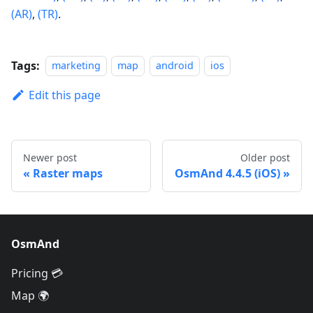
(AR)
,
(TR)
.
Tags:
marketing
map
android
ios
Edit this page
Newer post
Older post
Raster maps
OsmAnd 4.4.5 (iOS)
OsmAnd
Pricing 💳
Map 🌍