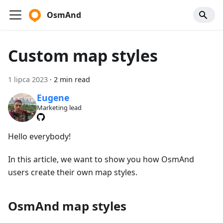
OsmAnd
Custom map styles
1 lipca 2023
·
2 min read
Eugene
Marketing lead
Hello everybody!
In this article, we want to show you how OsmAnd
users create their own map styles.
OsmAnd map styles