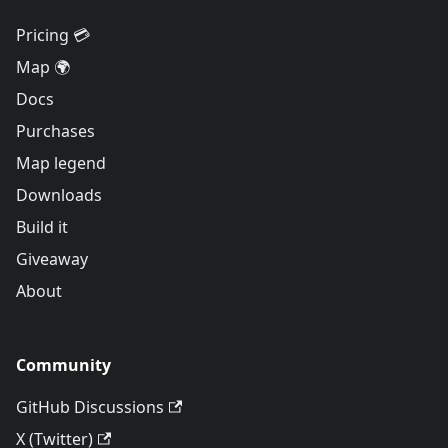
Pricing 💳
Map 🌍
Docs
Purchases
Map legend
Downloads
Build it
Giveaway
About
Community
GitHub Discussions
X (Twitter)