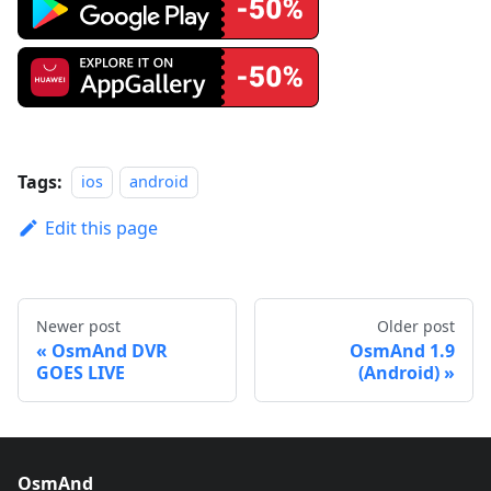
Tags:
ios
android
Edit this page
Newer post
Older post
OsmAnd DVR
OsmAnd 1.9
GOES LIVE
(Android)
OsmAnd