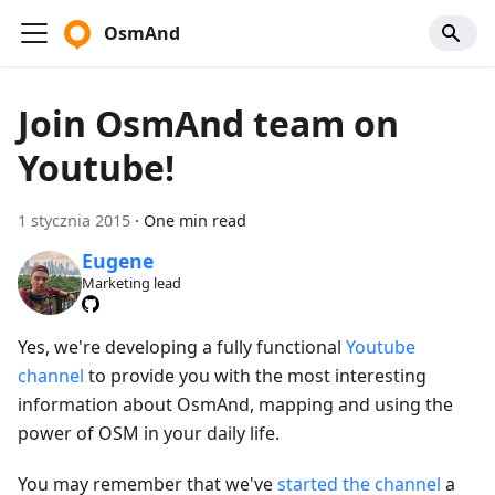
OsmAnd
Join OsmAnd team on
Youtube!
1 stycznia 2015
·
One min read
Eugene
Marketing lead
Yes, we're developing a fully functional
Youtube
channel
to provide you with the most interesting
information about OsmAnd, mapping and using the
power of OSM in your daily life.
You may remember that we've
started the channel
a