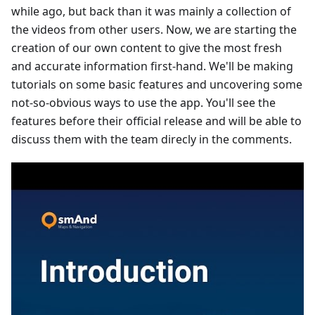
while ago, but back than it was mainly a collection of
the videos from other users. Now, we are starting the
creation of our own content to give the most fresh
and accurate information first-hand. We'll be making
tutorials on some basic features and uncovering some
not-so-obvious ways to use the app. You'll see the
features before their official release and will be able to
discuss them with the team direcly in the comments.