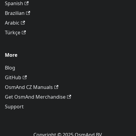
Spanish
Brazilian
Arabic
Türkçe
More
Blog
GitHub
OsmAnd CZ Manuals
Get OsmAnd Merchandise
Support
Copyright © 2025 OsmAnd BV.