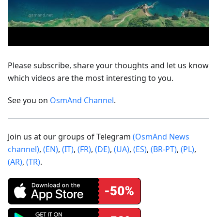
Please subscribe, share your thoughts and let us know
which videos are the most interesting to you.
See you on
OsmAnd Channel
.
Join us at our groups of Telegram
(OsmAnd News
channel)
,
(EN)
,
(IT)
,
(FR)
,
(DE)
,
(UA)
,
(ES)
,
(BR-PT)
,
(PL)
,
(AR)
,
(TR)
.