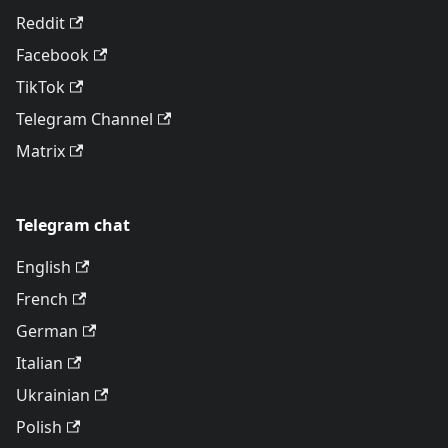
Reddit
Facebook
TikTok
Telegram Channel
Matrix
Telegram chat
English
French
German
Italian
Ukrainian
Polish