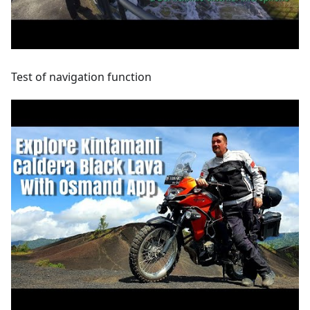
Test of navigation function