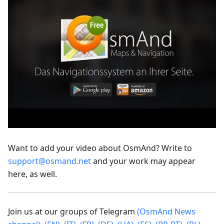
Want to add your video about OsmAnd? Write to
support@osmand.net
and your work may appear
here, as well.
Join us at our groups of Telegram
(OsmAnd News