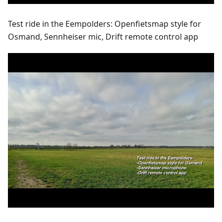
Test ride in the Eempolders: Openfietsmap style for
Osmand, Sennheiser mic, Drift remote control app