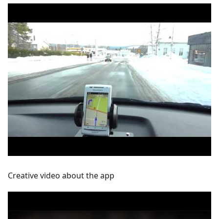
Creative video about the app