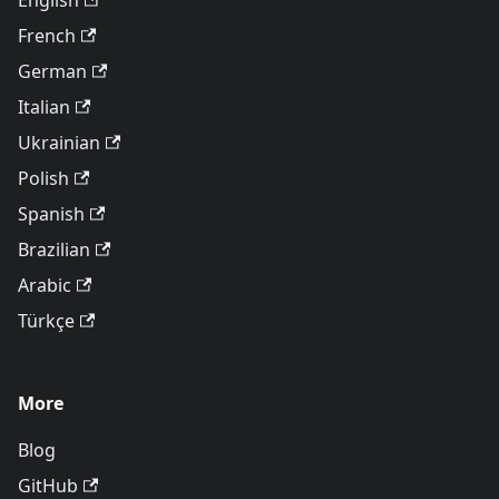
English
French
German
Italian
Ukrainian
Polish
Spanish
Brazilian
Arabic
Türkçe
More
Blog
GitHub