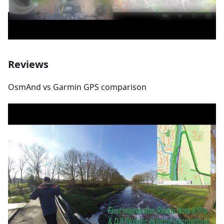
Reviews
OsmAnd vs Garmin GPS comparison