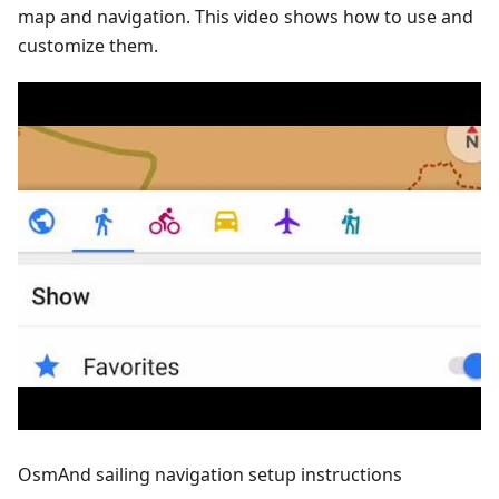
map and navigation. This video shows how to use and
customize them.
OsmAnd sailing navigation setup instructions