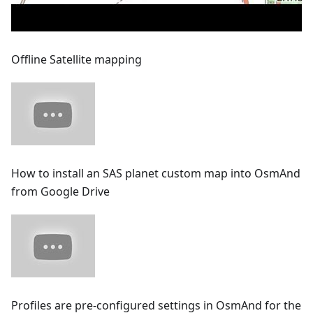
Offline Satellite mapping
How to install an SAS planet custom map into OsmAnd
from Google Drive
Profiles are pre-configured settings in OsmAnd for the