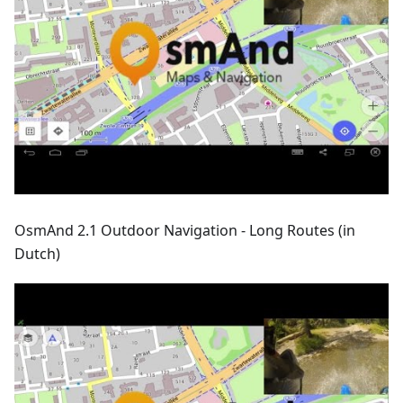
OsmAnd 2.1 Outdoor Navigation - Long Routes (in
Dutch)