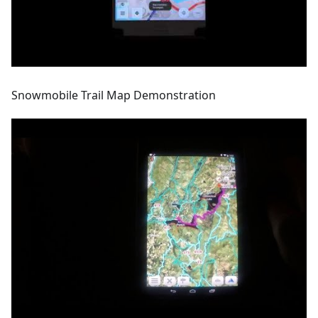
Snowmobile Trail Map Demonstration