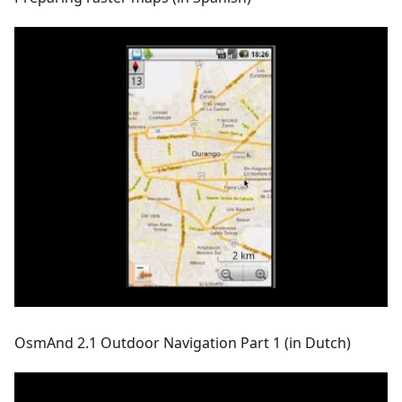
OsmAnd 2.1 Outdoor Navigation Part 1 (in Dutch)