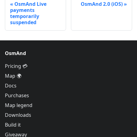
OsmAnd Live
OsmAnd 2.0 (iOS)
payments
temporarily
suspended
OsmAnd
Pricing 💳
Map 🌍
Docs
Purchases
Map legend
Downloads
Build it
Giveaway