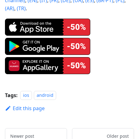
channel)
,
(EN)
,
(IT)
,
(FR)
,
(DE)
,
(UA)
,
(ES)
,
(BR-PT)
,
(PL)
,
(AR)
,
(TR)
.
Tags:
ios
android
Edit this page
Newer post
Older post