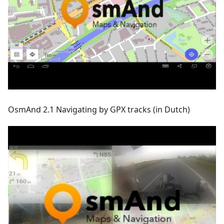
OsmAnd 2.1 Navigating by GPX tracks (in Dutch)