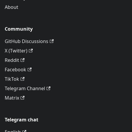
About
Community
GitHub Discussions
X (Twitter)
Reddit
Facebook
TikTok
Telegram Channel
Matrix
Telegram chat