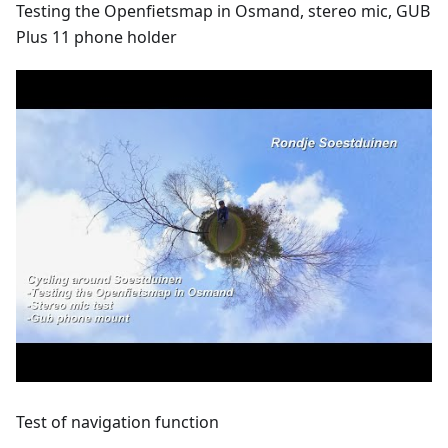
Testing the Openfietsmap in Osmand, stereo mic, GUB
Plus 11 phone holder
Test of navigation function