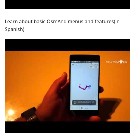
Learn about basic OsmAnd menus and features(in
Spanish)