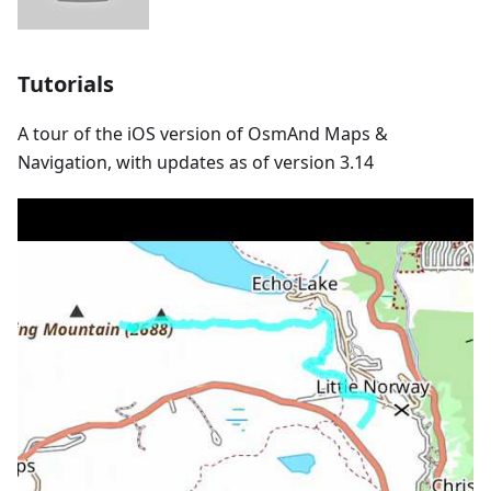
Tutorials
A tour of the iOS version of OsmAnd Maps &
Navigation, with updates as of version 3.14