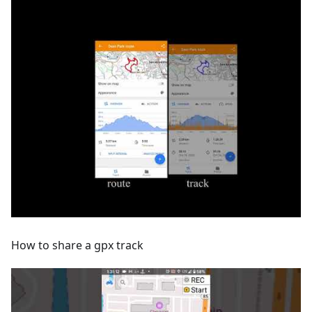
How to share a gpx track