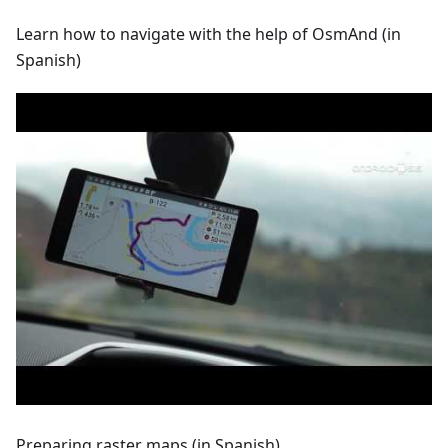
Learn how to navigate with the help of OsmAnd (in
Spanish)
Preparing raster maps (in Spanish)