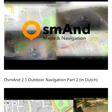
OsmAnd 2.1 Outdoor Navigation Part 2 (in Dutch)