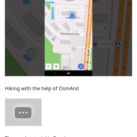
Hiking with the help of OsmAnd