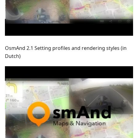
OsmAnd 2.1 Setting profiles and rendering styles (in
Dutch)