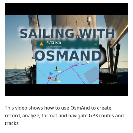
This video shows how to use OsmAnd to create,
record, analyze, format and navigate GPX routes and
tracks