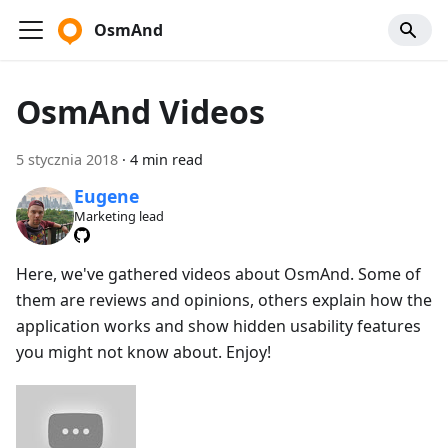
OsmAnd
OsmAnd Videos
5 stycznia 2018
·
4 min read
Eugene
Marketing lead
Here, we've gathered videos about OsmAnd. Some of
them are reviews and opinions, others explain how the
application works and show hidden usability features
you might not know about. Enjoy!