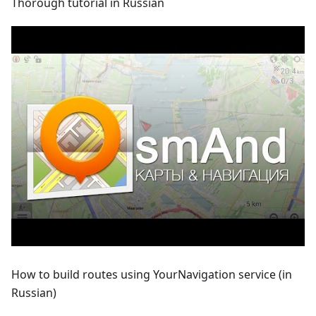
Thorough tutorial in Russian
How to build routes using YourNavigation service (in
Russian)