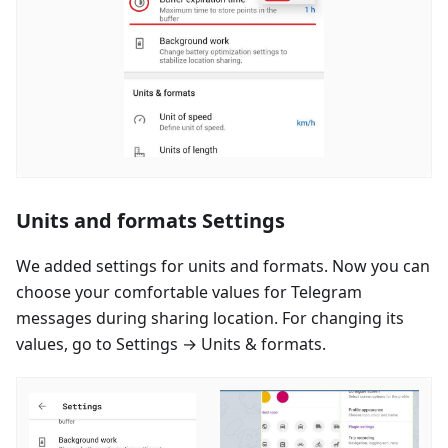
Units and formats Settings
We added settings for units and formats. Now you can
choose your comfortable values for Telegram
messages during sharing location. For changing its
values, go to Settings → Units & formats.