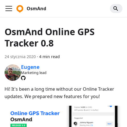
OsmAnd
OsmAnd Online GPS
Tracker 0.8
24 stycznia 2020
·
4 min read
Eugene
Marketing lead
Hi! It's been a long time without our Online Tracker
updates. We prepared new features for you!