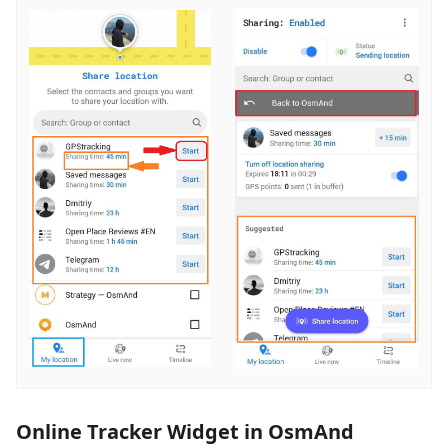
Online Tracker Widget in OsmAnd