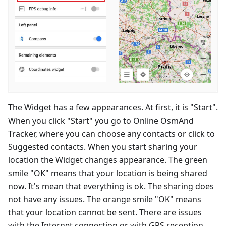
The Widget has a few appearances. At first, it is "Start".
When you click "Start" you go to Online OsmAnd
Tracker, where you can choose any contacts or click to
Suggested contacts. When you start sharing your
location the Widget changes appearance. The green
smile "OK" means that your location is being shared
now. It's mean that everything is ok. The sharing does
not have any issues. The orange smile "OK" means
that your location cannot be sent. There are issues
with the Internet connection or with GPS reception.