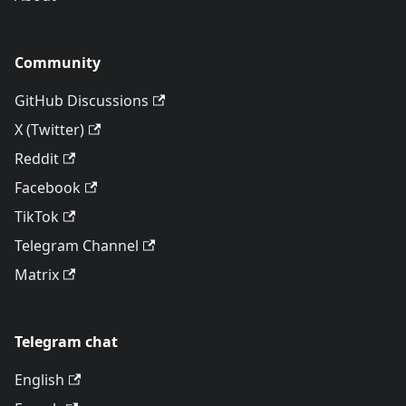
Community
GitHub Discussions
X (Twitter)
Reddit
Facebook
TikTok
Telegram Channel
Matrix
Telegram chat
English