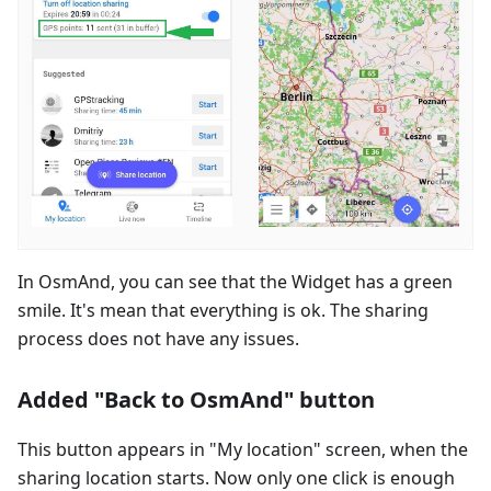
In OsmAnd, you can see that the Widget has a green
smile. It's mean that everything is ok. The sharing
process does not have any issues.
Added "Back to OsmAnd" button
This button appears in "My location" screen, when the
sharing location starts. Now only one click is enough