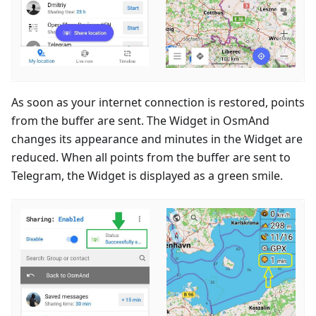
As soon as your internet connection is restored, points
from the buffer are sent. The Widget in OsmAnd
changes its appearance and minutes in the Widget are
reduced. When all points from the buffer are sent to
Telegram, the Widget is displayed as a green smile.