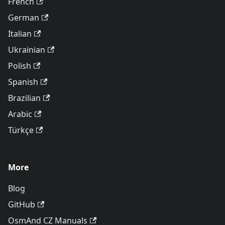
French
German
Italian
Ukrainian
Polish
Spanish
Brazilian
Arabic
Türkçe
More
Blog
GitHub
OsmAnd CZ Manuals