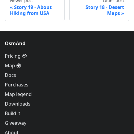
Newer post
Older post
Story 19 - About
Story 18 - Desert
Hiking from USA
Maps
OsmAnd
Pricing 💳
Map 🌍
Docs
Purchases
Map legend
Downloads
Build it
Giveaway
About