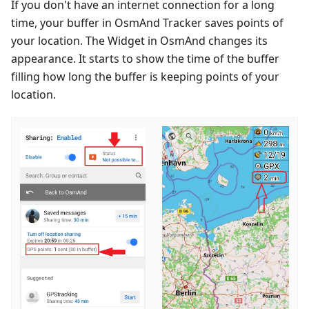
If you don't have an internet connection for a long
time, your buffer in OsmAnd Tracker saves points of
your location. The Widget in OsmAnd changes its
appearance. It starts to show the time of the buffer
filling how long the buffer is keeping points of your
location.