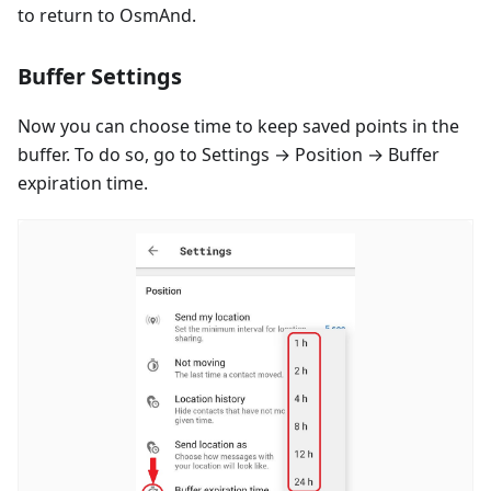
to return to OsmAnd.
Buffer Settings
Now you can choose time to keep saved points in the
buffer. To do so, go to Settings → Position → Buffer
expiration time.