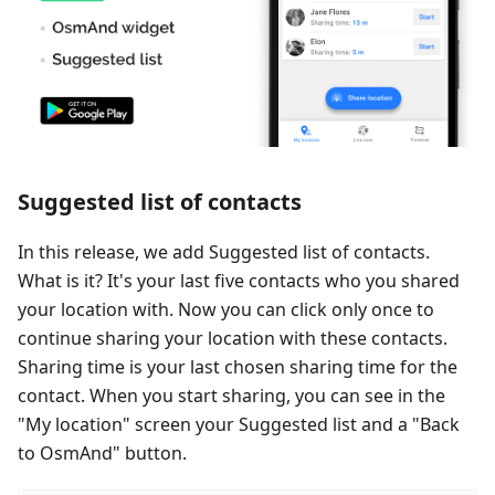
Suggested list of contacts
In this release, we add Suggested list of contacts.
What is it? It's your last five contacts who you shared
your location with. Now you can click only once to
continue sharing your location with these contacts.
Sharing time is your last chosen sharing time for the
contact. When you start sharing, you can see in the
"My location" screen your Suggested list and a "Back
to OsmAnd" button.