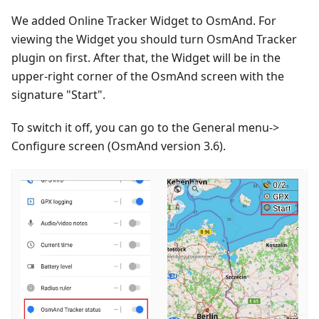
We added Online Tracker Widget to OsmAnd. For
viewing the Widget you should turn OsmAnd Tracker
plugin on first. After that, the Widget will be in the
upper-right corner of the OsmAnd screen with the
signature "Start".
To switch it off, you can go to the General menu->
Configure screen (OsmAnd version 3.6).