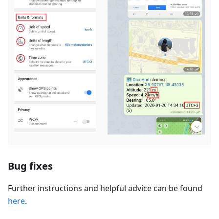
Bug fixes
Further instructions and helpful advice can be found
here
.