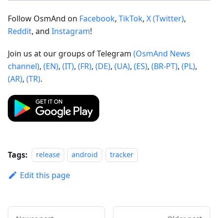
Follow OsmAnd on
Facebook
,
TikTok
,
X (Twitter)
,
Reddit
, and
Instagram
!
Join us at our groups of Telegram
(OsmAnd News
channel)
,
(EN)
,
(IT)
,
(FR)
,
(DE)
,
(UA)
,
(ES)
,
(BR-PT)
,
(PL)
,
(AR)
,
(TR)
.
Tags:
release
android
tracker
Edit this page