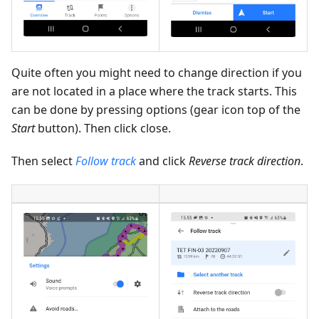
Quite often you might need to change direction if you
are not located in a place where the track starts. This
can be done by pressing options (gear icon top of the
Start
button). Then click close.
Then select
Follow track
and click
Reverse track direction
.