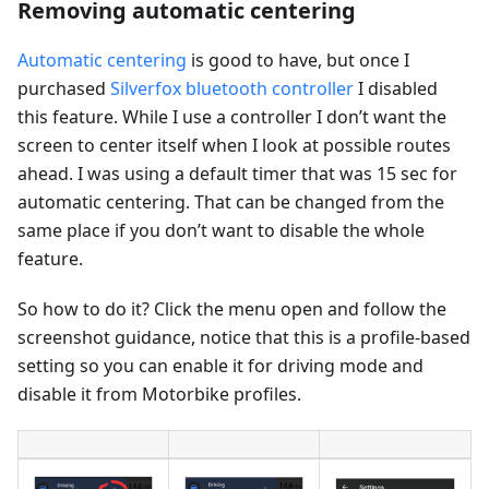
Removing automatic centering
Automatic centering
is good to have, but once I
purchased
Silverfox bluetooth controller
I disabled
this feature. While I use a controller I don’t want the
screen to center itself when I look at possible routes
ahead. I was using a default timer that was 15 sec for
automatic centering. That can be changed from the
same place if you don’t want to disable the whole
feature.
So how to do it? Click the menu open and follow the
screenshot guidance, notice that this is a profile-based
setting so you can enable it for driving mode and
disable it from Motorbike profiles.