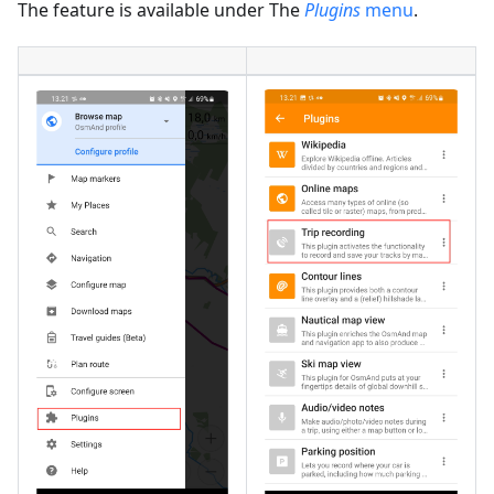
The feature is available under The
Plugins
menu
.