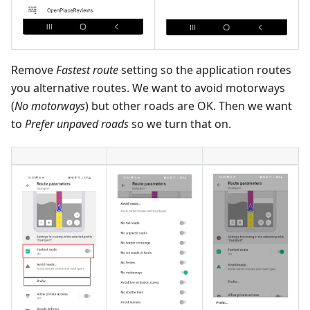
Remove
Fastest route
setting so the application routes
you alternative routes. We want to avoid motorways
(
No motorways
) but other roads are OK. Then we want
to
Prefer unpaved roads
so we turn that on.