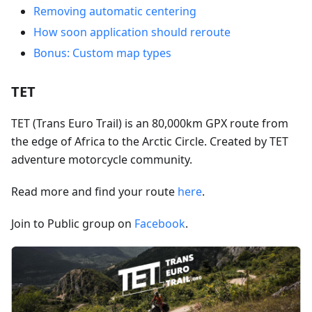
Removing automatic centering
How soon application should reroute
Bonus: Custom map types
TET
TET (Trans Euro Trail) is an 80,000km GPX route from
the edge of Africa to the Arctic Circle. Created by TET
adventure motorcycle community.
Read more and find your route
here
.
Join to Public group on
Facebook
.