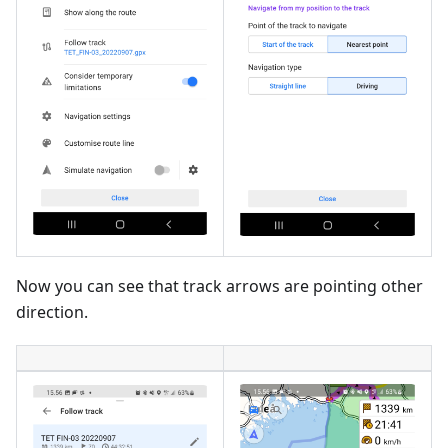
Now you can see that track arrows are pointing other
direction.