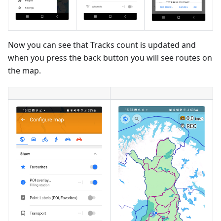
Now you can see that Tracks count is updated and
when you press the back button you will see routes on
the map.