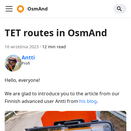
OsmAnd
TET routes in OsmAnd
16 września 2023
·
12 min read
Antti
Profi
Hello, everyone!
We are glad to introduce you to the article from our
Finnish advanced user Antti from
his blog
.