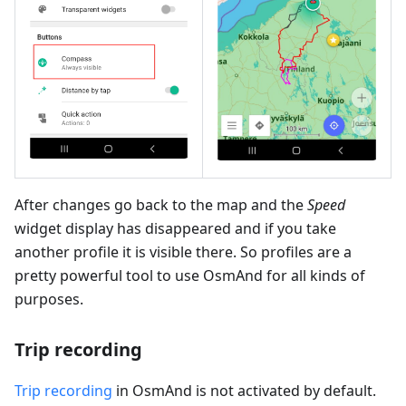
After changes go back to the map and the
Speed
widget display has disappeared and if you take
another profile it is visible there. So profiles are a
pretty powerful tool to use OsmAnd for all kinds of
purposes.
Trip recording
Trip recording
in OsmAnd is not activated by default.