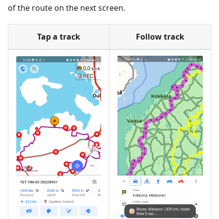
of the route on the next screen.
Tap a track
Follow track