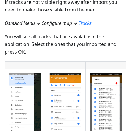
If tracks are not visible right away after import you
need to make those visible from the menu:
OsmAnd Menu → Configure map →
Tracks
You will see all tracks that are available in the
application. Select the ones that you imported and
press OK.