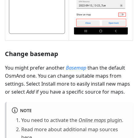
Change basemap
You might prefer another
Basemap
than the default
OsmAnd one. You can change suitable maps from
settings. Select Install more to easily install new maps
or select
Add
if you have a specific source for maps.
NOTE
You need to activate the
Online maps
plugin
.
Read more about additional map sources
here
.