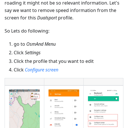
roading it might not be so relevant information. Let's
say we want to remove speed information from the
screen for this
Dualsport
profile.
So Lets do following:
go to
OsmAnd Menu
Click
Settings
Click the profile that you want to edit
Click
Configure screen