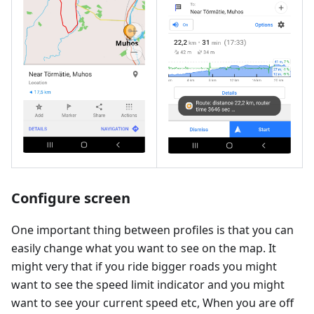
Configure screen
One important thing between profiles is that you can
easily change what you want to see on the map. It
might very that if you ride bigger roads you might
want to see the speed limit indicator and you might
want to see your current speed etc, When you are off