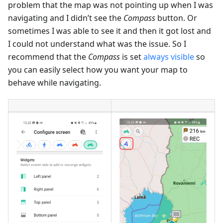
problem that the map was not pointing up when I was
navigating and I didn’t see the
Compass
button. Or
sometimes I was able to see it and then it got lost and
I could not understand what was the issue. So I
recommend that the
Compass
is set
always visible
so
you can easily select how you want your map to
behave while navigating.