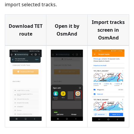
import selected tracks.
Import tracks
Download TET
Open it by
screen in
route
OsmAnd
OsmAnd