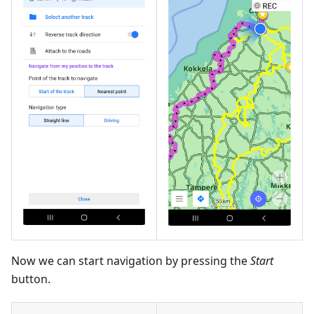
Now we can start navigation by pressing the
Start
button.