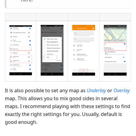
It is also possible to set any map as
Underlay
or
Overlay
map. This allows you to mix good sides in several
maps. I recommend playing with these settings to find
exactly the right settings for you. Usually, default is
good enough.