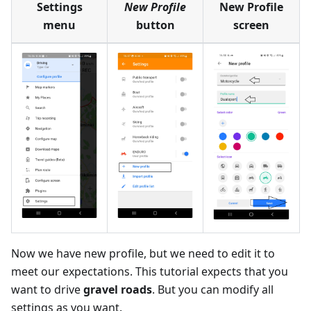
Settings
New Profile
New Profile
menu
button
screen
Now we have new profile, but we need to edit it to
meet our expectations. This tutorial expects that you
want to drive
gravel roads
. But you can modify all
settings as you want.