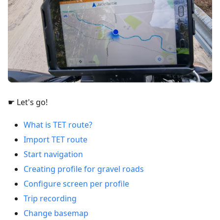
☛ Let's go!
What is TET route?
Import TET route
Start navigation
Creating profile for gravel roads
Configure screen per profile
Trip recording
Change basemap