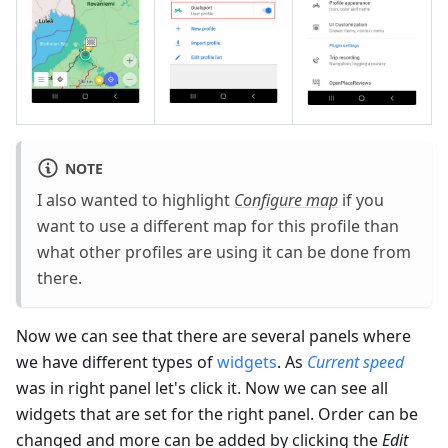
NOTE
I also wanted to highlight
Configure map
if you
want to use a different map for this profile than
what other profiles are using it can be done from
there.
Now we can see that there are several panels where
we have different types of
widgets
. As
Current speed
was in right panel let's click it. Now we can see all
widgets that are set for the right panel. Order can be
changed and more can be added by clicking the
Edit