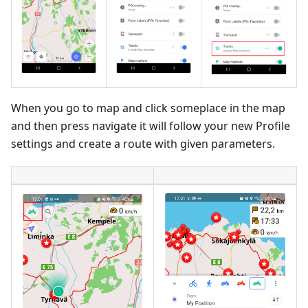
When you go to map and click someplace in the map
and then press navigate it will follow your new Profile
settings and create a route with given parameters.