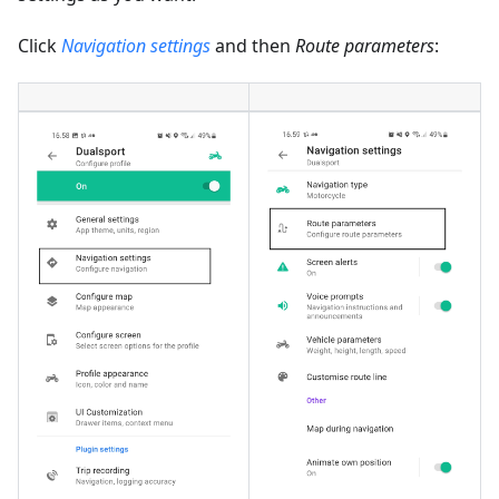
Click
Navigation settings
and then
Route parameters
: