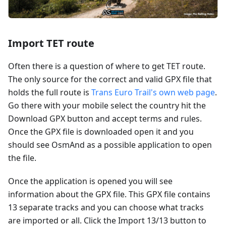
Import TET route
Often there is a question of where to get TET route.
The only source for the correct and valid GPX file that
holds the full route is
Trans Euro Trail's own web page
.
Go there with your mobile select the country hit the
Download GPX button and accept terms and rules.
Once the GPX file is downloaded open it and you
should see OsmAnd as a possible application to open
the file.
Once the application is opened you will see
information about the GPX file. This GPX file contains
13 separate tracks and you can choose what tracks
are imported or all. Click the Import 13/13 button to