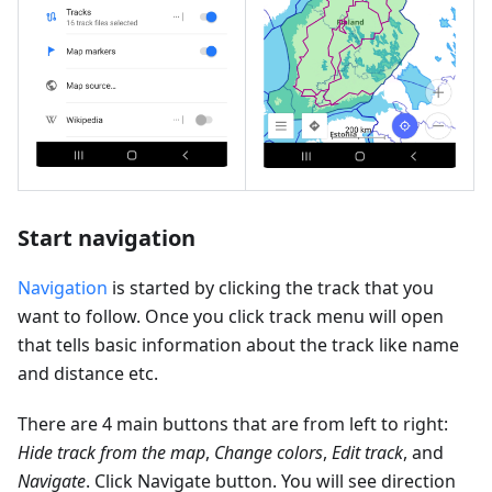
Start navigation
Navigation
is started by clicking the track that you
want to follow. Once you click track menu will open
that tells basic information about the track like name
and distance etc.
There are 4 main buttons that are from left to right:
Hide track from the map
,
Change colors
,
Edit track
, and
Navigate
. Click Navigate button. You will see direction