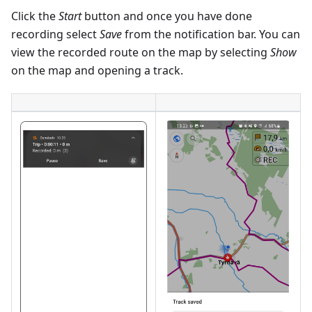
Click the
Start
button and once you have done
recording select
Save
from the notification bar. You can
view the recorded route on the map by selecting
Show
on the map and opening a track.