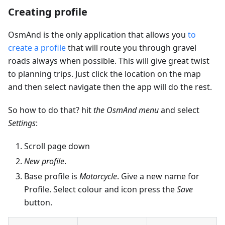
Creating profile
OsmAnd is the only application that allows you
to
create a profile
that will route you through gravel
roads always when possible. This will give great twist
to planning trips. Just click the location on the map
and then select navigate then the app will do the rest.
So how to do that? hit
the OsmAnd menu
and select
Settings
:
Scroll page down
New profile
.
Base profile is
Motorcycle
. Give a new name for
Profile. Select colour and icon press the
Save
button.