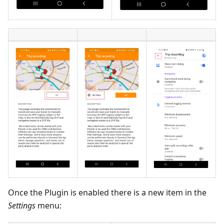
Once the Plugin is enabled there is a new item in the
Settings
menu: