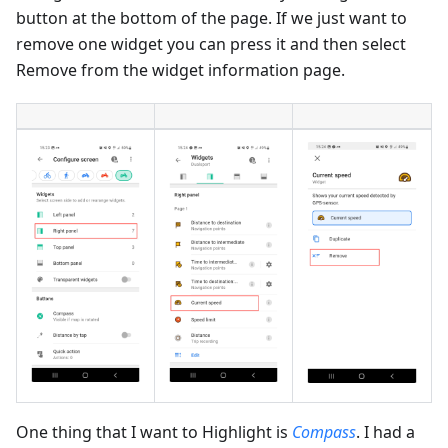
button at the bottom of the page. If we just want to
remove one widget you can press it and then select
Remove from the widget information page.
One thing that I want to Highlight is
Compass
. I had a