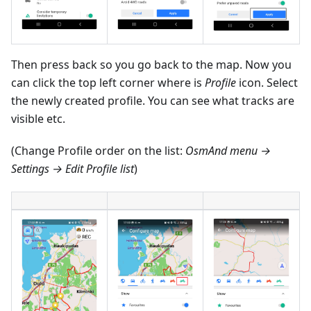
Then press back so you go back to the map. Now you
can click the top left corner where is
Profile
icon. Select
the newly created profile. You can see what tracks are
visible etc.
(Change Profile order on the list:
OsmAnd menu →
Settings → Edit Profile list
)