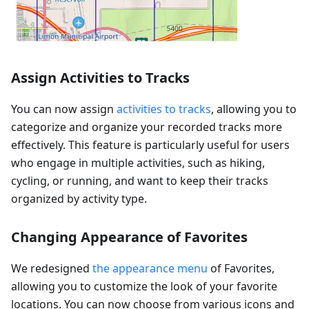
Assign Activities to Tracks
You can now assign
activities to tracks
, allowing you to
categorize and organize your recorded tracks more
effectively. This feature is particularly useful for users
who engage in multiple activities, such as hiking,
cycling, or running, and want to keep their tracks
organized by activity type.
Changing Appearance of Favorites
We redesigned
the appearance menu
of Favorites,
allowing you to customize the look of your favorite
locations. You can now choose from various icons and