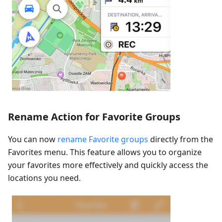
Rename Action for Favorite Groups
You can now
rename Favorite groups
directly from the
Favorites menu. This feature allows you to organize
your favorites more effectively and quickly access the
locations you need.