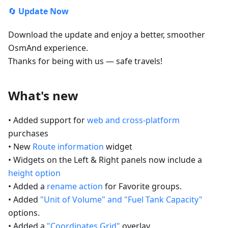
🔄
Update Now
Download the update and enjoy a better, smoother
OsmAnd experience.
Thanks for being with us — safe travels!
What's new
• Added support for
web and cross-platform
purchases
• New
Route information
widget
• Widgets on the Left & Right panels now include a
height option
• Added a
rename action
for Favorite groups.
• Added
"Unit of Volume" and "Fuel Tank Capacity"
options.
• Added a
"Coordinates Grid"
overlay.