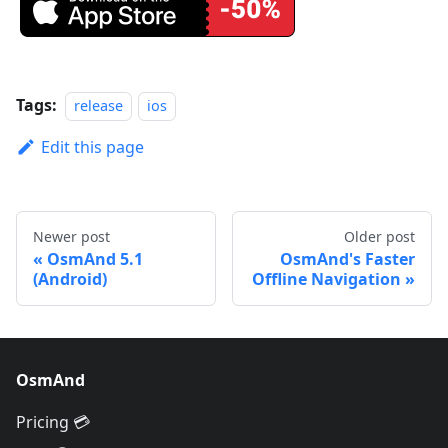
Tags:
release
ios
Edit this page
Newer post
Older post
OsmAnd 5.1
OsmAnd's Faster
(Android)
Offline Navigation
OsmAnd
Pricing 💳