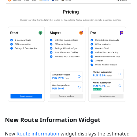
New Route Information Widget
New
Route information
widget displays the estimated