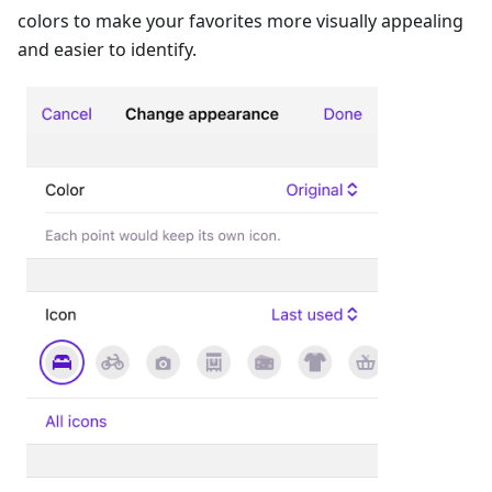
colors to make your favorites more visually appealing
and easier to identify.