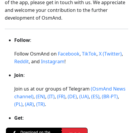
of the app, please get in touch with us. We appreciate
and welcome your contribution to the further
development of OsmAnd.
Follow
:
Follow OsmAnd on
Facebook
,
TikTok
,
X (Twitter)
,
Reddit
, and
Instagram
!
Join
:
Join us at our groups of Telegram
(OsmAnd News
channel)
,
(EN)
,
(IT)
,
(FR)
,
(DE)
,
(UA)
,
(ES)
,
(BR-PT)
,
(PL)
,
(AR)
,
(TR)
.
Get
: