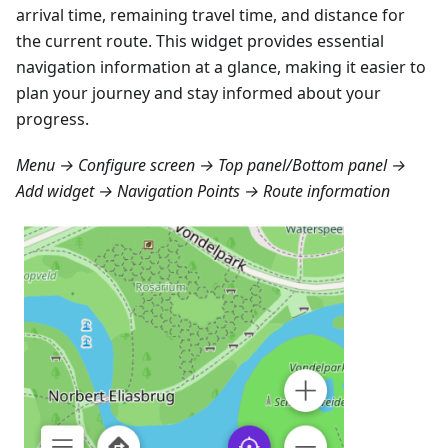
arrival time, remaining travel time, and distance for
the current route. This widget provides essential
navigation information at a glance, making it easier to
plan your journey and stay informed about your
progress.
Menu → Configure screen → Top panel/Bottom panel →
Add widget → Navigation Points → Route information