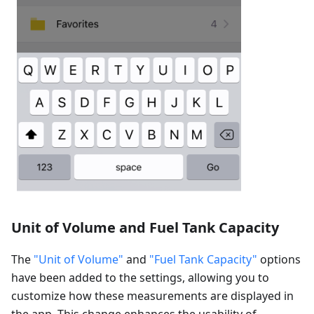
Unit of Volume and Fuel Tank Capacity
The
"Unit of Volume"
and
"Fuel Tank Capacity"
options
have been added to the settings, allowing you to
customize how these measurements are displayed in