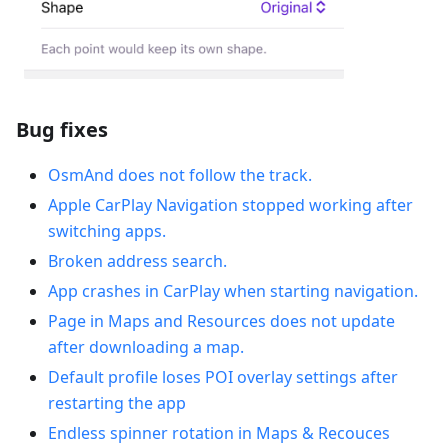
Bug fixes
OsmAnd does not follow the track.
Apple CarPlay Navigation stopped working after
switching apps.
Broken address search.
App crashes in CarPlay when starting navigation.
Рage in Maps and Resources does not update
after downloading a map.
Default profile loses POI overlay settings after
restarting the app
Endless spinner rotation in Maps & Recouces