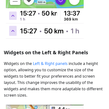
Widgets on the Left & Right Panels
Widgets on the
Left & Right panels
include a height
option, allowing you to customize the size of the
widgets to better fit your preferences and screen
layout. This change improves the usability of the
widgets and makes them more adaptable to different
screen sizes.