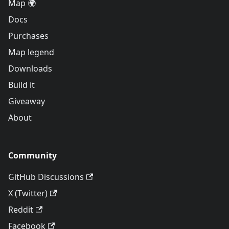
Map 🌍
Docs
Purchases
Map legend
Downloads
Build it
Giveaway
About
Community
GitHub Discussions
X (Twitter)
Reddit
Facebook