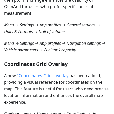
the app. This change enhances the usability of
OsmAnd for users who prefer specific units of
measurement.
Menu → Settings → App profiles → General settings →
Units & Formats → Unit of volume
Menu → Settings → App profiles → Navigation settings →
Vehicle parameters → Fuel tank capacity
Coordinates Grid Overlay
A new
"Coordinates Grid" overlay
has been added,
providing a visual reference for coordinates on the
map. This feature is useful for users who need precise
location information and enhances the overall map
experience.
Configure map → Show on map → Coordinates grid