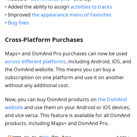
• Added the ability to assign
activities to tracks
• Improved
the appearance menu of Favorites
•
Bug fixes
Cross-Platform Purchases
Maps+ and OsmAnd Pro purchases can now be used
across different platforms
, including Android, iOS, and
the OsmAnd website. This means you can buy a
subscription on one platform and use it on another
without any additional cost.
Now, you can buy OsmAnd products on
the OsmAnd
website
and use them on your Android or iOS devices,
and vice versa. This feature is available for all OsmAnd
products, including Maps+ and OsmAnd Pro.