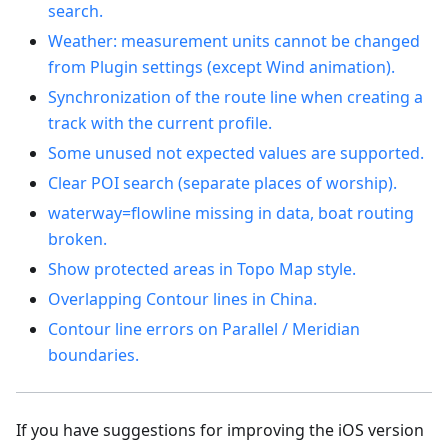
search.
Weather: measurement units cannot be changed
from Plugin settings (except Wind animation).
Synchronization of the route line when creating a
track with the current profile.
Some unused not expected values are supported.
Clear POI search (separate places of worship).
waterway=flowline missing in data, boat routing
broken.
Show protected areas in Topo Map style.
Overlapping Contour lines in China.
Contour line errors on Parallel / Meridian
boundaries.
If you have suggestions for improving the iOS version