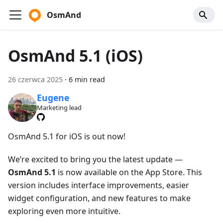
OsmAnd
OsmAnd 5.1 (iOS)
26 czerwca 2025
·
6 min read
Eugene
Marketing lead
OsmAnd 5.1 for iOS is out now!
We’re excited to bring you the latest update —
OsmAnd 5.1
is now available on the App Store. This
version includes interface improvements, easier
widget configuration, and new features to make
exploring even more intuitive.