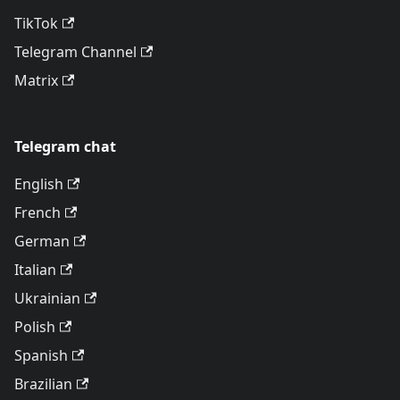
TikTok
Telegram Channel
Matrix
Telegram chat
English
French
German
Italian
Ukrainian
Polish
Spanish
Brazilian