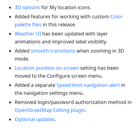
3D options
for My location icons.
Added features for working with custom
Color
palette files
in this release.
Weather UI
has been updated with layer
animations and improved label visibility.
Added
smooth transitions
when zooming in 3D
mode.
Location position on screen
setting has been
moved to the Configure screen menu.
Added a separate
Speed limit navigation alert
in
the navigation settings menu.
Removed login/password authorization method in
OpenStreetMap Editing plugin
.
Optional updates
.