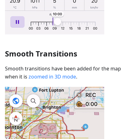
Smooth Transitions
Smooth transitions have been added for the map
when it is
zoomed in 3D mode
.