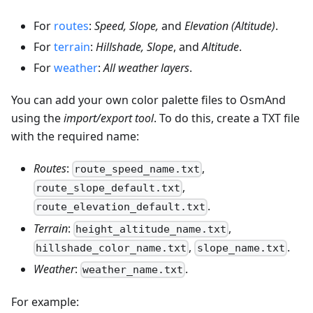
For
routes
:
Speed, Slope,
and
Elevation (Altitude)
.
For
terrain
:
Hillshade, Slope
, and
Altitude
.
For
weather
:
All weather layers
.
You can add your own color palette files to OsmAnd
using the
import/export tool
. To do this, create a TXT file
with the required name:
Routes
:
,
route_speed_name.txt
,
route_slope_default.txt
.
route_elevation_default.txt
Terrain
:
,
height_altitude_name.txt
,
.
hillshade_color_name.txt
slope_name.txt
Weather
:
.
weather_name.txt
For example: