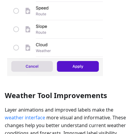
Weather Tool Improvements
Layer animations and improved labels make the
weather interface
more visual and informative. These
changes help you better understand current weather
conditions and forecasts. Improved label visibility