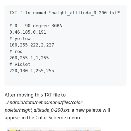
TXT file named *height_altitude_0-200.txt*
# 0 - 90 degree RGBA
0,46,185,0,191
# yellow 
100,255,222,2,227
# red
200,255,1,1,255
# violet
220,130,1,255,255
After moving this TXT file to
..Android/data/net.osmand/files/color-
palete/height_altitude_0-200.txt
, a new palette will
appear in the Color Scheme menu.