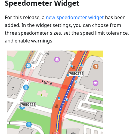
Speedometer Widget
For this release, a
new speedometer widget
has been
added. In the widget settings, you can choose from
three speedometer sizes, set the speed limit tolerance,
and enable warnings.