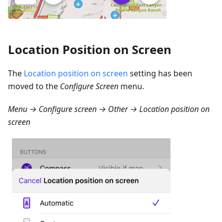
Location Position on Screen
The
Location position on screen
setting has been
moved to the
Configure Screen
menu.
Menu → Configure screen → Other → Location position on
screen