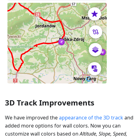
3D Track Improvements
We have improved the
appearance of the 3D track
and
added more options for wall colors. Now you can
customize wall colors based on
Altitude, Slope, Speed,