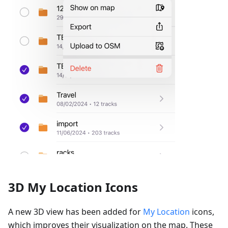
3D My Location Icons
A new 3D view has been added for
My Location
icons,
which improves their visualization on the map. These