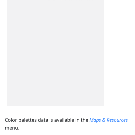
Color palettes data is available in the
Maps & Resources
menu.