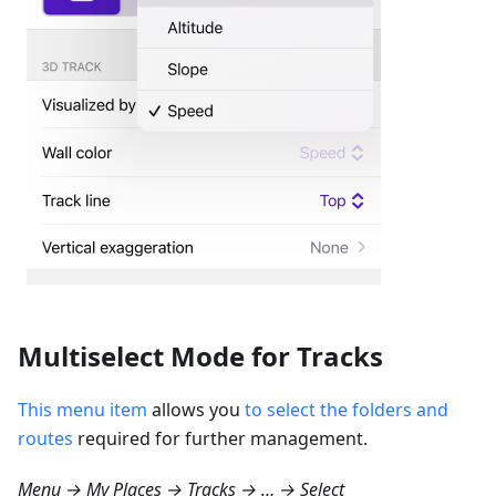
Multiselect Mode for Tracks
This menu item
allows you
to select the folders and
routes
required for further management.
Menu → My Places → Tracks → … → Select