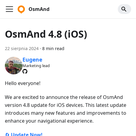
OsmAnd
OsmAnd 4.8 (iOS)
22 sierpnia 2024
·
8 min read
Eugene
Marketing lead
Hello everyone!
We are excited to announce the release of OsmAnd
version 4.8 update for iOS devices. This latest update
introduces many new features and improvements to
enhance your navigational experience.
🔄
Update Now!