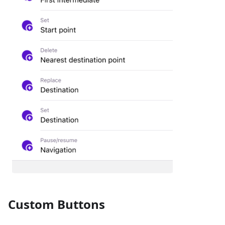
Custom Buttons