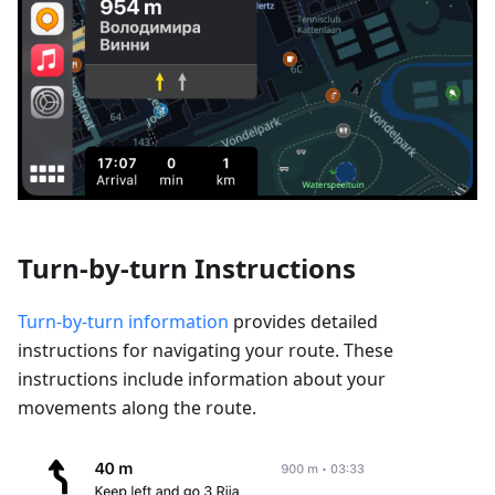
Turn-by-turn Instructions
Turn-by-turn information
provides detailed
instructions for navigating your route. These
instructions include information about your
movements along the route.