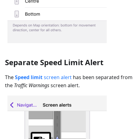
Separate Speed Limit Alert
The
Speed limit
screen alert
has been separated from
the
Traffic Warnings
screen alert.