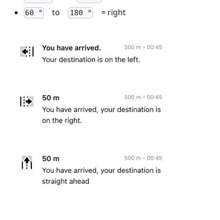
to
= right
60 °
180 °