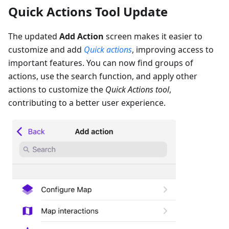
Quick Actions Tool Update
The updated
Add Action
screen makes it easier to
customize and add
Quick actions
, improving access to
important features. You can now find groups of
actions, use the search function, and apply other
actions to customize the
Quick Actions tool
,
contributing to a better user experience.