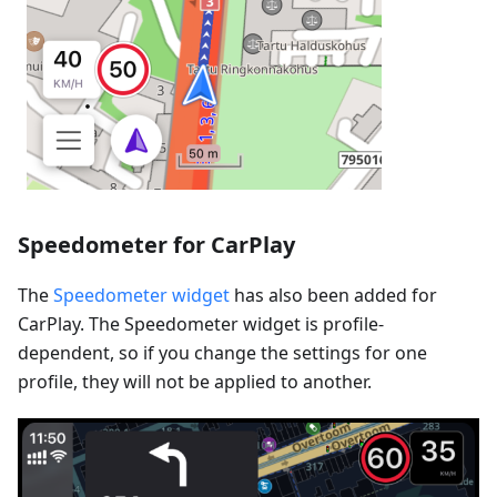
Speedometer for CarPlay
The
Speedometer widget
has also been added for
CarPlay. The Speedometer widget is profile-
dependent, so if you change the settings for one
profile, they will not be applied to another.