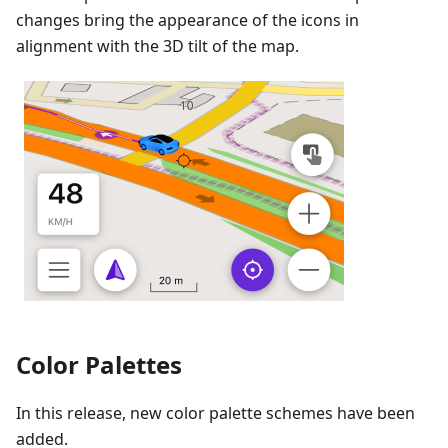
changes bring the appearance of the icons in
alignment with the 3D tilt of the map.
Color Palettes
In this release, new color palette schemes have been
added.