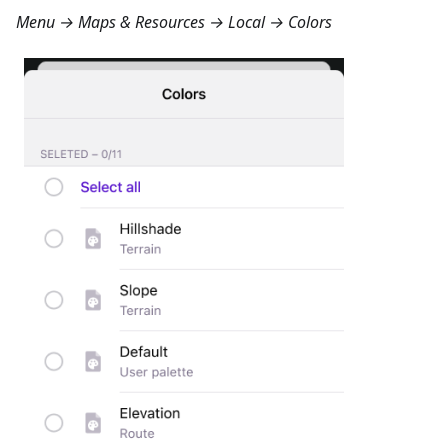
Menu → Maps & Resources → Local → Colors