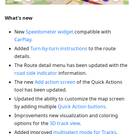
What's new
New
Speedometer widget
compatible with
CarPlay
.
Added
Turn-by-turn instructions
to the route
details.
The Route detail menu has been updated with the
road side indicator
information.
The new
Add action screen
of the Quick Actions
tool has been updated.
Updated the ability to customize the map screen
by adding multiple
Quick Action buttons
.
Improvements new visualization and coloring
options for the
3D track view
.
Added improved
multiselect mode for Tracks
.