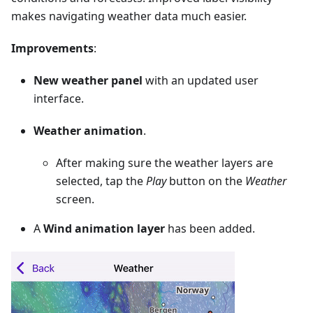
makes navigating weather data much easier.
Improvements
:
New weather panel
with an updated user
interface.
Weather animation
.
After making sure the weather layers are
selected, tap the
Play
button on the
Weather
screen.
A
Wind animation layer
has been added.