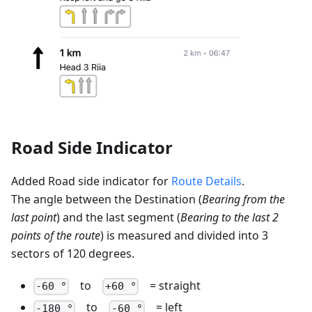
Road Side Indicator
Added Road side indicator for
Route Details
.
The angle between the Destination (
Bearing from the
last point
) and the last segment (
Bearing to the last 2
points of the route
) is measured and divided into 3
sectors of 120 degrees.
to
= straight
-60 °
+60 °
to
= left
-180 °
-60 °