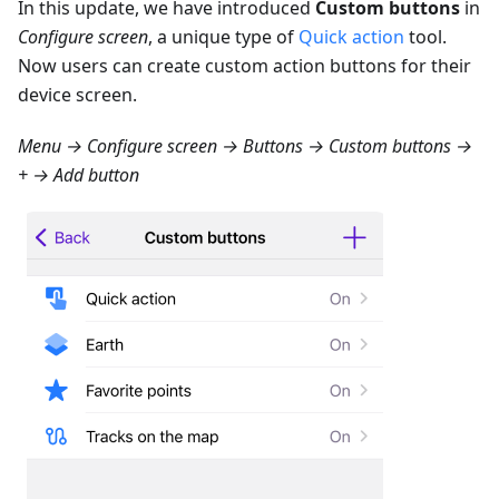
In this update, we have introduced
Custom buttons
in
Configure screen
, a unique type of
Quick action
tool.
Now users can create custom action buttons for their
device screen.
Menu → Configure screen → Buttons → Custom buttons →
+ → Add button