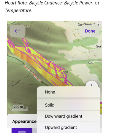
Heart Rate, Bicycle Cadence, Bicycle Power
, or
Temperature
.