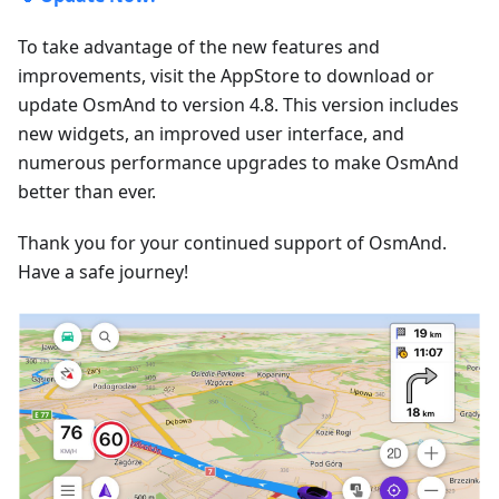
To take advantage of the new features and
improvements, visit the AppStore to download or
update OsmAnd to version 4.8. This version includes
new widgets, an improved user interface, and
numerous performance upgrades to make OsmAnd
better than ever.
Thank you for your continued support of OsmAnd.
Have a safe journey!