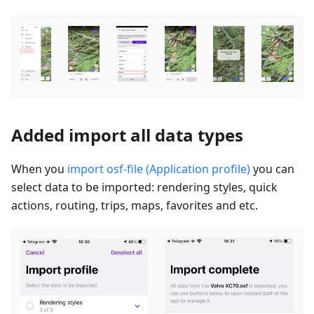
Added import all data types
When you
import osf-file (Application profile)
you can
select data to be imported: rendering styles, quick
actions, routing, trips, maps, favorites and etc.