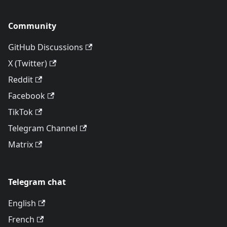
Community
GitHub Discussions
X (Twitter)
Reddit
Facebook
TikTok
Telegram Channel
Matrix
Telegram chat
English
French