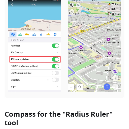
Compass for the "Radius Ruler"
tool