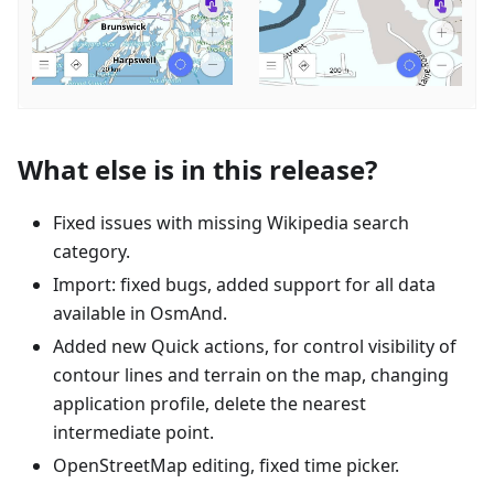
What else is in this release?
Fixed issues with missing Wikipedia search
category.
Import: fixed bugs, added support for all data
available in OsmAnd.
Added new Quick actions, for control visibility of
contour lines and terrain on the map, changing
application profile, delete the nearest
intermediate point.
OpenStreetMap editing, fixed time picker.