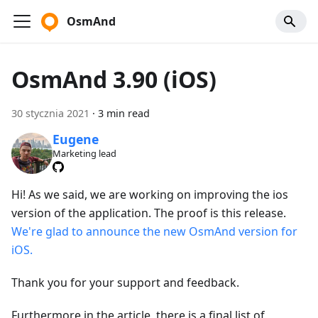
OsmAnd
OsmAnd 3.90 (iOS)
30 stycznia 2021
·
3 min read
Eugene
Marketing lead
Hi! As we said, we are working on improving the ios
version of the application. The proof is this release.
We're glad to announce the new OsmAnd version for
iOS.
Thank you for your support and feedback.
Furthermore in the article, there is a final list of