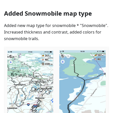
Added Snowmobile map type
Added new map type for snowmobile * "Snowmobile".
Increased thickness and contrast, added colors for
snowmobile trails.