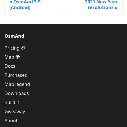
OsmAnd 3.9
2021 New Year
(Android)
resolutions
OsmAnd
Pricing 💳
Map 🌍
Docs
Purchases
Map legend
Downloads
Build it
Giveaway
About