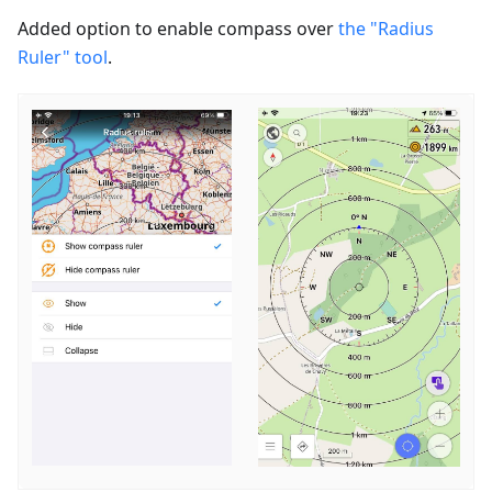
Added option to enable сompass over
the "Radius
Ruler" tool
.