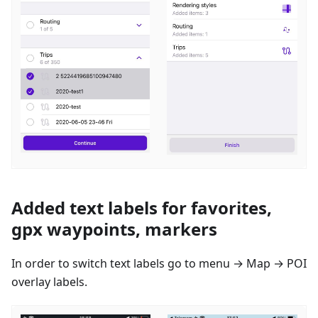
Added text labels for favorites,
gpx waypoints, markers
In order to switch text labels go to menu → Map → POI
overlay labels.