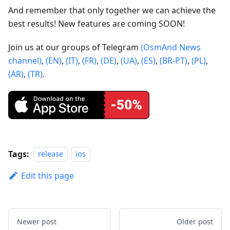
And remember that only together we can achieve the
best results! New features are coming SOON!
Join us at our groups of Telegram
(OsmAnd News
channel)
,
(EN)
,
(IT)
,
(FR)
,
(DE)
,
(UA)
,
(ES)
,
(BR-PT)
,
(PL)
,
(AR)
,
(TR)
.
Tags:
release
ios
Edit this page
Newer post
Older post