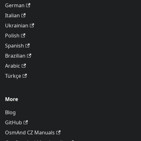
German
Italian
Ukrainian
Polish
Spanish
Brazilian
Arabic
Türkçe
More
Blog
GitHub
OsmAnd CZ Manuals