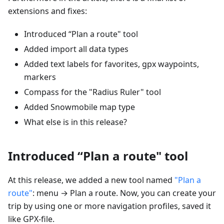
extensions and fixes:
Introduced “Plan a route" tool
Added import all data types
Added text labels for favorites, gpx waypoints,
markers
Compass for the "Radius Ruler" tool
Added Snowmobile map type
What else is in this release?
Introduced “Plan a route" tool
At this release, we added a new tool named
"Plan a
route"
: menu → Plan a route. Now, you can create your
trip by using one or more navigation profiles, saved it
like GPX-file.