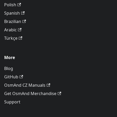
Polish
Spanish
Brazilian
Arabic
Türkçe
More
Blog
GitHub
OsmAnd CZ Manuals
Get OsmAnd Merchandise
Support