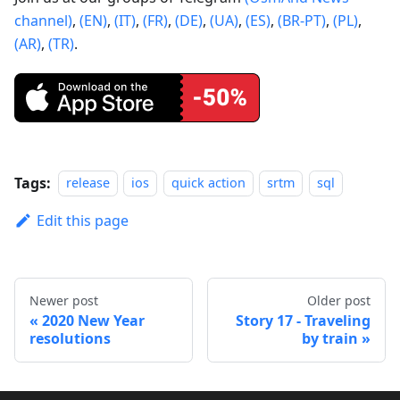
channel)
,
(EN)
,
(IT)
,
(FR)
,
(DE)
,
(UA)
,
(ES)
,
(BR-PT)
,
(PL)
,
(AR)
,
(TR)
.
Tags:
release
ios
quick action
srtm
sql
Edit this page
Newer post
Older post
2020 New Year
Story 17 - Traveling
resolutions
by train