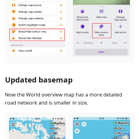
Updated basemap
Now the World overview map has a more detailed
road network and is smaller in size.