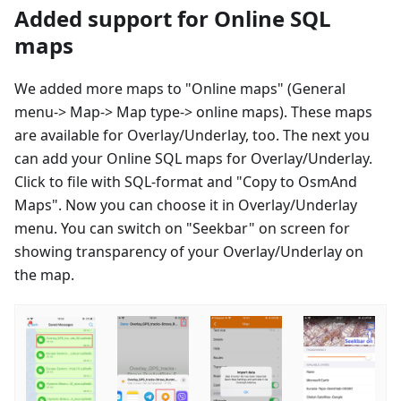
Added support for Online SQL
maps
We added more maps to "Online maps" (General
menu-> Map-> Map type-> online maps). These maps
are available for Overlay/Underlay, too. The next you
can add your Online SQL maps for Overlay/Underlay.
Click to file with SQL-format and "Copy to OsmAnd
Maps". Now you can choose it in Overlay/Underlay
menu. You can switch on "Seekbar" on screen for
showing transparency of your Overlay/Underlay on
the map.