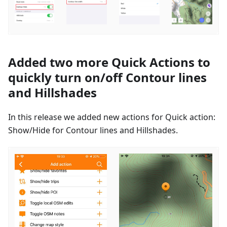
Added two more Quick Actions to
quickly turn on/off Contour lines
and Hillshades
In this release we added new actions for Quick action:
Show/Hide for Contour lines and Hillshades.