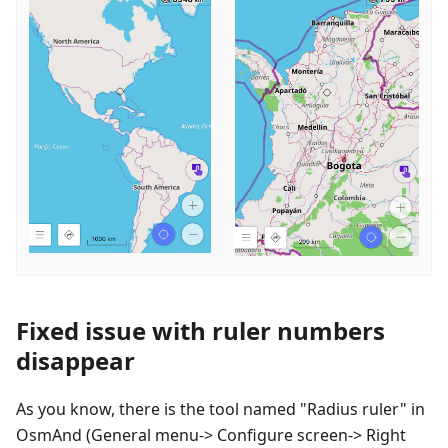
Fixed issue with ruler numbers
disappear
As you know, there is the tool named "Radius ruler" in
OsmAnd (General menu-> Configure screen-> Right