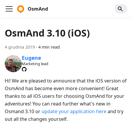
OsmAnd
OsmAnd 3.10 (iOS)
4 grudnia 2019
·
4 min read
Eugene
Marketing lead
Hi! We are pleased to announce that the iOS version of
OsmAnd has become even more convenient! Great
thanks to all iOS users for choosing OsmAnd for your
adventures! You can read further what's new in
Osmand 3.10 or
update your application here
and try
out all the changes yourself.