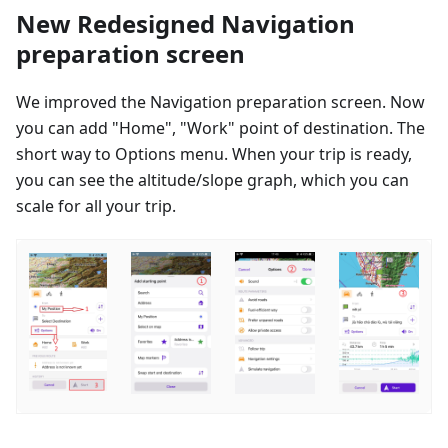
New Redesigned Navigation
preparation screen
We improved the Navigation preparation screen. Now
you can add "Home", "Work" point of destination. The
short way to Options menu. When your trip is ready,
you can see the altitude/slope graph, which you can
scale for all your trip.