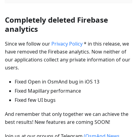
Completely deleted Firebase
analytics
Since we follow our
Privacy Policy
* in this release, we
have removed the Firebase analytics. Now neither of
our applications collect any private information of our
users.
Fixed Open in OsmAnd bug in iOS 13
Fixed Mapillary performance
Fixed few UI bugs
And remember that only together we can achieve the
best results! New features are coming SOON!
Join us at our groups of Telegram
(OsmAnd News