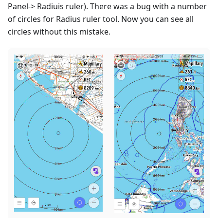
Panel-> Radiuis ruler). There was a bug with a number
of circles for Radius ruler tool. Now you can see all
circles without this mistake.