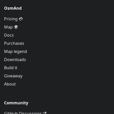
OsmAnd
Pricing 💳
Map 🌍
Docs
Purchases
Map legend
Downloads
Build it
Giveaway
About
Community
GitHub Discussions