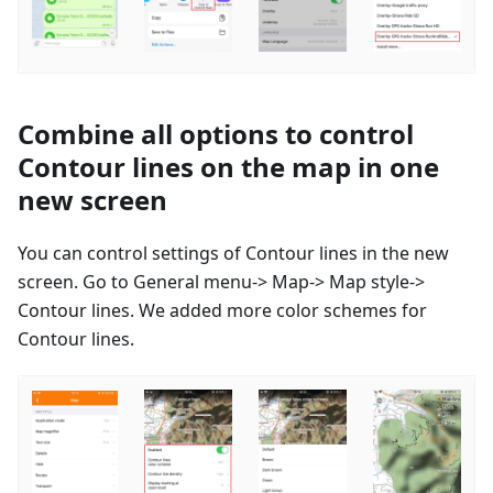
Combine all options to control
Contour lines on the map in one
new screen
You can control settings of Contour lines in the new
screen. Go to General menu-> Map-> Map style->
Contour lines. We added more color schemes for
Contour lines.