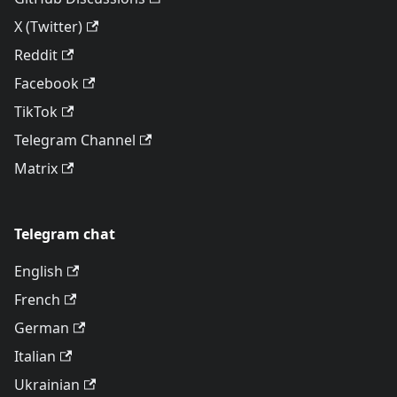
X (Twitter)
Reddit
Facebook
TikTok
Telegram Channel
Matrix
Telegram chat
English
French
German
Italian
Ukrainian