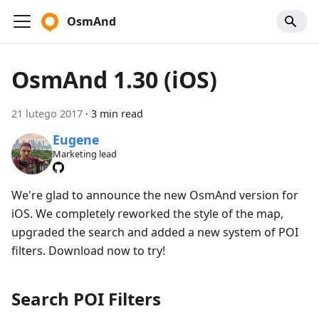
OsmAnd
OsmAnd 1.30 (iOS)
21 lutego 2017
·
3 min read
Eugene
Marketing lead
We're glad to announce the new OsmAnd version for
iOS. We completely reworked the style of the map,
upgraded the search and added a new system of POI
filters. Download now to try!
Search POI Filters