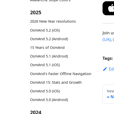
2025
2026 New Year resolutions
OsmAnd 5.2 (iOS)
Join 
OsmAnd 5.2 (Android)
(UA)
,
15 Years of OsmAnd
OsmAnd 5.1 (Android)
Tags:
OsmAnd 5.1 (iOS)
Ed
OsmAnd's Faster Offline Navigation
OsmAnd 15: Stats and Growth
New
OsmAnd 5.0 (iOS)
N
OsmAnd 5.0 (Android)
2024