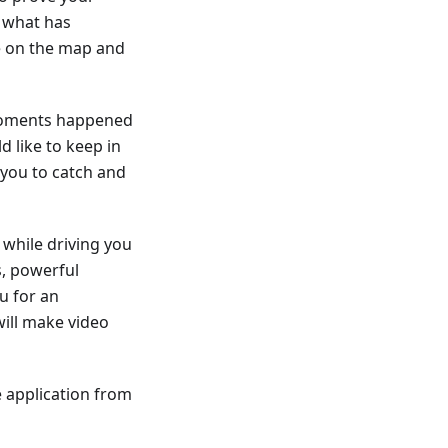
f what has
te on the map and
 moments happened
d like to keep in
you to catch and
while driving you
s, powerful
u for an
ill make video
 application from