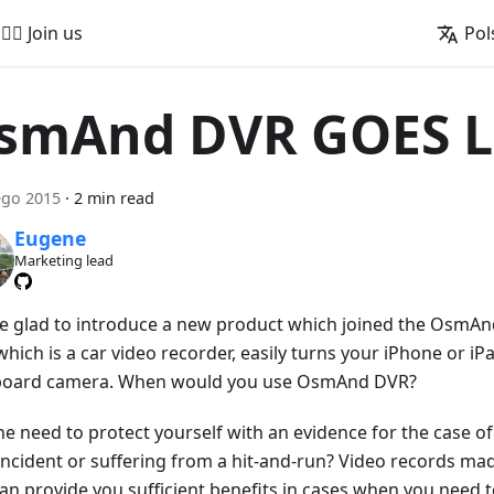
🚵‍♂️ Join us
Pol
smAnd DVR GOES L
ego 2015
·
2 min read
Eugene
Marketing lead
e glad to introduce a new product which joined the OsmA
hich is a car video recorder, easily turns your iPhone or iPa
oard camera. When would you use OsmAnd DVR?
he need to protect yourself with an evidence for the case of
 incident or suffering from a hit-and-run? Video records 
an provide you sufficient benefits in cases when you need 