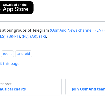
us at our groups of Telegram
(OsmAnd News channel)
,
(EN)
,
(ES)
,
(BR-PT)
,
(PL)
,
(AR)
,
(TR)
.
event
android
it this page
er post
autical charts
Join OsmAnd tea