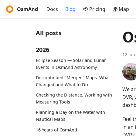
OsmAnd
Docs
Blog
💳 Pricing
🌍 Map
O
All posts
2026
12 lut
Eclipse Season — Solar and Lunar
Events in OsmAnd Astronomy
Discontinued "Merged" Maps. What
Changed and What to Do
We ar
Checking the Distance. Working with
DVR, w
Measuring Tools
dashb
Planning a Day on the Water with
Feel t
Nautical Maps
in an
16 Years of OsmAnd
DVR c