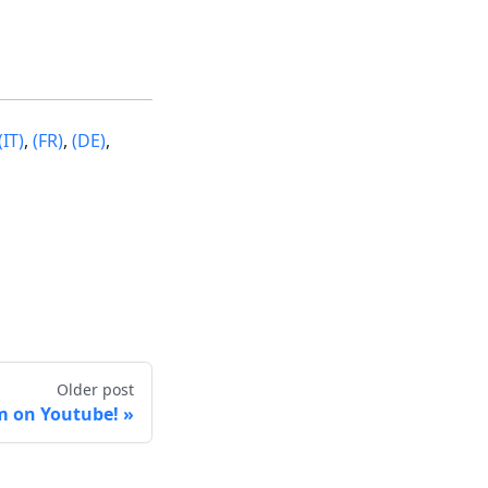
(IT)
,
(FR)
,
(DE)
,
Older post
m on Youtube!