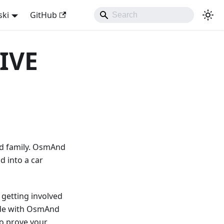
ski
GitHub
IVE
nd family. OsmAnd
d into a car
 getting involved
made with OsmAnd
to prove your