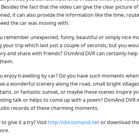
 Besides the fact that the video can give the clear picture o
ned, it can also provide the information like the time, rou
peed the car was moving with.
u remember unexpected, funny, beautiful or simply nice
 your trip which last just a couple of seconds, but you woul
y and share with friends? OsmAnd DVR can certainly help 
 them.
u enjoy travelling by car? Do you have such moments when 
ve a wonderful scenery along the road, small bright village
ains, or fantastic sunset, or maybe these scenes inspire yo
esting talk or helps to come up with a poem? OsmAnd DVR w
udio records of these charming moments.
to give it a try? Visit
http://dvr.osmand.net
or download the
ore.