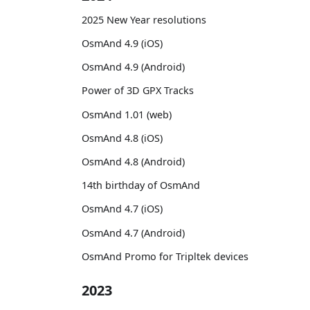
2025 New Year resolutions
OsmAnd 4.9 (iOS)
OsmAnd 4.9 (Android)
Power of 3D GPX Tracks
OsmAnd 1.01 (web)
OsmAnd 4.8 (iOS)
OsmAnd 4.8 (Android)
14th birthday of OsmAnd
OsmAnd 4.7 (iOS)
OsmAnd 4.7 (Android)
OsmAnd Promo for Tripltek devices
2023