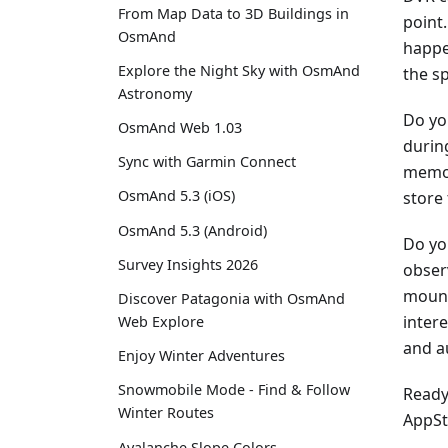
From Map Data to 3D Buildings in
point.
OsmAnd
happe
Explore the Night Sky with OsmAnd
the s
Astronomy
Do yo
OsmAnd Web 1.03
during
Sync with Garmin Connect
memor
OsmAnd 5.3 (iOS)
store
OsmAnd 5.3 (Android)
Do yo
Survey Insights 2026
obser
mount
Discover Patagonia with OsmAnd
inter
Web Explore
and a
Enjoy Winter Adventures
Snowmobile Mode - Find & Follow
Ready 
Winter Routes
AppSt
Avalanche Slope Colors