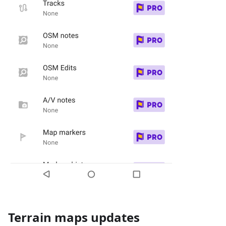
Terrain maps updates