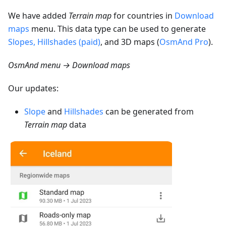
We have added
Terrain map
for countries in
Download
maps
menu. This data type can be used to generate
Slopes, Hillshades (paid)
, and 3D maps (
OsmAnd Pro
).
OsmAnd menu → Download maps
Our updates:
Slope
and
Hillshades
can be generated from
Terrain map
data