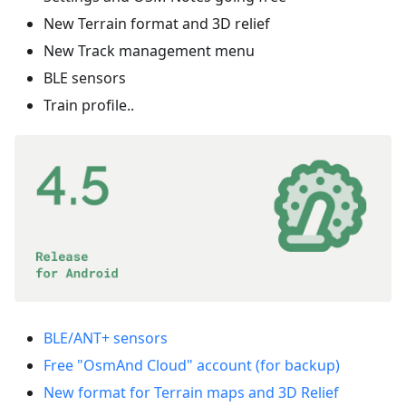
New Terrain format and 3D relief
New Track management menu
BLE sensors
Train profile..
BLE/ANT+ sensors
Free "OsmAnd Cloud" account (for backup)
New format for Terrain maps and 3D Relief