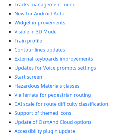
Tracks management menu
New for Android Auto
Widget improvements
Visible in 3D Mode
Train profile
Contour lines updates
External keyboards improvements
Updates for Voice prompts settings
Start screen
Hazardous Materials classes
Via ferrata for pedestrian routing
CAI scale for route difficulty classification
Support of themed icons
Update of OsmAnd Cloud options
Accessibility plugin update