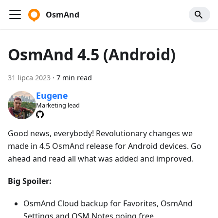
OsmAnd
OsmAnd 4.5 (Android)
31 lipca 2023
·
7 min read
Eugene
Marketing lead
Good news, everybody! Revolutionary changes we
made in 4.5 OsmAnd release for Android devices. Go
ahead and read all what was added and improved.
Big Spoiler:
OsmAnd Cloud backup for Favorites, OsmAnd
Settings and OSM Notes going free