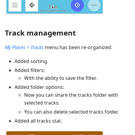
Track management
My Places > Tracks
menu has been re-organized:
Added sorting.
Added filters:
With the ability to save the filter.
Added folder options:
Now you can share the tracks folder with
selected tracks.
You can also delete selected tracks folder.
Added all tracks stat.