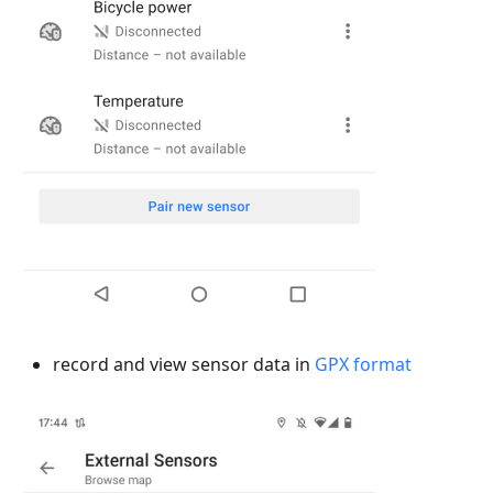
record and view sensor data in
GPX format