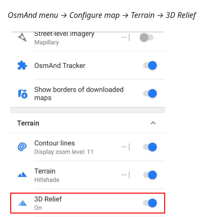
OsmAnd menu → Configure map → Terrain → 3D Relief