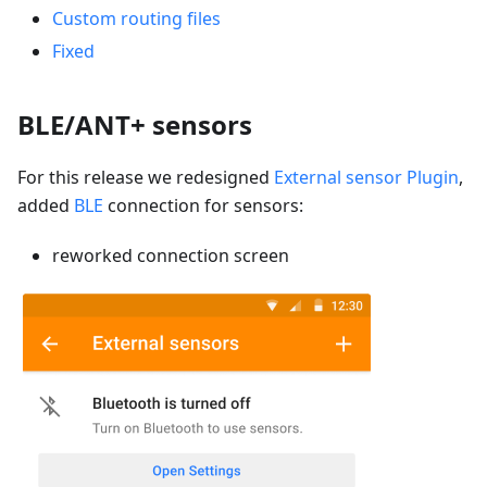
Custom routing files
Fixed
BLE/ANT+ sensors
For this release we redesigned
External sensor Plugin
,
added
BLE
connection for sensors:
reworked connection screen