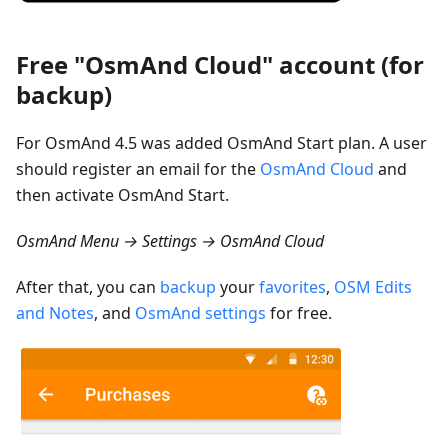
Free "OsmAnd Cloud" account (for
backup)
For OsmAnd 4.5 was added OsmAnd Start plan. A user
should register an email for the
OsmAnd Cloud
and
then activate OsmAnd Start.
OsmAnd Menu → Settings → OsmAnd Cloud
After that, you can
backup
your
favorites
,
OSM Edits
and Notes
, and
OsmAnd settings
for free.