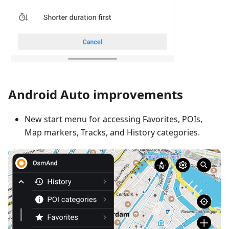
Android Auto improvements
New start menu for accessing Favorites, POIs,
Map markers, Tracks, and History categories.