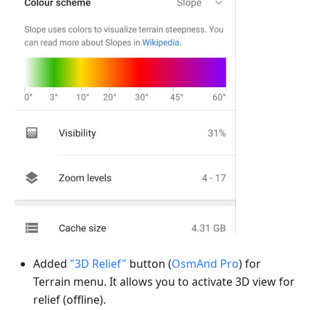
Added
"3D Relief"
button (
OsmAnd Pro
) for
Terrain menu. It allows you to activate 3D view for
relief (offline).