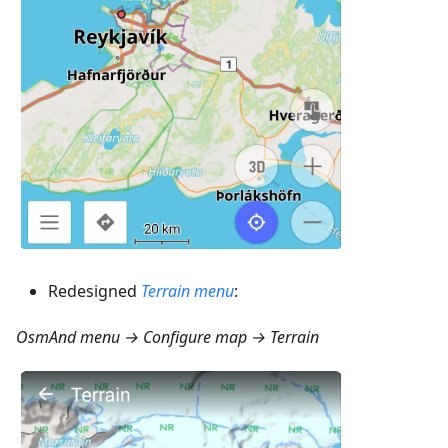
Redesigned
Terrain menu
:
OsmAnd menu → Configure map → Terrain