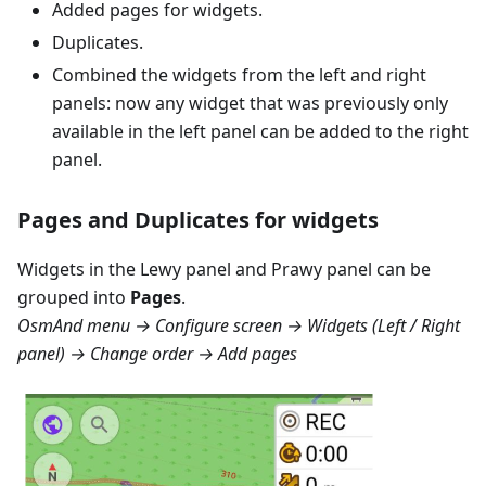
Added pages for widgets.
Duplicates.
Combined the widgets from the left and right
panels: now any widget that was previously only
available in the left panel can be added to the right
panel.
Pages and Duplicates for widgets
Widgets in the
Lewy panel
and
Prawy panel
can be
grouped into
Pages
.
OsmAnd menu → Configure screen → Widgets (Left / Right
panel) → Change order → Add pages