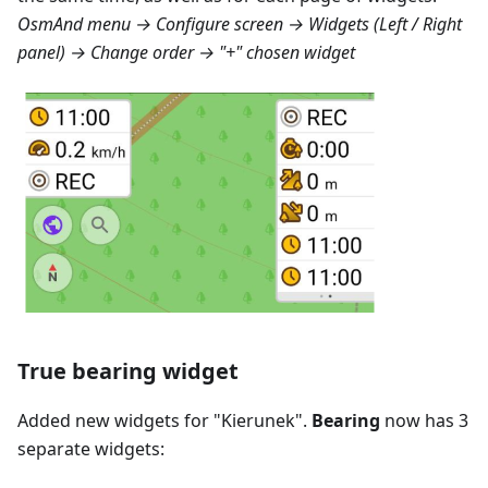
OsmAnd menu → Configure screen → Widgets (Left / Right
panel) → Change order → "+" chosen widget
True bearing widget
Added new widgets for "
Kierunek
".
Bearing
now has 3
separate widgets: