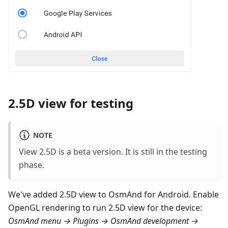
2.5D view for testing
NOTE
View 2.5D is a beta version. It is still in the testing
phase.
We've added 2.5D view to OsmAnd for Android. Enable
OpenGL rendering to run 2.5D view for the device:
OsmAnd menu → Plugins → OsmAnd development →