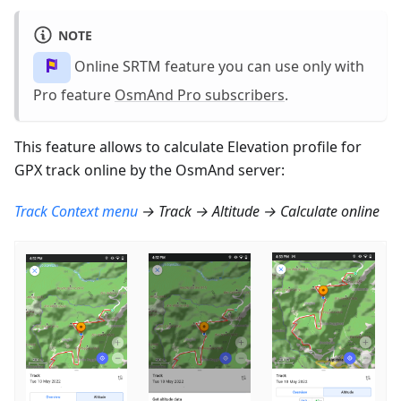
NOTE
Online SRTM feature you can use only with
Pro feature
OsmAnd Pro subscribers
.
This feature allows to calculate Elevation profile for
GPX track online by the OsmAnd server:
Track Context menu
→ Track → Altitude → Calculate online