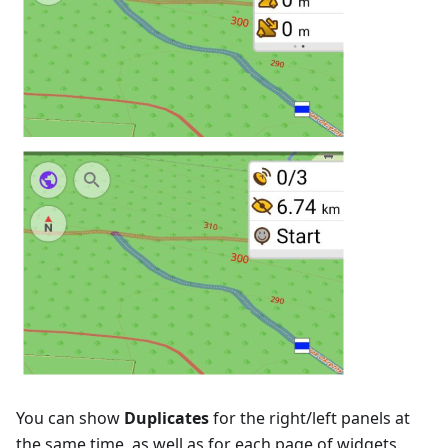
You can show
Duplicates
for the right/left panels at
the same time, as well as for each page of widgets.