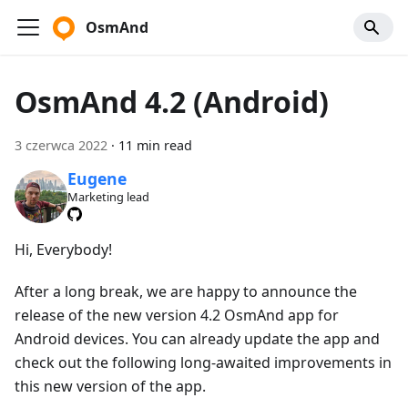
OsmAnd
OsmAnd 4.2 (Android)
3 czerwca 2022
·
11 min read
Eugene
Marketing lead
Hi, Everybody!
After a long break, we are happy to announce the
release of the new version 4.2 OsmAnd app for
Android devices. You can already update the app and
check out the following long-awaited improvements in
this new version of the app.