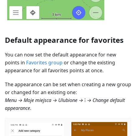
Default appearance for favorites
You can now set the default appearance for new
points in
Favorites group
or change the existing
appearance for all favorites points at once.
The appearance can be set when creating a new group
or changed for an existing one:
Menu → Moje miejsca → Ulubione
→ ⁝ → Change default
appearance
.