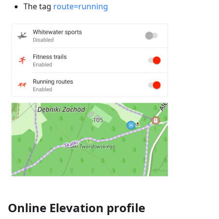
The tag
route=running
Online Elevation profile