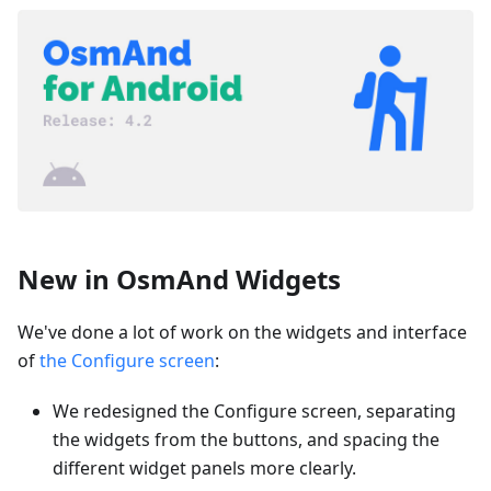
New in OsmAnd Widgets
We've done a lot of work on the widgets and interface
of
the Configure screen
:
We redesigned the Configure screen, separating
the widgets from the buttons, and spacing the
different widget panels more clearly.