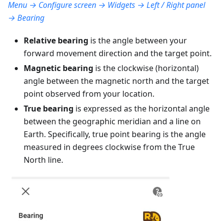
Menu → Configure screen → Widgets → Left / Right panel
→ Bearing
Relative bearing
is the angle between your
forward movement direction and the target point.
Magnetic bearing
is the clockwise (horizontal)
angle between the magnetic north and the target
point observed from your location.
True bearing
is expressed as the horizontal angle
between the geographic meridian and a line on
Earth. Specifically, true point bearing is the angle
measured in degrees clockwise from the True
North line.