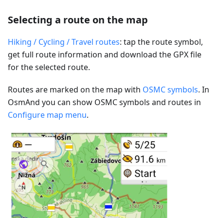
Selecting a route on the map
Hiking / Cycling / Travel routes
: tap the route symbol,
get full route information and download the GPX file
for the selected route.
Routes are marked on the map with
OSMC symbols
. In
OsmAnd you can show OSMC symbols and routes in
Configure map menu
.