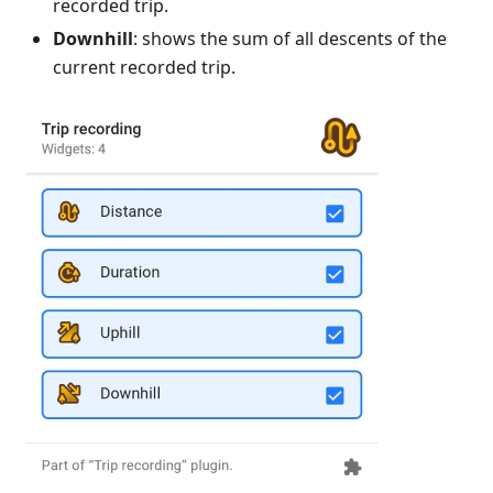
recorded trip.
Downhill
: shows the sum of all descents of the
current recorded trip.