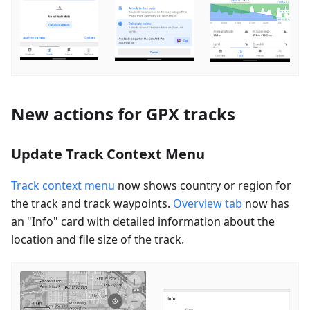
New actions for GPX tracks
Update Track Context Menu
Track context menu
now shows country or region for
the track and track waypoints.
Overview tab
now has
an "Info" card with detailed information about the
location and file size of the track.