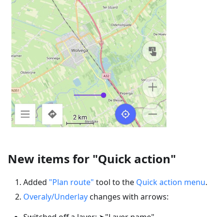
New items for "Quick action"
Added
"Plan route"
tool to the
Quick action menu
.
Overaly/Underlay
changes with arrows:
Switched off a layer: ➤"Layer name"