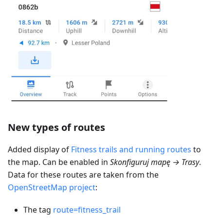
New types of routes
Added display of
Fitness trails and running routes
to
the map. Can be enabled in
Skonfiguruj mapę → Trasy
.
Data for these routes are taken from the
OpenStreetMap project
:
The tag
route=fitness_trail