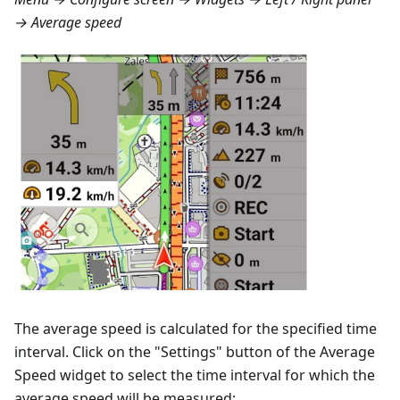
→ Average speed
The average speed is calculated for the specified time
interval. Click on the "Settings" button of the Average
Speed widget to select the time interval for which the
average speed will be measured: