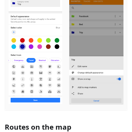
Routes on the map