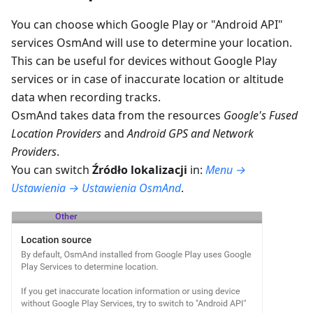
You can choose which Google Play or "Android API"
services OsmAnd will use to determine your location.
This can be useful for devices without Google Play
services or in case of inaccurate location or altitude
data when recording tracks.
OsmAnd takes data from the resources
Google's Fused
Location Providers
and
Android GPS and Network
Providers
.
You can switch
Źródło lokalizacji
in:
Menu →
Ustawienia → Ustawienia OsmAnd
.