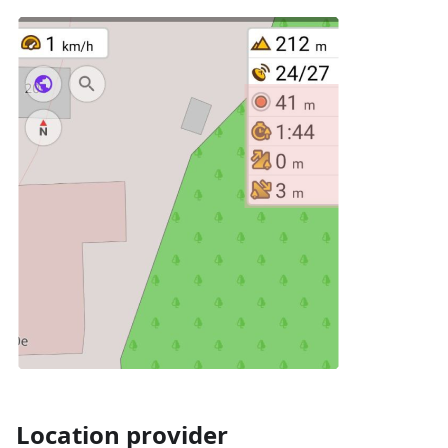
Location provider