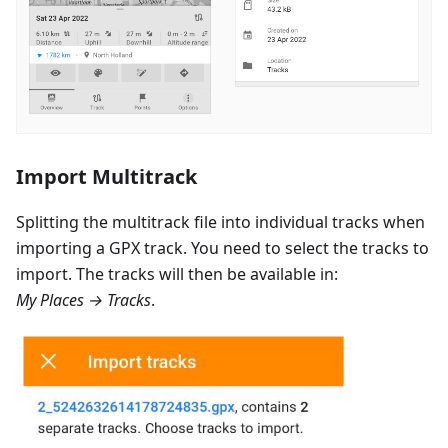
Import Multitrack
Splitting the multitrack file into individual tracks when
importing a GPX track. You need to select the tracks to
import. The tracks will then be available in:
My Places → Tracks
.