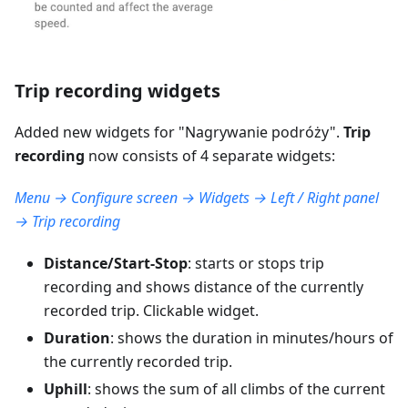
Trip recording widgets
Added new widgets for "
Nagrywanie podróży
".
Trip
recording
now consists of 4 separate widgets:
Menu → Configure screen → Widgets → Left / Right panel
→ Trip recording
Distance/Start-Stop
: starts or stops trip
recording and shows distance of the currently
recorded trip. Clickable widget.
Duration
: shows the duration in minutes/hours of
the currently recorded trip.
Uphill
: shows the sum of all climbs of the current