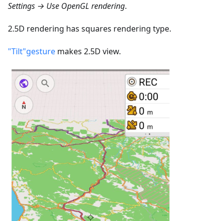
Settings → Use OpenGL rendering
.
2.5D rendering has squares rendering type.
"Tilt"gesture
makes 2.5D view.