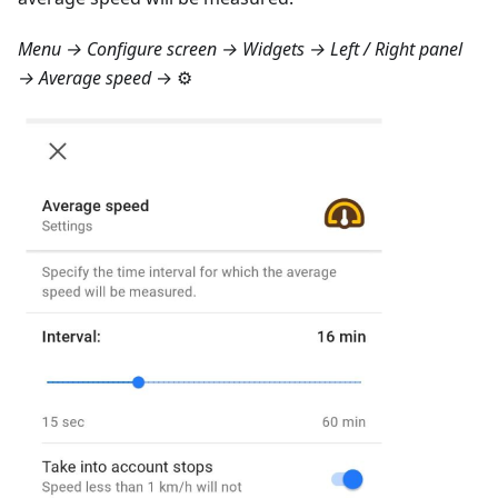
Menu → Configure screen → Widgets → Left / Right panel
→ Average speed
→ ⚙️