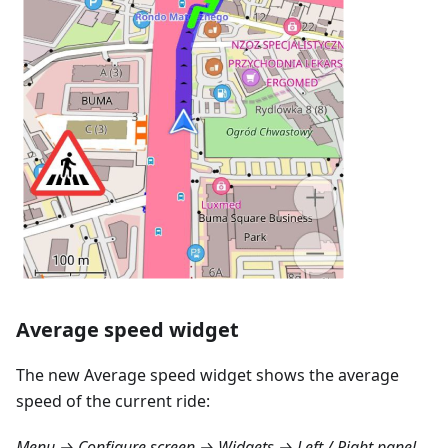
Average speed widget
The new Average speed widget shows the average
speed of the current ride:
Menu → Configure screen → Widgets → Left / Right panel