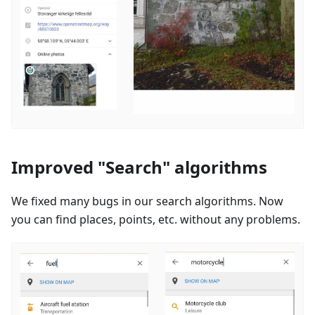
Improved "Search" algorithms
We fixed many bugs in our search algorithms. Now
you can find places, points, etc. without any problems.