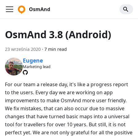
OsmAnd
OsmAnd 3.8 (Android)
23 września 2020
·
7 min read
Eugene
Marketing lead
For our team a release day, it's like a progress report
to the users. Every day we are working on app
improvements to make OsmAnd more user friendly.
We fix mistakes, that can also occur due to massive
changes that have turned basic maps into a universal
tool for travellers for over 10 years. But still, it is not
perfect yet. We are not only grateful for all the positive