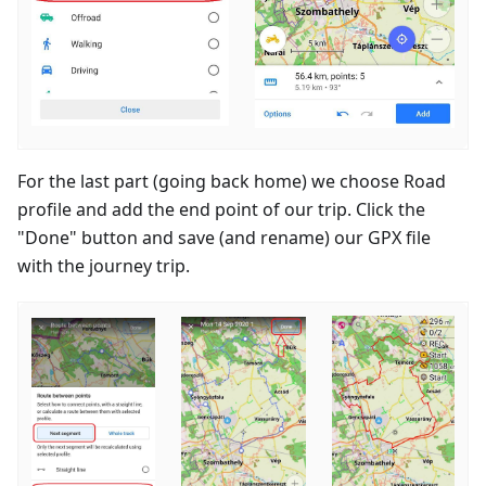
For the last part (going back home) we choose Road
profile and add the end point of our trip. Click the
"Done" button and save (and rename) our GPX file
with the journey trip.