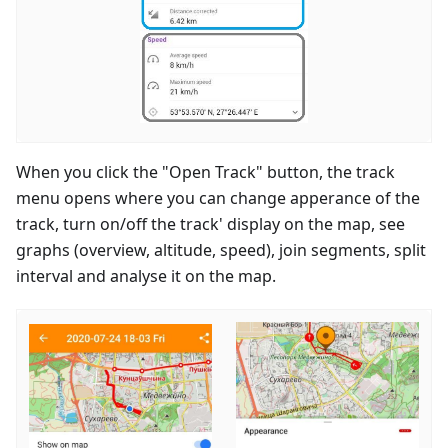
When you click the "Open Track" button, the track
menu opens where you can change apperance of the
track, turn on/off the track' display on the map, see
graphs (overview, altitude, speed), join segments, split
interval and analyse it on the map.