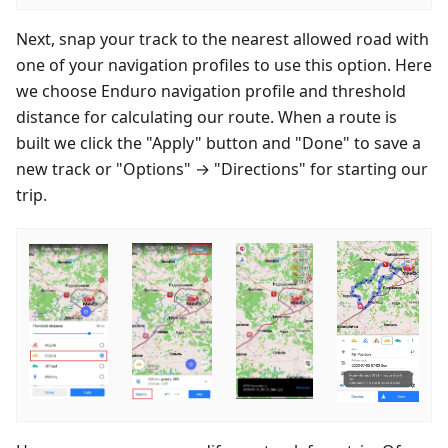
Next, snap your track to the nearest allowed road with
one of your navigation profiles to use this option. Here
we choose Enduro navigation profile and threshold
distance for calculating our route. When a route is
built we click the "Apply" button and "Done" to save a
new track or "Options" → "Directions" for starting our
trip.