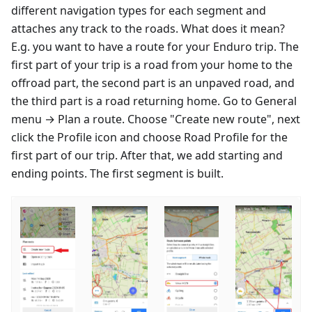
different navigation types for each segment and
attaches any track to the roads. What does it mean?
E.g. you want to have a route for your Enduro trip. The
first part of your trip is a road from your home to the
offroad part, the second part is an unpaved road, and
the third part is a road returning home. Go to General
menu → Plan a route. Choose "Create new route", next
click the Profile icon and choose Road Profile for the
first part of our trip. After that, we add starting and
ending points. The first segment is built.