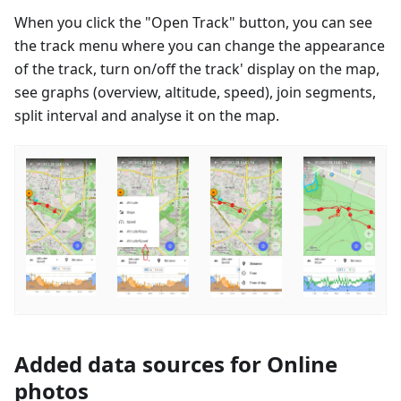
When you click the "Open Track" button, you can see
the track menu where you can change the appearance
of the track, turn on/off the track' display on the map,
see graphs (overview, altitude, speed), join segments,
split interval and analyse it on the map.
Added data sources for Online
photos