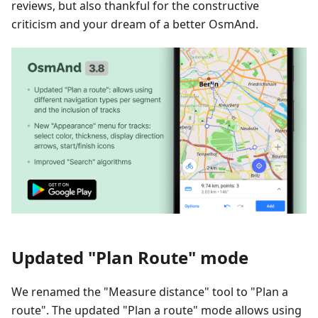
reviews, but also thankful for the constructive
criticism and your dream of a better OsmAnd.
Updated "Plan Route" mode
We renamed the "Measure distance" tool to "Plan a
route". The updated "Plan a route" mode allows using