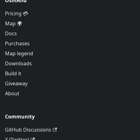
OsmAnd
Pricing 💳
Map 🌍
Docs
Purchases
Map legend
Downloads
Build it
Giveaway
About
Community
GitHub Discussions
X (Twitter)