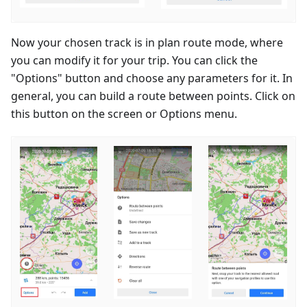
Now your chosen track is in plan route mode, where
you can modify it for your trip. You can click the
"Options" button and choose any parameters for it. In
general, you can build a route between points. Click on
this button on the screen or Options menu.