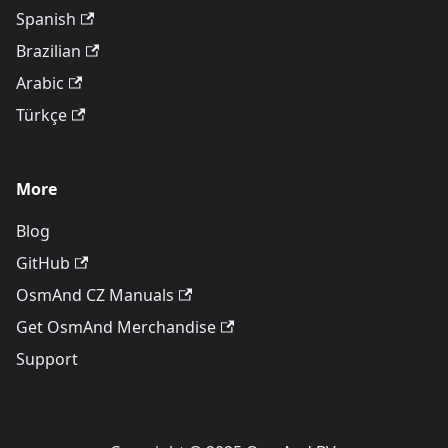
Spanish
Brazilian
Arabic
Türkçe
More
Blog
GitHub
OsmAnd CZ Manuals
Get OsmAnd Merchandise
Support