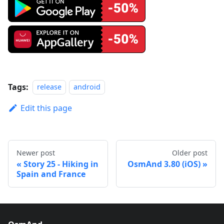
Tags:
release
android
Edit this page
Newer post
Older post
Story 25 - Hiking in
OsmAnd 3.80 (iOS)
Spain and France