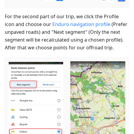
For the second part of our trip, we click the Profile
icon and choose our
Enduro navigation profile
(Prefer
unpaved roads) and "Next segment" (Only the next
segment will be recalculated using a chosen profile).
After that we choose points for our offroad trip.