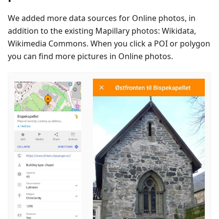
We added more data sources for Online photos, in
addition to the existing Mapillary photos: Wikidata,
Wikimedia Commons. When you click a POI or polygon
you can find more pictures in Online photos.