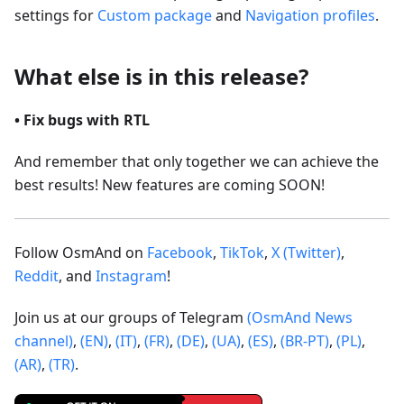
settings for
Custom package
and
Navigation profiles
.
What else is in this release?
• Fix bugs with RTL
And remember that only together we can achieve the
best results! New features are coming SOON!
Follow OsmAnd on
Facebook
,
TikTok
,
X (Twitter)
,
Reddit
, and
Instagram
!
Join us at our groups of Telegram
(OsmAnd News
channel)
,
(EN)
,
(IT)
,
(FR)
,
(DE)
,
(UA)
,
(ES)
,
(BR-PT)
,
(PL)
,
(AR)
,
(TR)
.