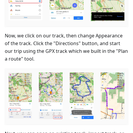
Now, we click on our track, then change Appearance
of the track. Click the "Directions" button, and start
our trip using the GPX track which we built in the "Plan
a route" tool.