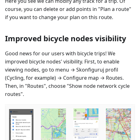
Here you see we can modify any track for a trip. Of
course, you can delete or add points in "Plan a route"
if you want to change your plan on this route.
Improved bicycle nodes visibility
Good news for our users with bicycle trips! We
improved bicycle nodes' visibility. First, to enable
viewing nodes, go to menu →
Skonfiguruj profil
(Cycling, for example) → Configure map → Routes.
Then, in "Routes", choose "Show node network cycle
routes".