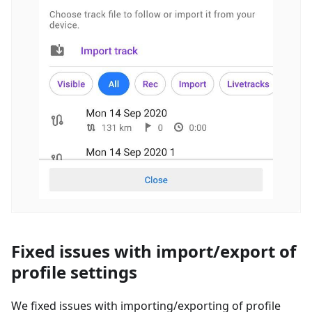
Fixed issues with import/export of
profile settings
We fixed issues with importing/exporting of profile