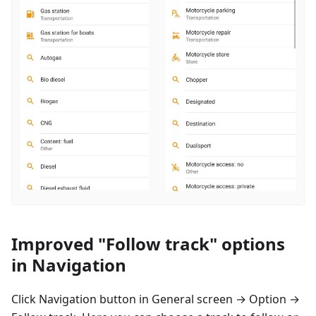
Improved "Follow track" options
in Navigation
Click Navigation button in General screen → Option →