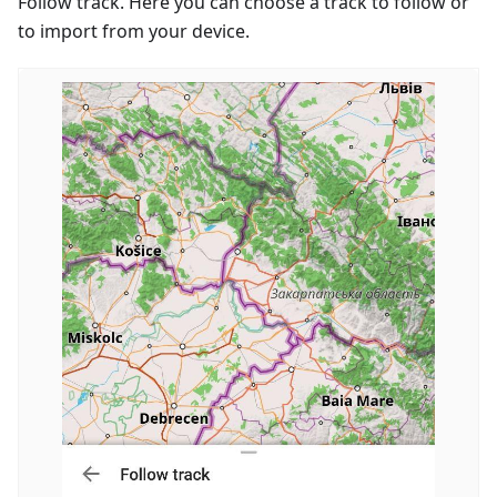
Follow track. Here you can choose a track to follow or
to import from your device.