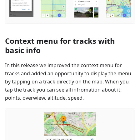
Context menu for tracks with
basic info
In this release we improved the context menu for
tracks and added an opportunity to display the menu
by tapping on a track directly on the map. When you
tap the track you can see all infromation about it:
points, overwiew, altitude, speed.