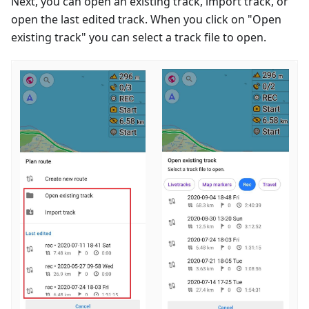
Next, you can open an existing track, import track, or
open the last edited track. When you click on "Open
existing track" you can select a track file to open.