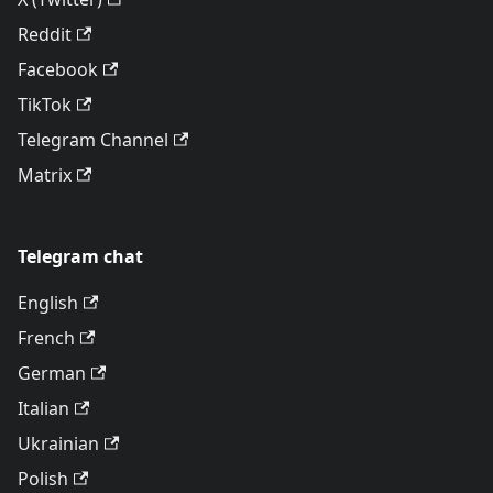
Reddit
Facebook
TikTok
Telegram Channel
Matrix
Telegram chat
English
French
German
Italian
Ukrainian
Polish