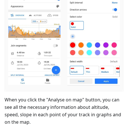
When you click the "Analyse on map" button, you can
see all the necessary information about altitude,
speed, slope in each point of your track in graphs and
on the map.