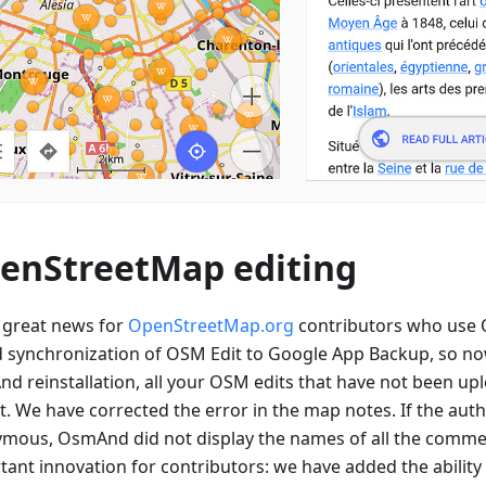
enStreetMap editing
great news for
OpenStreetMap.org
contributors who use
 synchronization of OSM Edit to Google App Backup, so now
d reinstallation, all your OSM edits that have not been upl
st. We have corrected the error in the map notes. If the aut
mous, OsmAnd did not display the names of all the comme
ant innovation for contributors: we have added the ability 