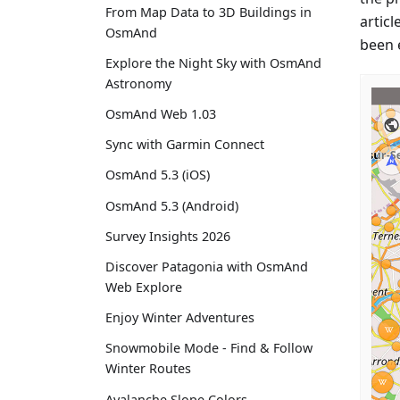
From Map Data to 3D Buildings in
articl
OsmAnd
been 
Explore the Night Sky with OsmAnd
Astronomy
OsmAnd Web 1.03
Sync with Garmin Connect
OsmAnd 5.3 (iOS)
OsmAnd 5.3 (Android)
Survey Insights 2026
Discover Patagonia with OsmAnd
Web Explore
Enjoy Winter Adventures
Snowmobile Mode - Find & Follow
Winter Routes
Avalanche Slope Colors