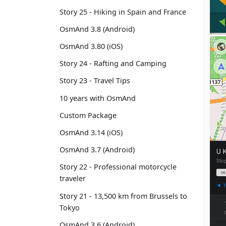
Story 25 - Hiking in Spain and France
OsmAnd 3.8 (Android)
OsmAnd 3.80 (iOS)
Story 24 - Rafting and Camping
Story 23 - Travel Tips
10 years with OsmAnd
Custom Package
OsmAnd 3.14 (iOS)
OsmAnd 3.7 (Android)
Story 22 - Professional motorcycle
traveler
Story 21 - 13,500 km from Brussels to
Tokyo
OsmAnd 3.6 (Android)