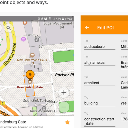
oint objects and ways.