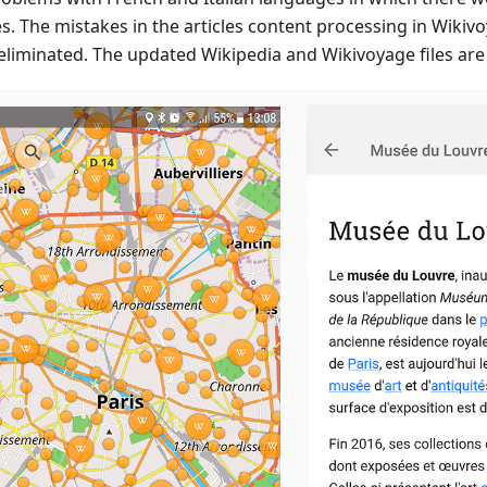
es. The mistakes in the articles content processing in Wikiv
eliminated. The updated Wikipedia and Wikivoyage files are 