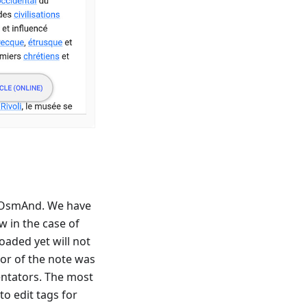
 OsmAnd. We have
 in the case of
oaded yet will not
hor of the note was
ntators. The most
to edit tags for