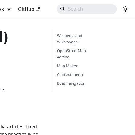
ski
GitHub
d)
Wikipedia and
Wikivoyage
OpenStreetMap
editing
Map Makers
Context menu
Boat navigation
es.
a articles, fixed
re practically no