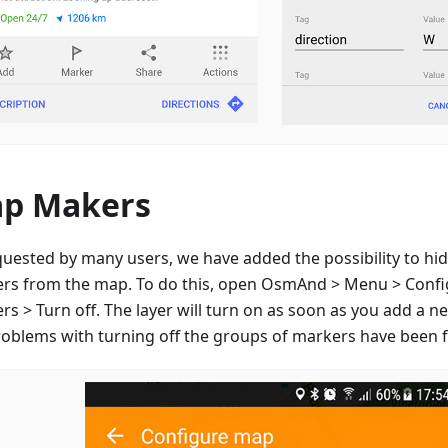
p Makers
quested by many users, we have added the possibility to hid
rs from the map. To do this, open OsmAnd > Menu > Conf
s > Turn off. The layer will turn on as soon as you add a n
roblems with turning off the groups of markers have been f