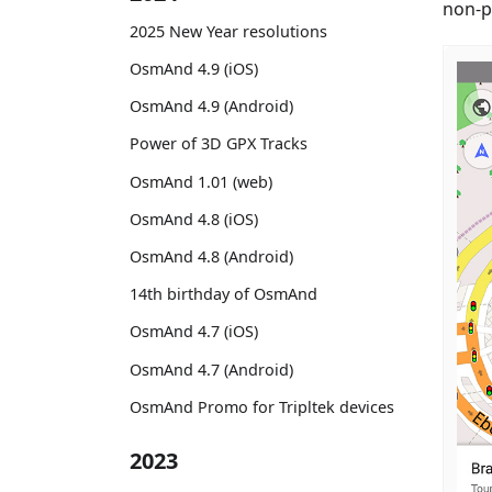
non-p
2025 New Year resolutions
OsmAnd 4.9 (iOS)
OsmAnd 4.9 (Android)
Power of 3D GPX Tracks
OsmAnd 1.01 (web)
OsmAnd 4.8 (iOS)
OsmAnd 4.8 (Android)
14th birthday of OsmAnd
OsmAnd 4.7 (iOS)
OsmAnd 4.7 (Android)
OsmAnd Promo for Tripltek devices
2023