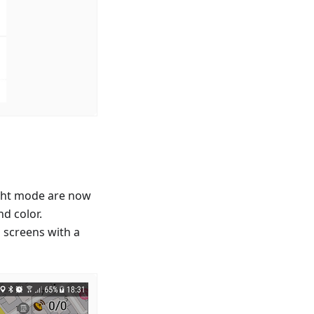
ight mode are now
d color.
 screens with a