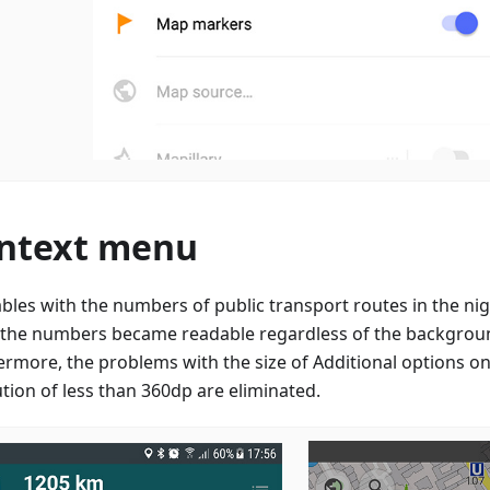
ntext menu
ables with the numbers of public transport routes in the n
, the numbers became readable regardless of the backgroun
ermore, the problems with the size of Additional options on
ution of less than 360dp are eliminated.