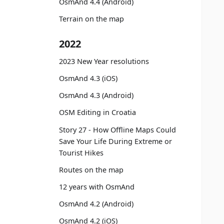
OsmAnd 4.4 (Android)
Terrain on the map
2022
2023 New Year resolutions
OsmAnd 4.3 (iOS)
OsmAnd 4.3 (Android)
OSM Editing in Croatia
Story 27 - How Offline Maps Could
Save Your Life During Extreme or
Tourist Hikes
Routes on the map
12 years with OsmAnd
OsmAnd 4.2 (Android)
OsmAnd 4.2 (iOS)