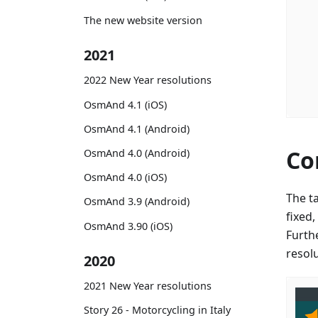
The new website version
2021
2022 New Year resolutions
OsmAnd 4.1 (iOS)
OsmAnd 4.1 (Android)
Co
OsmAnd 4.0 (Android)
OsmAnd 4.0 (iOS)
The t
OsmAnd 3.9 (Android)
fixed
OsmAnd 3.90 (iOS)
Furth
resol
2020
2021 New Year resolutions
Story 26 - Motorcycling in Italy