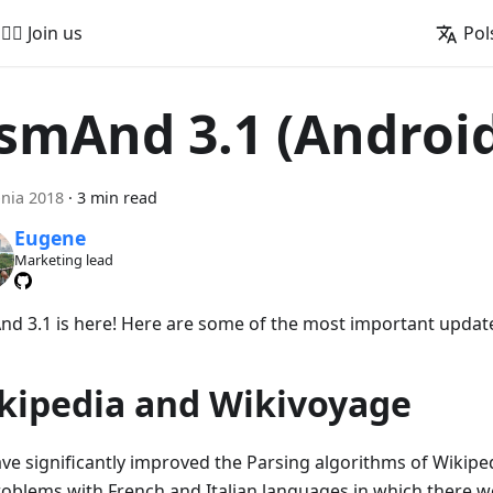
🚵‍♂️ Join us
Pol
smAnd 3.1 (Androi
pnia 2018
·
3 min read
Eugene
Marketing lead
d 3.1 is here! Here are some of the most important updat
kipedia and Wikivoyage
ve significantly improved the Parsing algorithms of Wikipedi
roblems with French and Italian languages in which there we