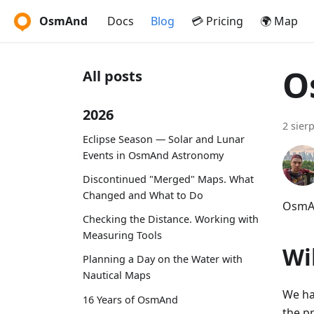
OsmAnd
Docs
Blog
💳 Pricing
🌍 Map
O
All posts
2026
2 sier
Eclipse Season — Solar and Lunar
Events in OsmAnd Astronomy
Discontinued "Merged" Maps. What
Changed and What to Do
OsmAn
Checking the Distance. Working with
Measuring Tools
Wi
Planning a Day on the Water with
Nautical Maps
We ha
16 Years of OsmAnd
the p