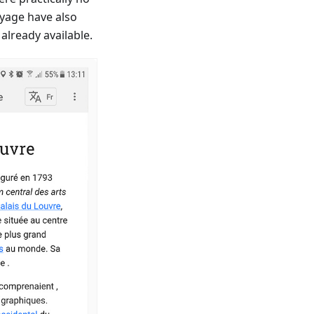
oyage have also
already available.