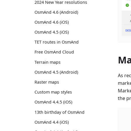
2024 New Year resolutions
OsmAnd 4.6 (Android)
OsmAnd 4.6 (iOS)
OsmAnd 4.5 (iOS)
TET routes in OsmAnd
Free OsmAnd Cloud
Ma
Terrain maps
OsmAnd 4.5 (Android)
As re
Raster maps
marke
Marker
Custom map styles
the p
OsmAnd 4.4.5 (iOS)
13th birthday of OsmAnd
OsmAnd 4.4 (iOS)