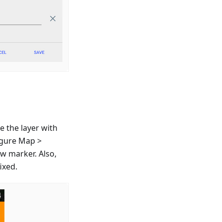
e the layer with
igure Map >
ew marker. Also,
ixed.