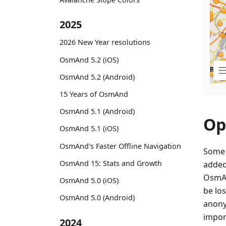
2025
2026 New Year resolutions
OsmAnd 5.2 (iOS)
OsmAnd 5.2 (Android)
15 Years of OsmAnd
OsmAnd 5.1 (Android)
Op
OsmAnd 5.1 (iOS)
OsmAnd's Faster Offline Navigation
Some 
OsmAnd 15: Stats and Growth
added
OsmAn
OsmAnd 5.0 (iOS)
be lo
OsmAnd 5.0 (Android)
anony
import
2024