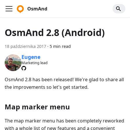
OsmAnd
OsmAnd 2.8 (Android)
18 października 2017
·
5 min read
Eugene
Marketing lead
OsmAnd 2.8 has been released! We're glad to share all
the improvements so let's get started.
Map marker menu
The map marker menu has been completely reworked
with a whole list of new features and a convenient