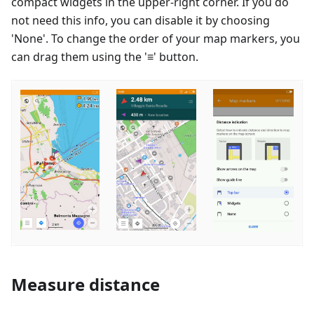
compact widgets in the upper-right corner. If you do
not need this info, you can disable it by choosing
'None'. To change the order of your map markers, you
can drag them using the '≡' button.
Measure distance