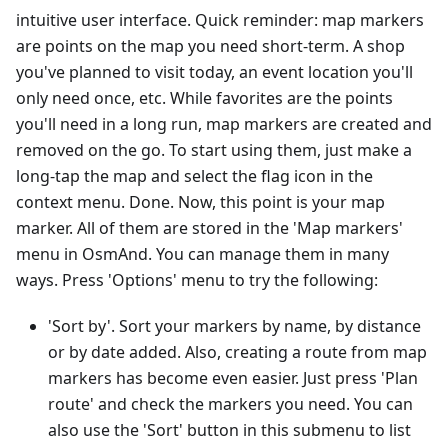
intuitive user interface. Quick reminder: map markers
are points on the map you need short-term. A shop
you've planned to visit today, an event location you'll
only need once, etc. While favorites are the points
you'll need in a long run, map markers are created and
removed on the go. To start using them, just make a
long-tap the map and select the flag icon in the
context menu. Done. Now, this point is your map
marker. All of them are stored in the 'Map markers'
menu in OsmAnd. You can manage them in many
ways. Press 'Options' menu to try the following:
'Sort by'. Sort your markers by name, by distance
or by date added. Also, creating a route from map
markers has become even easier. Just press 'Plan
route' and check the markers you need. You can
also use the 'Sort' button in this submenu to list