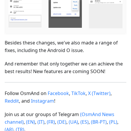
Besides these changes, we've also made a range of
fixes, including the Android O issue.
And remember that only together we can achieve the
best results! New features are coming SOON!
Follow OsmAnd on
Facebook
,
TikTok
,
X (Twitter)
,
Reddit
, and
Instagram
!
Join us at our groups of Telegram
(OsmAnd News
channel)
,
(EN)
,
(IT)
,
(FR)
,
(DE)
,
(UA)
,
(ES)
,
(BR-PT)
,
(PL)
,
(AR)
,
(TR)
.