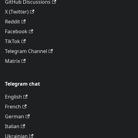
GitHub Discussions
X (Twitter)
Reddit
Facebook
TikTok
Telegram Channel
Matrix
Telegram chat
English
French
German
Italian
Ukrainian