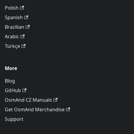
Polish
Spanish
Brazilian
Arabic
Türkçe
More
Blog
GitHub
OsmAnd CZ Manuals
Get OsmAnd Merchandise
Support