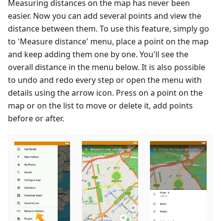
Measuring distances on the map has never been
easier. Now you can add several points and view the
distance between them. To use this feature, simply go
to 'Measure distance' menu, place a point on the map
and keep adding them one by one. You'll see the
overall distance in the menu below. It is also possible
to undo and redo every step or open the menu with
details using the arrow icon. Press on a point on the
map or on the list to move or delete it, add points
before or after.