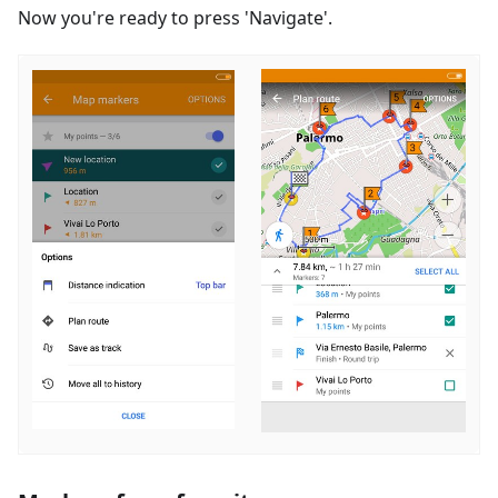
Now you're ready to press 'Navigate'.