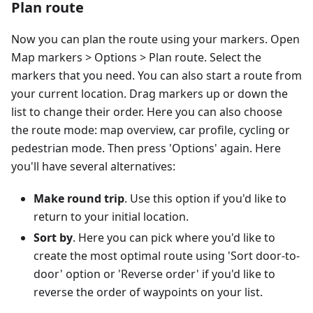
Plan route
Now you can plan the route using your markers. Open
Map markers > Options > Plan route. Select the
markers that you need. You can also start a route from
your current location. Drag markers up or down the
list to change their order. Here you can also choose
the route mode: map overview, car profile, cycling or
pedestrian mode. Then press 'Options' again. Here
you'll have several alternatives:
Make round trip
. Use this option if you'd like to
return to your initial location.
Sort by
. Here you can pick where you'd like to
create the most optimal route using 'Sort door-to-
door' option or 'Reverse order' if you'd like to
reverse the order of waypoints on your list.