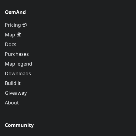
OsmAnd
Pricing 💳
Map 🌍
Docs
Purchases
Map legend
Downloads
Build it
Giveaway
About
Community