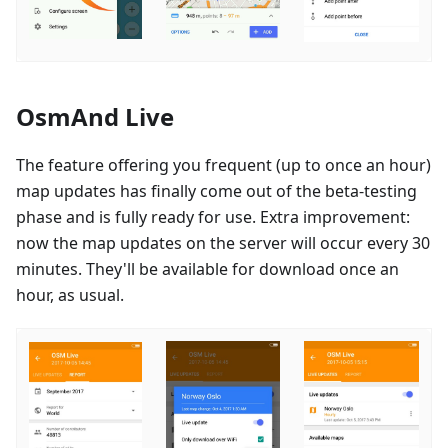
OsmAnd Live
The feature offering you frequent (up to once an hour)
map updates has finally come out of the beta-testing
phase and is fully ready for use. Extra improvement:
now the map updates on the server will occur every 30
minutes. They'll be available for download once an
hour, as usual.