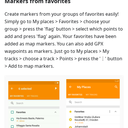
Markers from favorites
Create markers from your groups of favorites easily!
Simply go to My places > Favorites > choose your
group > press the 'flag' button > select which points to
add and press 'flag' again. Your favorites have been
added as map markers. You can also add GPX
waypoints as markers. Just go to My places > My
tracks > choose a track > Points > press the '⋮' button
> Add to map markers.