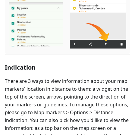
Indication
There are 3 ways to view information about your map
markers' location in distance to them: a widget on the
top of the screen, arrows pointing to the direction of
your markers or guidelines. To manage these options,
please go to Map markers > Options > Distance
indication. You can also pick how you'd like to view the
information: as a top bar on the map screen or a