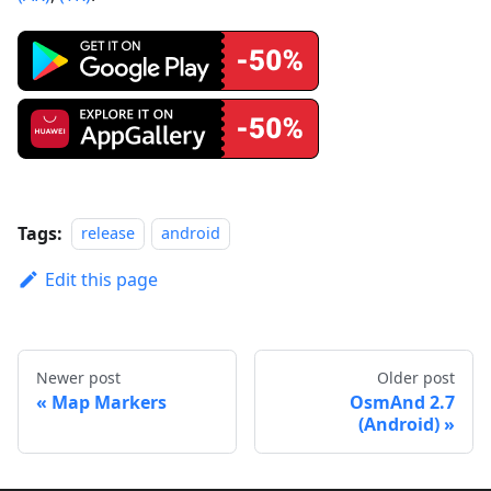
Tags:
release
android
Edit this page
Newer post
Older post
Map Markers
OsmAnd 2.7
(Android)