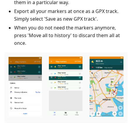
them in a particular way.
Export all your markers at once as a GPX track.
Simply select 'Save as new GPX track'.
When you do not need the markers anymore,
press 'Move all to history' to discard them all at
once.