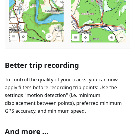
Better trip recording
To control the quality of your tracks, you can now
apply filters before recording trip points: Use the
settings "motion detection" (i.e. minimum
displacement between points), preferred minimum
GPS accuracy, and minimum speed.
And more ...