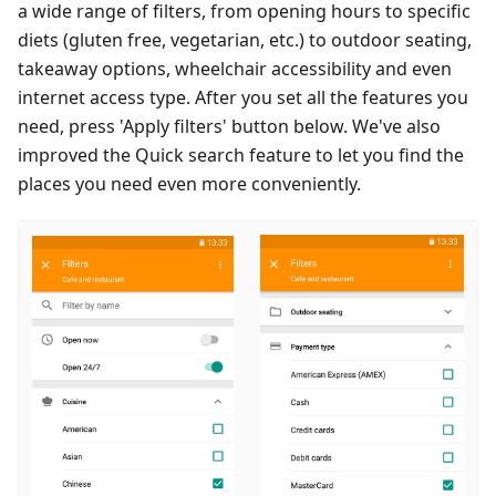
a wide range of filters, from opening hours to specific
diets (gluten free, vegetarian, etc.) to outdoor seating,
takeaway options, wheelchair accessibility and even
internet access type. After you set all the features you
need, press 'Apply filters' button below. We've also
improved the Quick search feature to let you find the
places you need even more conveniently.