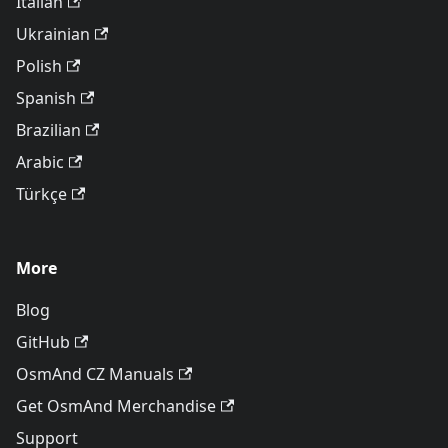
Italian
Ukrainian
Polish
Spanish
Brazilian
Arabic
Türkçe
More
Blog
GitHub
OsmAnd CZ Manuals
Get OsmAnd Merchandise
Support