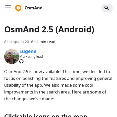
OsmAnd
OsmAnd 2.5 (Android)
8 listopada 2016
·
4 min read
Eugene
Marketing lead
OsmAnd 2.5 is now available! This time, we decided to
focus on polishing the features and improving general
usability of the app. We also made some cool
improvements in the search area. Here are some of
the changes we've made:
Clickable icons on the map