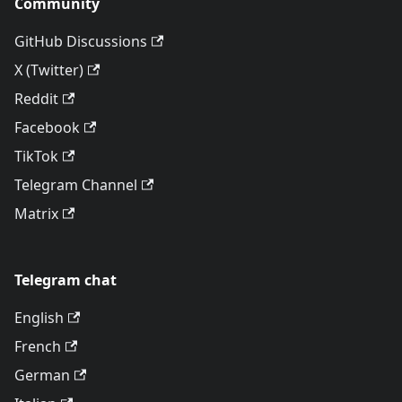
Community
GitHub Discussions
X (Twitter)
Reddit
Facebook
TikTok
Telegram Channel
Matrix
Telegram chat
English
French
German