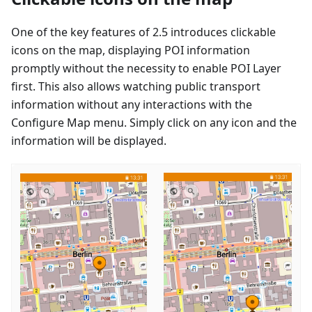
One of the key features of 2.5 introduces clickable
icons on the map, displaying POI information
promptly without the necessity to enable POI Layer
first. This also allows watching public transport
information without any interactions with the
Configure Map menu. Simply click on any icon and the
information will be displayed.