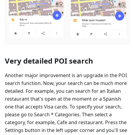
Very detailed POI search
Another major improvement is an upgrade in the POI
search function. Now, your search can be much more
detailed. For example, you can search for an Italian
restaurant that's open at the moment or a Spanish
one that accepts Visa cards. To specify your search,
please go to Search * Categories. Then select a
category, for example, Cafe and restaurant. Press the
Settings button in the left upper corner and you'll see