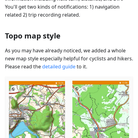
You'll get two kinds of notifications: 1) navigation
related 2) trip recording related.
Topo map style
As you may have already noticed, we added a whole
new map style especially helpful for cyclists and hikers.
Please read the
detailed guide
to it.