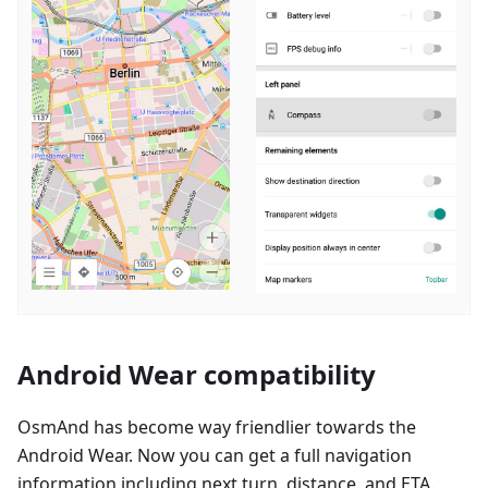
Android Wear compatibility
OsmAnd has become way friendlier towards the
Android Wear. Now you can get a full navigation
information including next turn, distance, and ETA.