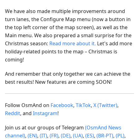
We have also made multiple improvements around
turn lanes, the Configure Map menu (now a button in
the top left corner of the map screen), as well as the
Main menu. We also prepared a small surprise for the
Christmas season:
Read more about it.
Let's add more
holiday-related points to the map – Christmas is
coming!
And remember that only together we can achieve the
best results! New features are coming SOON!
Follow OsmAnd on
Facebook
,
TikTok
,
X (Twitter)
,
Reddit
, and
Instagram
!
Join us at our groups of Telegram
(OsmAnd News
channel)
,
(EN)
,
(IT)
,
(FR)
,
(DE)
,
(UA)
,
(ES)
,
(BR-PT)
,
(PL)
,