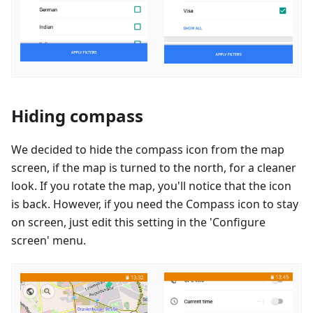
Hiding compass
We decided to hide the compass icon from the map
screen, if the map is turned to the north, for a cleaner
look. If you rotate the map, you'll notice that the icon
is back. However, if you need the Compass icon to stay
on screen, just edit this setting in the 'Configure
screen' menu.