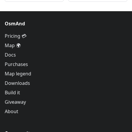
OsmAnd
Pricing 💳
Map 🌍
Docs
Purchases
Map legend
Downloads
Build it
Giveaway
About