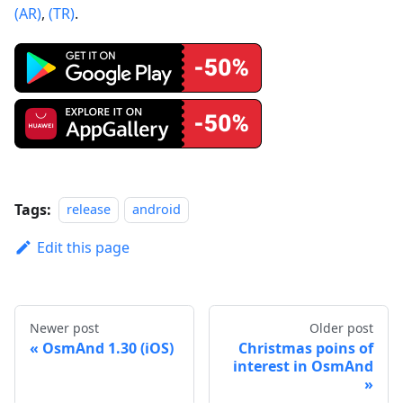
(AR)
,
(TR)
.
Tags:
release
android
Edit this page
Newer post
Older post
OsmAnd 1.30 (iOS)
Christmas poins of
interest in OsmAnd